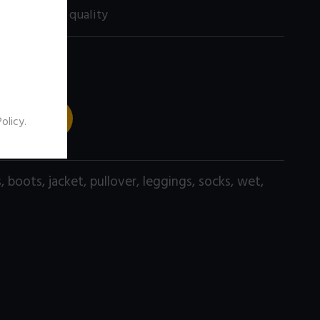
60 size) high quality
 TO CART
Policy
.
s
,
boots
,
jacket
,
pullover
,
leggings
,
socks
,
wet
,