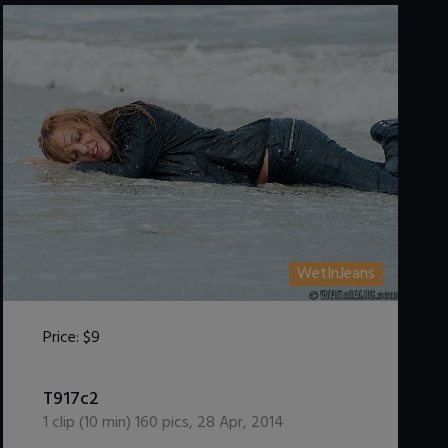
WetInJeans
Price:
$9
DOWNLOAD / ADD TO CART
T917c2
1
clip (
10
min)
160
pics
,
28 Apr, 2014