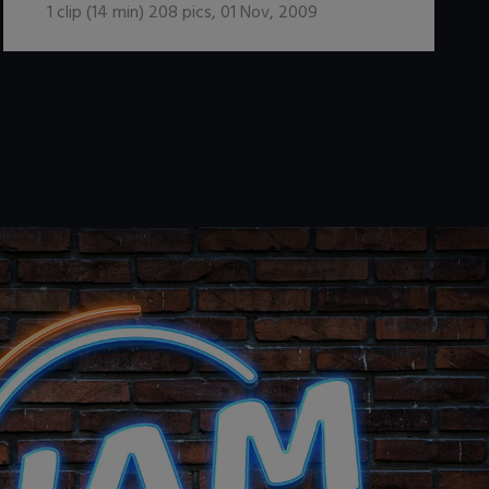
1
clip (
14
min)
208
pics
,
01 Nov, 2009
.