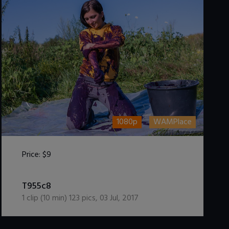
1080p
WAMPlace
Price:
$9
DOWNLOAD / ADD TO CART
T955c8
1
clip (
10
min)
123
pics
,
03 Jul, 2017