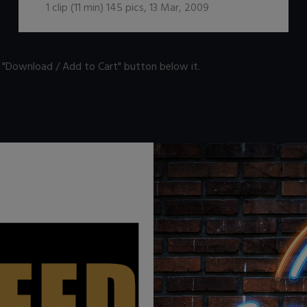
1
clip (
11
min)
145
pics
,
13 Mar, 2009
n "Download / Add to Cart" button below it.