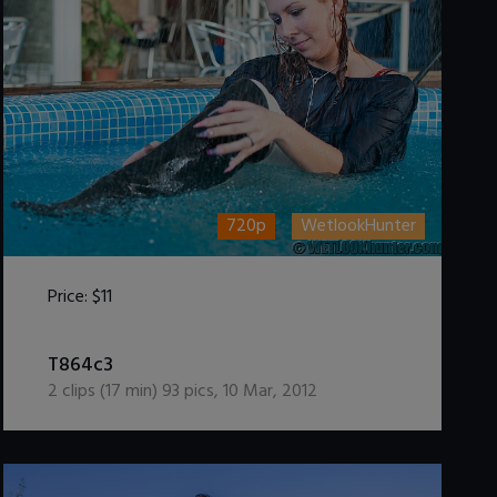
720p
WetlookHunter
Price:
$11
DOWNLOAD / ADD TO CART
T864c3
2
clips (
17
min)
93
pics
,
10 Mar, 2012