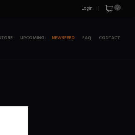
0
Login
STORE
UPCOMING
NEWSFEED
FAQ
CONTACT
e