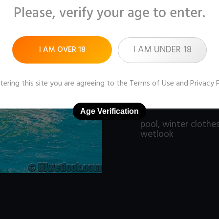
Please, verify your age to enter.
Pictures:
153 (1280x9
Price:
$9
I AM UNDER 18
I AM OVER 18
DOWNLOAD / ADD
tering this site you are agreeing to the
Terms of Use
and
Privacy 
Age Verification
pool
,
winter clothe
wetlook