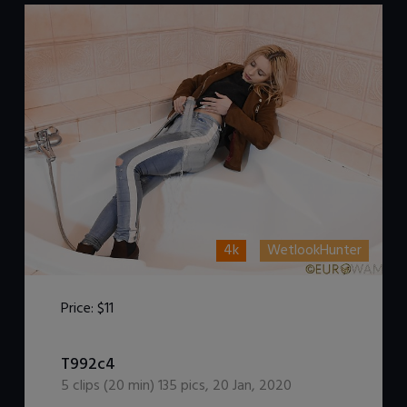
4k
WetlookHunter
Price:
$11
DOWNLOAD / ADD TO CART
T992c4
5
clips (
20
min)
135
pics
,
20 Jan, 2020