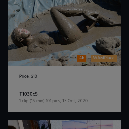
4k
WAMPlace
Price:
$10
DOWNLOAD / ADD TO CART
T1030c5
1
clip (
15
min)
101
pics
,
17 Oct, 2020