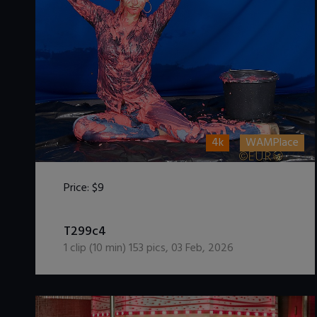
4k
WAMPlace
Price:
$9
DOWNLOAD / ADD TO CART
T299c4
1
clip (
10
min)
153
pics
,
03 Feb, 2026