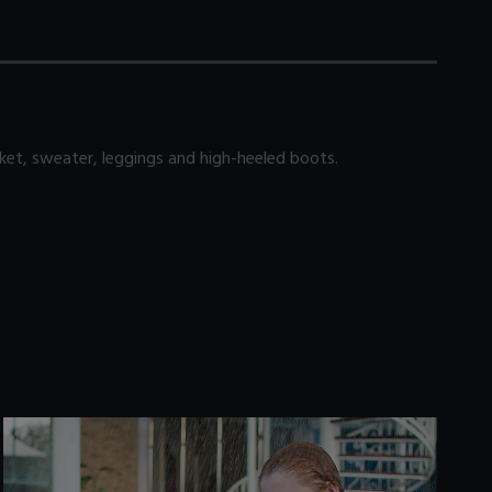
ket, sweater, leggings and high-heeled boots.