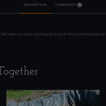
DESCRIPTION
COMMENTS
0
V. We hope you enjoy watching her pose in the pool wearing her jac
Together