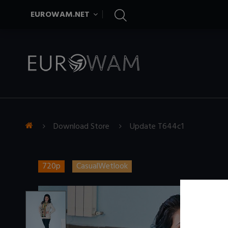
EUROWAM.NET
Download Store
Update T644c1
720p
CasualWetlook