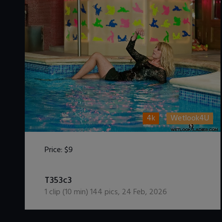
4k
Wetlook4U
Price:
$9
DOWNLOAD / ADD TO CART
T353c3
1
clip (
10
min)
144
pics
,
24 Feb, 2026