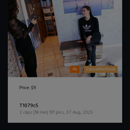
4k
CasualWetlook
Price:
$9
DOWNLOAD / ADD TO CART
T1079c5
2
clips (
18
min)
101
pics
,
07 Aug, 2025