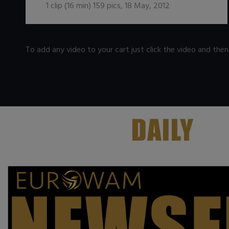
1
clip (
16
min)
159
pics
,
18 May, 2012
To add any video to your cart just click the video and the
.