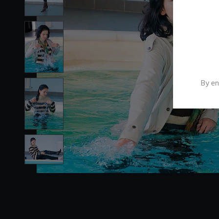
By en