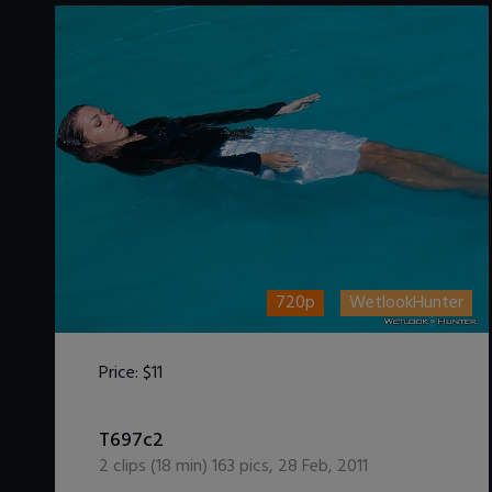
720p
WetlookHunter
Price:
$11
DOWNLOAD / ADD TO CART
T697c2
2
clips (
18
min)
163
pics
,
28 Feb, 2011