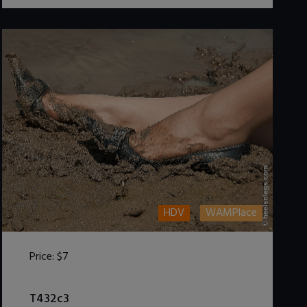
HDV
WAMPlace
Price:
$7
DOWNLOAD / ADD TO CART
T432c3