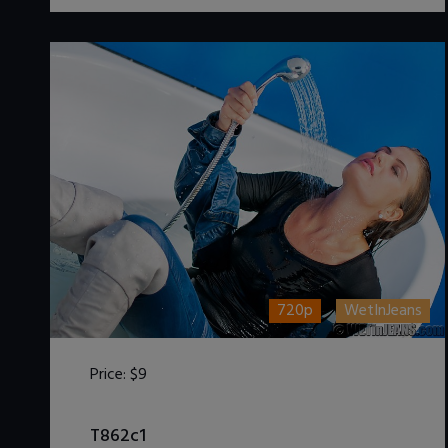
720p
WetInJeans
Price:
$9
DOWNLOAD / ADD TO CART
T862c1