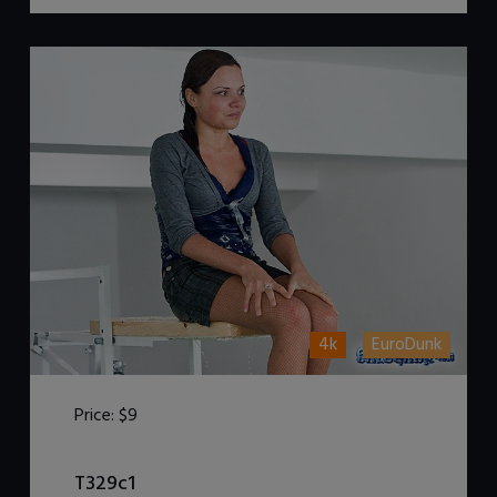
4k
EuroDunk
Price:
$9
DOWNLOAD / ADD TO CART
T329c1