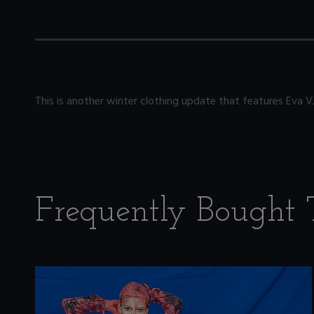
This is another winter clothing update that features Eva 
Frequently Bought 