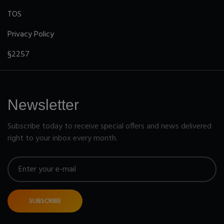
TOS
Privacy Policy
§2257
Newsletter
Subscribe today to receive special offers and news delivered
right to your inbox every month.
SUBSCRIBE