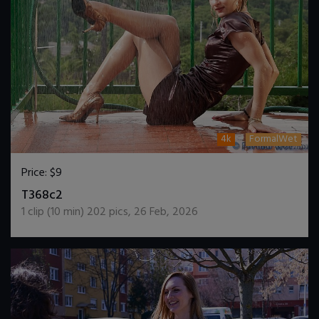
4k
FormalWet
Price:
$9
DOWNLOAD / ADD TO CART
T368c2
1
clip (
10
min)
202
pics
,
26 Feb, 2026