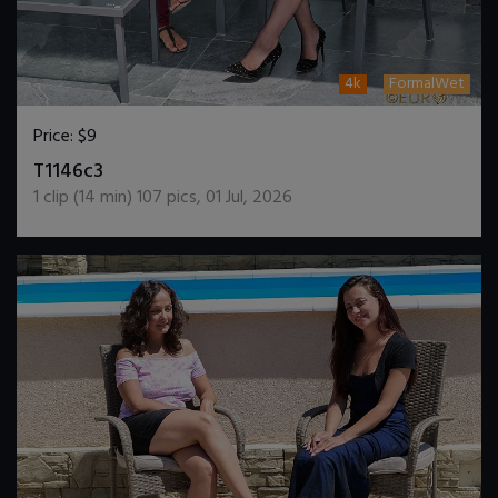
4k
FormalWet
Price:
$9
DOWNLOAD / ADD TO CART
T1146c3
1
clip (
14
min)
107
pics
,
01 Jul, 2026