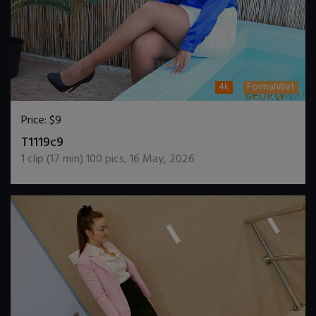
4k
FormalWet
Price:
$9
DOWNLOAD / ADD TO CART
T1119c9
1
clip (
17
min)
100
pics
,
16 May, 2026