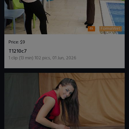
4k
FormalWet
Price:
$9
DOWNLOAD / ADD TO CART
T1210c7
1
clip (
13
min)
102
pics
,
01 Jun, 2026