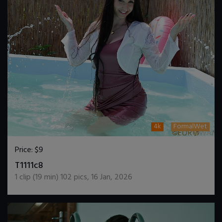
4k
FormalWet
Price:
$9
DOWNLOAD / ADD TO CART
T1111c8
1
clip (
19
min)
102
pics
,
16 Jan, 2026