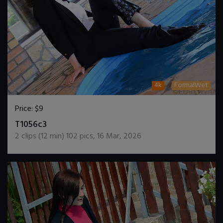
4k
FormalWet
Price:
$9
DOWNLOAD / ADD TO CART
T1056c3
2
clips (
12
min)
102
pics
,
16 Mar, 2026