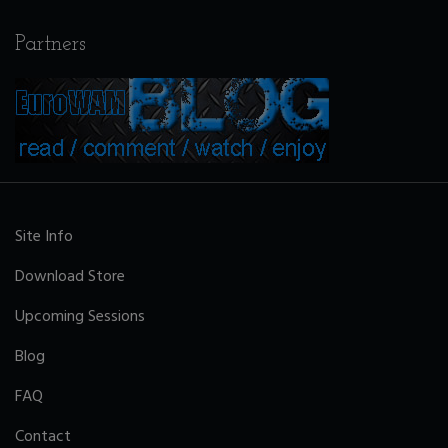
Partners
Site Info
Download Store
Upcoming Sessions
Blog
FAQ
Contact