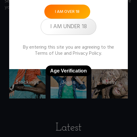
See our FAQ page
for some answers you should know before
you buy any item from the store.
I AM OVER 18
I AM UNDER 18
Office
Wetlook
By entering this site you are agreeing to the
clothes
Terms of Use
and
Privacy Policy
.
Age Verification
Stockings
Jeans
Messy
Latest