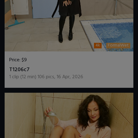
4k
FormalWet
Price:
$9
DOWNLOAD / ADD TO CART
T1206c7
1
clip (
12
min)
106
pics
,
16 Apr, 2026