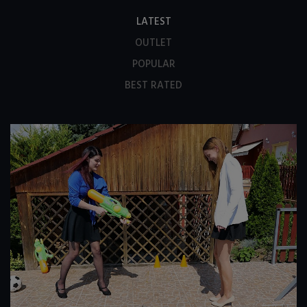
LATEST
OUTLET
POPULAR
BEST RATED