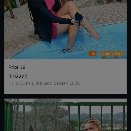
4k
FormalWet
Price:
$9
DOWNLOAD / ADD TO CART
T1122c2
1
clip (
15
min)
105
pics
,
01 Mar, 2026