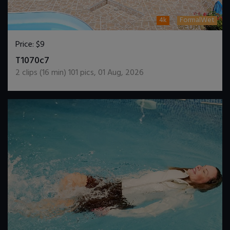
4k
FormalWet
Price:
$9
DOWNLOAD / ADD TO CART
T1070c7
2
clips (
16
min)
101
pics
,
01 Aug, 2026