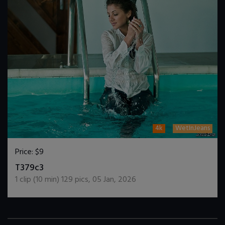
4k
WetInJeans
Price:
$9
DOWNLOAD / ADD TO CART
T379c3
1
clip (
10
min)
129
pics
,
05 Jan, 2026