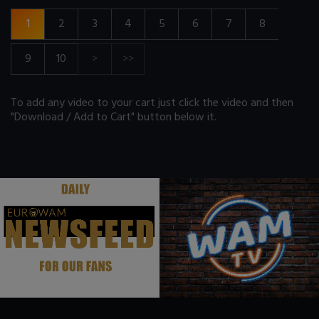
1
2
3
4
5
6
7
8
9
10
>
>>
To add any video to your cart just click the video and then
"Download / Add to Cart" button below it.
.
.