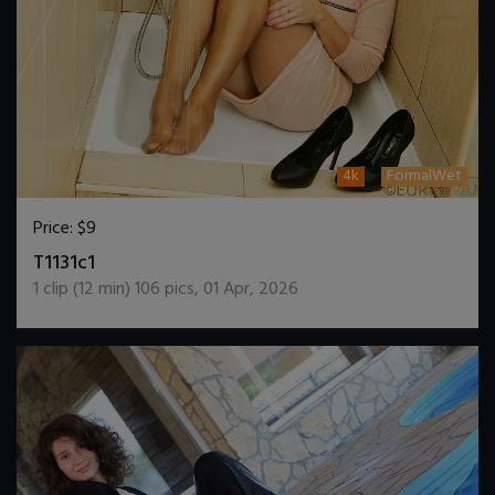
4k
FormalWet
Price:
$9
DOWNLOAD / ADD TO CART
T1131c1
1
clip (
12
min)
106
pics
,
01 Apr, 2026