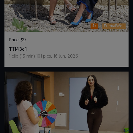
4k
FormalWet
Price:
$9
DOWNLOAD / ADD TO CART
T1143c1
1
clip (
15
min)
101
pics
,
16 Jun, 2026