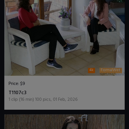
4k
FormalWet
Price:
$9
DOWNLOAD / ADD TO CART
T1107c3
1
clip (
16
min)
100
pics
,
01 Feb, 2026