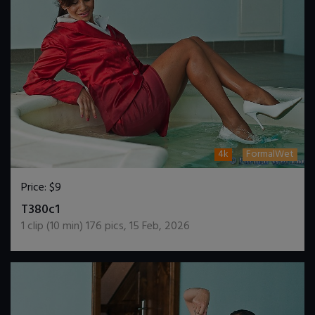
4k
FormalWet
Price:
$9
DOWNLOAD / ADD TO CART
T380c1
1
clip (
10
min)
176
pics
,
15 Feb, 2026