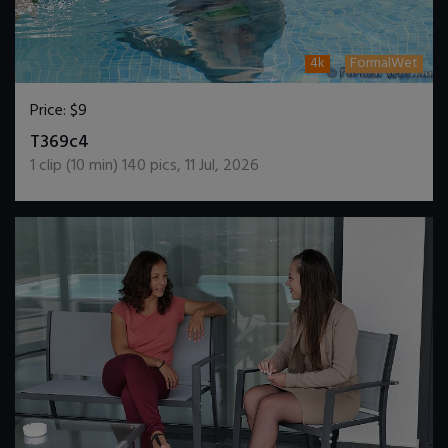
4k
FormalWet
Price:
$9
DOWNLOAD / ADD TO CART
T369c4
1
clip (
10
min)
140
pics
,
11 Jul, 2026