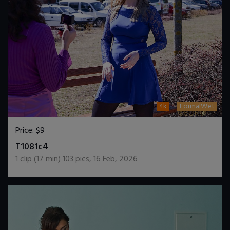
4k
FormalWet
Price:
$9
DOWNLOAD / ADD TO CART
T1081c4
1
clip (
17
min)
103
pics
,
16 Feb, 2026