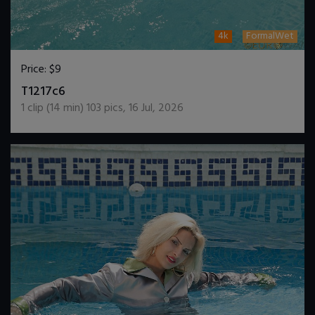
4k
FormalWet
Price:
$9
DOWNLOAD / ADD TO CART
T1217c6
1
clip (
14
min)
103
pics
,
16 Jul, 2026