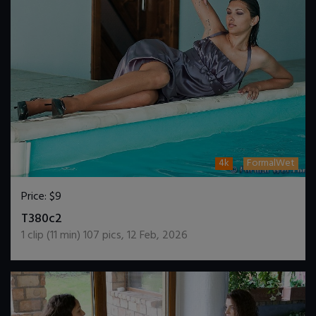
4k
FormalWet
Price:
$9
DOWNLOAD / ADD TO CART
T380c2
1
clip (
11
min)
107
pics
,
12 Feb, 2026