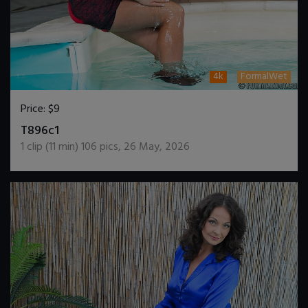
4k
FormalWet
Price:
$9
DOWNLOAD / ADD TO CART
T896c1
1
clip (
11
min)
106
pics
,
26 May, 2026