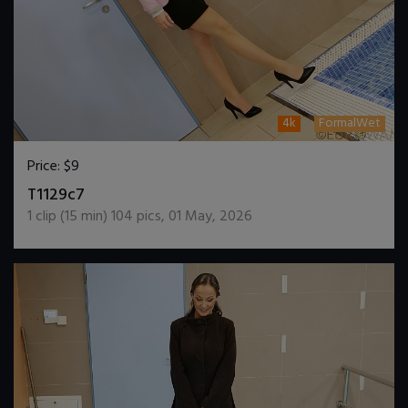
4k
FormalWet
Price:
$9
DOWNLOAD / ADD TO CART
T1129c7
1
clip (
15
min)
104
pics
,
01 May, 2026