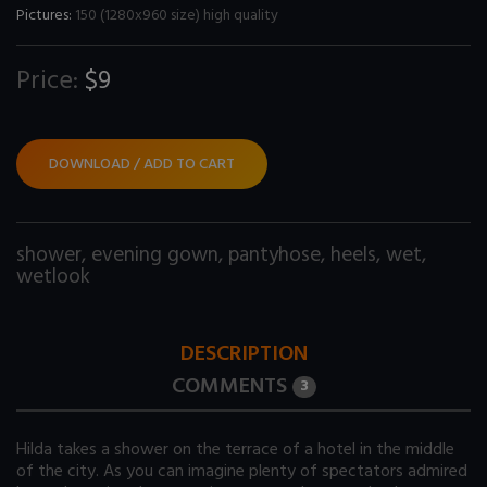
Pictures:
150 (1280x960 size) high quality
Price:
$9
DOWNLOAD / ADD TO CART
shower
,
evening gown
,
pantyhose
,
heels
,
wet
,
wetlook
DESCRIPTION
COMMENTS
3
Hilda takes a shower on the terrace of a hotel in the middle
of the city. As you can imagine plenty of spectators admired