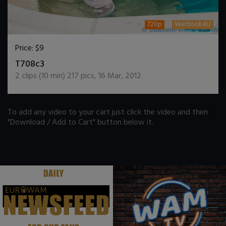
720p
Wetlook4U
Price:
$9
DOWNLOAD / ADD TO CART
T708c3
2
clips (
10
min)
217
pics
,
16 Mar, 2012
To add any video to your cart just click the video and then
"Download / Add to Cart" button below it.
.
.