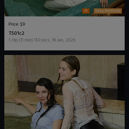
4k
Sexy Wetlook
Price:
$9
DOWNLOAD / ADD TO CART
T501c2
1
clip (
11
min)
150
pics
,
18 Jan, 2026