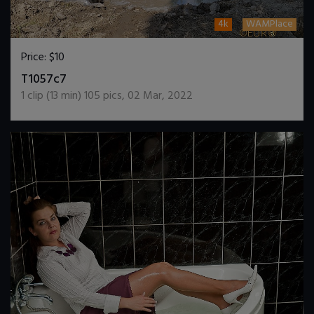
4k
WAMPlace
Price:
$10
DOWNLOAD / ADD TO CART
T1057c7
1
clip (
13
min)
105
pics
,
02 Mar, 2022