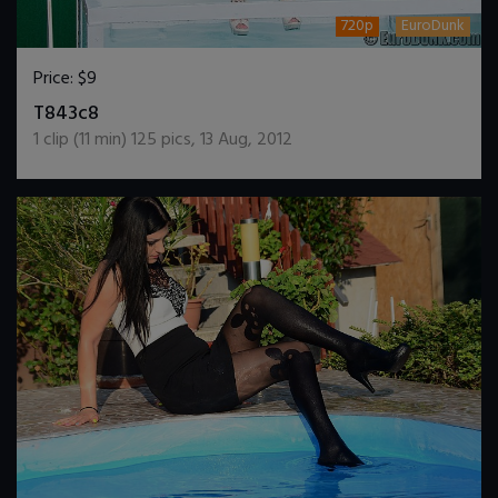
720p
EuroDunk
Price:
$9
DOWNLOAD / ADD TO CART
T843c8
1
clip (
11
min)
125
pics
,
13 Aug, 2012