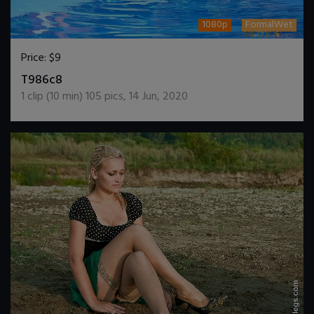
1080p
FormalWet
Price:
$9
DOWNLOAD / ADD TO CART
T986c8
1
clip (
10
min)
105
pics
,
14 Jun, 2020