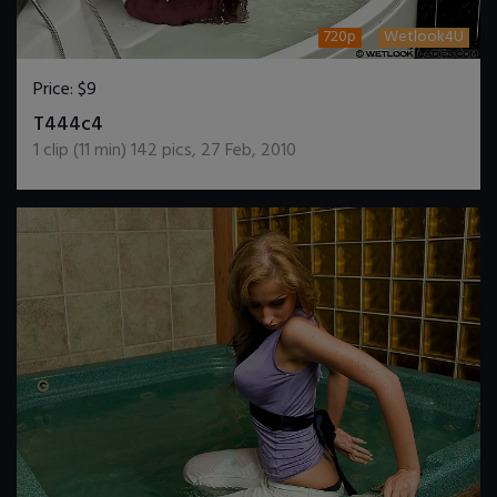
720p
Wetlook4U
Price:
$9
DOWNLOAD / ADD TO CART
T444c4
1
clip (
11
min)
142
pics
,
27 Feb, 2010