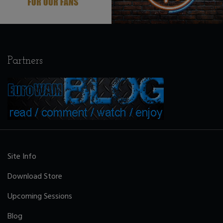
Partners
Site Info
Download Store
Upcoming Sessions
Blog