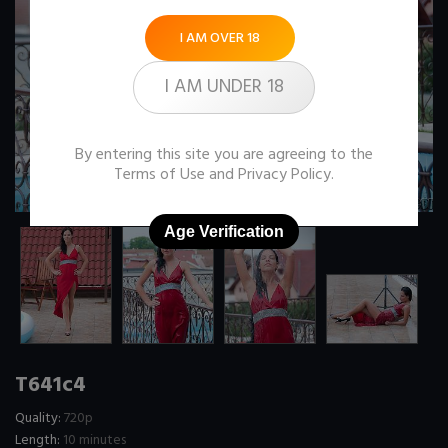
I AM OVER 18
I AM UNDER 18
By entering this site you are agreeing to the
Terms of Use
and
Privacy Policy
.
Age Verification
T641c4
Quality:
720p
Length:
10 minutes