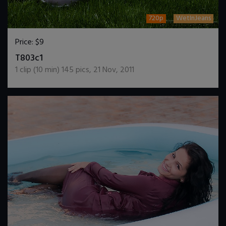
720p
WetInJeans
Price:
$9
DOWNLOAD / ADD TO CART
T803c1
1
clip (
10
min)
145
pics
,
21 Nov, 2011