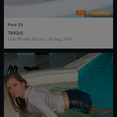
720p
FormalWet
Price:
$9
DOWNLOAD / ADD TO CART
T642c5
1
clip (
10
min)
150
pics
,
29 Aug, 2014