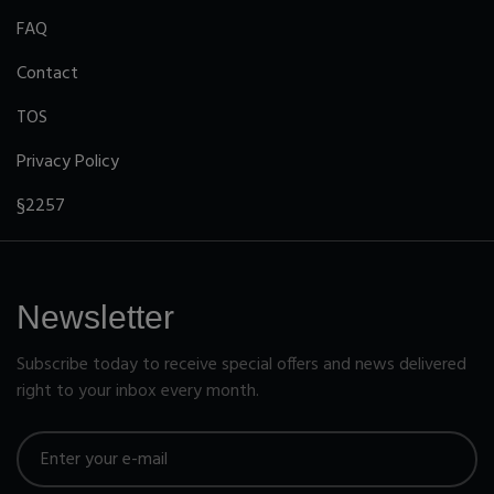
FAQ
Contact
TOS
Privacy Policy
§2257
Newsletter
Subscribe today to receive special offers and news delivered
right to your inbox every month.