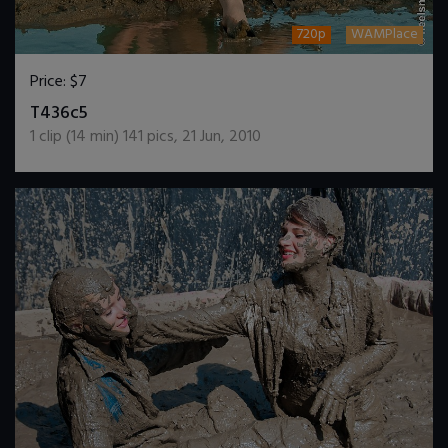
720p
WAMPlace
Price:
$7
DOWNLOAD / ADD TO CART
T436c5
1
clip (
14
min)
141
pics
,
21 Jun, 2010