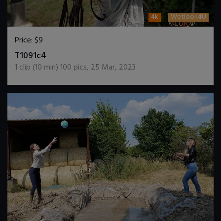
4k
Wetlook4U
Price:
$9
DOWNLOAD / ADD TO CART
T1091c4
1
clip (
10
min)
100
pics
,
25 Mar, 2023