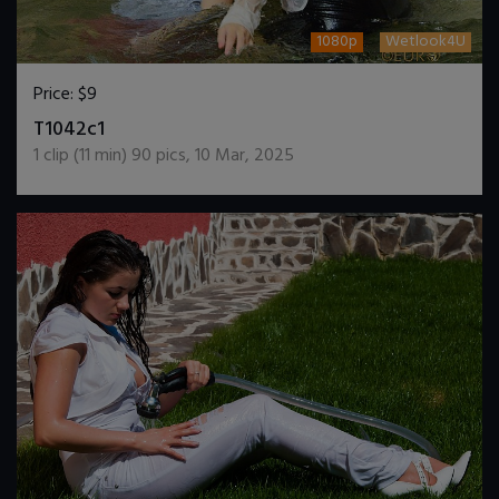
1080p
Wetlook4U
Price:
$9
DOWNLOAD / ADD TO CART
T1042c1
1
clip (
11
min)
90
pics
,
10 Mar, 2025