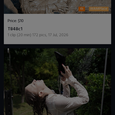
4k
WAMPlace
Price:
$10
DOWNLOAD / ADD TO CART
T848c1
1
clip (
20
min)
172
pics
,
17 Jul, 2026