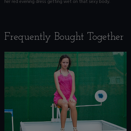
her red evening dress getting wet on that sexy body.
Frequently Bought Together