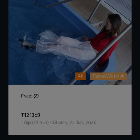
4k
CasualWetlook
Price:
$9
DOWNLOAD / ADD TO CART
T1213c9
1
clip (
14
min)
108
pics
,
22 Jun, 2026