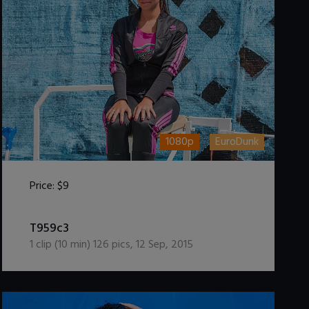
1080p
EuroDunk
Price:
$9
DOWNLOAD / ADD TO CART
T959c3
1
clip (
10
min)
126
pics
,
12 Sep, 2015