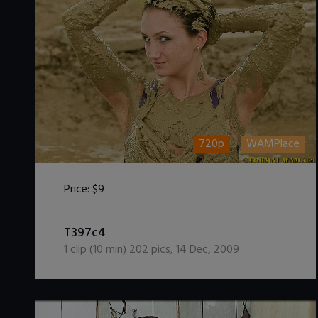
720p
WAMPlace
Price:
$9
DOWNLOAD / ADD TO CART
T397c4
1
clip (
10
min)
202
pics
,
14 Dec, 2009