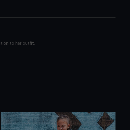
tion to her outfit.