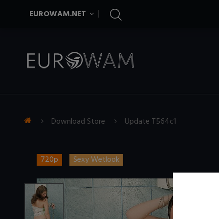
EUROWAM.NET
Download Store
Update T564c1
720p
Sexy Wetlook