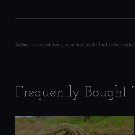
Adeline takes a shower, wearing a outfit that rather undres
Frequently Bought 