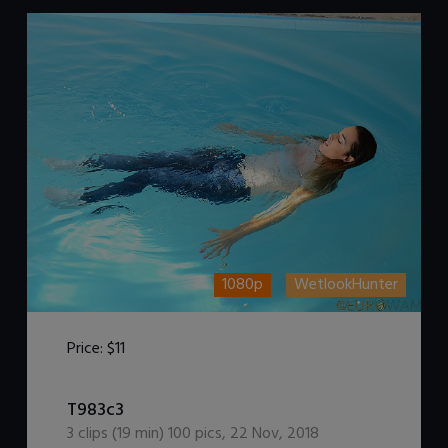
1080p
WetlookHunter
Price:
$11
DOWNLOAD / ADD TO CART
T983c3
3
clips (
19
min)
100
pics
,
22 Nov, 2018