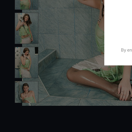
By en