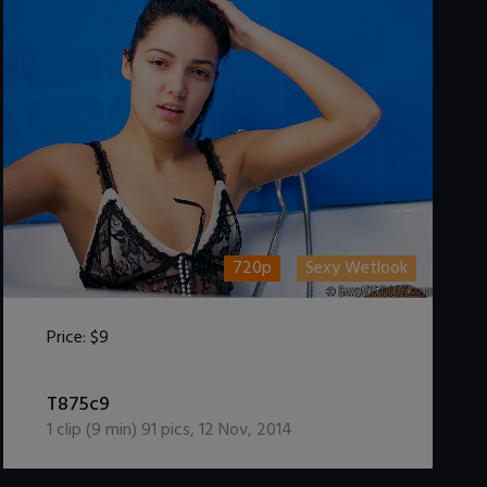
720p
Sexy Wetlook
Price:
$9
DOWNLOAD / ADD TO CART
T875c9
1
clip (
9
min)
91
pics
,
12 Nov, 2014