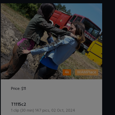
4k
WAMPlace
Price:
$11
DOWNLOAD / ADD TO CART
T1115c2
1
clip (
30
min)
147
pics
,
02 Oct, 2024