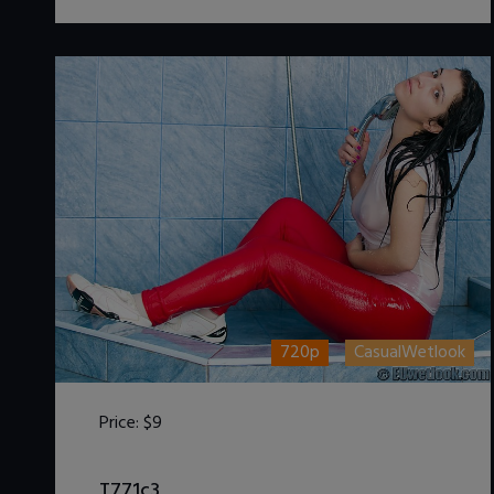
720p
CasualWetlook
Price:
$9
DOWNLOAD / ADD TO CART
T771c3