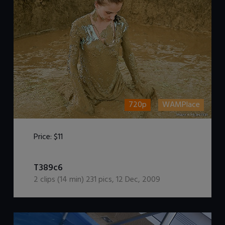
720p
WAMPlace
Price:
$11
DOWNLOAD / ADD TO CART
T389c6
2
clips (
14
min)
231
pics
,
12 Dec, 2009