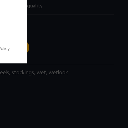
60 size) high quality
 TO CART
Policy
.
eels
,
stockings
,
wet
,
wetlook