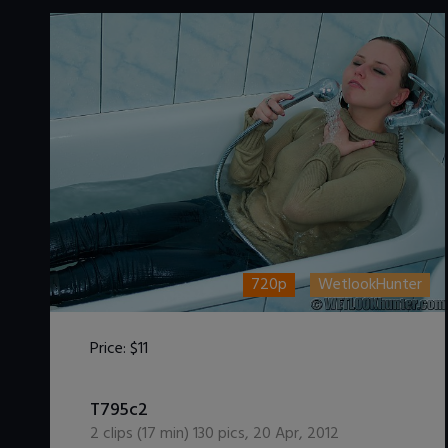
720p
WetlookHunter
Price:
$11
DOWNLOAD / ADD TO CART
T795c2
2
clips (
17
min)
130
pics
,
20 Apr, 2012