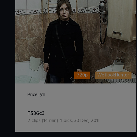
720p
WetlookHunter
Price:
$11
DOWNLOAD / ADD TO CART
T536c3
2
clips (
14
min)
4
pics
,
30 Dec, 2011