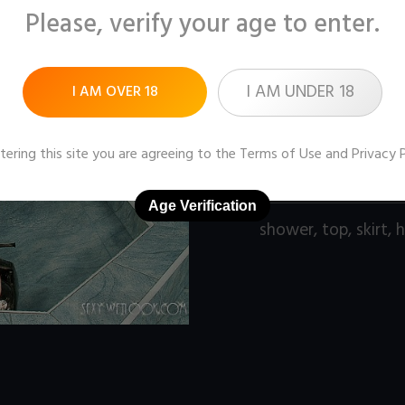
Please, verify your age to enter.
Pictures:
161 (1280x9
Price:
$9
I AM UNDER 18
I AM OVER 18
DOWNLOAD / ADD
tering this site you are agreeing to the
Terms of Use
and
Privacy 
Age Verification
shower
,
top
,
skirt
,
h