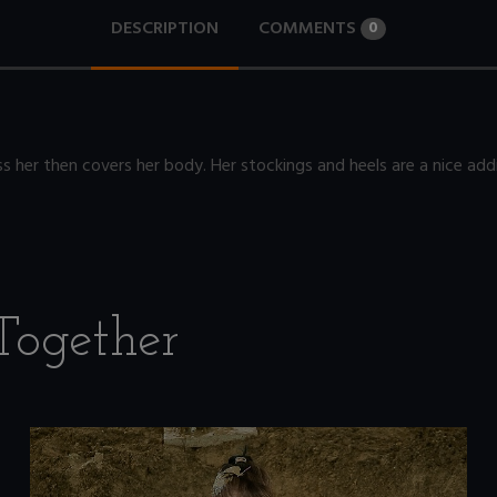
DESCRIPTION
COMMENTS
0
s her then covers her body. Her stockings and heels are a nice addi
Together