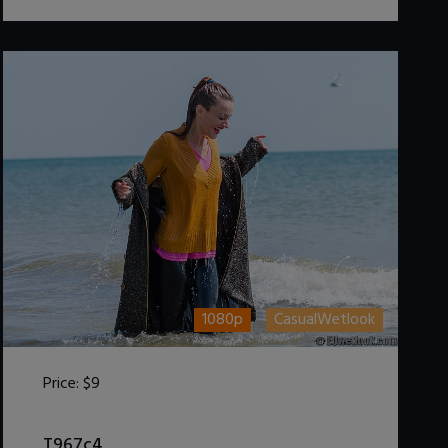
1080p
CasualWetlook
Price:
$9
DOWNLOAD / ADD TO CART
T967c4