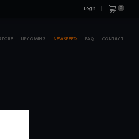
0
Login
STORE
UPCOMING
NEWSFEED
FAQ
CONTACT
e