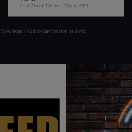
1
clip (
11
min)
176
pics
,
18 Feb, 2010
n "Download / Add to Cart" button below it.