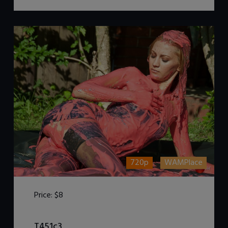
720p
WAMPlace
Price:
$8
DOWNLOAD / ADD TO CART
T451c3