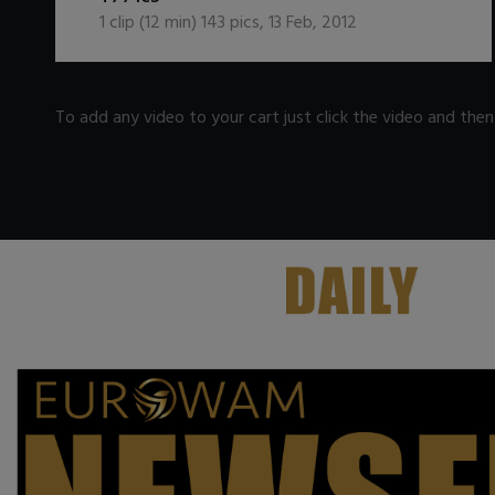
1
clip (
12
min)
143
pics
,
13 Feb, 2012
To add any video to your cart just click the video and the
.