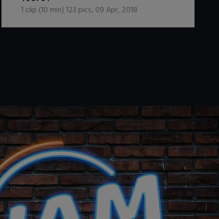
1
clip (
10
min)
123
pics
,
09 Apr, 2018
.