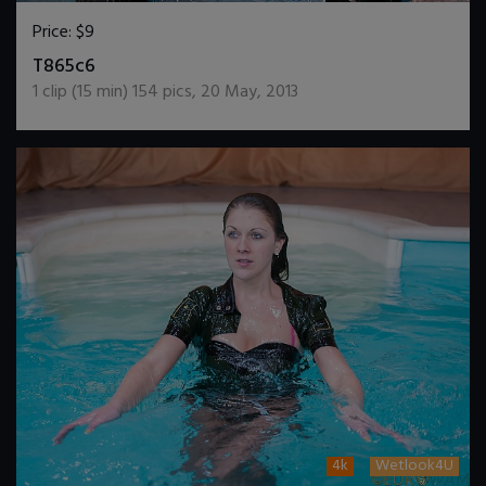
Price:
$9
DOWNLOAD / ADD TO CART
T865c6
1
clip (
15
min)
154
pics
,
20 May, 2013
4k
Wetlook4U