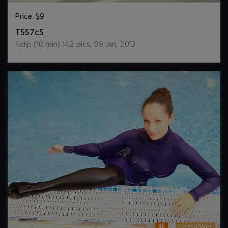
Price:
$9
DOWNLOAD / ADD TO CART
T557c5
1
clip (
10
min)
142
pics
,
09 Jan, 2013
4k
FormalWet