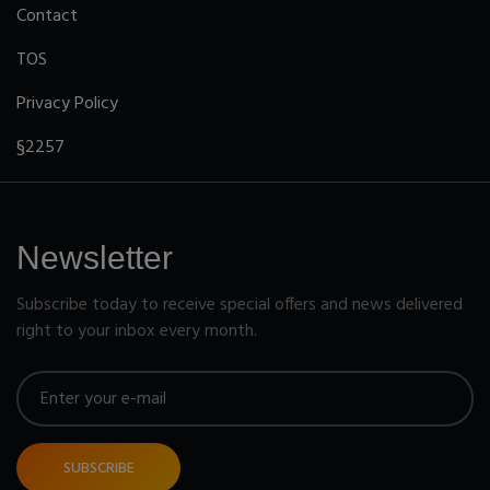
Contact
TOS
Privacy Policy
§2257
Newsletter
Subscribe today to receive special offers and news delivered
right to your inbox every month.
SUBSCRIBE