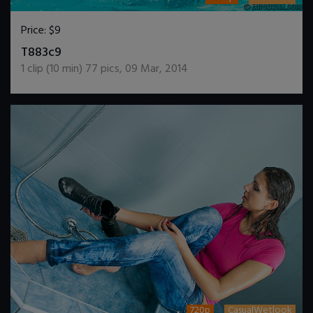
Price:
$9
DOWNLOAD / ADD TO CART
T883c9
1
clip (
10
min)
77
pics
,
09 Mar, 2014
720p
CasualWetlook