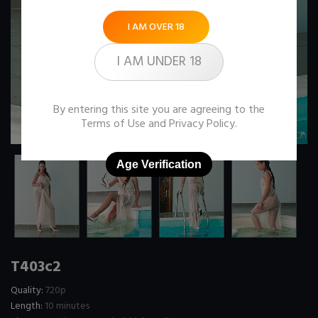
I AM OVER 18
I AM UNDER 18
By entering this site you are agreeing to the
Terms of Use
and
Privacy Policy
.
Age Verification
T403c2
Quality:
720p
Length:
10 minutes