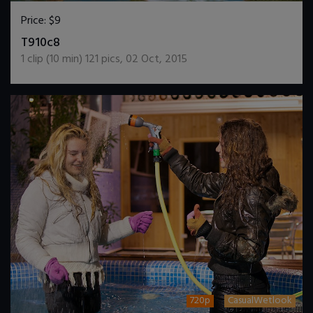
Price:
$9
DOWNLOAD / ADD TO CART
T910c8
1
clip (
10
min)
121
pics
,
02 Oct, 2015
720p
CasualWetlook