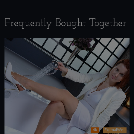
Frequently Bought Together
4k
FormalWet