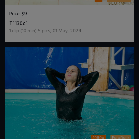
Price:
$9
DOWNLOAD / ADD TO CART
T1130c1
1
clip (
10
min)
5
pics
,
01 May, 2024
1080p
EuroDunk