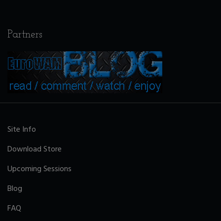
Partners
Site Info
Download Store
Upcoming Sessions
Blog
FAQ