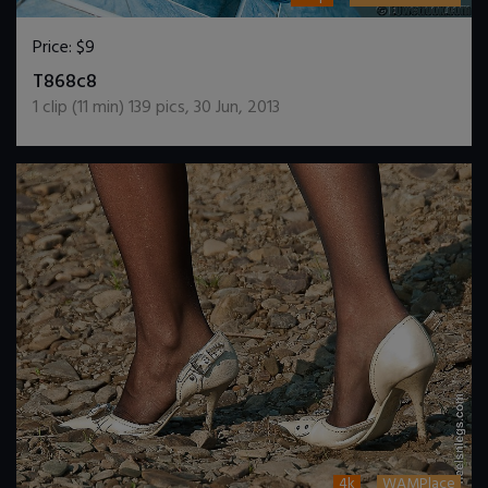
Price:
$9
DOWNLOAD / ADD TO CART
T868c8
1
clip (
11
min)
139
pics
,
30 Jun, 2013
4k
WAMPlace