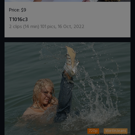
Price:
$9
DOWNLOAD / ADD TO CART
T1016c3
2
clips (
14
min)
101
pics
,
16 Oct, 2022
720p
WetInJeans