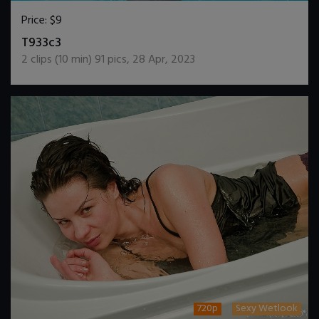
Price:
$9
DOWNLOAD / ADD TO CART
T933c3
2
clips (
10
min)
91
pics
,
28 Apr, 2023
720p
Sexy Wetlook