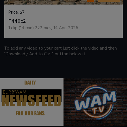
Price:
$7
DOWNLOAD / ADD TO CART
T440c2
1
clip (
14
min)
222
pics
,
14 Apr, 2026
To add any video to your cart just click the video and then
"Download / Add to Cart" button below it.
.
.