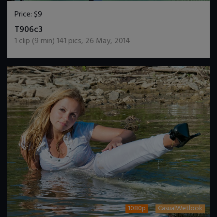
Price:
$9
DOWNLOAD / ADD TO CART
T906c3
1
clip (
9
min)
141
pics
,
26 May, 2014
1080p
CasualWetlook