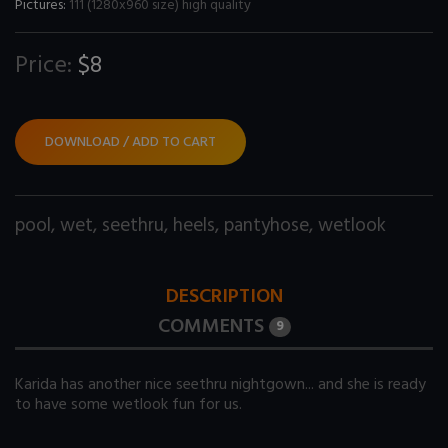
Pictures:
111 (1280x960 size) high quality
Price:
$8
DOWNLOAD / ADD TO CART
pool
,
wet
,
seethru
,
heels
,
pantyhose
,
wetlook
DESCRIPTION
COMMENTS
9
Karida has another nice seethru nightgown... and she is ready
to have some wetlook fun for us.