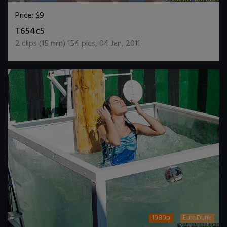
Price:
$9
DOWNLOAD / ADD TO CART
T654c5
2
clips (
15
min)
154
pics
,
04 Jan, 2011
1080p
EuroDunk