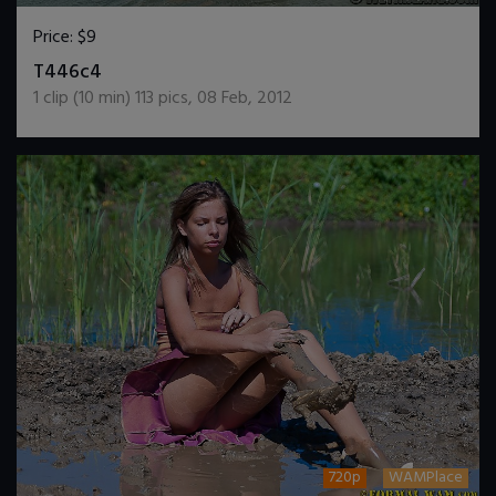
Price:
$9
DOWNLOAD / ADD TO CART
T446c4
1
clip (
10
min)
113
pics
,
08 Feb, 2012
720p
WAMPlace