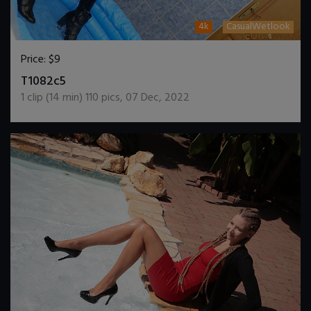
4k
CasualWetlook
Price:
$9
DOWNLOAD / ADD TO CART
T1082c5
1
clip (
14
min)
110
pics
,
07 Dec, 2022