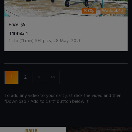
1080p
Wetlook4U
Price:
$9
DOWNLOAD / ADD TO CART
T1004c1
1
clip (
11
min)
104
pics
,
28 May, 2020
1
2
>
>>
To add any video to your cart just click the video and then
"Download / Add to Cart" button below it.