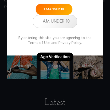
See our FAQ page
for some answers you should know before
you buy any item from the store.
I AM OVER 18
I AM UNDER 18
Office
Wetlook
By entering this site you are agreeing to the
clothes
Terms of Use
and
Privacy Policy
.
Age Verification
Stockings
Jeans
Messy
Latest