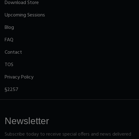
Download Store
Upcoming Sessions
Blog
FAQ
Contact
TOS
Privacy Policy
§2257
Newsletter
Subscribe today to receive special offers and news delivered