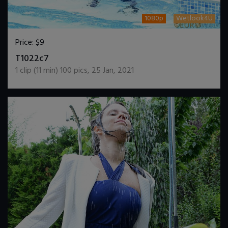
1080p
Wetlook4U
Price:
$9
DOWNLOAD / ADD TO CART
T1022c7
1
clip (
11
min)
100
pics
,
25 Jan, 2021