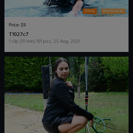
1080p
Wetlook4U
Price:
$9
DOWNLOAD / ADD TO CART
T1027c7
1
clip (
10
min)
101
pics
,
25 Aug, 2021