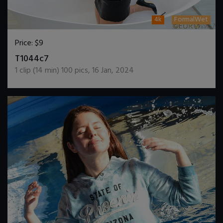
4k
FormalWet
Price:
$9
DOWNLOAD / ADD TO CART
T1044c7
1
clip (
14
min)
100
pics
,
16 Jan, 2024