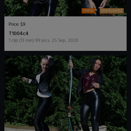
1080p
Wetlook4U
Price:
$9
DOWNLOAD / ADD TO CART
T1004c4
1
clip (
13
min)
99
pics
,
25 Sep, 2020