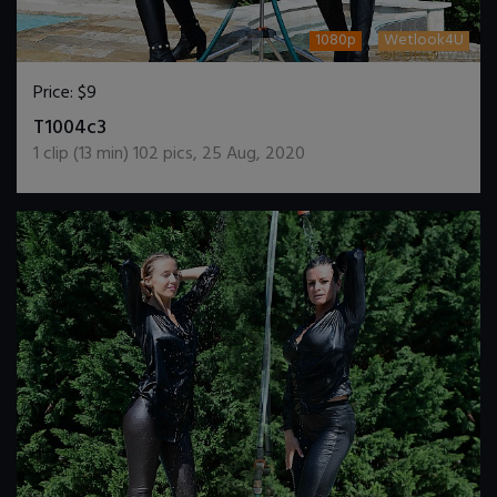
1080p
Wetlook4U
Price:
$9
DOWNLOAD / ADD TO CART
T1004c3
1
clip (
13
min)
102
pics
,
25 Aug, 2020