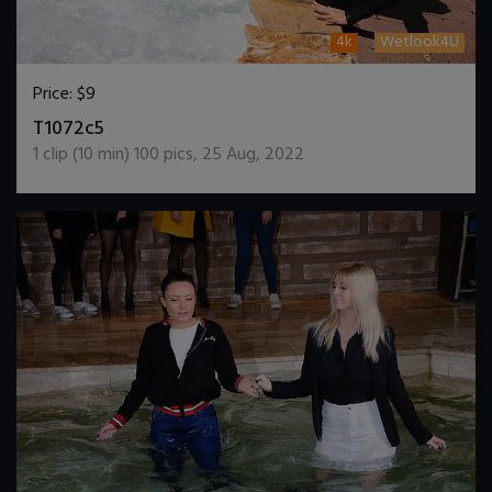
4k
Wetlook4U
Price:
$9
DOWNLOAD / ADD TO CART
T1072c5
1
clip (
10
min)
100
pics
,
25 Aug, 2022