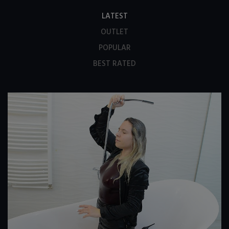
LATEST
OUTLET
POPULAR
BEST RATED