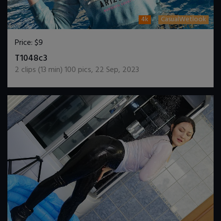
4k
CasualWetlook
Price:
$9
DOWNLOAD / ADD TO CART
T1048c3
2
clips (
13
min)
100
pics
,
22 Sep, 2023