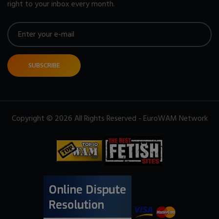
right to your inbox every month.
SUBSCRIBE
Copyright © 2026 All Rights Reserved - EuroWAM Network