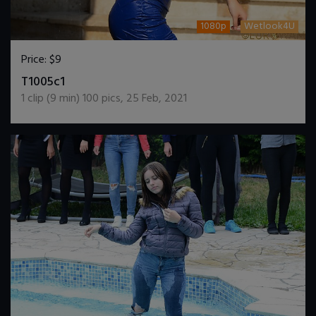
1080p
Wetlook4U
Price:
$9
DOWNLOAD / ADD TO CART
T1005c1
1
clip (
9
min)
100
pics
,
25 Feb, 2021