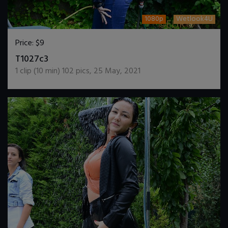
1080p
Wetlook4U
Price:
$9
DOWNLOAD / ADD TO CART
T1027c3
1
clip (
10
min)
102
pics
,
25 May, 2021