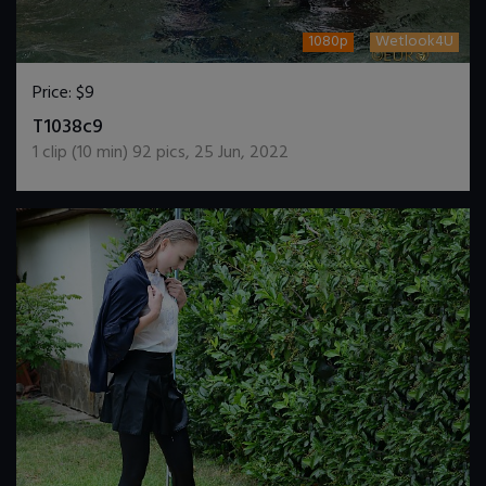
1080p
Wetlook4U
Price:
$9
DOWNLOAD / ADD TO CART
T1038c9
1
clip (
10
min)
92
pics
,
25 Jun, 2022