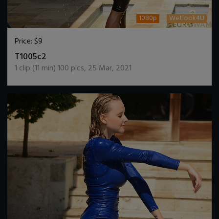
1080p
Wetlook4U
Price:
$9
DOWNLOAD / ADD TO CART
T1005c2
1
clip (
11
min)
100
pics
,
25 Mar, 2021