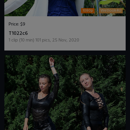
1080p
Wetlook4U
Price:
$9
DOWNLOAD / ADD TO CART
T1022c6
1
clip (
10
min)
101
pics
,
25 Nov, 2020