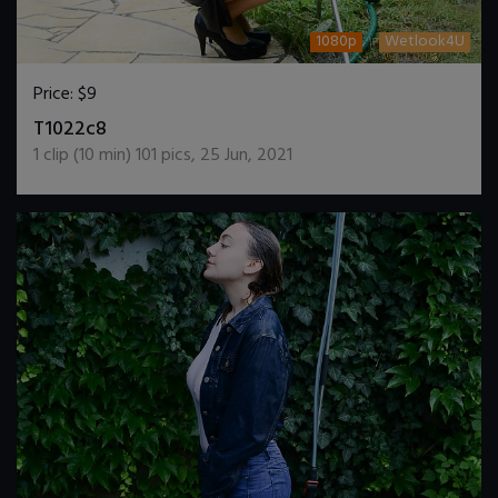
1080p
Wetlook4U
Price:
$9
DOWNLOAD / ADD TO CART
T1022c8
1
clip (
10
min)
101
pics
,
25 Jun, 2021