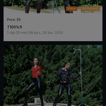
1080p
Wetlook4U
Price:
$9
DOWNLOAD / ADD TO CART
T1001c9
1
clip (
10
min)
98
pics
,
28 Jun, 2020