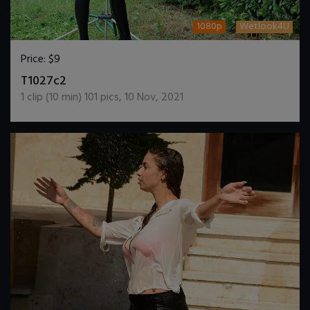
1080p
Wetlook4U
Price:
$9
DOWNLOAD / ADD TO CART
T1027c2
1
clip (
10
min)
101
pics
,
10 Nov, 2021