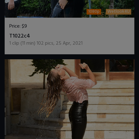
1080p
Wetlook4U
Price:
$9
DOWNLOAD / ADD TO CART
T1022c4
1
clip (
11
min)
102
pics
,
25 Apr, 2021