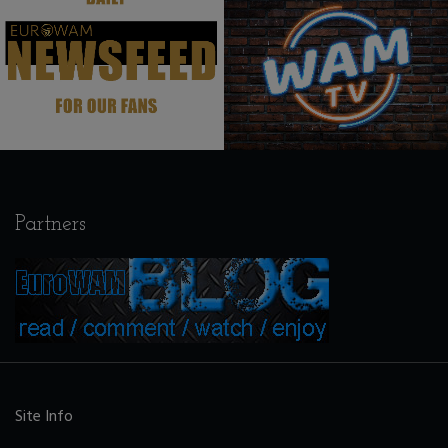
.
.
Partners
Site Info