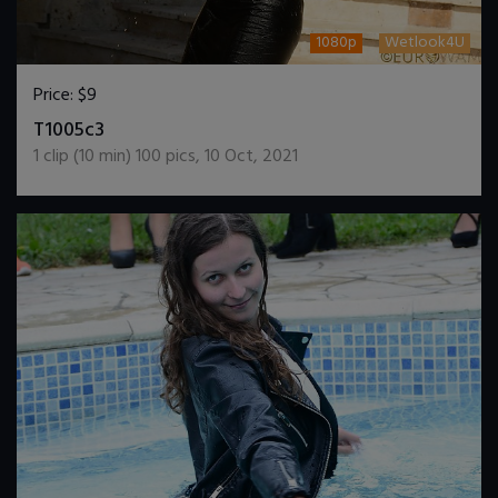
1080p
Wetlook4U
Price:
$9
DOWNLOAD / ADD TO CART
T1005c3
1
clip (
10
min)
100
pics
,
10 Oct, 2021