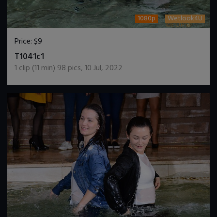
1080p
Wetlook4U
Price:
$9
DOWNLOAD / ADD TO CART
T1041c1
1
clip (
11
min)
98
pics
,
10 Jul, 2022