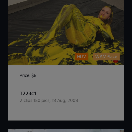
HDV
WAMPlace
Price:
$8
T223c1
DOWNLOAD / ADD TO CART
2
clips
150
pics
,
18 Aug, 2008