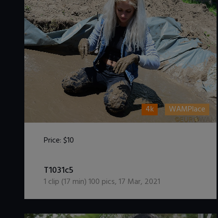
4k
WAMPlace
Price:
$10
DOWNLOAD / ADD TO CART
T1031c5
1
clip (
17
min)
100
pics
,
17 Mar, 2021