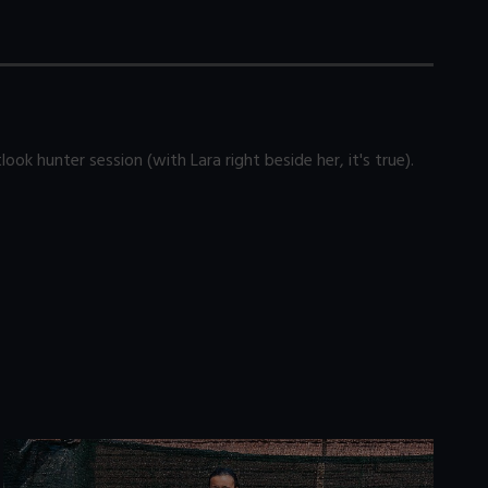
ok hunter session (with Lara right beside her, it's true).