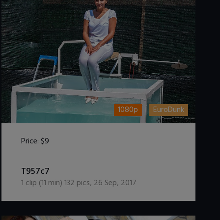
1080p
EuroDunk
Price:
$9
DOWNLOAD / ADD TO CART
T957c7
1
clip (
11
min)
132
pics
,
26 Sep, 2017