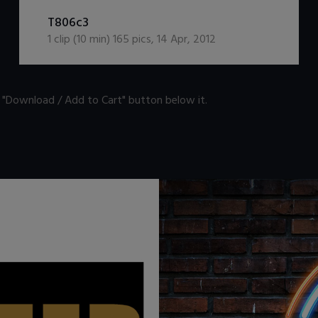
DOWNLOAD / ADD TO CART
T806c3
1
clip (
10
min)
165
pics
,
14 Apr, 2012
n "Download / Add to Cart" button below it.