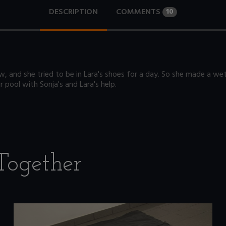
DESCRIPTION
COMMENTS
10
 and she tried to be in Lara's shoes for a day. So she made a wetlo
r pool with Sonja's and Lara's help.
Together