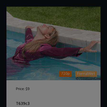
720p
FormalWet
Price:
$9
DOWNLOAD / ADD TO CART
T639c3