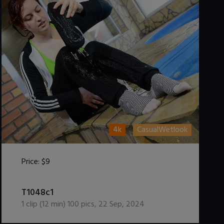
4k
CasualWetlook
Price:
$9
DOWNLOAD / ADD TO CART
T1048c1
1
clip (
12
min)
100
pics
,
22 Sep, 2024