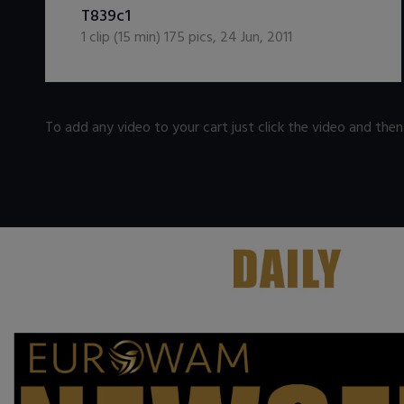
DOWNLOAD / ADD TO CART
T839c1
1
clip (
15
min)
175
pics
,
24 Jun, 2011
To add any video to your cart just click the video and the
.