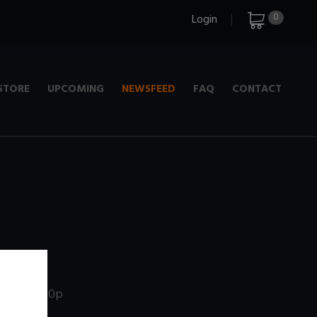
0
Login
STORE
UPCOMING
NEWSFEED
FAQ
CONTACT
e
+ 720p