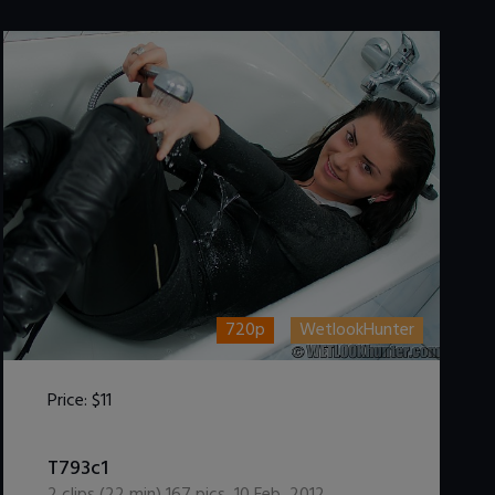
720p
WetlookHunter
Price:
$11
DOWNLOAD / ADD TO CART
T793c1