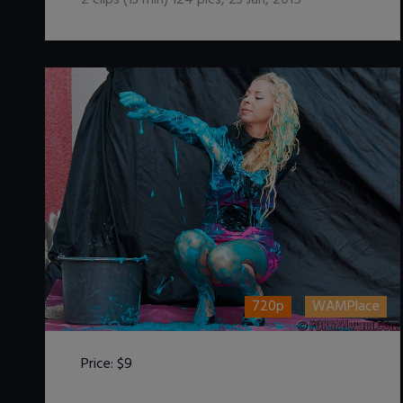
2
clips (
13
min)
124
pics
,
23 Jan, 2015
720p
WAMPlace
Price:
$9