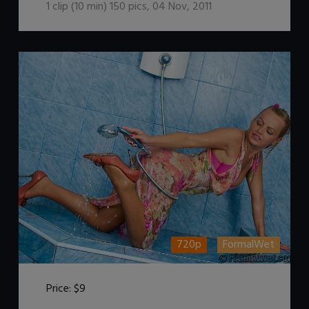
1
clip (
10
min)
150
pics
,
04 Nov, 2011
720p
FormalWet
Price:
$9