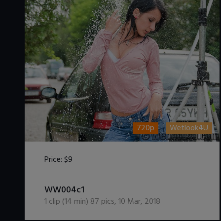
720p
Wetlook4U
Price:
$9
DOWNLOAD / ADD TO CART
WW004c1
1
clip (
14
min)
87
pics
,
10 Mar, 2018