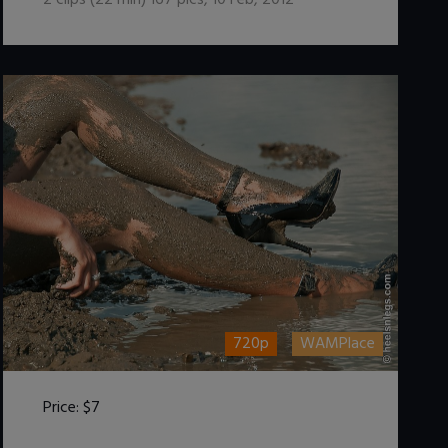
2
clips (
22
min)
167
pics
,
10 Feb, 2012
720p
WAMPlace
Price:
$7