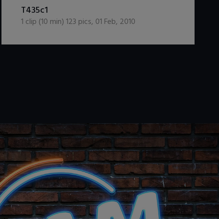
DOWNLOAD / ADD TO CART
T435c1
1
clip (
10
min)
123
pics
,
01 Feb, 2010
.