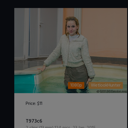
1080p
WetlookHunter
Price:
$11
DOWNLOAD / ADD TO CART
T973c6