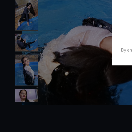
By en