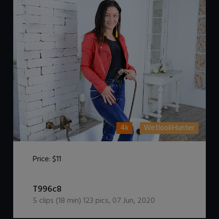
4k
WetlookHunter
Price:
$11
DOWNLOAD / ADD TO CART
T996c8
5
clips (
18
min)
123
pics
,
07 Jun, 2020