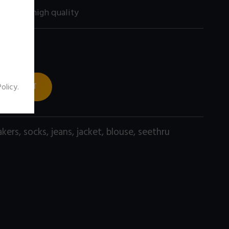
00 size) high quality
 TO CART
Policy
.
akers
,
socks
,
jeans
,
jacket
,
blouse
,
seethru