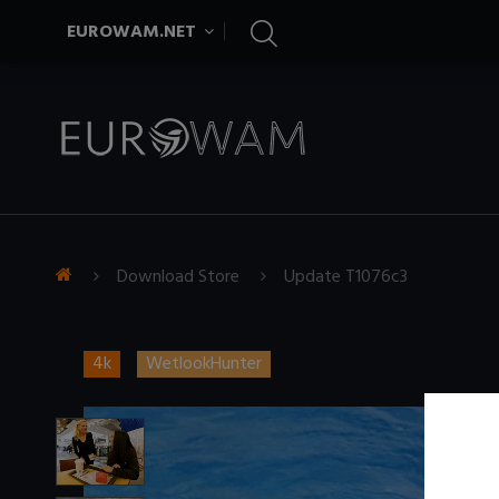
EUROWAM.NET
Download Store
Update T1076c3
4k
WetlookHunter