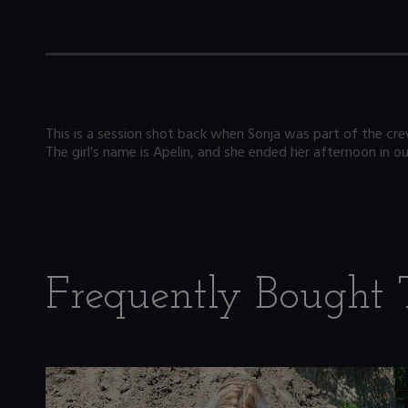
This is a session shot back when Sonja was part of the crew,
The girl's name is Apelin, and she ended her afternoon in ou
Frequently Bought 