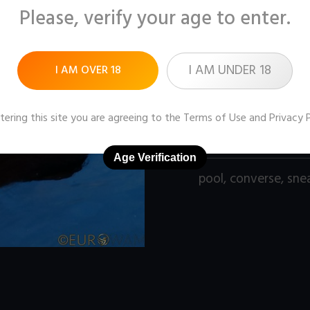
Please, verify your age to enter.
Pictures:
99 (1600x12
Price:
$11
I AM UNDER 18
I AM OVER 18
DOWNLOAD / ADD
tering this site you are agreeing to the
Terms of Use
and
Privacy 
Age Verification
pool
,
converse
,
sne