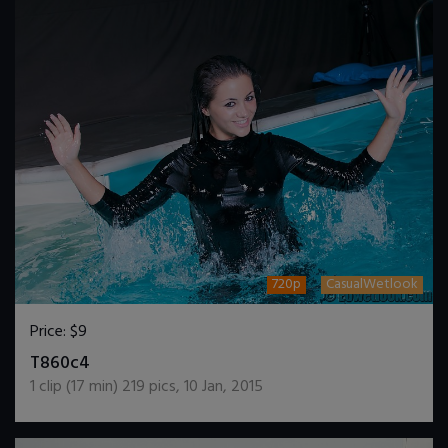
720p
CasualWetlook
Price:
$9
DOWNLOAD / ADD TO CART
T860c4
1
clip (
17
min)
219
pics
,
10 Jan, 2015