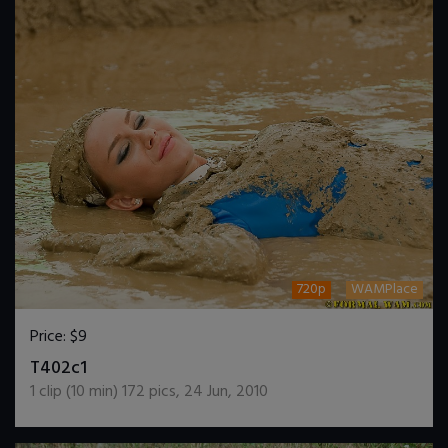
720p
WAMPlace
Price:
$9
DOWNLOAD / ADD TO CART
T402c1
1
clip (
10
min)
172
pics
,
24 Jun, 2010