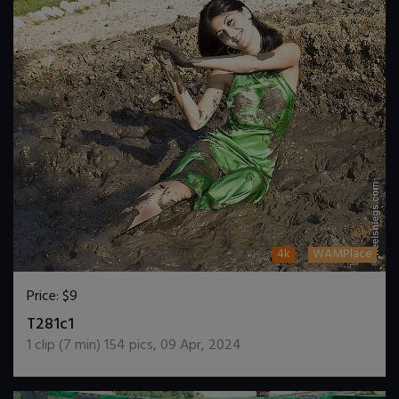
4k
WAMPlace
Price:
$9
DOWNLOAD / ADD TO CART
T281c1
1
clip (
7
min)
154
pics
,
09 Apr, 2024