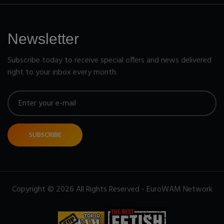
Newsletter
Subscribe today to receive special offers and news delivered
right to your inbox every month.
SUBSCRIBE
Copyright © 2026 All Rights Reserved - EuroWAM Network