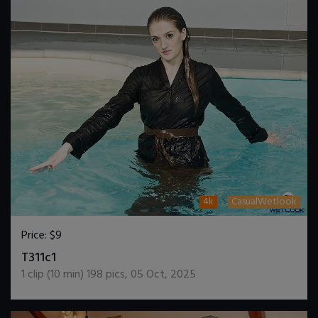
4k
CasualWetlook
Price:
$9
DOWNLOAD / ADD TO CART
T311c1
1
clip (
10
min)
198
pics
,
05 Oct, 2025