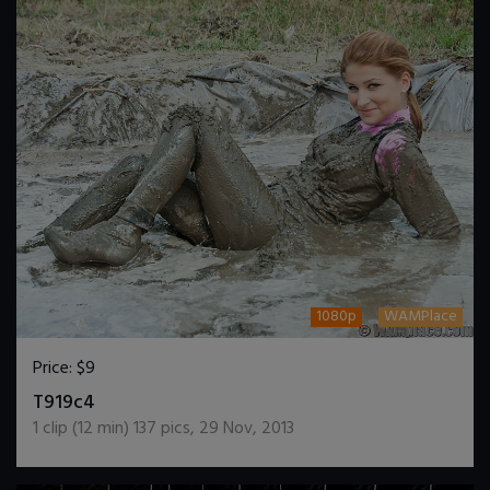
1080p
WAMPlace
Price:
$9
DOWNLOAD / ADD TO CART
T919c4
1
clip (
12
min)
137
pics
,
29 Nov, 2013