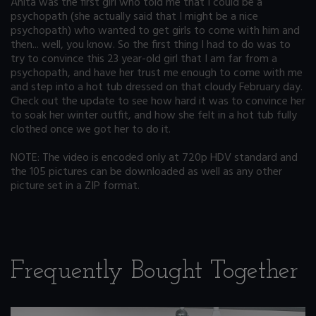
Anita was the first girl who told me that I could be a
psychopath (she actually said that I might be a nice
psychopath) who wanted to get girls to come with him and
then... well, you know. So the first thing I had to do was to
try to convince this 23 year-old girl that I am far from a
psychopath, and have her trust me enough to come with me
and step into a hot tub dressed on that cloudy February day.
Check out the update to see how hard it was to convince her
to soak her winter outfit, and how she felt in a hot tub fully
clothed once we got her to do it.
NOTE: The video is encoded only at 720p HDV standard and
the 105 pictures can be downloaded as well as any other
picture set in a ZIP format.
Frequently Bought Together