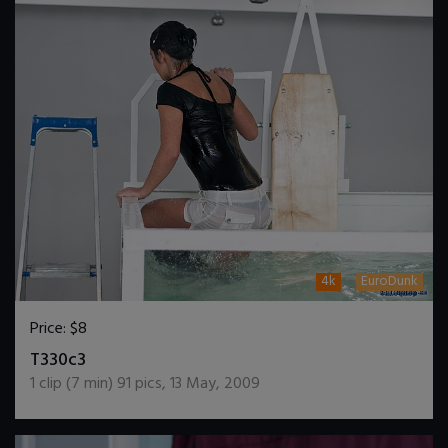
4k
EuroDunk
Price:
$8
DOWNLOAD / ADD TO CART
T330c3
1
clip (
7
min)
91
pics
,
13 May, 2009