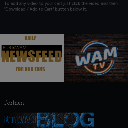
To add any video to your cart just click the video and then
"Download / Add to Cart" button below it.
.
.
Partners