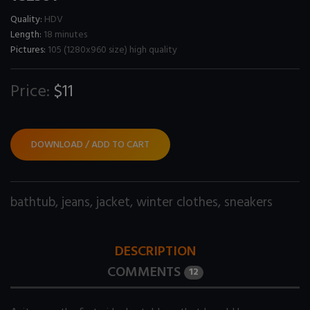
Quality:
HDV
Length:
18 minutes
Pictures:
105 (1280x960 size) high quality
Price:
$11
DOWNLOAD / ADD TO CART
bathtub
,
jeans
,
jacket
,
winter clothes
,
sneakers
DESCRIPTION
COMMENTS
12