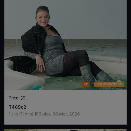
4k
CasualWetlook
Price:
$9
DOWNLOAD / ADD TO CART
T469c2
1
clip (
11
min)
186
pics
,
08 Mar, 2026