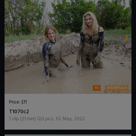
4k
WAMPlace
Price:
$11
DOWNLOAD / ADD TO CART
T1070c2
1
clip (
21
min)
120
pics
,
02 May, 2022