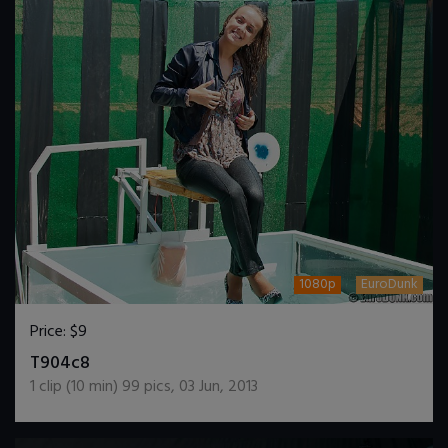
1080p
EuroDunk
Price:
$9
DOWNLOAD / ADD TO CART
T904c8
1
clip (
10
min)
99
pics
,
03 Jun, 2013