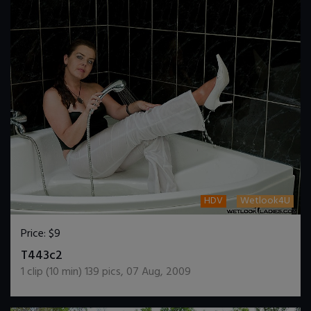
HDV
Wetlook4U
Price:
$9
DOWNLOAD / ADD TO CART
T443c2
1
clip (
10
min)
139
pics
,
07 Aug, 2009