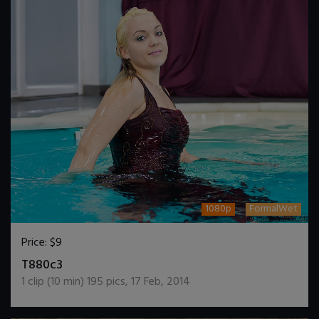
1080p
FormalWet
Price:
$9
DOWNLOAD / ADD TO CART
T880c3
1
clip (
10
min)
195
pics
,
17 Feb, 2014