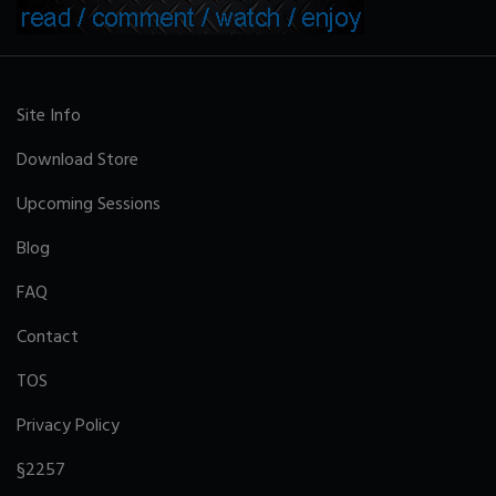
Site Info
Download Store
Upcoming Sessions
Blog
FAQ
Contact
TOS
Privacy Policy
§2257