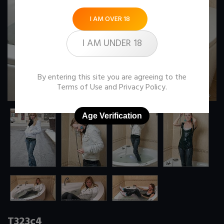
I AM OVER 18
I AM UNDER 18
By entering this site you are agreeing to the
Terms of Use
and
Privacy Policy
.
Age Verification
T323c4