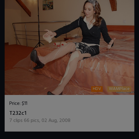
HDV
WAMPlace
Price:
$11
DOWNLOAD / ADD TO CART
T232c1
7
clips
66
pics
,
02 Aug, 2008