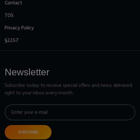
Contact
TOS
Privacy Policy
§2257
Newsletter
Subscribe today to receive special offers and news delivered
right to your inbox every month.
SUBSCRIBE