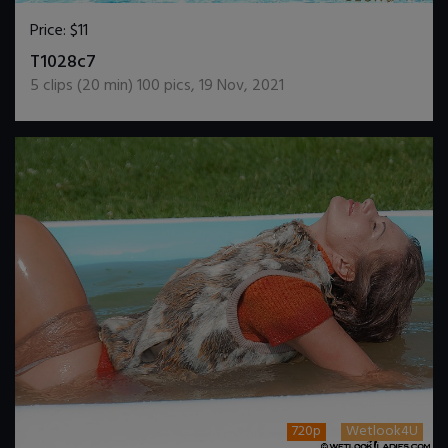
Price:
$11
DOWNLOAD / ADD TO CART
T1028c7
5
clips (
20
min)
100
pics
,
19 Nov, 2021
720p
Wetlook4U