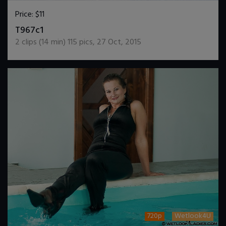
Price:
$11
DOWNLOAD / ADD TO CART
T967c1
2
clips (
14
min)
115
pics
,
27 Oct, 2015
720p
Wetlook4U