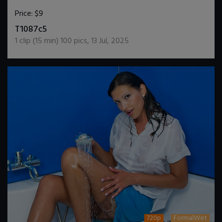
Price:
$9
DOWNLOAD / ADD TO CART
T1087c5
1
clip (
15
min)
100
pics
,
13 Jul, 2025
720p
FormalWet