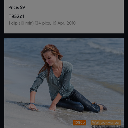
Price:
$9
DOWNLOAD / ADD TO CART
T952c1
1
clip (
10
min)
134
pics
,
16 Apr, 2018
1080p
WetlookHunter