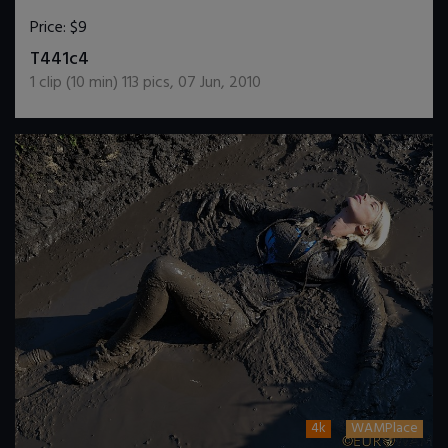
Price:
$9
DOWNLOAD / ADD TO CART
T441c4
1
clip (
10
min)
113
pics
,
07 Jun, 2010
4k
WAMPlace