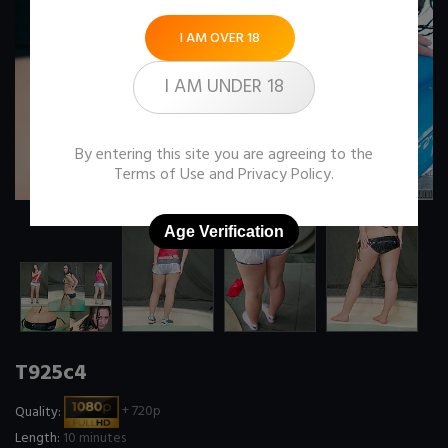
I AM OVER 18
I AM UNDER 18
By entering this site you are agreeing to the
Terms of Use
and
Privacy Policy
.
Age Verification
T925c4
Quality:
+ 720p
Length:
10 minutes