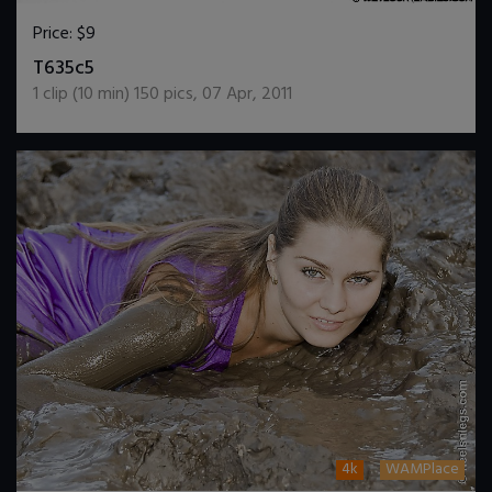
Price:
$9
DOWNLOAD / ADD TO CART
T635c5
1
clip (
10
min)
150
pics
,
07 Apr, 2011
4k
WAMPlace