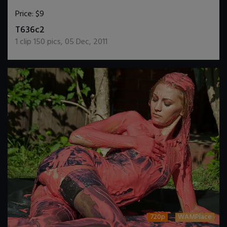
Price:
$9
DOWNLOAD / ADD TO CART
T636c2
1
clip
150
pics
,
05 Dec, 2011
720p
WAMPlace