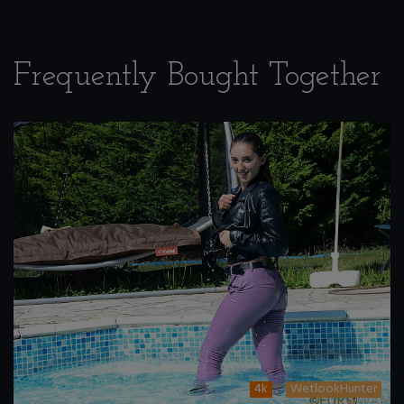
Frequently Bought Together
4k
WetlookHunter