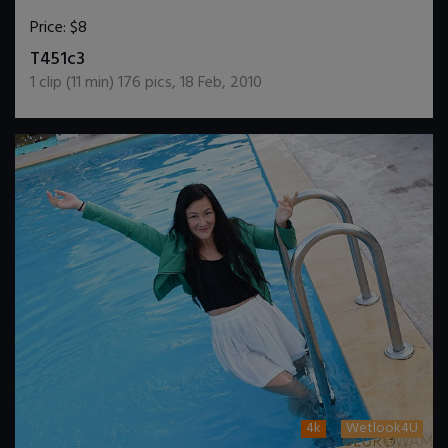
Price:
$8
DOWNLOAD / ADD TO CART
T451c3
1
clip (
11
min)
176
pics
,
18 Feb, 2010
4k
Wetlook4U