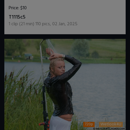
Price:
$10
DOWNLOAD / ADD TO CART
T1115c5
1
clip (
21
min)
110
pics
,
02 Jan, 2025
720p
Wetlook4U