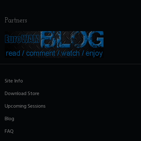
Partners
Site Info
Download Store
Upcoming Sessions
Blog
FAQ