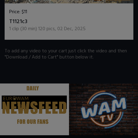
Price:
$11
DOWNLOAD / ADD TO CART
T1121c3
1
clip (
30
min)
120
pics
,
02 Dec, 2025
To add any video to your cart just click the video and then
"Download / Add to Cart" button below it.
.
.