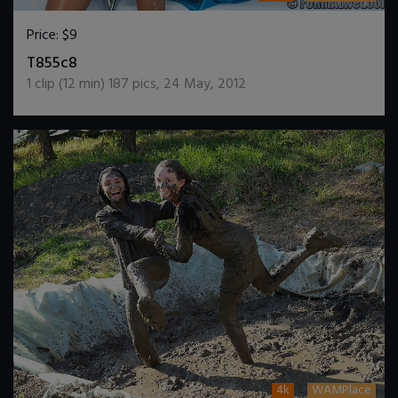
Price:
$9
DOWNLOAD / ADD TO CART
T855c8
1
clip (
12
min)
187
pics
,
24 May, 2012
4k
WAMPlace