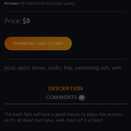
Pictures:
98 (1600x1200 size) high quality
Price:
$9
DOWNLOAD / ADD TO CART
pool
,
sport shoes
,
socks
,
top
,
swimming suit
,
wet
DESCRIPTION
COMMENTS
0
The back fans will have a good reason to enjoy this session,
as it's all about butt play, well, most of it at least.