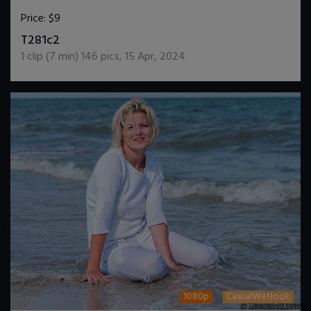
Price:
$9
DOWNLOAD / ADD TO CART
T281c2
1
clip (
7
min)
146
pics
,
15 Apr, 2024
1080p
CasualWetlook