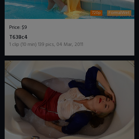
720p
FormalWet
Price:
$9
DOWNLOAD / ADD TO CART
T638c4
1
clip (
10
min)
139
pics
,
04 Mar, 2011