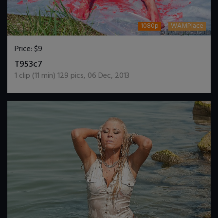
1080p
WAMPlace
Price:
$9
DOWNLOAD / ADD TO CART
T953c7
1
clip (
11
min)
129
pics
,
06 Dec, 2013