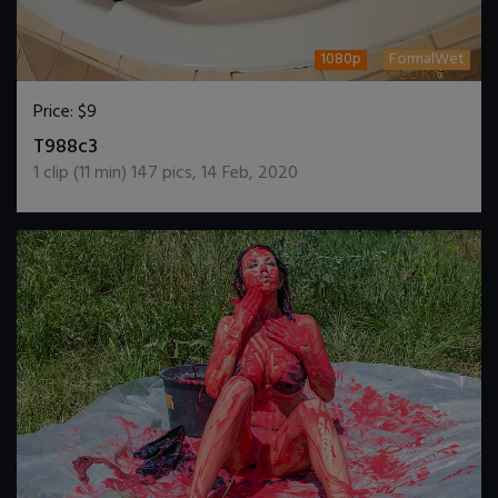
1080p
FormalWet
Price:
$9
DOWNLOAD / ADD TO CART
T988c3
1
clip (
11
min)
147
pics
,
14 Feb, 2020