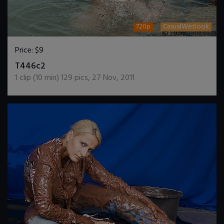
720p
CasualWetlook
Price:
$9
DOWNLOAD / ADD TO CART
T446c2
1
clip (
10
min)
129
pics
,
27 Nov, 2011