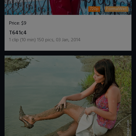
720p
FormalWet
Price:
$9
DOWNLOAD / ADD TO CART
T641c4
1
clip (
10
min)
150
pics
,
03 Jan, 2014