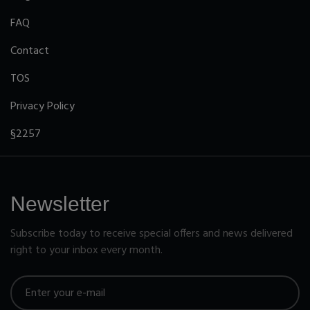
FAQ
Contact
TOS
Privacy Policy
§2257
Newsletter
Subscribe today to receive special offers and news delivered
right to your inbox every month.