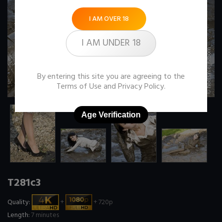
I AM OVER 18
I AM UNDER 18
By entering this site you are agreeing to the
Terms of Use
and
Privacy Policy
.
Age Verification
T281c3
Quality:
+
+ 720p
Length:
7 minutes