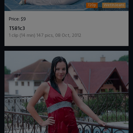
720p
WetInJeans
Price:
$9
DOWNLOAD / ADD TO CART
T581c3
1
clip (
14
min)
147
pics
,
08 Oct, 2012