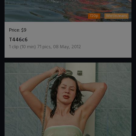
720p
WetInJeans
Price:
$9
DOWNLOAD / ADD TO CART
T446c6
1
clip (
10
min)
71
pics
,
08 May, 2012