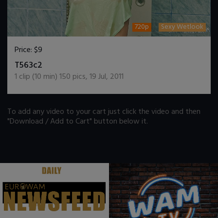
720p
Sexy Wetlook
Price:
$9
DOWNLOAD / ADD TO CART
T563c2
1
clip (
10
min)
150
pics
,
19 Jul, 2011
To add any video to your cart just click the video and then
"Download / Add to Cart" button below it.
.
.