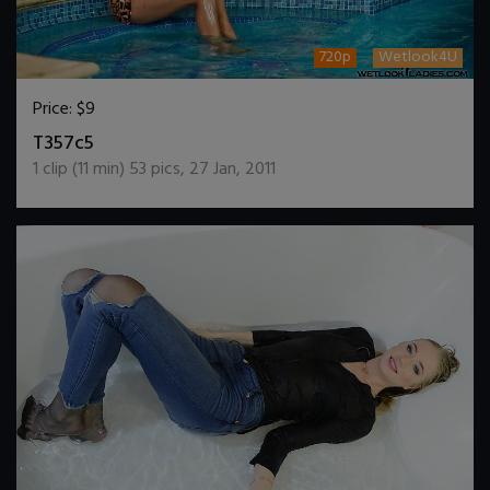
720p
Wetlook4U
Price:
$9
DOWNLOAD / ADD TO CART
T357c5
1
clip (
11
min)
53
pics
,
27 Jan, 2011