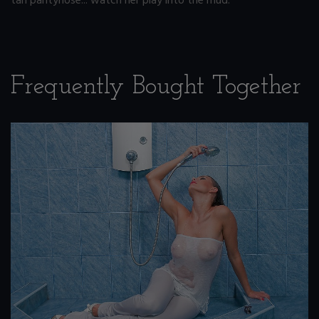
tan pantyhose... watch her play into the mud.
Frequently Bought Together