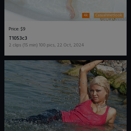
4k
CasualWetlook
Price:
$9
DOWNLOAD / ADD TO CART
T1053c3
2
clips (
15
min)
100
pics
,
22 Oct, 2024