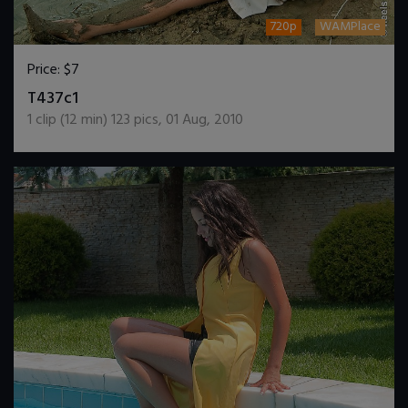
720p
WAMPlace
Price:
$7
DOWNLOAD / ADD TO CART
T437c1
1
clip (
12
min)
123
pics
,
01 Aug, 2010