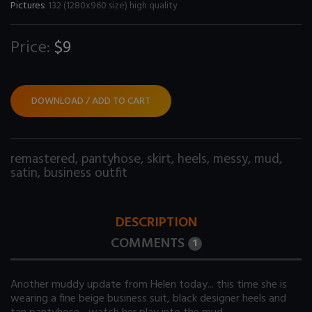
Pictures:
132 (1280x960 size) high quality
Price:
$9
DOWNLOAD / ADD TO CART
remastered
,
pantyhose
,
skirt
,
heels
,
messy
,
mud
,
satin
,
business outfit
DESCRIPTION
COMMENTS
1
Another muddy update from Helen today... this time she is
wearing a fine beige business suit, black designer heels and