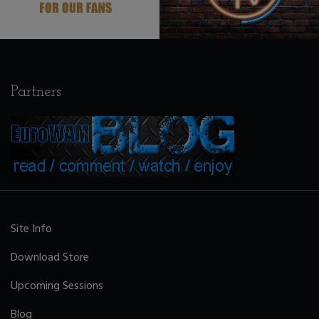
Partners
Site Info
Download Store
Upcoming Sessions
Blog