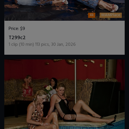
4k
WAMPlace
Price:
$9
DOWNLOAD / ADD TO CART
T299c2
1
clip (
10
min)
113
pics
,
30 Jan, 2026