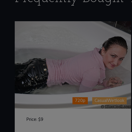
720p
CasualWetlook
Price:
$9
DOWNLOAD / ADD TO CART