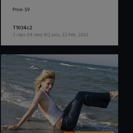
Price:
$9
DOWNLOAD / ADD TO CART
T1034c2
2
clips (
14
min)
102
pics
,
22 Feb, 2023