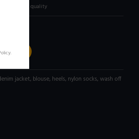
60 size) high quality
 TO CART
Policy
.
denim jacket
,
blouse
,
heels
,
nylon socks
,
wash off