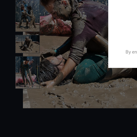
By en