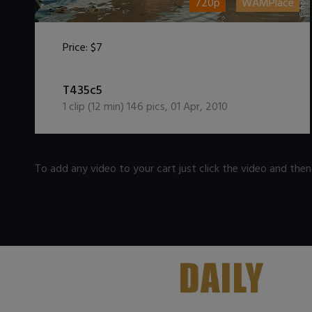
720p
WAMPlace
Price:
$7
DOWNLOAD / ADD TO CART
T435c5
1
clip (
12
min)
146
pics
,
01 Apr, 2010
To add any video to your cart just click the video and the
.