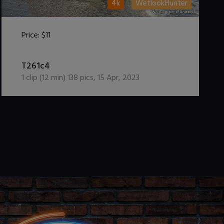
4k
WetlookHunter
Price:
$11
DOWNLOAD / ADD TO CART
T261c4
1
clip (
12
min)
138
pics
,
15 Apr, 2023
.