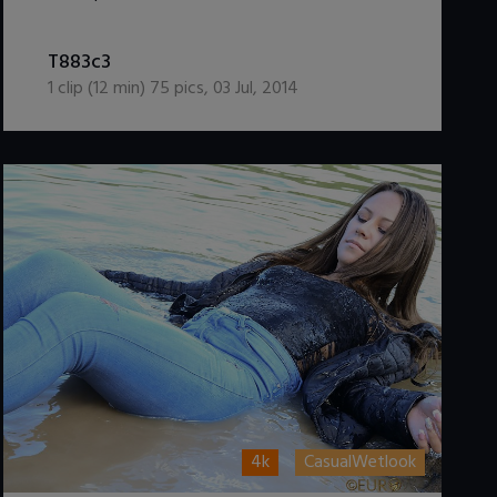
DOWNLOAD / ADD TO CART
T883c3
1
clip (
12
min)
75
pics
,
03 Jul, 2014
4k
CasualWetlook