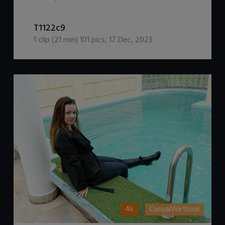
DOWNLOAD / ADD TO CART
T1122c9
1
clip (
21
min)
101
pics
,
17 Dec, 2023
4k
CasualWetlook