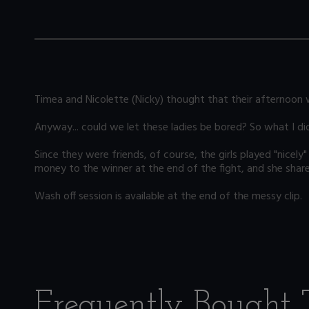
Timea and Nicolette (Nicky) thought that their afternoon w
Anyway... could we let these ladies be bored? So what I di
Since they were friends, of course, the girls played "nice
money to the winner at the end of the fight, and she shared
Wash off session is available at the end of the messy clip.
Frequently Bought 