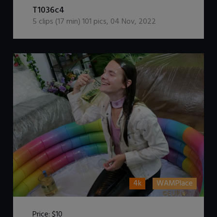
T1036c4
5
clips (
17
min)
101
pics
,
04 Nov, 2022
4k
WAMPlace
Price:
$10