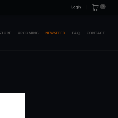
0
Login
STORE
UPCOMING
NEWSFEED
FAQ
CONTACT
e