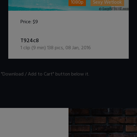
1080p
Sexy Wetlook
Price:
$9
DOWNLOAD / ADD TO CART
T924c8
1
clip (
9
min)
138
pics
,
08 Jan, 2016
n "Download / Add to Cart" button below it.