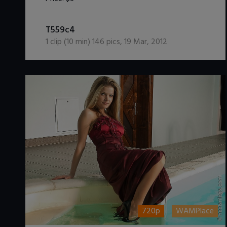
DOWNLOAD / ADD TO CART
T559c4
1
clip (
10
min)
146
pics
,
19 Mar, 2012
720p
WAMPlace