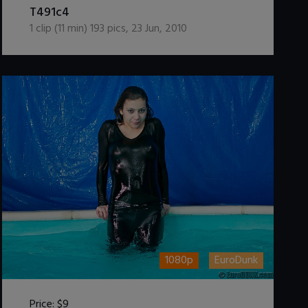
T491c4
1
clip (
11
min)
193
pics
,
23 Jun, 2010
1080p
EuroDunk
Price:
$9