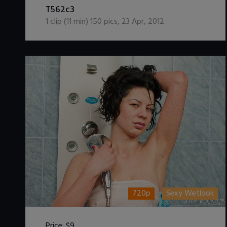
T562c3
1
clip (
11
min)
150
pics
,
23 Apr, 2012
720p
Sexy Wetlook
Price:
$9