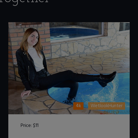
4k
WetlookHunter
Price:
$11
DOWNLOAD / ADD TO CART