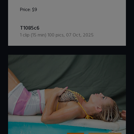
Price:
$9
DOWNLOAD / ADD TO CART
T1085c6
1
clip (
15
min)
100
pics
,
07 Oct, 2025