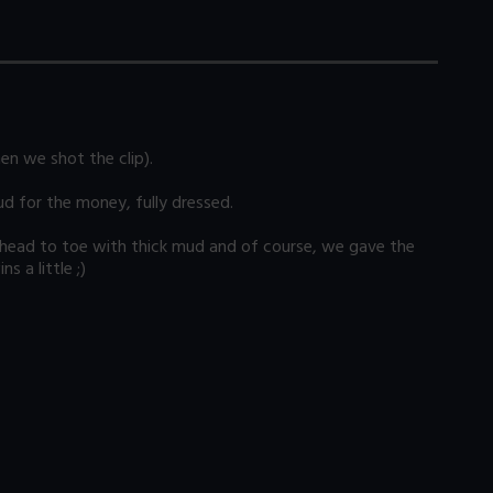
en we shot the clip).
ud for the money, fully dressed.
om head to toe with thick mud and of course, we gave the
 a little ;)