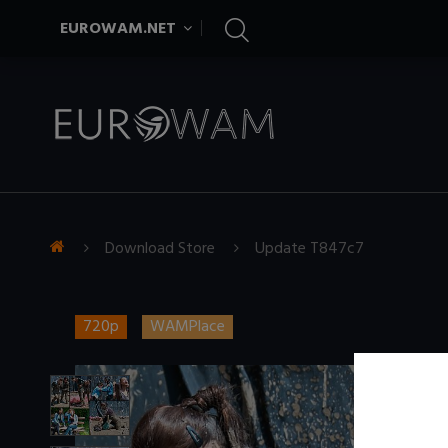
EUROWAM.NET
Download Store
Update T847c7
720p
WAMPlace