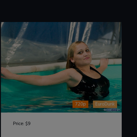
720p
EuroDunk
Price:
$9
DOWNLOAD / ADD TO CART