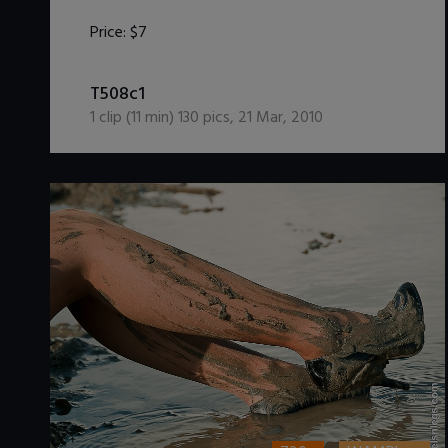
Price:
$7
DOWNLOAD / ADD TO CART
T508c1
1
clip (
11
min)
130
pics
,
21 Mar, 2010