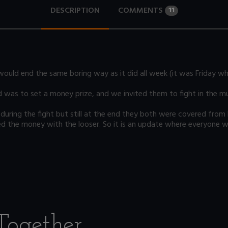
DESCRIPTION
COMMENTS
11
ould end the same boring way as it did all week (it was Friday wh
d was to set a money prize, and we invited them to fight in the m
ly" during the fight but still at the end they both were covered fr
 the money with the looser. So it is an update where everyone wins
Together