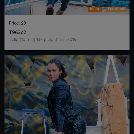
1080p
EuroDunk
Price:
$9
DOWNLOAD / ADD TO CART
T963c2
1
clip (
10
min)
137
pics
,
01 Jul, 2019