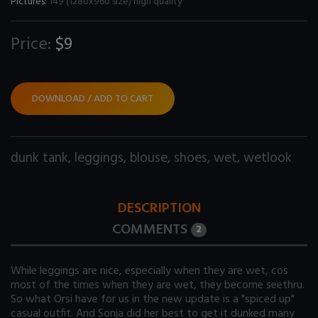
Pictures:
149 (1280x960 size) high quality
Price:
$9
DOWNLOAD / ADD TO CART
dunk tank
,
leggings
,
blouse
,
shoes
,
wet
,
wetlook
DESCRIPTION
COMMENTS
2
While leggings are nice, especially when they are wet, cos
most of the times when they are wet, they become seethru.
So what Orsi have for us in the new update is a "spiced up"
casual outfit. And Sonja did her best to get it dunked many