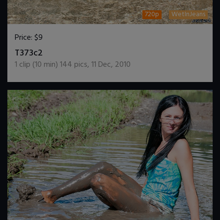
720p
WetInJeans
Price:
$9
DOWNLOAD / ADD TO CART
T373c2
1
clip (
10
min)
144
pics
,
11 Dec, 2010