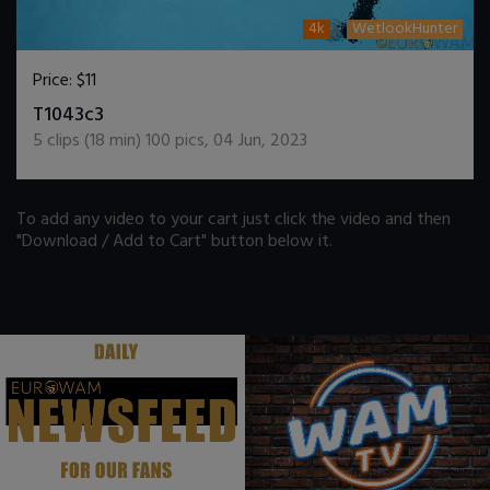
4k
WetlookHunter
Price:
$11
DOWNLOAD / ADD TO CART
T1043c3
5
clips (
18
min)
100
pics
,
04 Jun, 2023
To add any video to your cart just click the video and then
"Download / Add to Cart" button below it.
.
.