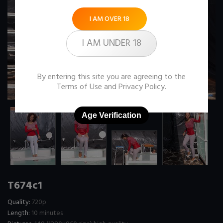
I AM OVER 18
I AM UNDER 18
By entering this site you are agreeing to the
Terms of Use
and
Privacy Policy
.
Age Verification
T674c1
Quality:
720p
Length:
10 minutes