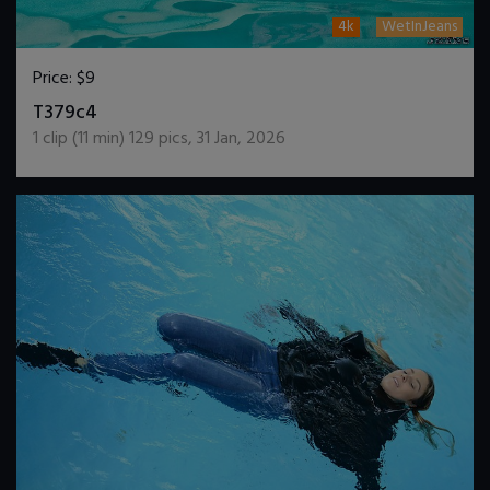
4k
WetInJeans
Price:
$9
DOWNLOAD / ADD TO CART
T379c4
1
clip (
11
min)
129
pics
,
31 Jan, 2026