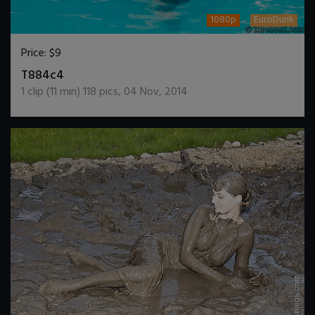
1080p
EuroDunk
Price:
$9
DOWNLOAD / ADD TO CART
T884c4
1
clip (
11
min)
118
pics
,
04 Nov, 2014