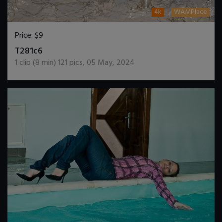
4k
WAMPlace
Price:
$9
DOWNLOAD / ADD TO CART
T281c6
1
clip (
8
min)
121
pics
,
05 May, 2024