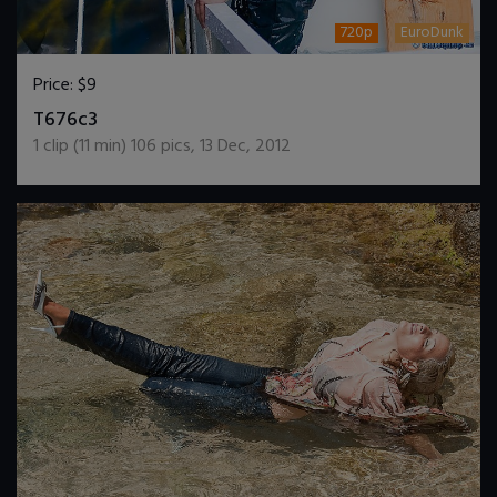
720p
EuroDunk
Price:
$9
DOWNLOAD / ADD TO CART
T676c3
1
clip (
11
min)
106
pics
,
13 Dec, 2012