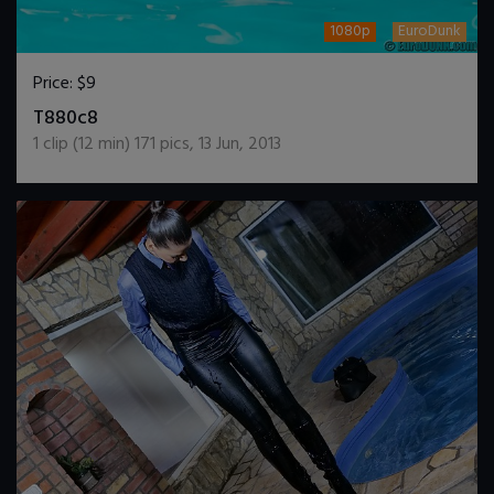
1080p
EuroDunk
Price:
$9
DOWNLOAD / ADD TO CART
T880c8
1
clip (
12
min)
171
pics
,
13 Jun, 2013