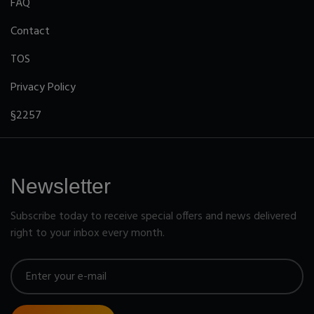
FAQ
Contact
TOS
Privacy Policy
§2257
Newsletter
Subscribe today to receive special offers and news delivered
right to your inbox every month.