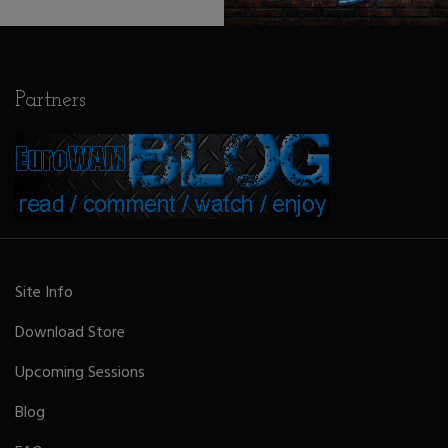
Partners
Site Info
Download Store
Upcoming Sessions
Blog