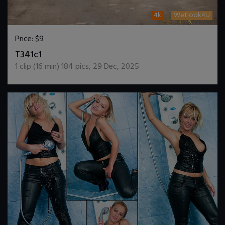
4k
Wetlook4U
Price:
$9
DOWNLOAD / ADD TO CART
T341c1
1
clip (
16
min)
184
pics
,
29 Dec, 2025