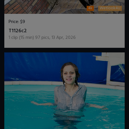
4k
Wetlook4U
Price:
$9
DOWNLOAD / ADD TO CART
T1126c2
1
clip (
15
min)
97
pics
,
13 Apr, 2026