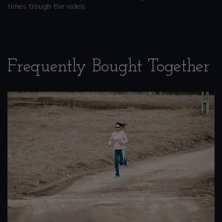
times trough the video.
Frequently Bought Together