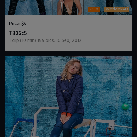
720p
Wetlook4U
Price:
$9
DOWNLOAD / ADD TO CART
T806c5
1
clip (
10
min)
155
pics
,
16 Sep, 2012