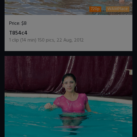
720p
WAMPlace
Price:
$8
DOWNLOAD / ADD TO CART
T854c4
1
clip (
14
min)
150
pics
,
22 Aug, 2012