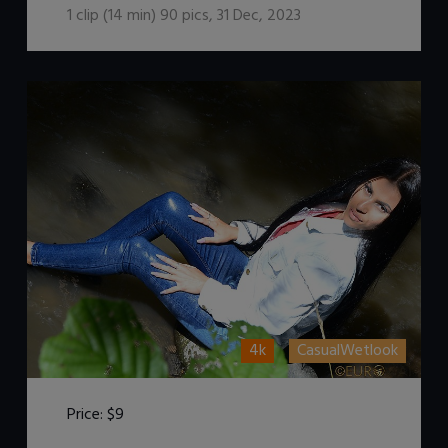
1
clip (
14
min)
90
pics
,
31 Dec, 2023
4k
CasualWetlook
Price:
$9