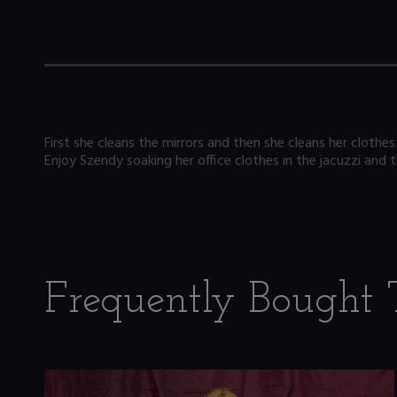
First she cleans the mirrors and then she cleans her clothes 
Enjoy Szendy soaking her office clothes in the jacuzzi and
Frequently Bought 