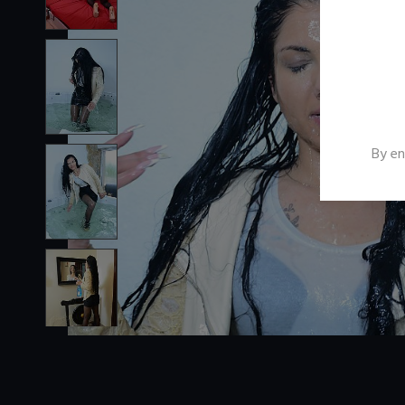
By en