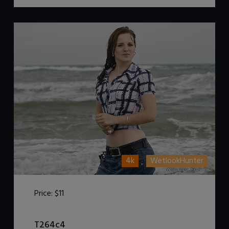
4k
WetlookHunter
Price:
$11
DOWNLOAD / ADD TO CART
T264c4