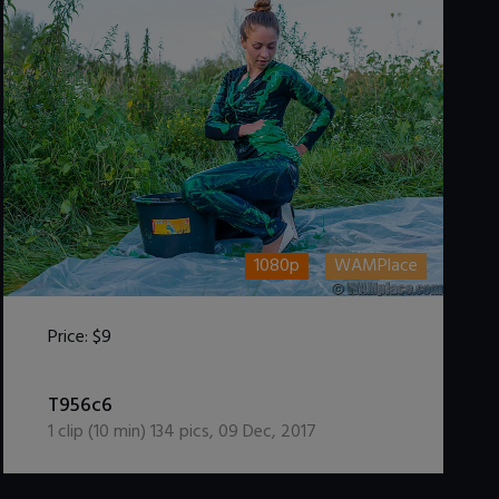
1080p
WAMPlace
Price:
$9
DOWNLOAD / ADD TO CART
T956c6
1
clip (
10
min)
134
pics
,
09 Dec, 2017