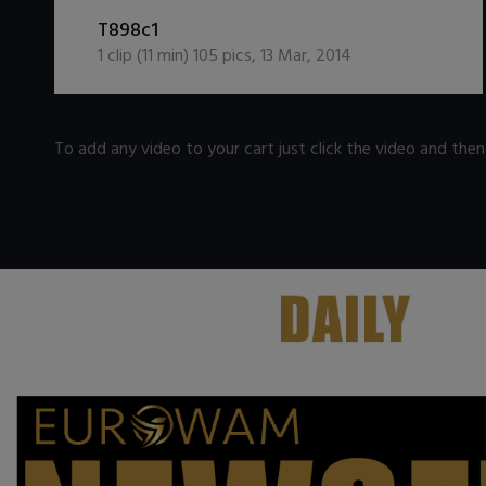
DOWNLOAD / ADD TO CART
T898c1
1
clip (
11
min)
105
pics
,
13 Mar, 2014
To add any video to your cart just click the video and the
.