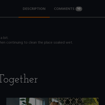
DESCRIPTION
COMMENTS
10
a bit.
 then continuing to clean the place soaked wet.
Together