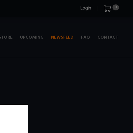
0
Login
STORE
UPCOMING
NEWSFEED
FAQ
CONTACT
e
+ 720p