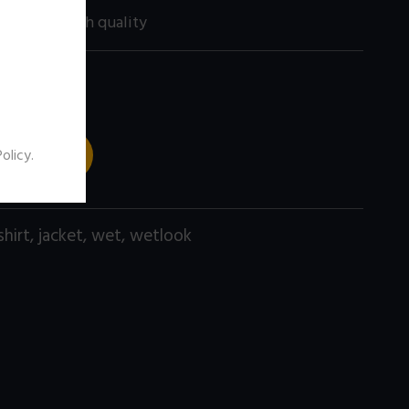
200 size) high quality
 TO CART
Policy
.
shirt
,
jacket
,
wet
,
wetlook