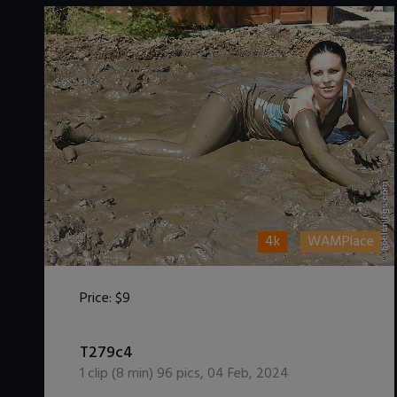
4k
WAMPlace
Price:
$9
DOWNLOAD / ADD TO CART
T279c4
1
clip (
8
min)
96
pics
,
04 Feb, 2024