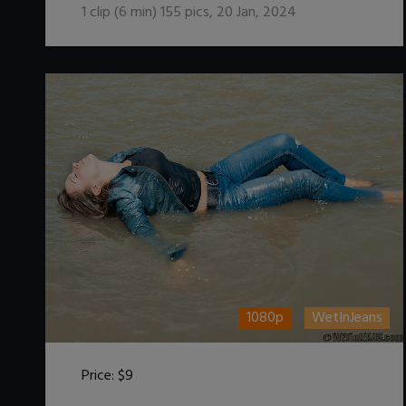
1
clip (
6
min)
155
pics
,
20 Jan, 2024
1080p
WetInJeans
Price:
$9