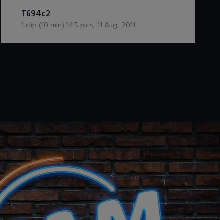
DOWNLOAD / ADD TO CART
T694c2
1
clip (
10
min)
145
pics
,
11 Aug, 2011
.