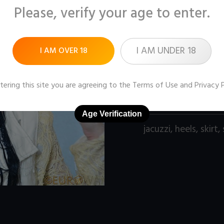
Please, verify your age to enter.
Pictures:
120 (1600x1
Price:
$9
I AM UNDER 18
I AM OVER 18
DOWNLOAD / ADD
tering this site you are agreeing to the
Terms of Use
and
Privacy 
Age Verification
jacuzzi
,
heels
,
skirt
,