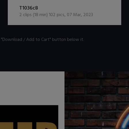
DOWNLOAD / ADD TO CART
T1036c8
2
clips (
18
min)
102
pics
,
07 Mar, 2023
n "Download / Add to Cart" button below it.