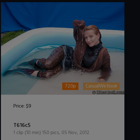
720p
CasualWetlook
Price:
$9
DOWNLOAD / ADD TO CART
T616c5
1
clip (
10
min)
150
pics
,
05 Nov, 2012