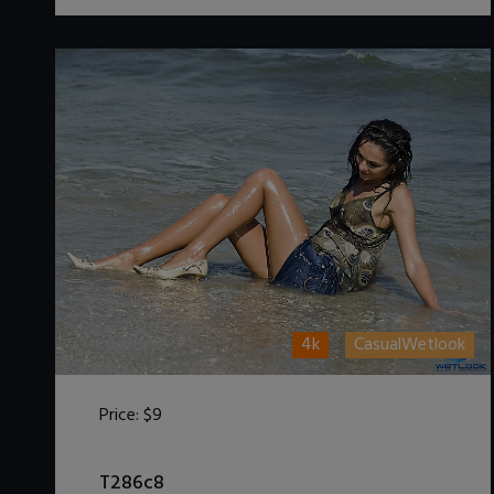
4k
CasualWetlook
Price:
$9
DOWNLOAD / ADD TO CART
T286c8