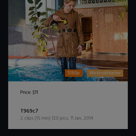
1080p
WetlookHunter
Price:
$11
DOWNLOAD / ADD TO CART
T969c7
2
clips (
15
min)
120
pics
,
11 Jan, 2014