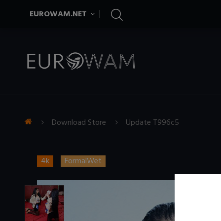
EUROWAM.NET
Download Store
Update T996c5
4k
FormalWet