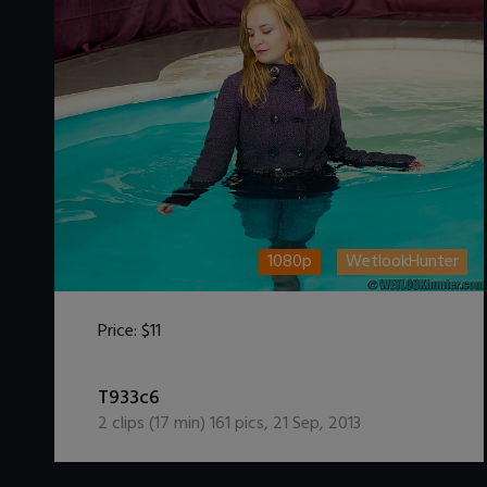
1080p
WetlookHunter
Price:
$11
DOWNLOAD / ADD TO CART
T933c6
2
clips (
17
min)
161
pics
,
21 Sep, 2013