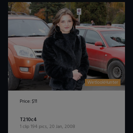
WetlookHunter
Price:
$11
DOWNLOAD / ADD TO CART
T210c4
1
clip
194
pics
,
20 Jan, 2008