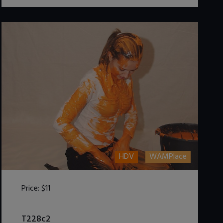
HDV
WAMPlace
Price:
$11
DOWNLOAD / ADD TO CART
T228c2