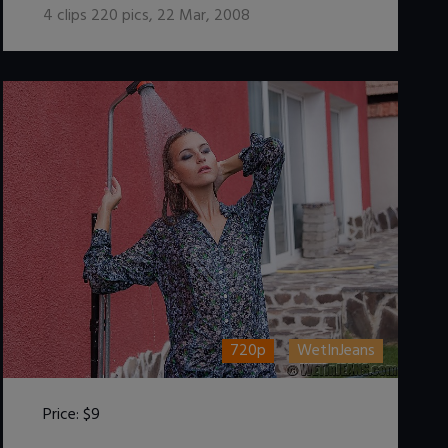
4
clips
220
pics
,
22 Mar, 2008
720p
WetInJeans
Price:
$9