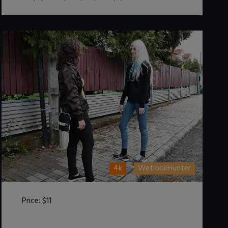
4k
WetlookHunter
Price:
$11
DOWNLOAD / ADD TO CART