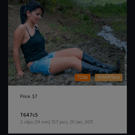
720p
WAMPlace
Price:
$7
DOWNLOAD / ADD TO CART
T647c5
2
clips (
14
min)
157
pics
,
01 Jan, 2011