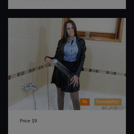
4k
FormalWet
Price:
$9
DOWNLOAD / ADD TO CART