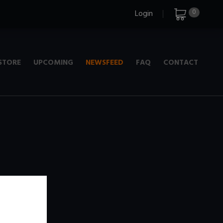
0
Login
STORE
UPCOMING
NEWSFEED
FAQ
CONTACT
e