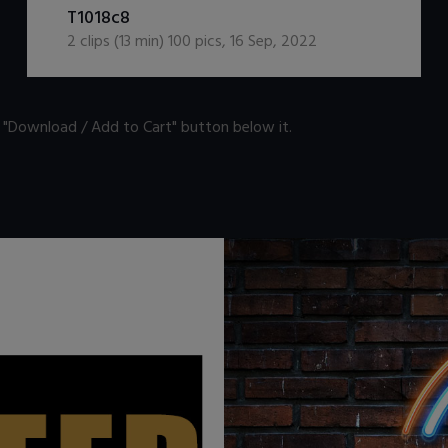
T1018c8
2
clips (
13
min)
100
pics
,
16 Sep, 2022
n "Download / Add to Cart" button below it.