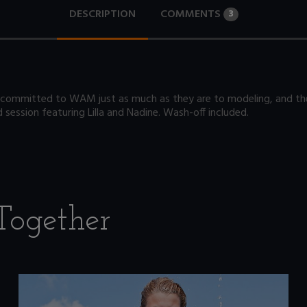
DESCRIPTION
COMMENTS
3
committed to WAM just as much as they are to modeling, and they
session featuring Lilla and Nadine. Wash-off included.
Together