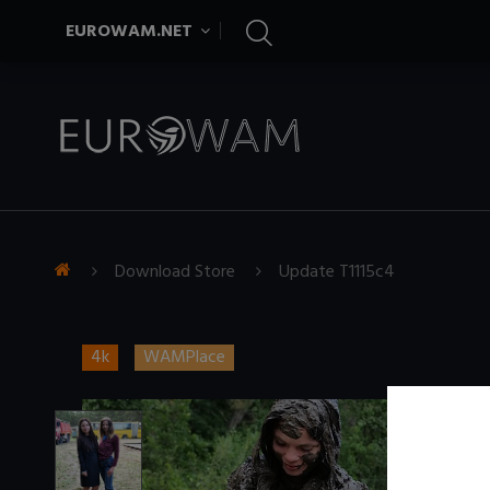
EUROWAM.NET
Download Store
Update T1115c4
4k
WAMPlace