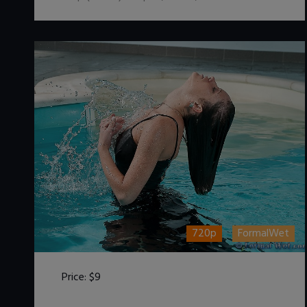
720p
FormalWet
Price:
$9
DOWNLOAD / ADD TO CART