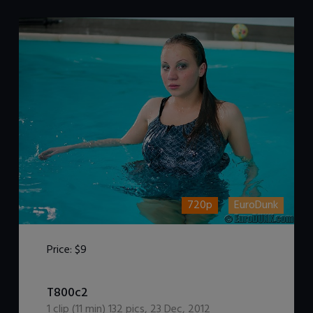
720p
EuroDunk
Price:
$9
DOWNLOAD / ADD TO CART
T800c2
1
clip (
11
min)
132
pics
,
23 Dec, 2012