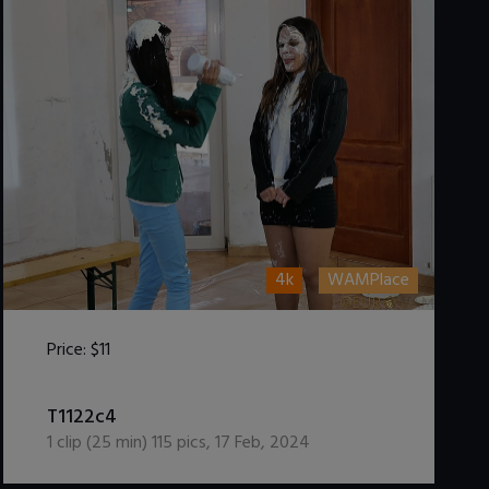
4k
WAMPlace
Price:
$11
DOWNLOAD / ADD TO CART
T1122c4
1
clip (
25
min)
115
pics
,
17 Feb, 2024