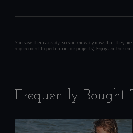
You saw them already, so you know by now that they are 
requirement to perform in our projects). Enjoy another mud 
Frequently Bought 