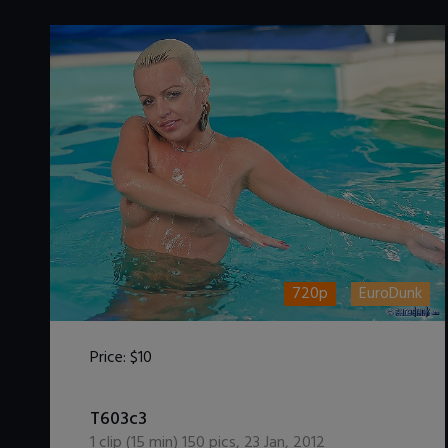
720p
EuroDunk
Price:
$10
DOWNLOAD / ADD TO CART
T603c3
1
clip (
15
min)
150
pics
,
23 Jan, 2012