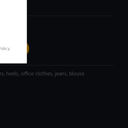
 TO CART
Policy
.
rs
,
heels
,
office clothes
,
jeans
,
blouse