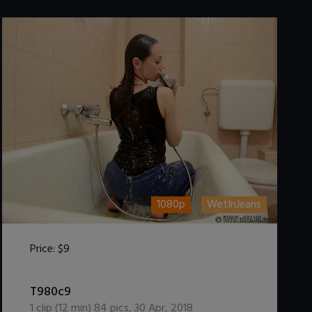
1080p
WetInJeans
Price:
$9
DOWNLOAD / ADD TO CART
T980c9
1
clip (
12
min)
84
pics
,
30 Apr, 2018