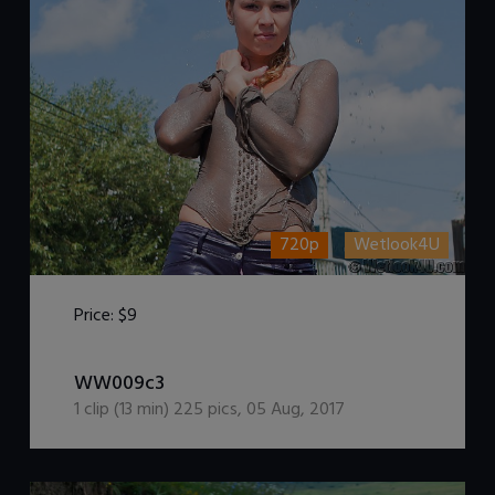
720p
Wetlook4U
Price:
$9
DOWNLOAD / ADD TO CART
WW009c3
1
clip (
13
min)
225
pics
,
05 Aug, 2017