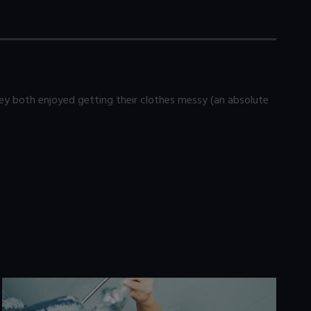
 both enjoyed getting their clothes messy (an absolute