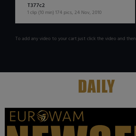
T377c2
1
clip (
10
min)
174
pics
,
24 Nov, 2010
To add any video to your cart just click the video and the
.