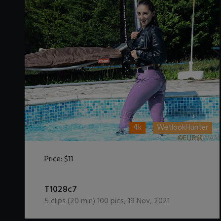
4k
WetlookHunter
Price:
$11
DOWNLOAD / ADD TO CART
T1028c7
5
clips (
20
min)
100
pics
,
19 Nov, 2021