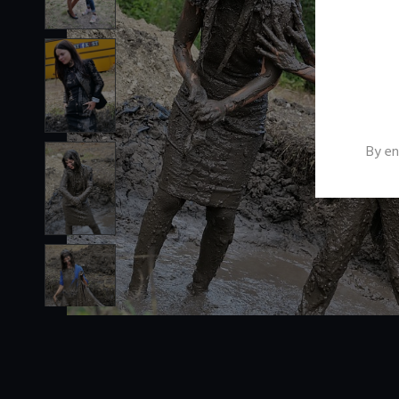
By en