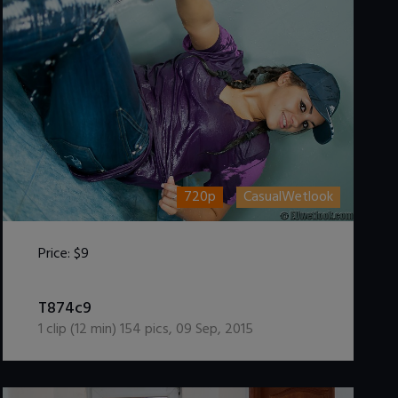
720p
CasualWetlook
Price:
$9
DOWNLOAD / ADD TO CART
T874c9
1
clip (
12
min)
154
pics
,
09 Sep, 2015