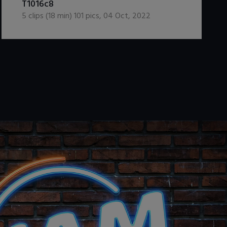
T1016c8
5
clips (
18
min)
101
pics
,
04 Oct, 2022
.