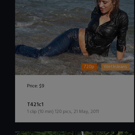
720p
WetInJeans
Price:
$9
DOWNLOAD / ADD TO CART
T421c1
1
clip (
10
min)
120
pics
,
21 May, 2011