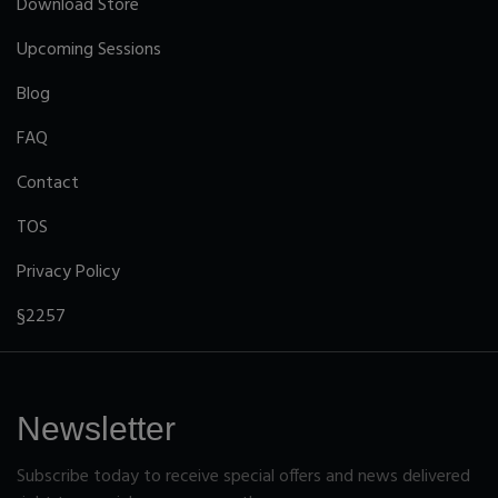
Download Store
Upcoming Sessions
Blog
FAQ
Contact
TOS
Privacy Policy
§2257
Newsletter
Subscribe today to receive special offers and news delivered