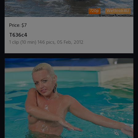
720p
Wetlook4U
Price:
$7
DOWNLOAD / ADD TO CART
T636c4
1
clip (
10
min)
146
pics
,
05 Feb, 2012