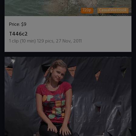
720p
CasualWetlook
Price:
$9
DOWNLOAD / ADD TO CART
T446c2
1
clip (
10
min)
129
pics
,
27 Nov, 2011