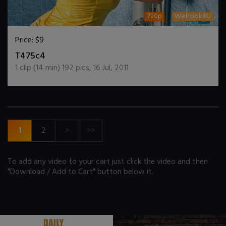
720p
Wetlook4U
Price:
$9
DOWNLOAD / ADD TO CART
T475c4
1
clip (
14
min)
192
pics
,
16 Jul, 2011
1
2
>
>>
To add any video to your cart just click the video and then
"Download / Add to Cart" button below it.