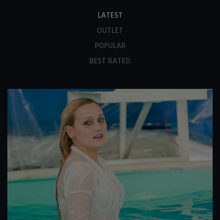
LATEST
OUTLET
POPULAR
BEST RATED