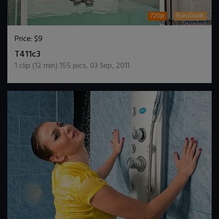
720p
EuroDunk
Price:
$9
DOWNLOAD / ADD TO CART
T411c3
1
clip (
12
min)
155
pics
,
03 Sep, 2011