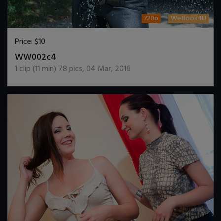
720p
Wetlook4U
Price:
$10
DOWNLOAD / ADD TO CART
WW002c4
1
clip (
11
min)
78
pics
,
04 Mar, 2016