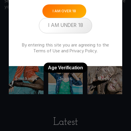
See our FAQ page
for some answers you should know before
you buy any item from the store.
I AM OVER 18
I AM UNDER 18
Office
Wetlook
By entering this site you are agreeing to the
clothes
Terms of Use
and
Privacy Policy
.
Age Verification
Stockings
Jeans
Messy
Latest