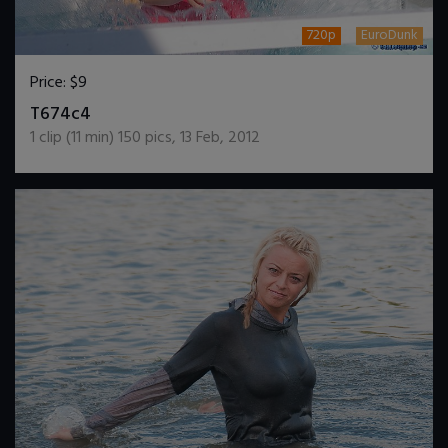
720p
EuroDunk
Price:
$9
DOWNLOAD / ADD TO CART
T674c4
1
clip (
11
min)
150
pics
,
13 Feb, 2012