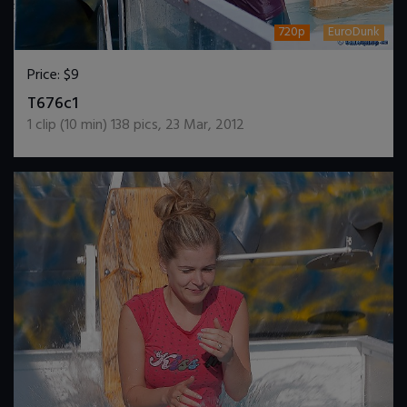
720p
EuroDunk
Price:
$9
DOWNLOAD / ADD TO CART
T676c1
1
clip (
10
min)
138
pics
,
23 Mar, 2012