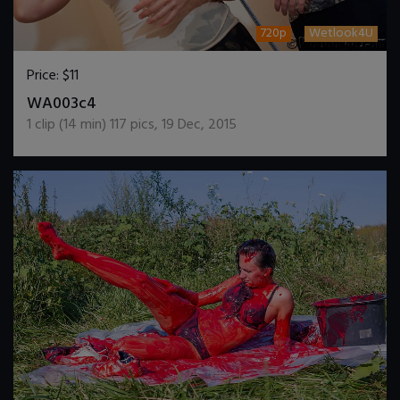
720p
Wetlook4U
Price:
$11
DOWNLOAD / ADD TO CART
WA003c4
1
clip (
14
min)
117
pics
,
19 Dec, 2015