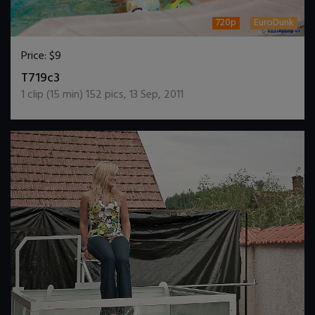
720p
EuroDunk
Price:
$9
DOWNLOAD / ADD TO CART
T719c3
1
clip (
15
min)
152
pics
,
13 Sep, 2011