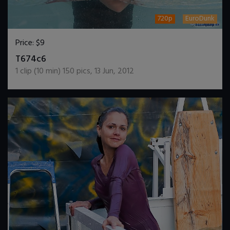
720p
EuroDunk
Price:
$9
DOWNLOAD / ADD TO CART
T674c6
1
clip (
10
min)
150
pics
,
13 Jun, 2012