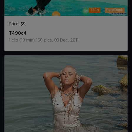
720p
EuroDunk
Price:
$9
DOWNLOAD / ADD TO CART
T490c4
1
clip (
10
min)
150
pics
,
03 Dec, 2011