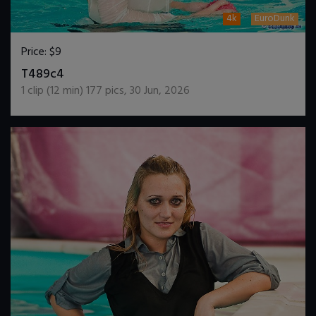
4k
EuroDunk
Price:
$9
DOWNLOAD / ADD TO CART
T489c4
1
clip (
12
min)
177
pics
,
30 Jun, 2026