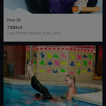
4k
FormalWet
Price:
$8
DOWNLOAD / ADD TO CART
T1055c4
1
clip (
19
min)
101
pics
,
01 Jul, 2025