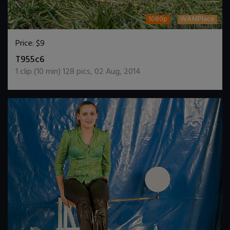
1080p
WAMPlace
Price:
$9
DOWNLOAD / ADD TO CART
T955c6
1
clip (
10
min)
128
pics
,
02 Aug, 2014