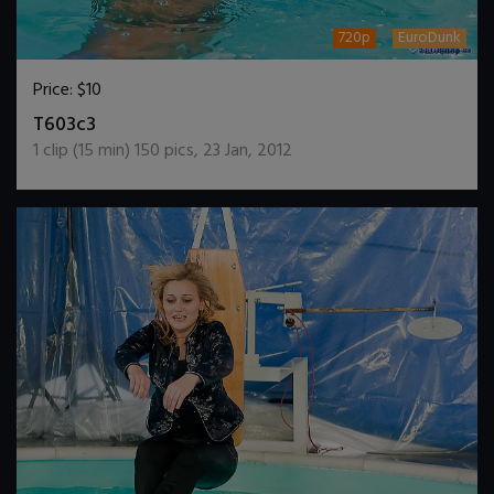
720p
EuroDunk
Price:
$10
DOWNLOAD / ADD TO CART
T603c3
1
clip (
15
min)
150
pics
,
23 Jan, 2012