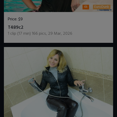
4k
EuroDunk
Price:
$9
DOWNLOAD / ADD TO CART
T489c2
1
clip (
17
min)
166
pics
,
29 Mar, 2026