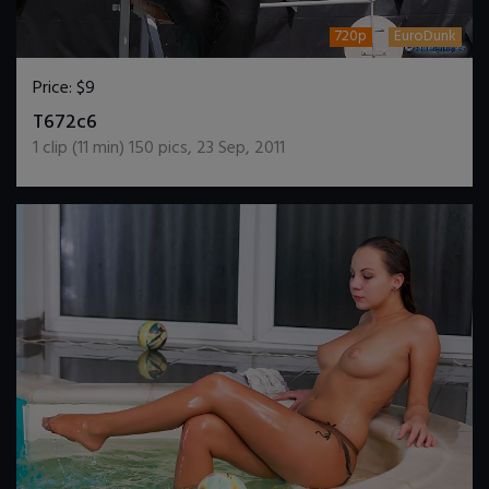
720p
EuroDunk
Price:
$9
DOWNLOAD / ADD TO CART
T672c6
1
clip (
11
min)
150
pics
,
23 Sep, 2011