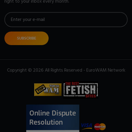
right to your inbox every month.
SUBSCRIBE
Copyright © 2026 All Rights Reserved - EuroWAM Network