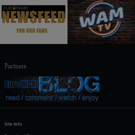
.
.
Partners
Site Info