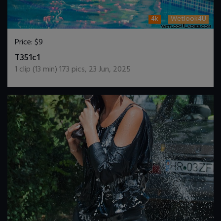
4k
Wetlook4U
Price:
$9
DOWNLOAD / ADD TO CART
T351c1
1
clip (
13
min)
173
pics
,
23 Jun, 2025