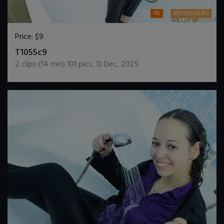
4k
Wetlook4U
Price:
$9
DOWNLOAD / ADD TO CART
T1055c9
2
clips (
14
min)
101
pics
,
13 Dec, 2025