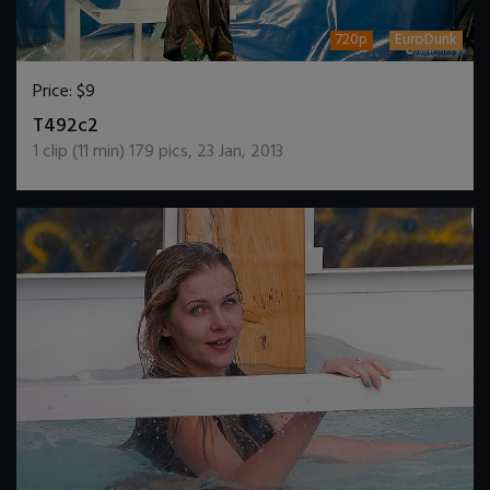
720p
EuroDunk
Price:
$9
DOWNLOAD / ADD TO CART
T492c2
1
clip (
11
min)
179
pics
,
23 Jan, 2013