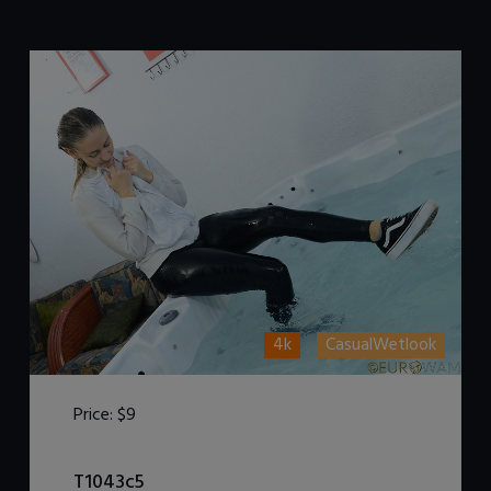
4k
CasualWetlook
Price:
$9
DOWNLOAD / ADD TO CART
T1043c5