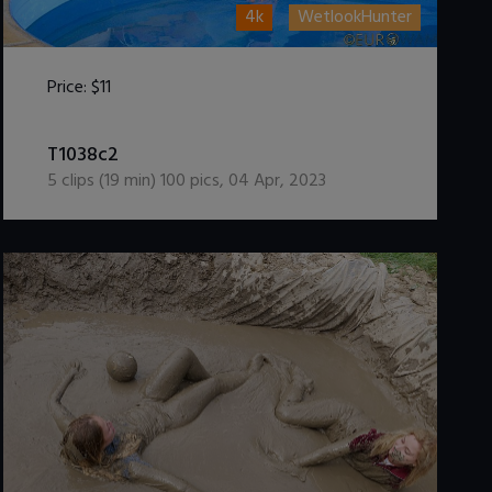
4k
WetlookHunter
Price:
$11
DOWNLOAD / ADD TO CART
T1038c2
5
clips (
19
min)
100
pics
,
04 Apr, 2023