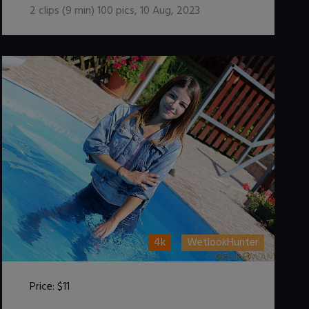
2
clips (
9
min)
100
pics
,
10 Aug, 2023
4k
WetlookHunter
Price:
$11