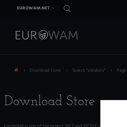
EUROWAM.NET
Download Store
Search "sneakers"
Page
Download Store
EuroWAM is one of the largest WET and MESSY store on the ne