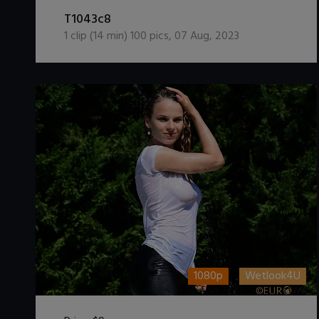
DOWNLOAD / ADD TO CART
T1043c8
1
clip (
14
min)
100
pics
,
07 Aug, 2023
1080p
Wetlook4U