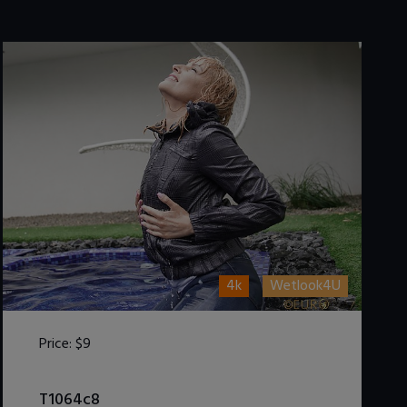
4k
Wetlook4U
Price:
$9
DOWNLOAD / ADD TO CART
T1064c8