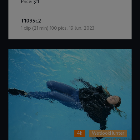
Price:
$11
DOWNLOAD / ADD TO CART
T1095c2
1
clip (
21
min)
100
pics
,
19 Jun, 2023
4k
WetlookHunter