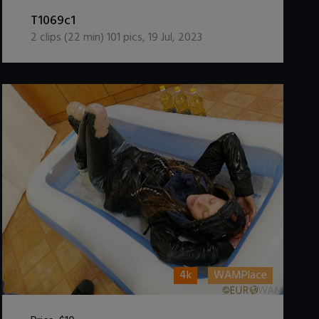
DOWNLOAD / ADD TO CART
T1069c1
2
clips (
22
min)
101
pics
,
19 Jul, 2023
4k
WAMPlace