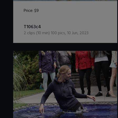
Price:
$9
DOWNLOAD / ADD TO CART
T1063c4
2
clips (
10
min)
100
pics
,
10 Jun, 2023