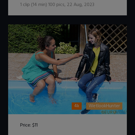
1
clip (
14
min)
100
pics
,
22 Aug, 2023
4k
WetlookHunter
Price:
$11