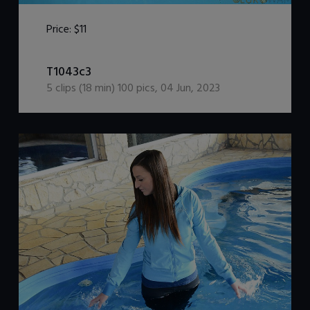
Price:
$11
DOWNLOAD / ADD TO CART
T1043c3
5
clips (
18
min)
100
pics
,
04 Jun, 2023