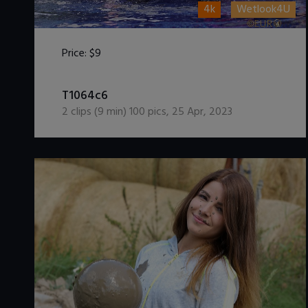
4k
Wetlook4U
Price:
$9
DOWNLOAD / ADD TO CART
T1064c6
2
clips (
9
min)
100
pics
,
25 Apr, 2023