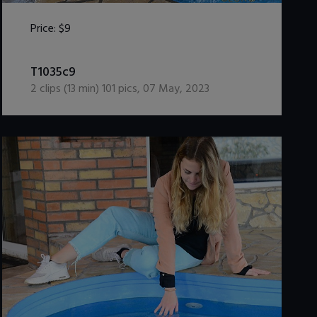
Price:
$9
DOWNLOAD / ADD TO CART
T1035c9
2
clips (
13
min)
101
pics
,
07 May, 2023