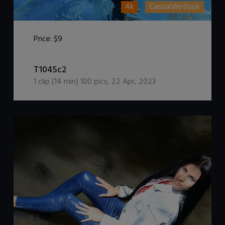
4k
CasualWetlook
Price:
$9
DOWNLOAD / ADD TO CART
T1045c2
1
clip (
14
min)
100
pics
,
22 Apr, 2023