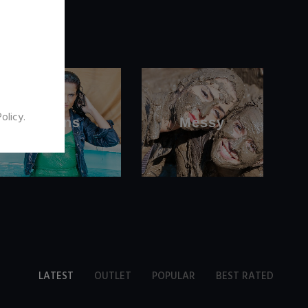
Policy
.
Jeans
Messy
LATEST
OUTLET
POPULAR
BEST RATED