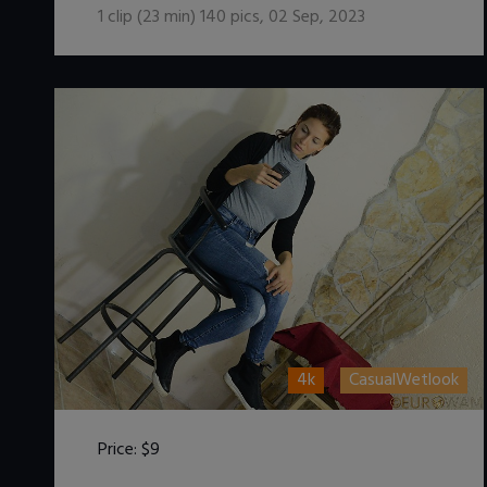
1
clip (
23
min)
140
pics
,
02 Sep, 2023
4k
CasualWetlook
Price:
$9