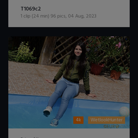
DOWNLOAD / ADD TO CART
T1069c2
1
clip (
24
min)
96
pics
,
04 Aug, 2023
4k
WetlookHunter