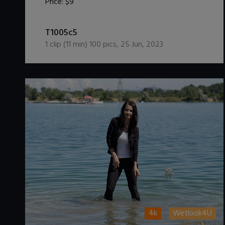
Price:
$9
DOWNLOAD / ADD TO CART
T1005c5
1
clip (
11
min)
100
pics
,
25 Jun, 2023
4k
Wetlook4U