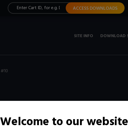
ACCESS DOWNLOADS
SITE INFO
DOWNLOAD 
 #10
Welcome to our websit
t, constantly updated with new media.