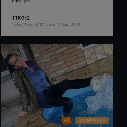
Price:
$10
DOWNLOAD / ADD TO CART
T1103c2
1
clip (
25
min)
104
pics
,
17 Jun, 2023
4k
CasualWetlook