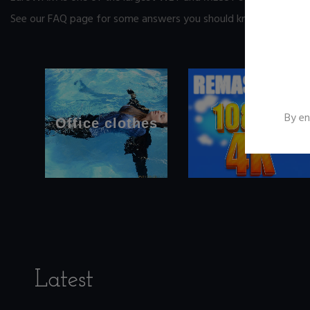
See our FAQ page
for some answers you should know before yo
By en
Office clothes
Latest