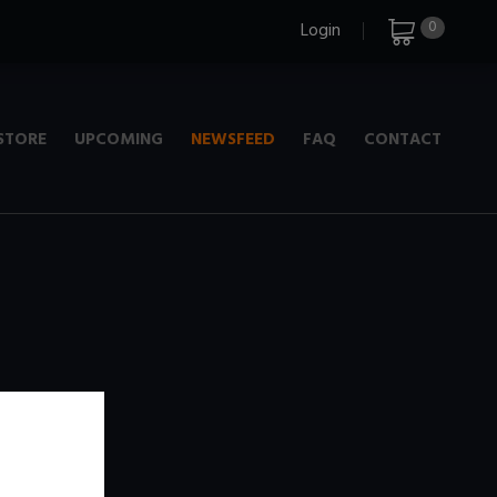
0
Login
STORE
UPCOMING
NEWSFEED
FAQ
CONTACT
e