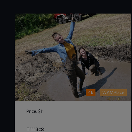
4k
WAMPlace
Price:
$11
DOWNLOAD / ADD TO CART
T1113c8