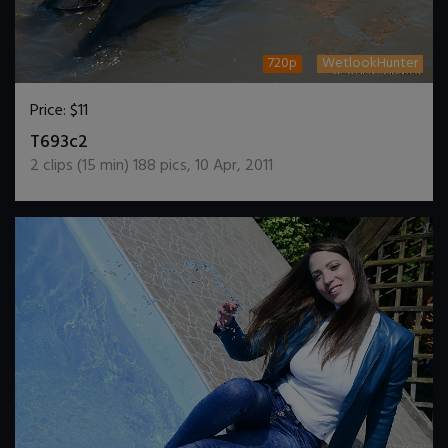
720p
WetlookHunter
Price:
$11
DOWNLOAD / ADD TO CART
T693c2
2
clips (
15
min)
188
pics
,
10 Apr, 2011