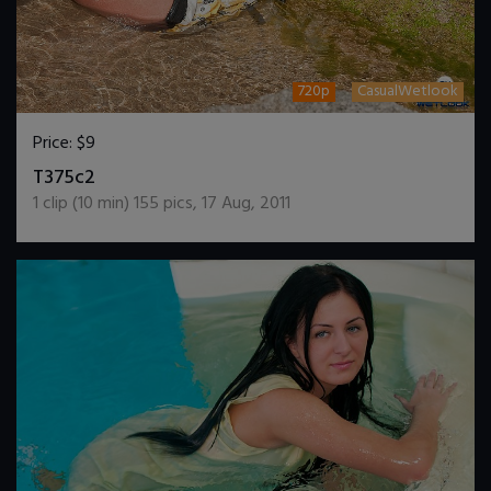
720p
CasualWetlook
Price:
$9
DOWNLOAD / ADD TO CART
T375c2
1
clip (
10
min)
155
pics
,
17 Aug, 2011