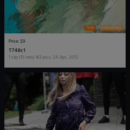
720p
FormalWet
Price:
$9
DOWNLOAD / ADD TO CART
T748c1
1
clip (
15
min)
163
pics
,
24 Apr, 2012