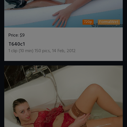
720p
FormalWet
Price:
$9
DOWNLOAD / ADD TO CART
T640c1
1
clip (
10
min)
150
pics
,
14 Feb, 2012