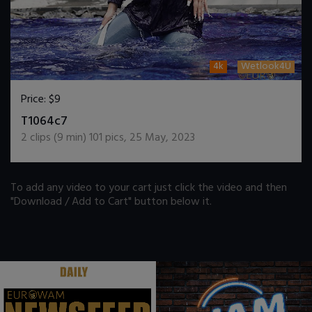
4k
Wetlook4U
Price:
$9
DOWNLOAD / ADD TO CART
T1064c7
2
clips (
9
min)
101
pics
,
25 May, 2023
To add any video to your cart just click the video and then
"Download / Add to Cart" button below it.
.
.