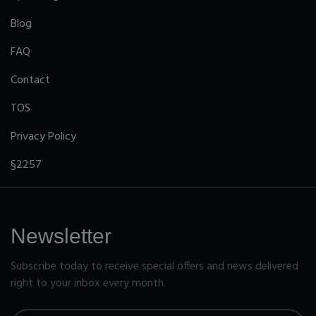
Blog
FAQ
Contact
TOS
Privacy Policy
§2257
Newsletter
Subscribe today to receive special offers and news delivered
right to your inbox every month.