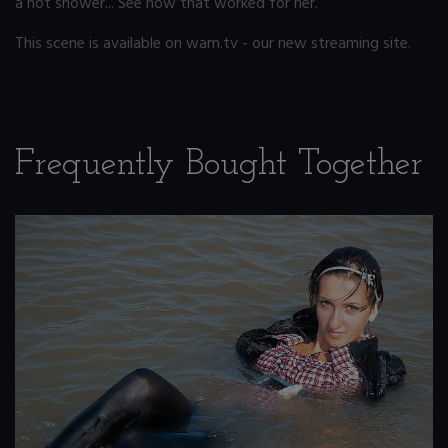
a hot shower... See how that worked for her.
This scene is available on wam.tv - our new streaming site.
Frequently Bought Together