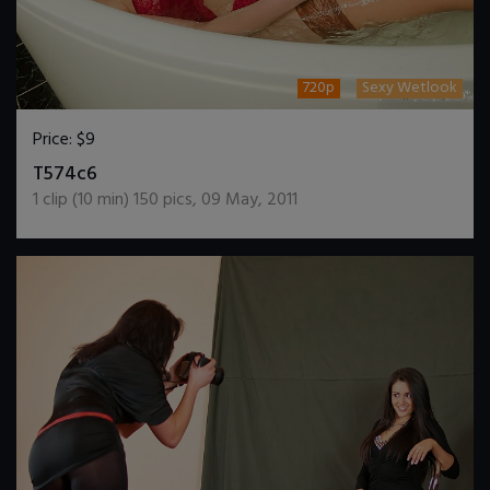
720p
Sexy Wetlook
Price:
$9
DOWNLOAD / ADD TO CART
T574c6
1
clip (
10
min)
150
pics
,
09 May, 2011