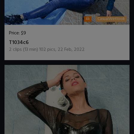
4k
CasualWetlook
Price:
$9
DOWNLOAD / ADD TO CART
T1034c6
2
clips (
13
min)
102
pics
,
22 Feb, 2022