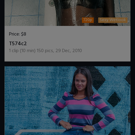
720p
Sexy Wetlook
Price:
$8
DOWNLOAD / ADD TO CART
T574c2
1
clip (
10
min)
150
pics
,
29 Dec, 2010