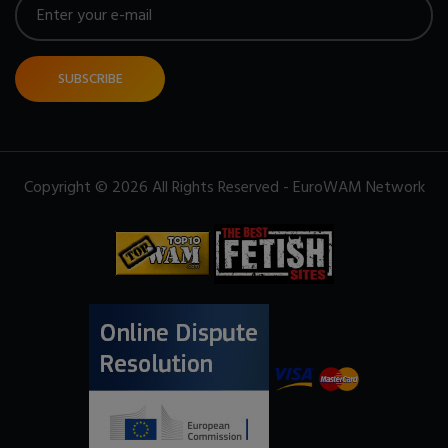
SUBSCRIBE
Copyright © 2026 All Rights Reserved - EuroWAM Network