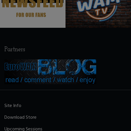
Partners
Site Info
Download Store
Upcoming Sessions