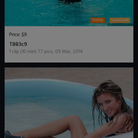
1080p
EuroDunk
Price:
$9
DOWNLOAD / ADD TO CART
T883c9
1
clip (
10
min)
77
pics
,
09 Mar, 2014