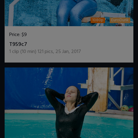
1080p
EuroDunk
Price:
$9
DOWNLOAD / ADD TO CART
T959c7
1
clip (
10
min)
121
pics
,
25 Jan, 2017