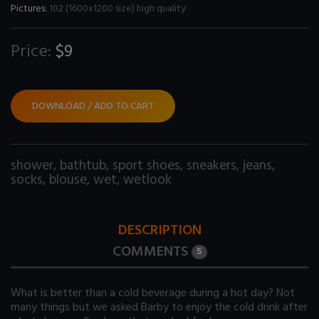
Pictures:
102 (1600x1200 size) high quality
Price:
$9
DOWNLOAD / ADD TO CART
shower
,
bathtub
,
sport shoes
,
sneakers
,
jeans
,
socks
,
blouse
,
wet
,
wetlook
DESCRIPTION
COMMENTS
5
What is better than a cold beverage during a hot day? Not
many things but we asked Barby to enjoy the cold drink after