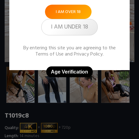
I AM OVER 18
I AM UNDER 18
By entering this site you are agreeing to the
Terms of Use
and
Privacy Policy
.
Age Verification
T1019c8
Quality:
+
+ 720p
Length:
14 minutes