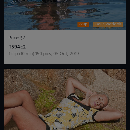
720p
CasualWetlook
Price:
$7
DOWNLOAD / ADD TO CART
T594c2
1
clip (
10
min)
150
pics
,
05 Oct, 2019