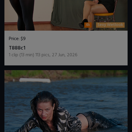
4k
Sexy Wetlook
Price:
$9
DOWNLOAD / ADD TO CART
T888c1
1
clip (
13
min)
113
pics
,
27 Jun, 2026