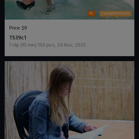
4k
CasualWetlook
Price:
$9
DOWNLOAD / ADD TO CART
T539c1
1
clip (
10
min)
150
pics
,
29 Nov, 2025