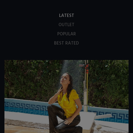
LATEST
OUTLET
POPULAR
BEST RATED