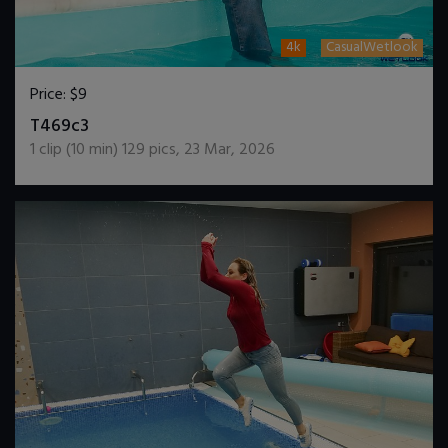
4k
CasualWetlook
Price:
$9
DOWNLOAD / ADD TO CART
T469c3
1
clip (
10
min)
129
pics
,
23 Mar, 2026