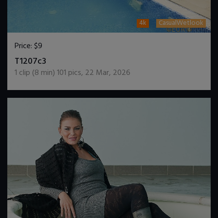
4k
CasualWetlook
Price:
$9
DOWNLOAD / ADD TO CART
T1207c3
1
clip (
8
min)
101
pics
,
22 Mar, 2026