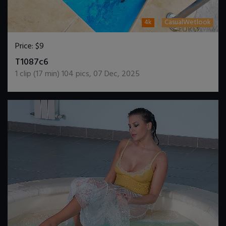
4k
CasualWetlook
Price:
$9
DOWNLOAD / ADD TO CART
T1087c6
1
clip (
17
min)
104
pics
,
07 Dec, 2025