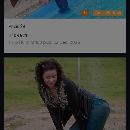
4k
CasualWetlook
Price:
$9
DOWNLOAD / ADD TO CART
T1096c1
1
clip (
16
min)
100
pics
,
22 Dec, 2025