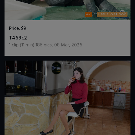
4k
CasualWetlook
Price:
$9
DOWNLOAD / ADD TO CART
T469c2
1
clip (
11
min)
186
pics
,
08 Mar, 2026