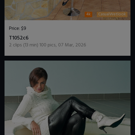
4k
CasualWetlook
Price:
$9
DOWNLOAD / ADD TO CART
T1052c6
2
clips (
13
min)
100
pics
,
07 Mar, 2026