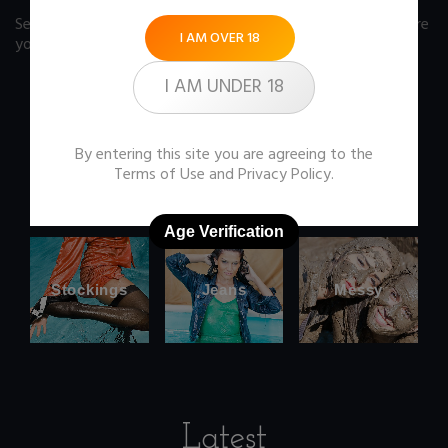
See our FAQ page
for some answers you should know before
I AM OVER 18
you buy any item from the store.
I AM UNDER 18
By entering this site you are agreeing to the
Office
Wetlook
Terms of Use
and
Privacy Policy
.
clothes
Age Verification
Stockings
Jeans
Messy
Latest