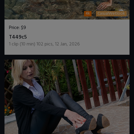
4k
CasualWetlook
Price:
$9
DOWNLOAD / ADD TO CART
T449c5
1
clip (
10
min)
102
pics
,
12 Jan, 2026