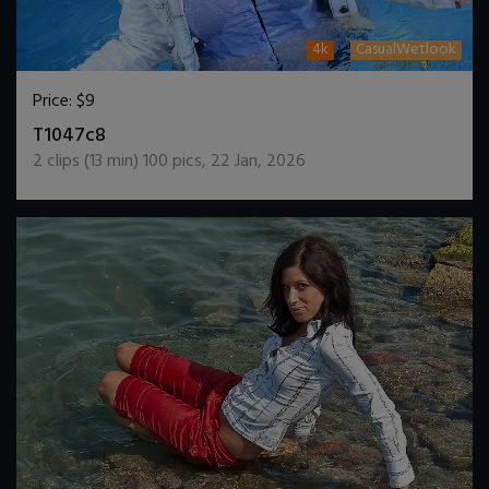
4k
CasualWetlook
Price:
$9
DOWNLOAD / ADD TO CART
T1047c8
2
clips (
13
min)
100
pics
,
22 Jan, 2026