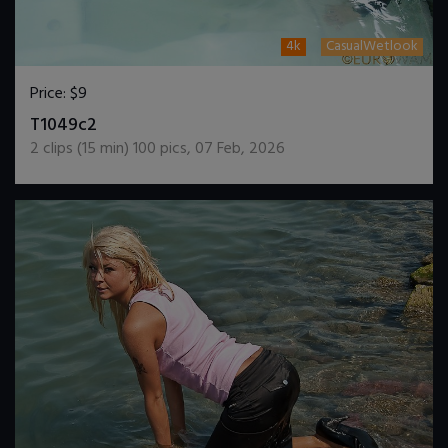
4k
CasualWetlook
Price:
$9
DOWNLOAD / ADD TO CART
T1049c2
2
clips (
15
min)
100
pics
,
07 Feb, 2026