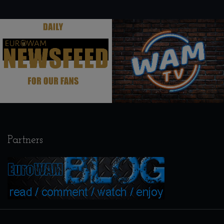
.
.
Partners