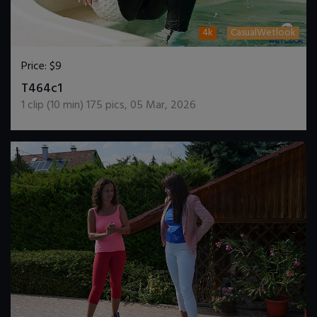
4k
CasualWetlook
Price:
$9
DOWNLOAD / ADD TO CART
T464c1
1
clip (
10
min)
175
pics
,
05 Mar, 2026