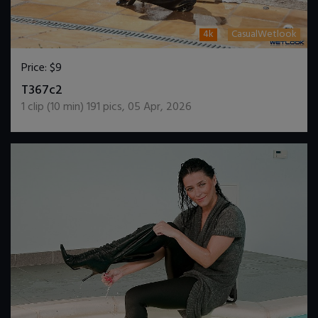
4k
CasualWetlook
Price:
$9
DOWNLOAD / ADD TO CART
T367c2
1
clip (
10
min)
191
pics
,
05 Apr, 2026