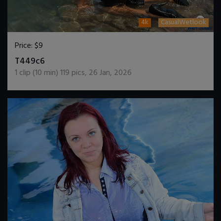
4k
CasualWetlook
Price:
$9
DOWNLOAD / ADD TO CART
T449c6
1
clip (
10
min)
119
pics
,
26 Jan, 2026