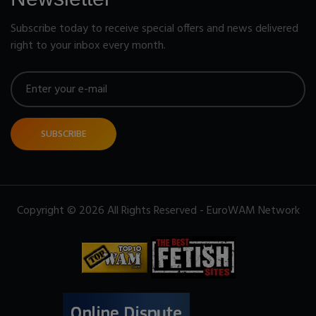
Subscribe today to receive special offers and news delivered
right to your inbox every month.
SUBSCRIBE
Copyright © 2026 All Rights Reserved - EuroWAM Network