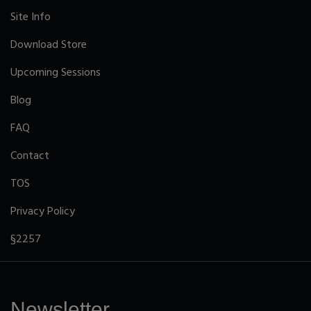
Site Info
Download Store
Upcoming Sessions
Blog
FAQ
Contact
TOS
Privacy Policy
§2257
Newsletter