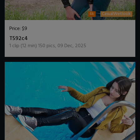
4k
CasualWetlook
Price:
$9
DOWNLOAD / ADD TO CART
T592c4
1
clip (
12
min)
150
pics
,
09 Dec, 2025