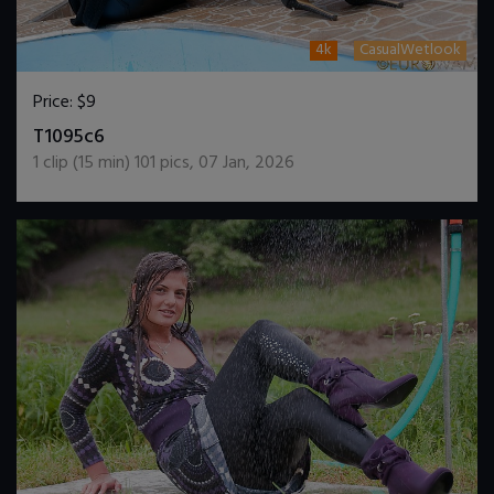
4k
CasualWetlook
Price:
$9
DOWNLOAD / ADD TO CART
T1095c6
1
clip (
15
min)
101
pics
,
07 Jan, 2026