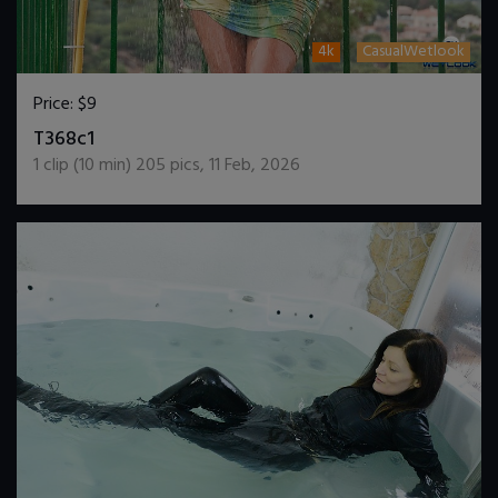
4k
CasualWetlook
Price:
$9
DOWNLOAD / ADD TO CART
T368c1
1
clip (
10
min)
205
pics
,
11 Feb, 2026