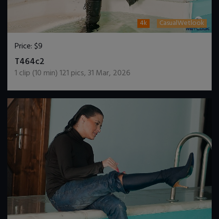
4k
CasualWetlook
Price:
$9
DOWNLOAD / ADD TO CART
T464c2
1
clip (
10
min)
121
pics
,
31 Mar, 2026