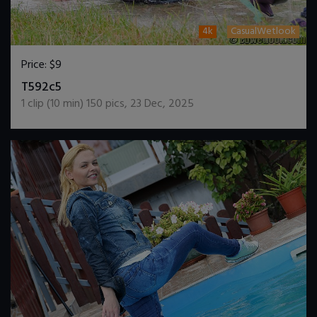
4k
CasualWetlook
Price:
$9
DOWNLOAD / ADD TO CART
T592c5
1
clip (
10
min)
150
pics
,
23 Dec, 2025