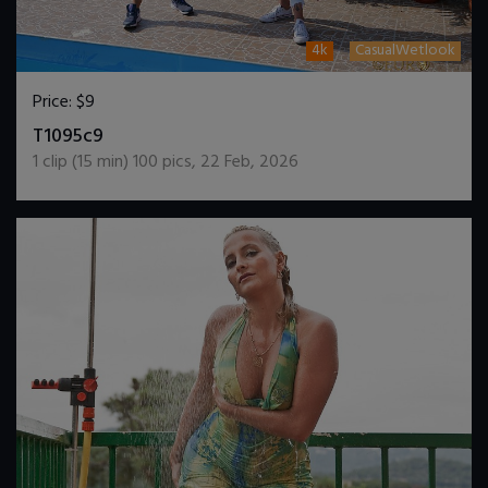
4k
CasualWetlook
Price:
$9
DOWNLOAD / ADD TO CART
T1095c9
1
clip (
15
min)
100
pics
,
22 Feb, 2026