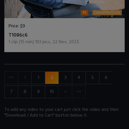
4k
CasualWetlook
Price:
$9
DOWNLOAD / ADD TO CART
T1086c6
1
clip (
15
min)
103
pics
,
22 Nov, 2025
<<
<
1
2
3
4
5
6
7
8
9
10
>
>>
To add any video to your cart just click the video and then
"Download / Add to Cart" button below it.