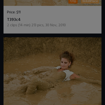
720p
WAMPlace
Price:
$11
DOWNLOAD / ADD TO CART
T393c4
2
clips (
14
min)
213
pics
,
30 Nov, 2010