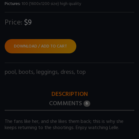
Pictures:
100 (1600x1200 size) high quality
Price:
$9
DOWNLOAD / ADD TO CART
pool
,
boots
,
leggings
,
dress
,
top
DESCRIPTION
COMMENTS
6
The fans like her, and she likes them back; this is why she
keeps returning to the shootings. Enjoy watching Lelle.