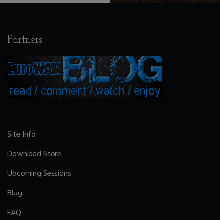
Partners
Site Info
Download Store
Upcoming Sessions
Blog
FAQ