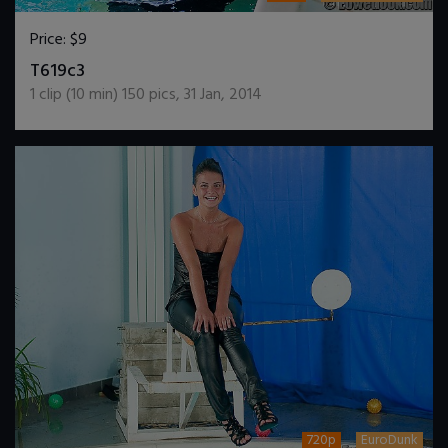
Price:
$9
DOWNLOAD / ADD TO CART
T619c3
1
clip (
10
min)
150
pics
,
31 Jan, 2014
720p
EuroDunk