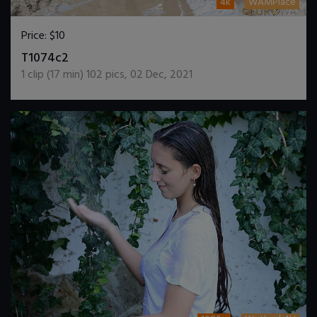
4k
WAMPlace
Price:
$10
DOWNLOAD / ADD TO CART
T1074c2
1
clip (
17
min)
102
pics
,
02 Dec, 2021