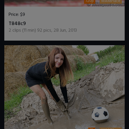
720p
WAMPlace
Price:
$9
DOWNLOAD / ADD TO CART
T848c9
2
clips (
11
min)
92
pics
,
28 Jun, 2013