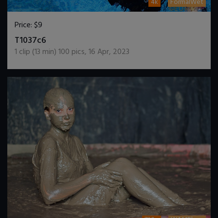
4k
FormalWet
Price:
$9
DOWNLOAD / ADD TO CART
T1037c6
1
clip (
13
min)
100
pics
,
16 Apr, 2023