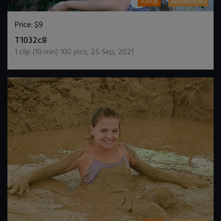
1080p
Wetlook4U
Price:
$9
DOWNLOAD / ADD TO CART
T1032c8
1
clip (
10
min)
100
pics
,
25 Sep, 2021