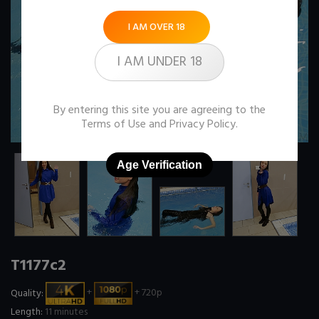
I AM OVER 18
I AM UNDER 18
By entering this site you are agreeing to the
Terms of Use
and
Privacy Policy
.
Age Verification
T1177c2
Quality:
+
+ 720p
Length:
11 minutes