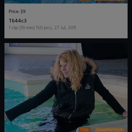
Price:
$9
DOWNLOAD / ADD TO CART
T644c3
1
clip (
10
min)
150
pics
,
27 Jul, 2011
720p
CasualWetlook