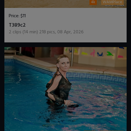
4k
WAMPlace
Price:
$11
DOWNLOAD / ADD TO CART
T389c2
2
clips (
14
min)
218
pics
,
08 Apr, 2026