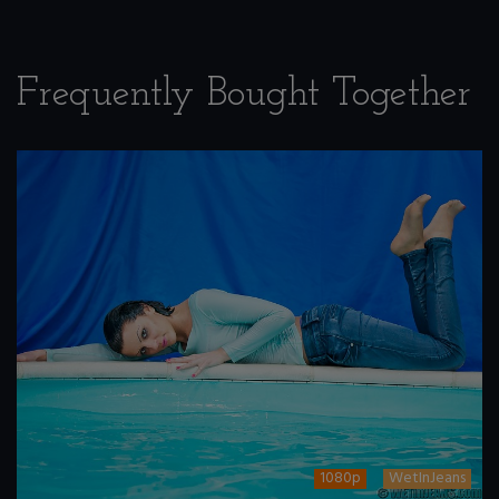
Frequently Bought Together
1080p
WetInJeans