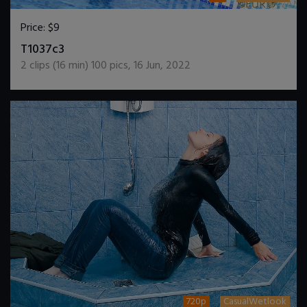
Price:
$9
DOWNLOAD / ADD TO CART
T1037c3
2
clips (
16
min)
100
pics
,
16 Jun, 2022
720p
CasualWetlook