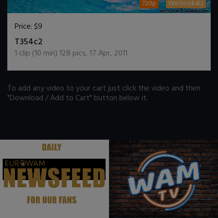
720p
Wetlook4U
Price:
$9
DOWNLOAD / ADD TO CART
T354c2
1
clip (
10
min)
128
pics
,
17 Apr, 2011
To add any video to your cart just click the video and then
"Download / Add to Cart" button below it.
.
.