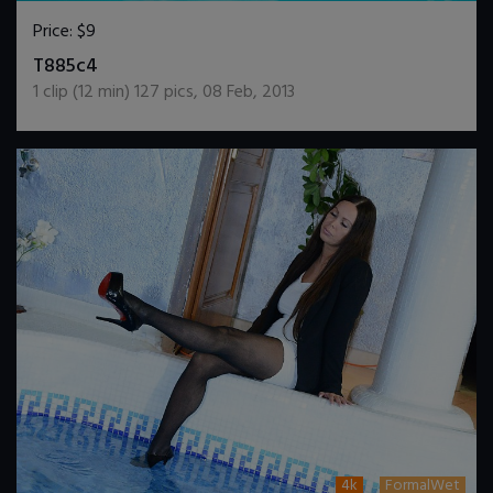
Price:
$9
DOWNLOAD / ADD TO CART
T885c4
1
clip (
12
min)
127
pics
,
08 Feb, 2013
4k
FormalWet