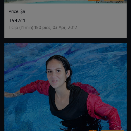
Price:
$9
DOWNLOAD / ADD TO CART
T592c1
1
clip (
11
min)
150
pics
,
03 Apr, 2012