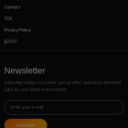
Contact
TOS
Privacy Policy
§2257
Newsletter
Subscribe today to receive special offers and news delivered
right to your inbox every month.
SUBSCRIBE