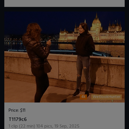
4k
WetlookHunter
Price:
$11
DOWNLOAD / ADD TO CART
T1179c6
1
clip (
22
min)
104
pics
,
19 Sep, 2025