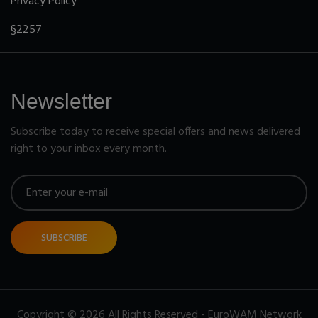
Privacy Policy
§2257
Newsletter
Subscribe today to receive special offers and news delivered
right to your inbox every month.
SUBSCRIBE
Copyright © 2026 All Rights Reserved - EuroWAM Network