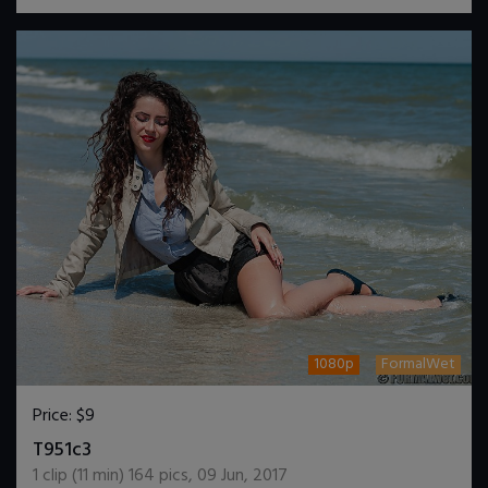
1080p
FormalWet
Price:
$9
DOWNLOAD / ADD TO CART
T951c3
1
clip (
11
min)
164
pics
,
09 Jun, 2017