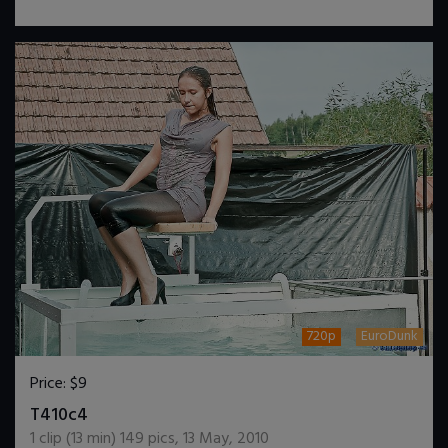
720p
EuroDunk
Price:
$9
DOWNLOAD / ADD TO CART
T410c4
1
clip (
13
min)
149
pics
,
13 May, 2010