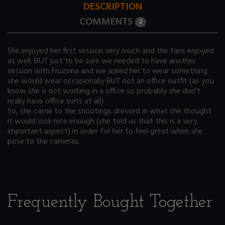
DESCRIPTION
COMMENTS
2
She enjoyed her first session very much and the fans enjoyed
as well. BUT just to be sure we needed to have another
session with Fruzsina and we asked her to wear something
she would wear occasionally BUT not an office outfit (as you
know she is not working in a office so probably she don't
really have office suits at all)
So, she came to the shootings dressed in what she thought
it would look nice enough (she told us that this is a very
important aspect) in order for her to feel great when she
pose to the cameras.
Frequently Bought Together