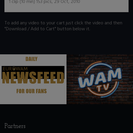
1
clip (
10
min)
153
pics
,
29 Oct, 2010
To add any video to your cart just click the video and then
"Download / Add to Cart" button below it.
.
.
Partners