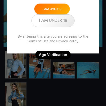
I AM OVER 18
I AM UNDER 18
By entering this site you are agreeing to the
Terms of Use
and
Privacy Policy
.
Age Verification