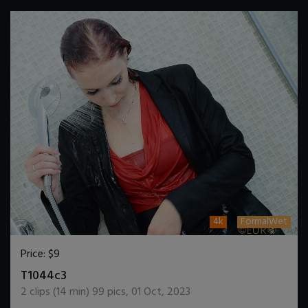
4k
FormalWet
Price:
$9
DOWNLOAD / ADD TO CART
T1044c3
2
clips (
14
min)
99
pics
,
01 Oct, 2023