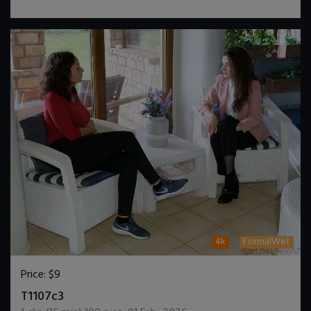
4k
FormalWet
Price:
$9
DOWNLOAD / ADD TO CART
T1107c3