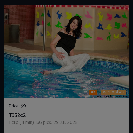
4k
Wetlook4U
Price:
$9
DOWNLOAD / ADD TO CART
T352c2
1
clip (
11
min)
166
pics
,
29 Jul, 2025