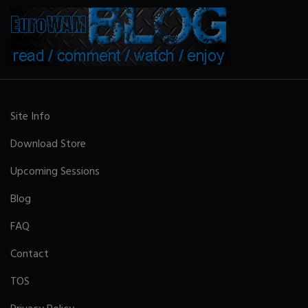
Site Info
Download Store
Upcoming Sessions
Blog
FAQ
Contact
TOS