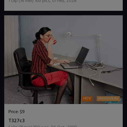
1
clip (
16
min)
100
pics
,
01 Feb, 2026
HDV
Wetlook4U
Price:
$9
DOWNLOAD / ADD TO CART
T327c3