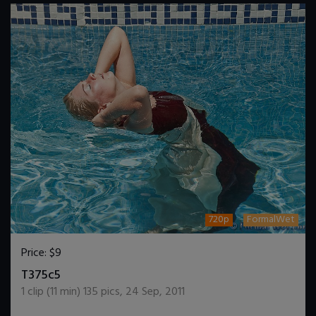
720p
FormalWet
Price:
$9
DOWNLOAD / ADD TO CART
T375c5
1
clip (
11
min)
135
pics
,
24 Sep, 2011