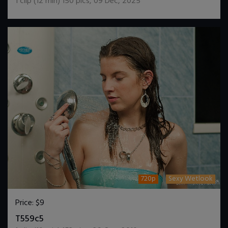
1
clip (
12
min)
150
pics
,
09 Dec, 2025
720p
Sexy Wetlook
Price:
$9
DOWNLOAD / ADD TO CART
T559c5