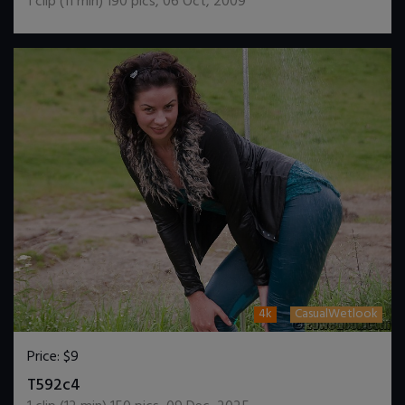
1
clip (
11
min)
190
pics
,
06 Oct, 2009
4k
CasualWetlook
Price:
$9
DOWNLOAD / ADD TO CART
T592c4