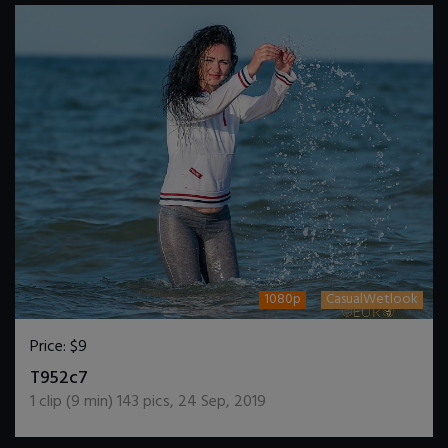
1080p
CasualWetlook
Price:
$9
DOWNLOAD / ADD TO CART
T952c7
1
clip (
9
min)
143
pics
,
24 Sep, 2019