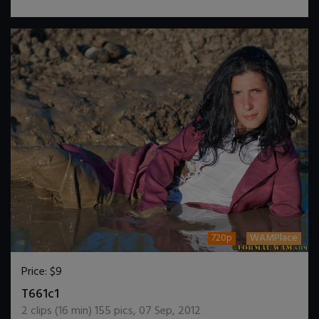
720p
WAMPlace
Price:
$9
DOWNLOAD / ADD TO CART
T661c1
2
clips (
16
min)
155
pics
,
07 Sep, 2012