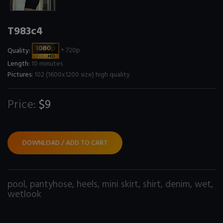
T983c4
Quality:
+ 720p
Length:
10 minutes
Pictures:
102 (1600x1200 size) high quality
Price:
$9
DOWNLOAD / ADD TO CART
pool
,
pantyhose
,
heels
,
mini skirt
,
shirt
,
denim
,
wet
,
wetlook