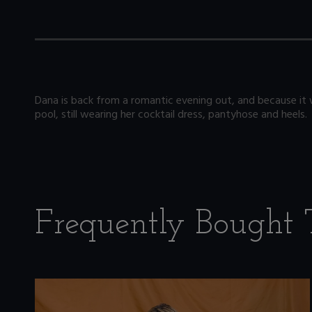
Dana is back from a romantic evening out, and because it 
pool, still wearing her cocktail dress, pantyhose and heels.
Frequently Bought 