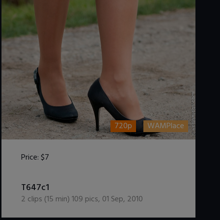
720p
WAMPlace
Price:
$7
DOWNLOAD / ADD TO CART
T647c1
2
clips (
15
min)
109
pics
,
01 Sep, 2010