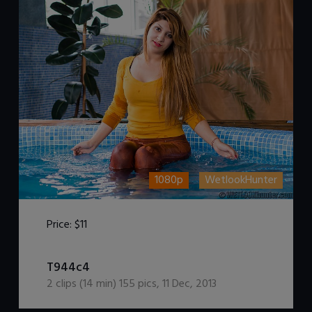
1080p
WetlookHunter
Price:
$11
DOWNLOAD / ADD TO CART
T944c4
2
clips (
14
min)
155
pics
,
11 Dec, 2013