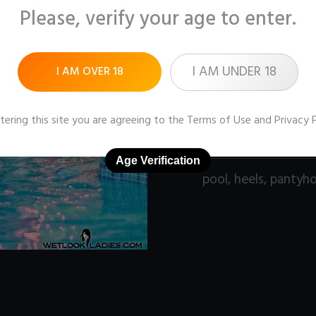
Please, verify your age to enter.
Pictures:
90 (1280x96
Price:
$9
I AM UNDER 18
I AM OVER 18
DOWNLOAD / ADD
tering this site you are agreeing to the
Terms of Use
and
Privacy 
Age Verification
pool
,
heels
,
pantyh