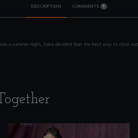
DESCRIPTION
COMMENTS
5
was a summer night, Dana decided that the best way to close out a
Together