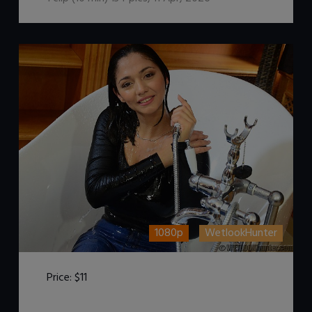
1080p
WetlookHunter
Price:
$11
DOWNLOAD / ADD TO CART