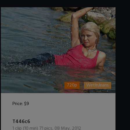
720p
WetInJeans
Price:
$9
DOWNLOAD / ADD TO CART
T446c6
1
clip (
10
min)
71
pics
,
08 May, 2012