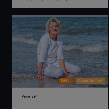
1080p
CasualWetlook
Price:
$9
DOWNLOAD / ADD TO CART