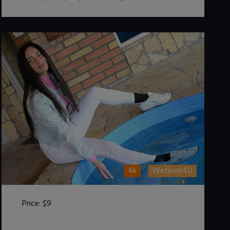
4k
Wetlook4U
Price:
$9
DOWNLOAD / ADD TO CART