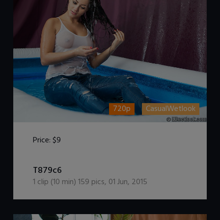
720p
CasualWetlook
Price:
$9
DOWNLOAD / ADD TO CART
T879c6
1
clip (
10
min)
159
pics
,
01 Jun, 2015