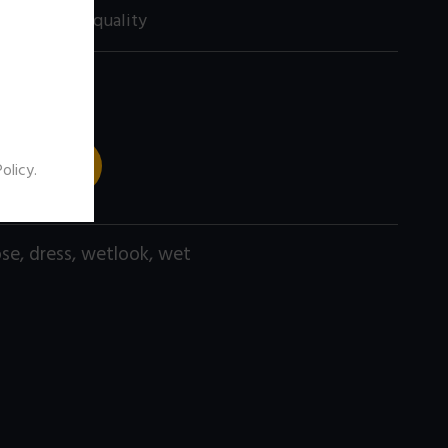
0 size) high quality
 TO CART
Policy
.
ose
,
dress
,
wetlook
,
wet