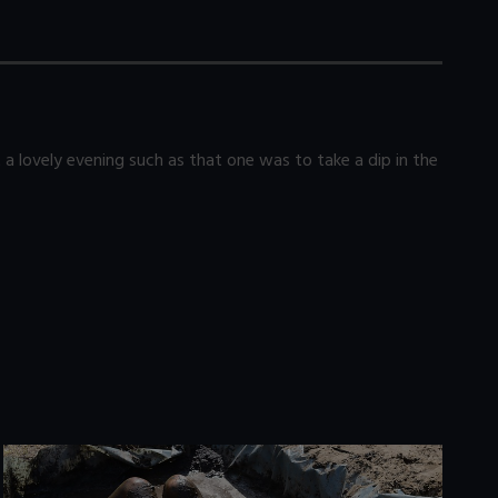
 lovely evening such as that one was to take a dip in the