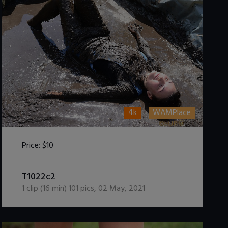
4k
WAMPlace
Price:
$10
DOWNLOAD / ADD TO CART
T1022c2
1
clip (
16
min)
101
pics
,
02 May, 2021