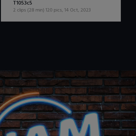
T1053c5
2
clips (
28
min)
120
pics
,
14 Oct, 2023
.