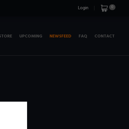
0
Login
STORE
UPCOMING
NEWSFEED
FAQ
CONTACT
e