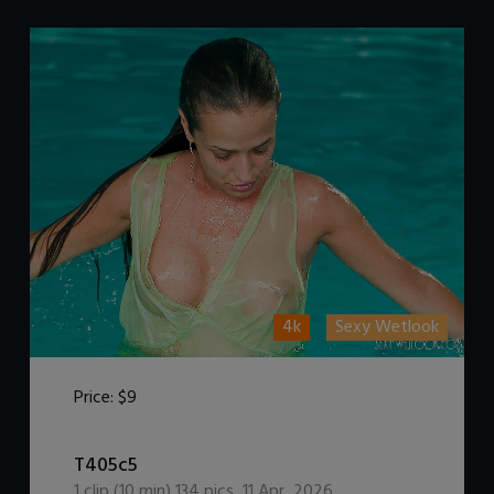
4k
Sexy Wetlook
Price:
$9
DOWNLOAD / ADD TO CART
T405c5
1
clip (
10
min)
134
pics
,
11 Apr, 2026