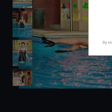
By en