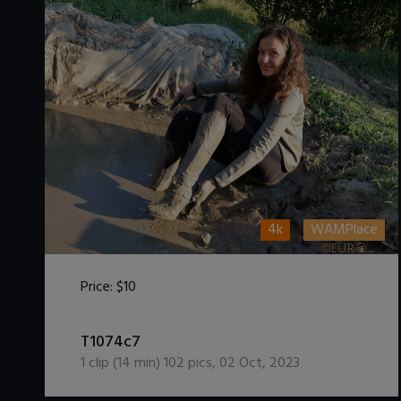
4k
WAMPlace
Price:
$10
DOWNLOAD / ADD TO CART
T1074c7
1
clip (
14
min)
102
pics
,
02 Oct, 2023