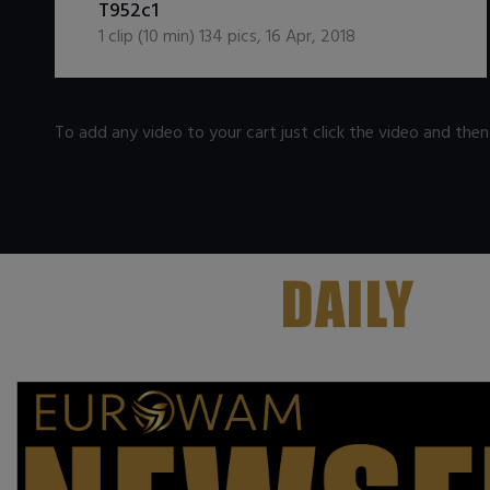
T952c1
1
clip (
10
min)
134
pics
,
16 Apr, 2018
To add any video to your cart just click the video and the
.