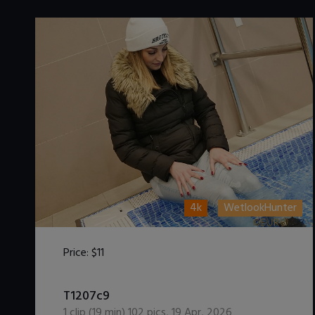
4k
WetlookHunter
Price:
$11
DOWNLOAD / ADD TO CART
T1207c9
1
clip (
19
min)
102
pics
,
19 Apr, 2026