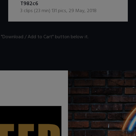
T982c6
3
clips (
23
min)
131
pics
,
29 May, 2018
n "Download / Add to Cart" button below it.