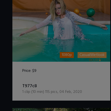
1080p
CasualWetlook
Price:
$9
DOWNLOAD / ADD TO CART
T977c8
1
clip (
10
min)
115
pics
,
04 Feb, 2020