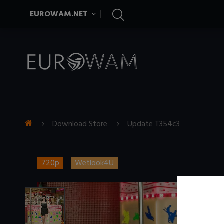
EUROWAM.NET
Download Store
Update T354c3
720p
Wetlook4U