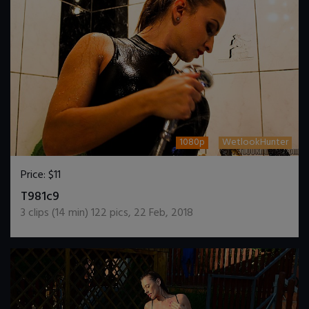
1080p
WetlookHunter
Price:
$11
DOWNLOAD / ADD TO CART
T981c9
3
clips (
14
min)
122
pics
,
22 Feb, 2018