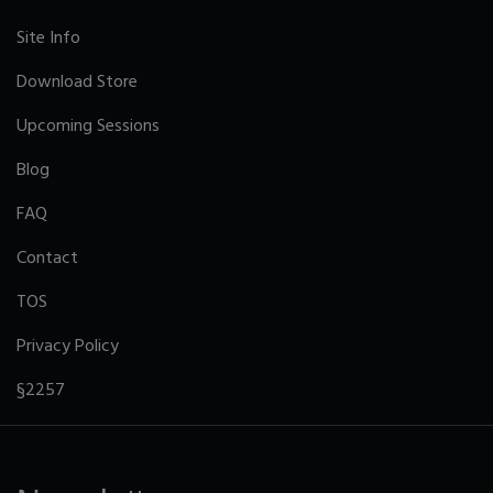
Site Info
Download Store
Upcoming Sessions
Blog
FAQ
Contact
TOS
Privacy Policy
§2257