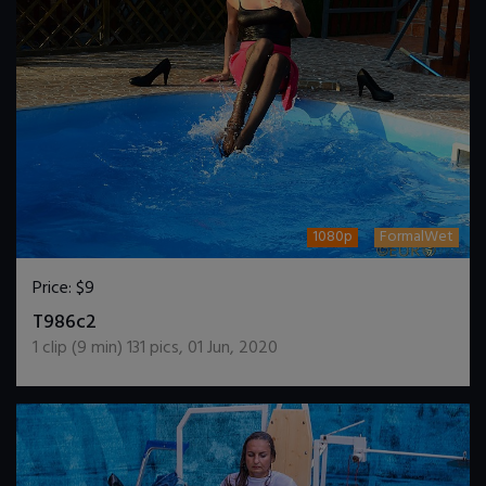
1080p
FormalWet
Price:
$9
DOWNLOAD / ADD TO CART
T986c2
1
clip (
9
min)
131
pics
,
01 Jun, 2020