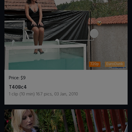
720p
EuroDunk
Price:
$9
DOWNLOAD / ADD TO CART
T408c4
1
clip (
10
min)
167
pics
,
03 Jan, 2010