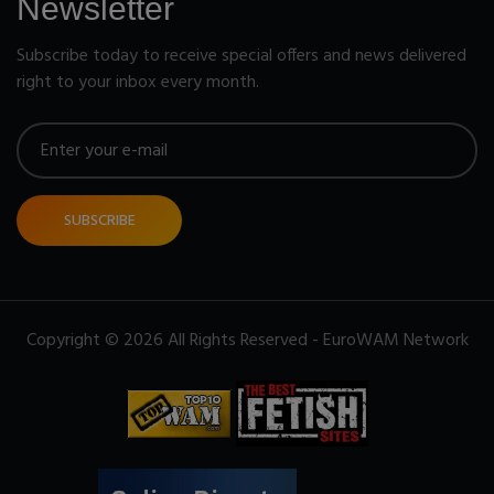
Newsletter
Subscribe today to receive special offers and news delivered
right to your inbox every month.
SUBSCRIBE
Copyright © 2026 All Rights Reserved - EuroWAM Network