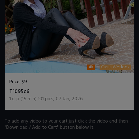
4k
CasualWetlook
Price:
$9
DOWNLOAD / ADD TO CART
T1095c6
1
clip (
15
min)
101
pics
,
07 Jan, 2026
To add any video to your cart just click the video and then
"Download / Add to Cart" button below it.