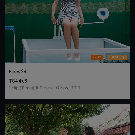
720p
EuroDunk
Price:
$9
DOWNLOAD / ADD TO CART
T844c3
1
clip (
11
min)
109
pics
,
03 Nov, 2012