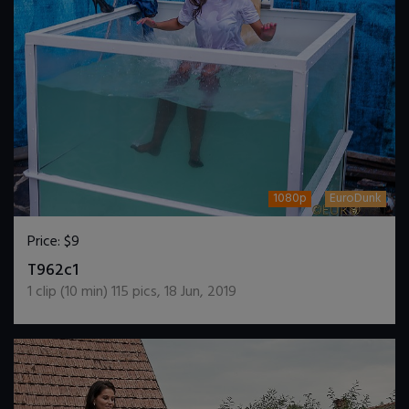
1080p
EuroDunk
Price:
$9
DOWNLOAD / ADD TO CART
T962c1
1
clip (
10
min)
115
pics
,
18 Jun, 2019