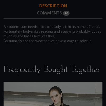
DESCRIPTION
COMMENTS
12
A student sure needs a lot of study it is in its name after all.
Fortunately Ibolya likes reading and studying probably just as
much as she hates hot weather.
Fortunately for the weather we have a way to solve it.
Frequently Bought Together