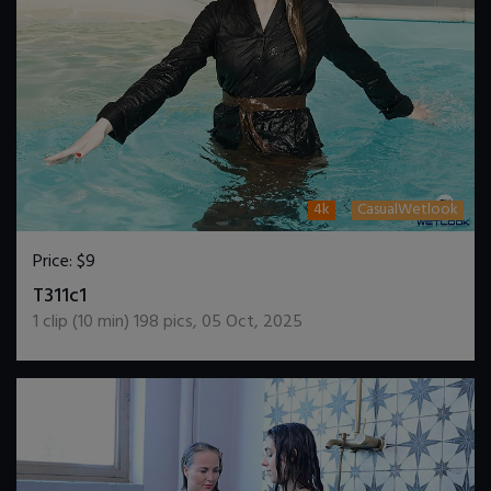
4k
CasualWetlook
Price:
$9
DOWNLOAD / ADD TO CART
T311c1
1
clip (
10
min)
198
pics
,
05 Oct, 2025