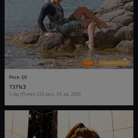
720p
CasualWetlook
Price:
$9
DOWNLOAD / ADD TO CART
T371c3
1
clip (
11
min)
225
pics
,
05 Jul, 2010