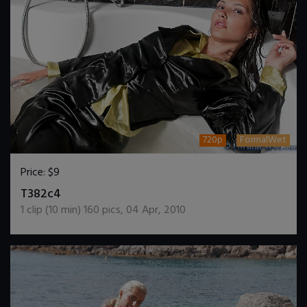
720p
FormalWet
Price:
$9
DOWNLOAD / ADD TO CART
T382c4
1
clip (
10
min)
160
pics
,
04 Apr, 2010