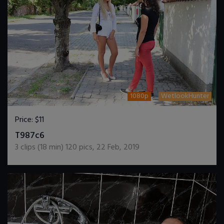
1080p
WetlookHunter
Price:
$11
DOWNLOAD / ADD TO CART
T987c6
3
clips (
18
min)
120
pics
,
22 Feb, 2019