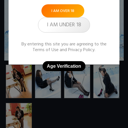
I AM OVER 18
I AM UNDER 18
By entering this site you are agreeing to the
Terms of Use
and
Privacy Policy
.
Age Verification