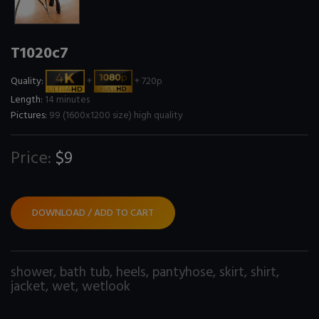
T1020c7
Quality:
+
+ 720p
Length:
14 minutes
Pictures:
99 (1600x1200 size) high quality
Price:
$9
DOWNLOAD / ADD TO CART
shower
,
bath tub
,
heels
,
pantyhose
,
skirt
,
shirt
,
jacket
,
wet
,
wetlook