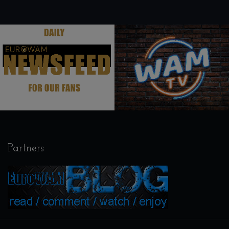
.
.
Partners