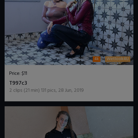
4k
Wetlook4U
Price:
$11
DOWNLOAD / ADD TO CART
T997c3
2
clips (
21
min)
131
pics
,
28 Jun, 2019