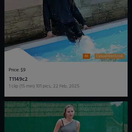
4k
CasualWetlook
Price:
$9
DOWNLOAD / ADD TO CART
T1149c2
1
clip (
15
min)
101
pics
,
22 Feb, 2025