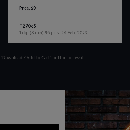
Price:
$9
DOWNLOAD / ADD TO CART
T270c5
1
clip (
8
min)
96
pics
,
24 Feb, 2023
n "Download / Add to Cart" button below it.