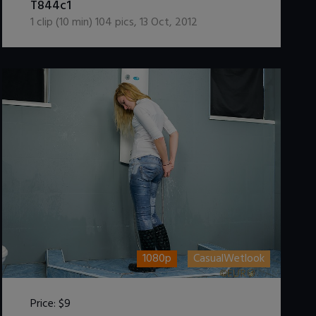
T844c1
1
clip (
10
min)
104
pics
,
13 Oct, 2012
1080p
CasualWetlook
Price:
$9