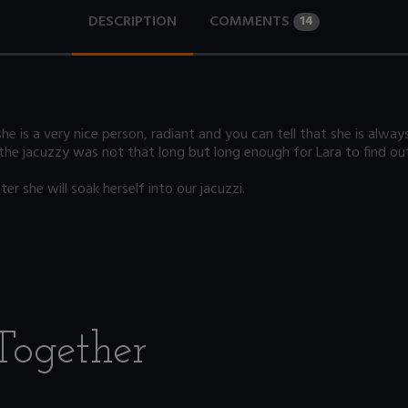
DESCRIPTION
COMMENTS
14
he is a very nice person, radiant and you can tell that she is alway
 the jacuzzy was not that long but long enough for Lara to find out
r she will soak herself into our jacuzzi.
Together