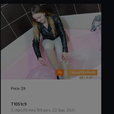
4k
CasualWetlook
Price:
$9
DOWNLOAD / ADD TO CART
T1051c9
2
clips (
13
min)
100
pics
,
22 Sep, 2021