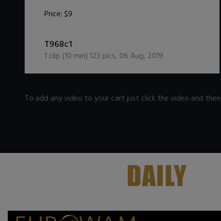
Price:
$9
DOWNLOAD / ADD TO CART
T968c1
1
clip (
10
min)
123
pics
,
06 Aug, 2019
To add any video to your cart just click the video and the
.