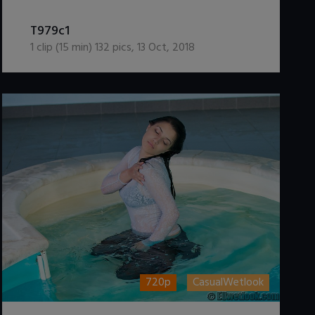
DOWNLOAD / ADD TO CART
T979c1
1
clip (
15
min)
132
pics
,
13 Oct, 2018
720p
CasualWetlook