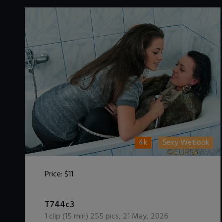
4k
Sexy Wetlook
Price:
$11
DOWNLOAD / ADD TO CART
T744c3
1
clip (
15
min)
255
pics
,
21 May, 2026