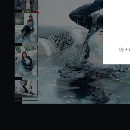
By en