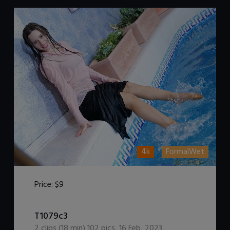
4k
FormalWet
Price:
$9
DOWNLOAD / ADD TO CART
T1079c3
2
clips (
18
min)
102
pics
,
16 Feb, 2023