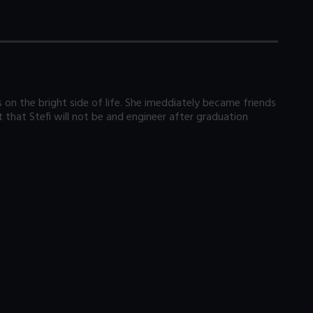
s on the bright side of life. She imeddiately became friends
 that Stefi will not be and engineer after graduation