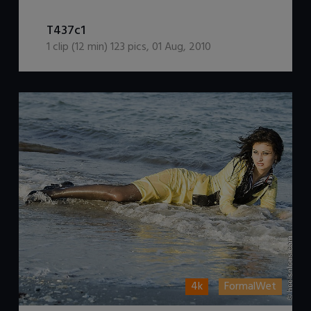
DOWNLOAD / ADD TO CART
T437c1
1
clip (
12
min)
123
pics
,
01 Aug, 2010
4k
FormalWet