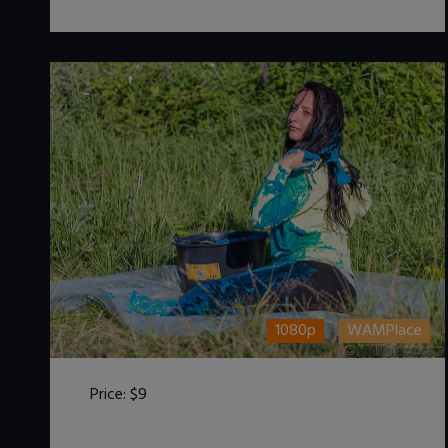
1080p
WAMPlace
Price:
$9
DOWNLOAD / ADD TO CART