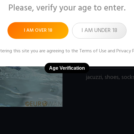
Please, verify your age to enter.
Pictures:
100 (1600x1
Price:
$11
I AM UNDER 18
I AM OVER 18
DOWNLOAD / ADD
tering this site you are agreeing to the
Terms of Use
and
Privacy 
Age Verification
jacuzzi
,
shoes
,
sock