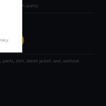
200 size) high quality
 TO CART
Policy
.
s
,
pants
,
shirt
,
denim jacket
,
wet
,
wetlook