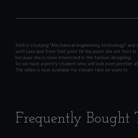
Stefi is studying "Mechanical engineering technology" and s
with Lara and from that pont till the point she set foot in
because she is more interested in the fashion designing.
So we have a pretty student who will look even prettier afte
The video is now available for stream fans on wam.tv
Frequently Bought 