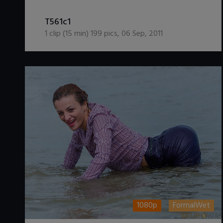
DOWNLOAD / ADD TO CART
T561c1
1
clip (
15
min)
199
pics
,
06 Sep, 2011
1080p
FormalWet