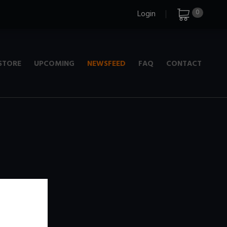
0
Login
STORE
UPCOMING
NEWSFEED
FAQ
CONTACT
e
+ 720p