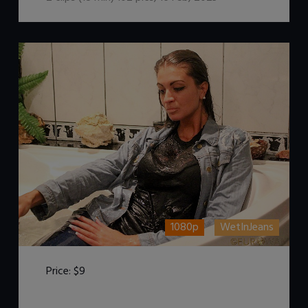
1080p
WetInJeans
Price:
$9
DOWNLOAD / ADD TO CART