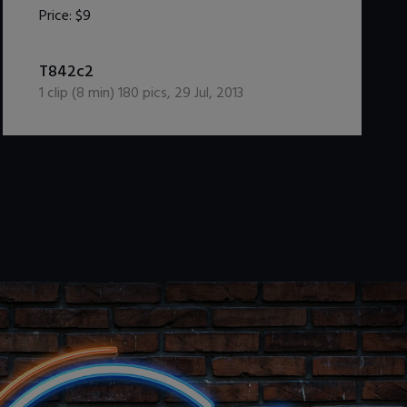
Price:
$9
DOWNLOAD / ADD TO CART
T842c2
1
clip (
8
min)
180
pics
,
29 Jul, 2013
.