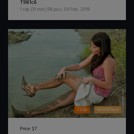
T981c6
1
clip (
13
min)
98
pics
,
09 Feb, 2019
720p
WAMPlace
Price:
$7