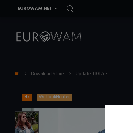
EUROWAM.NET
Download Store
Update T1017c3
4k
WetlookHunter