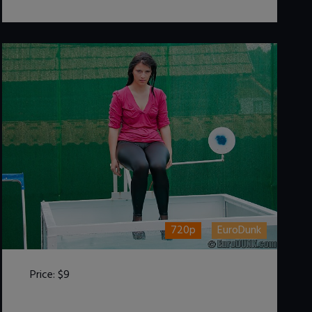
720p
EuroDunk
Price:
$9
DOWNLOAD / ADD TO CART