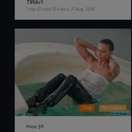
T956c1
1
clip (
11
min)
124
pics
,
11 Aug, 2018
720p
Wetlook4U
Price:
$11