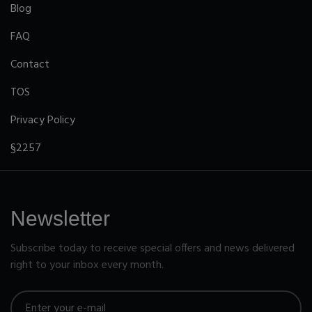
Blog
FAQ
Contact
TOS
Privacy Policy
§2257
Newsletter
Subscribe today to receive special offers and news delivered
right to your inbox every month.