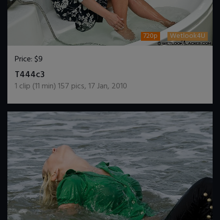
720p
Wetlook4U
Price:
$9
DOWNLOAD / ADD TO CART
T444c3
1
clip (
11
min)
157
pics
,
17 Jan, 2010