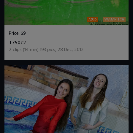
720p
WAMPlace
Price:
$9
DOWNLOAD / ADD TO CART
T750c2
2
clips (
14
min)
193
pics
,
28 Dec, 2012