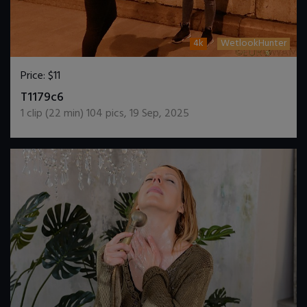
4k
WetlookHunter
Price:
$11
DOWNLOAD / ADD TO CART
T1179c6
1
clip (
22
min)
104
pics
,
19 Sep, 2025