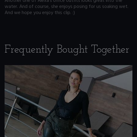
Another one of Alexa's office outfits looks great into the
water. And of course, she enjoys posing for us soaking wet.
And we hope you enjoy this clip. :)
Frequently Bought Together