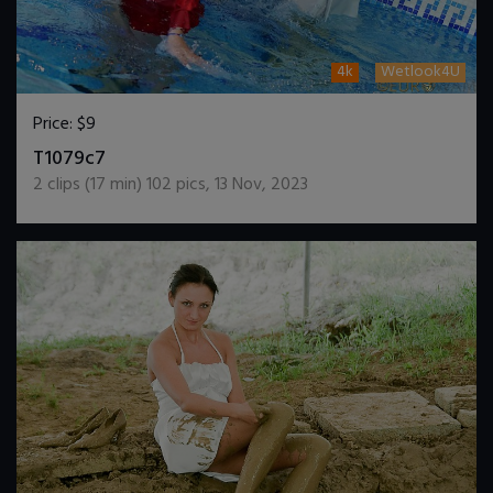
4k
Wetlook4U
Price:
$9
DOWNLOAD / ADD TO CART
T1079c7
2
clips (
17
min)
102
pics
,
13 Nov, 2023