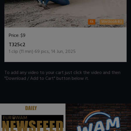
4k
Wetlook4U
Price:
$9
DOWNLOAD / ADD TO CART
T325c2
1
clip (
11
min)
69
pics
,
14 Jun, 2025
To add any video to your cart just click the video and then
"Download / Add to Cart" button below it.
.
.