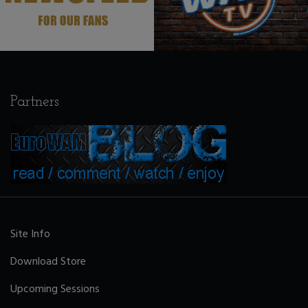
Partners
Site Info
Download Store
Upcoming Sessions