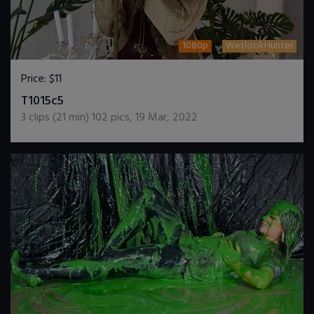
1080p
WetlookHunter
Price:
$11
DOWNLOAD / ADD TO CART
T1015c5
3
clips (
21
min)
102
pics
,
19 Mar, 2022