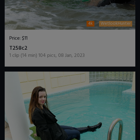
4k
WetlookHunter
Price:
$11
DOWNLOAD / ADD TO CART
T258c2
1
clip (
14
min)
104
pics
,
08 Jan, 2023