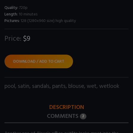
Quality:
720p
Length:
10 minutes
Pictures:
128 (1280x960 size) high quality
Price:
$9
DOWNLOAD / ADD TO CART
pool
,
satin
,
sandals
,
pants
,
blouse
,
wet
,
wetlook
DESCRIPTION
COMMENTS
2