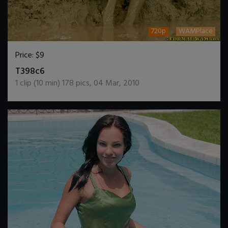
720p
WAMPlace
Price:
$9
DOWNLOAD / ADD TO CART
T398c6
1
clip (
10
min)
178
pics
,
04 Mar, 2010