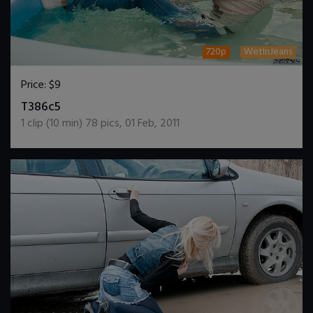
720p
WetInJeans
Price:
$9
DOWNLOAD / ADD TO CART
T386c5
1
clip (
10
min)
78
pics
,
01 Feb, 2011