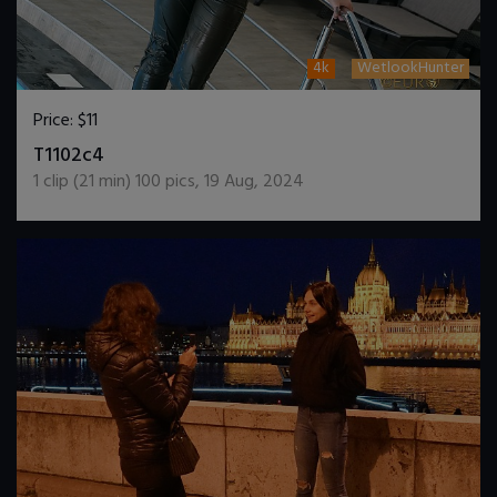
4k
WetlookHunter
Price:
$11
DOWNLOAD / ADD TO CART
T1102c4
1
clip (
21
min)
100
pics
,
19 Aug, 2024