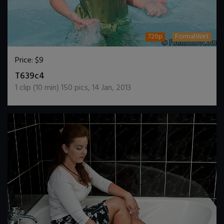
720p
FormalWet
Price:
$9
DOWNLOAD / ADD TO CART
T639c4
1
clip (
10
min)
150
pics
,
14 Jan, 2013