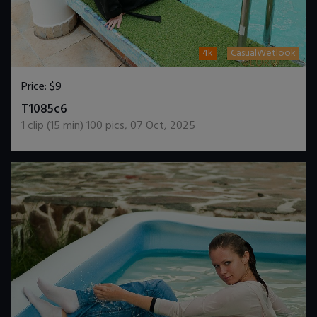
4k
CasualWetlook
Price:
$9
DOWNLOAD / ADD TO CART
T1085c6
1
clip (
15
min)
100
pics
,
07 Oct, 2025