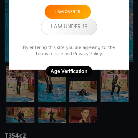
I AM OVER 18
I AM UNDER 18
By entering this site you are agreeing to the
Terms of Use
and
Privacy Policy
.
Age Verification
T354c2