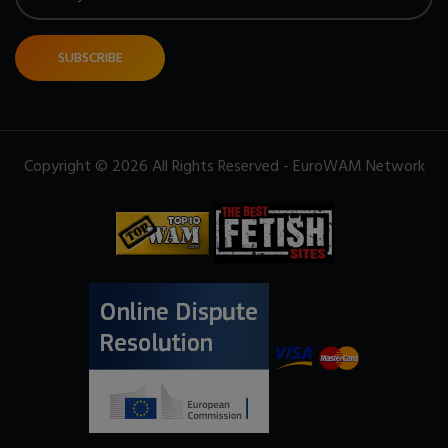
SUBSCRIBE
Copyright © 2026 All Rights Reserved - EuroWAM Network