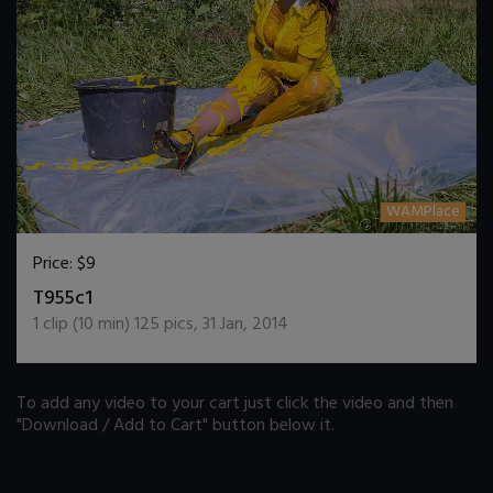
WAMPlace
Price:
$9
DOWNLOAD / ADD TO CART
T955c1
1
clip (
10
min)
125
pics
,
31 Jan, 2014
To add any video to your cart just click the video and then
"Download / Add to Cart" button below it.