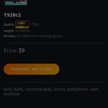
T928c2
Quality:
+ 720p
Length:
10 minutes
Pictures:
123 (1600x1200 size) high quality
Price:
$9
DOWNLOAD / ADD TO CART
pool dunk
,
costume-play
,
boots
,
pantyhose
,
wet
,
wetlook