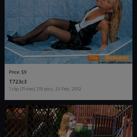
720p
Wetlook4U
Price:
$9
DOWNLOAD / ADD TO CART
T723c3
1
clip (
11
min)
219
pics
,
25 Feb, 2012