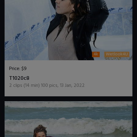
4k
Wetlook4U
Price:
$9
DOWNLOAD / ADD TO CART
T1020c8
2
clips (
14
min)
100
pics
,
13 Jan, 2022