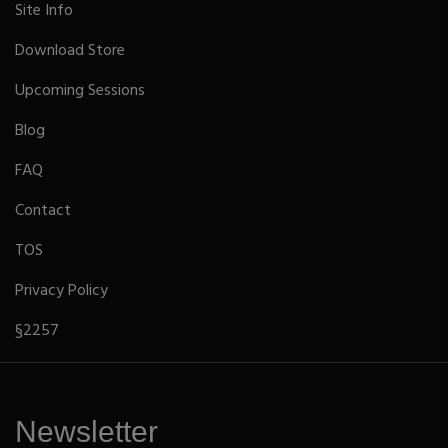
Site Info
Download Store
Upcoming Sessions
Blog
FAQ
Contact
TOS
Privacy Policy
§2257
Newsletter