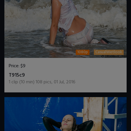
1080p
CasualWetlook
Price:
$9
DOWNLOAD / ADD TO CART
T915c9
1
clip (
10
min)
108
pics
,
01 Jul, 2016