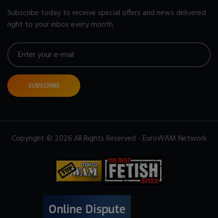
Subscribe today to receive special offers and news delivered
right to your inbox every month.
SUBSCRIBE
Copyright © 2026 All Rights Reserved - EuroWAM Network