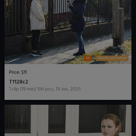
4k
WetlookHunter
Price:
$11
DOWNLOAD / ADD TO CART
T1128c2
1
clip (
19
min)
106
pics
,
19 Jun, 2025