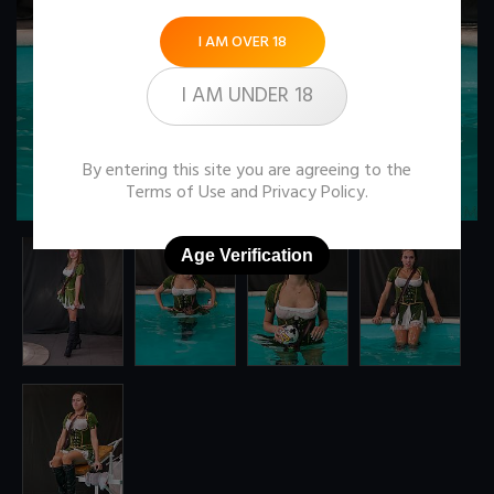
I AM OVER 18
I AM UNDER 18
By entering this site you are agreeing to the
Terms of Use
and
Privacy Policy
.
Age Verification