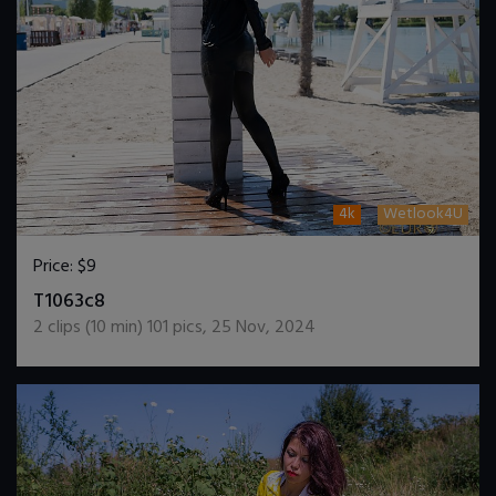
4k
Wetlook4U
Price:
$9
DOWNLOAD / ADD TO CART
T1063c8
2
clips (
10
min)
101
pics
,
25 Nov, 2024