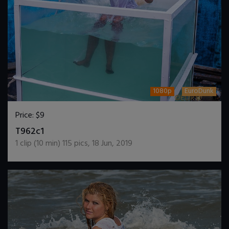
1080p
EuroDunk
Price:
$9
DOWNLOAD / ADD TO CART
T962c1
1
clip (
10
min)
115
pics
,
18 Jun, 2019