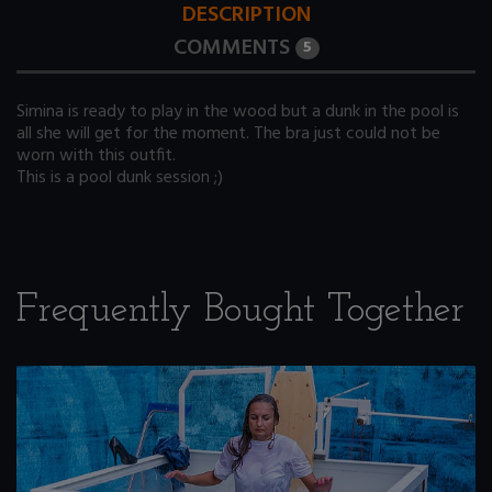
DESCRIPTION
COMMENTS
5
Simina is ready to play in the wood but a dunk in the pool is
all she will get for the moment. The bra just could not be
worn with this outfit.
This is a pool dunk session ;)
Frequently Bought Together