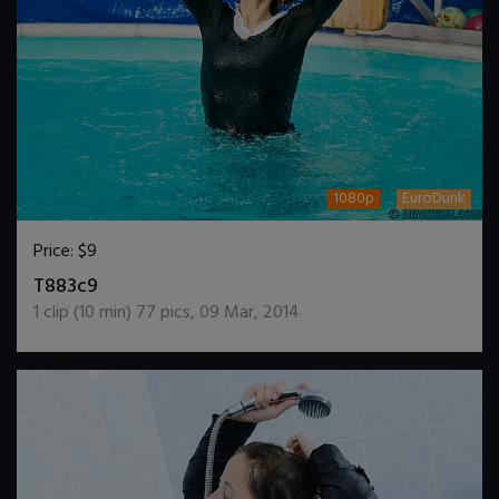
1080p
EuroDunk
Price:
$9
DOWNLOAD / ADD TO CART
T883c9
1
clip (
10
min)
77
pics
,
09 Mar, 2014