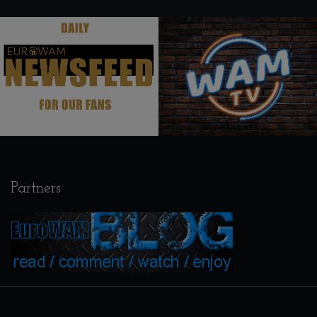
.
.
Partners