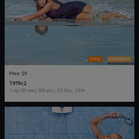
1080p
FormalWet
Price:
$9
DOWNLOAD / ADD TO CART
T919c2
1
clip (
10
min)
188
pics
,
29 Nov, 2014