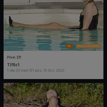
4k
WetlookHunter
Price:
$11
DOWNLOAD / ADD TO CART
T315c1
1
clip (
21
min)
137
pics
,
15 Oct, 2025