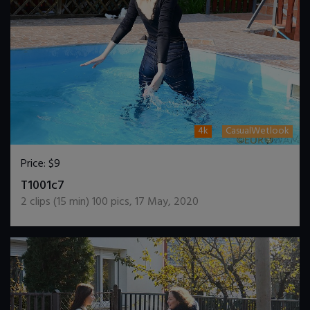
4k
CasualWetlook
Price:
$9
DOWNLOAD / ADD TO CART
T1001c7
2
clips (
15
min)
100
pics
,
17 May, 2020