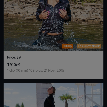
1080p
CasualWetlook
Price:
$9
DOWNLOAD / ADD TO CART
T910c9
1
clip (
10
min)
109
pics
,
21 Nov, 2015