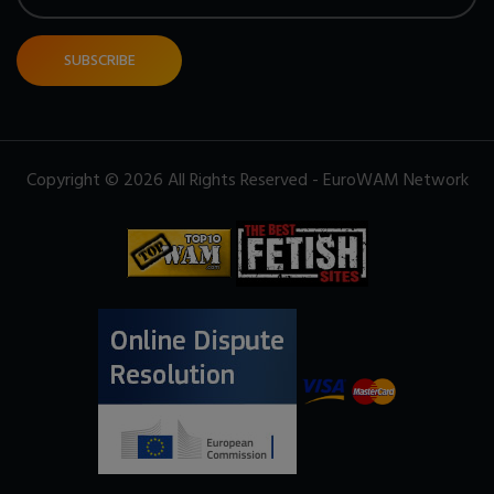
SUBSCRIBE
Copyright © 2026 All Rights Reserved - EuroWAM Network