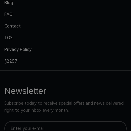
Blog
FAQ
Contact
TOS
Privacy Policy
§2257
Newsletter
Subscribe today to receive special offers and news delivered
right to your inbox every month.