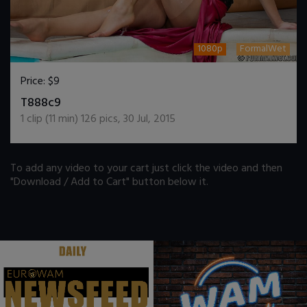
1080p
FormalWet
Price:
$9
DOWNLOAD / ADD TO CART
T888c9
1
clip (
11
min)
126
pics
,
30 Jul, 2015
To add any video to your cart just click the video and then
"Download / Add to Cart" button below it.
.
.