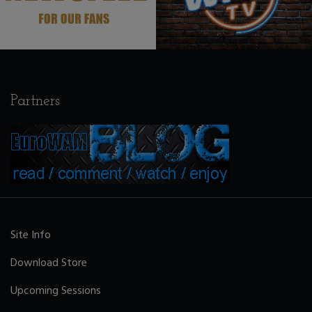
Partners
Site Info
Download Store
Upcoming Sessions