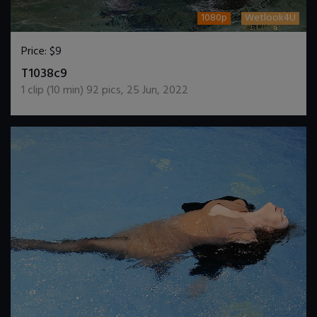
1080p
Wetlook4U
Price:
$9
DOWNLOAD / ADD TO CART
T1038c9
1
clip (
10
min)
92
pics
,
25 Jun, 2022