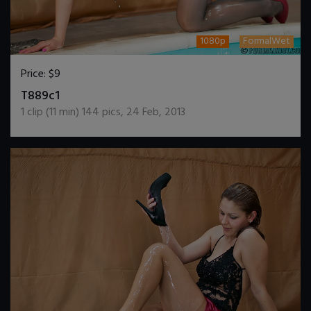
1080p
FormalWet
Price:
$9
DOWNLOAD / ADD TO CART
T889c1
1
clip (
11
min)
144
pics
,
24 Feb, 2013