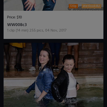
720p
Wetlook4U
Price:
$10
DOWNLOAD / ADD TO CART
WW008c3
1
clip (
14
min)
255
pics
,
04 Nov, 2017