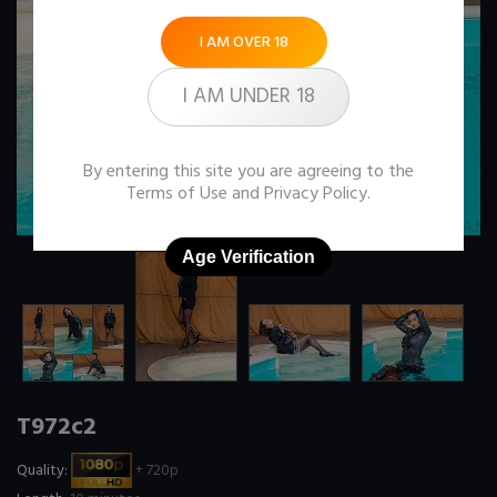
I AM OVER 18
I AM UNDER 18
By entering this site you are agreeing to the
Terms of Use
and
Privacy Policy
.
Age Verification
T972c2
Quality:
+ 720p