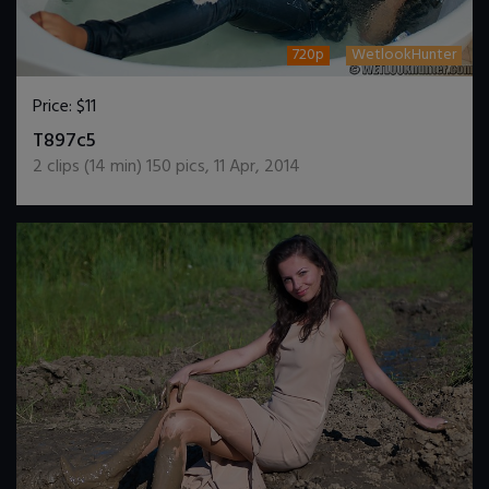
720p
WetlookHunter
Price:
$11
DOWNLOAD / ADD TO CART
T897c5
2
clips (
14
min)
150
pics
,
11 Apr, 2014