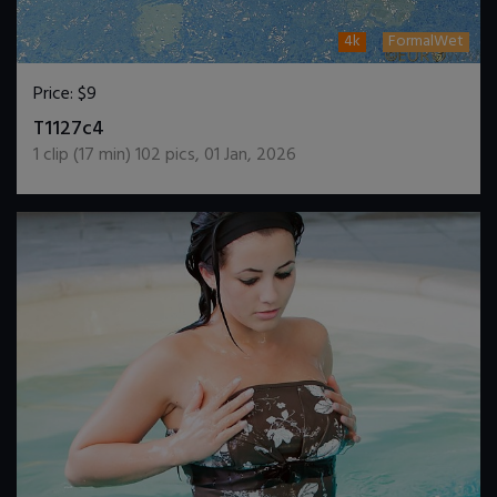
4k
FormalWet
Price:
$9
DOWNLOAD / ADD TO CART
T1127c4
1
clip (
17
min)
102
pics
,
01 Jan, 2026