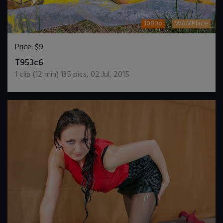
1080p
WAMPlace
Price:
$9
DOWNLOAD / ADD TO CART
T953c6
1
clip (
12
min)
135
pics
,
02 Jul, 2015