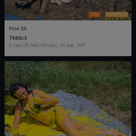
720p
WAMPlace
Price:
$9
DOWNLOAD / ADD TO CART
T660c3
2
clips (
15
min)
145
pics
,
24 Sep, 2011