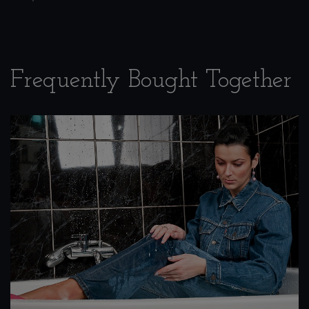
Frequently Bought Together