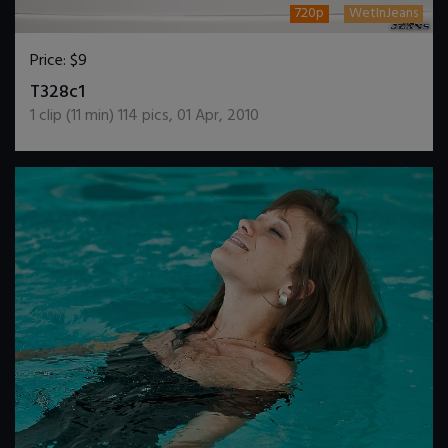
720p
WetInJeans
Price:
$9
DOWNLOAD / ADD TO CART
T328c1
1
clip (
11
min)
114
pics
,
01 Apr, 2010