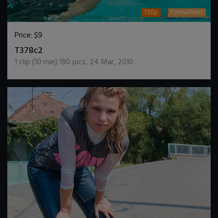
720p
FormalWet
Price:
$9
DOWNLOAD / ADD TO CART
T378c2
1
clip (
10
min)
190
pics
,
24 Mar, 2010