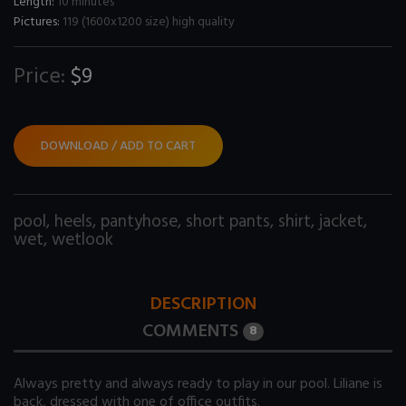
Length:
10 minutes
Pictures:
119 (1600x1200 size) high quality
Price:
$9
DOWNLOAD / ADD TO CART
pool
,
heels
,
pantyhose
,
short pants
,
shirt
,
jacket
,
wet
,
wetlook
DESCRIPTION
COMMENTS
8
Always pretty and always ready to play in our pool. Liliane is
back, dressed with one of office outfits.