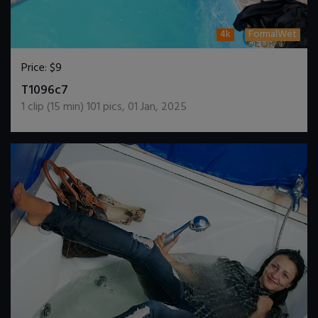
4k
FormalWet
Price:
$9
DOWNLOAD / ADD TO CART
T1096c7
1
clip (
15
min)
101
pics
,
01 Jan, 2025