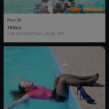
720p
Wetlook4U
Price:
$9
DOWNLOAD / ADD TO CART
T830c2
1
clip (
12
min)
125
pics
,
26 Jan, 2013