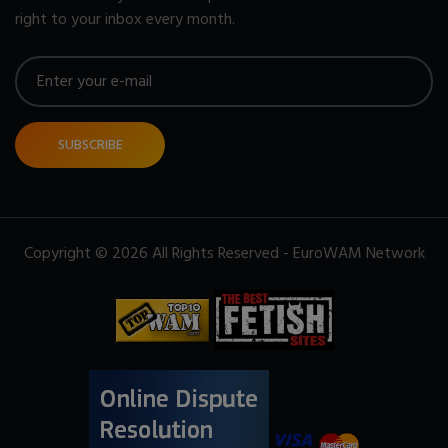
right to your inbox every month.
SUBSCRIBE
Copyright © 2026 All Rights Reserved - EuroWAM Network