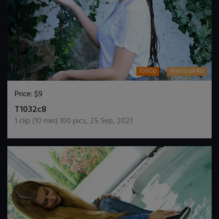
1080p
Wetlook4U
Price:
$9
DOWNLOAD / ADD TO CART
T1032c8
1
clip (
10
min)
100
pics
,
25 Sep, 2021