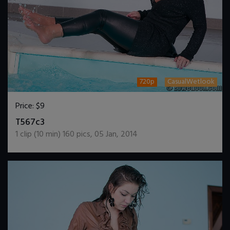
720p
CasualWetlook
Price:
$9
DOWNLOAD / ADD TO CART
T567c3
1
clip (
10
min)
160
pics
,
05 Jan, 2014