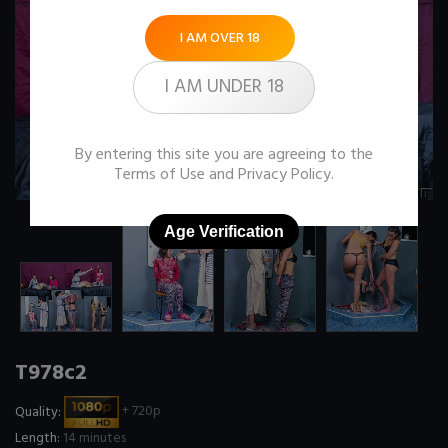
I AM OVER 18
I AM UNDER 18
By entering this site you are agreeing to the
Terms of Use
and
Privacy Policy
.
Age Verification
T978c2
Quality:
+ 720p
Length:
14 minutes