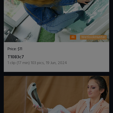
4k
WetlookHunter
Price:
$11
DOWNLOAD / ADD TO CART
T1083c7
1
clip (
17
min)
103
pics
,
19 Jun, 2024