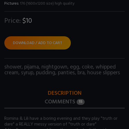
Pictures:
176 (1600x1200 size) high quality
Price:
$10
DOWNLOAD / ADD TO CART
shower
,
pijama
,
nightgown
,
egg
,
coke
,
whipped
cream
,
syrup
,
pudding
,
panties
,
bra
,
house slippers
DESCRIPTION
COMMENTS
15
Romina & Lili have a boring evening and they play "truth or
dare" a REALLY messy version of "truth or dare"