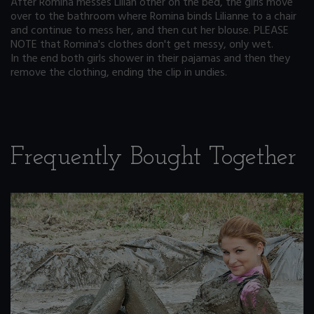
After Romina messes Lilian other on the bed, the girls move
over to the bathroom where Romina binds Lilianne to a chair
and continue to mess her, and then cut her blouse. PLEASE
NOTE that Romina's clothes don't get messy, only wet.
In the end both girls shower in their pajamas and then they
remove the clothing, ending the clip in undies.
Frequently Bought Together