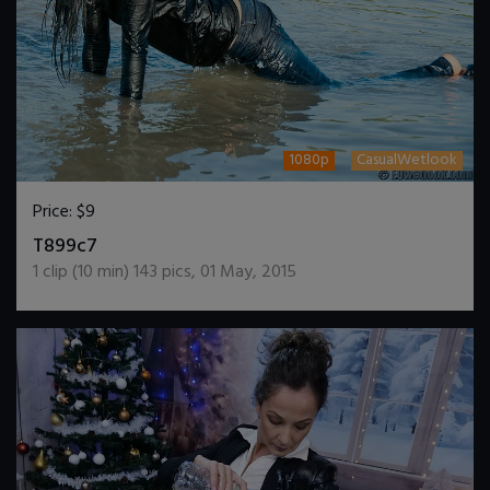
1080p
CasualWetlook
Price:
$9
DOWNLOAD / ADD TO CART
T899c7
1
clip (
10
min)
143
pics
,
01 May, 2015