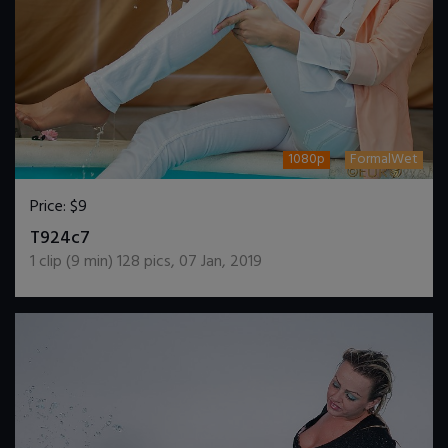
1080p
FormalWet
Price:
$9
DOWNLOAD / ADD TO CART
T924c7
1
clip (
9
min)
128
pics
,
07 Jan, 2019