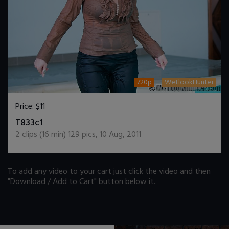
720p
WetlookHunter
Price:
$11
DOWNLOAD / ADD TO CART
T833c1
2
clips (
16
min)
129
pics
,
10 Aug, 2011
To add any video to your cart just click the video and then
"Download / Add to Cart" button below it.