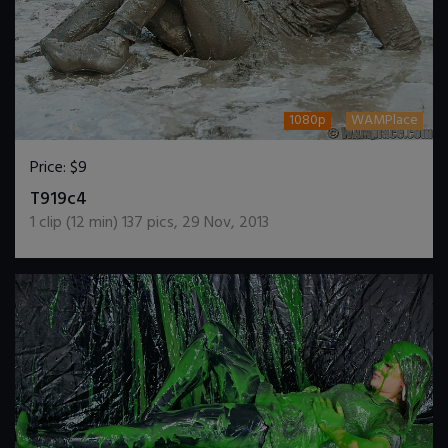
1080p
WAMPlace
Price:
$9
DOWNLOAD / ADD TO CART
T919c4
1
clip (
12
min)
137
pics
,
29 Nov, 2013