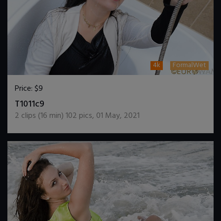
4k
FormalWet
Price:
$9
DOWNLOAD / ADD TO CART
T1011c9
2
clips (
16
min)
102
pics
,
01 May, 2021