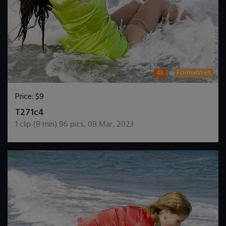
4k
FormalWet
Price:
$9
DOWNLOAD / ADD TO CART
T271c4
1
clip (
8
min)
96
pics
,
08 Mar, 2023