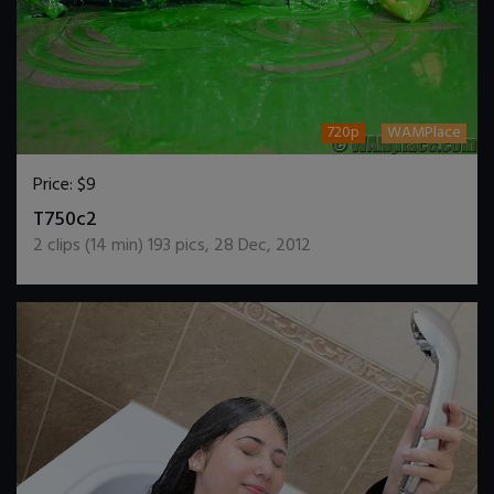
720p
WAMPlace
Price:
$9
DOWNLOAD / ADD TO CART
T750c2
2
clips (
14
min)
193
pics
,
28 Dec, 2012