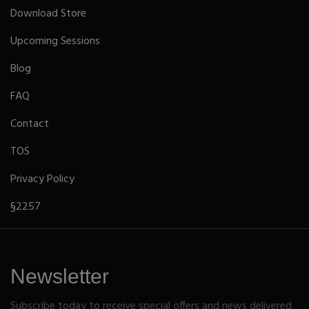
Download Store
Upcoming Sessions
Blog
FAQ
Contact
TOS
Privacy Policy
§2257
Newsletter
Subscribe today to receive special offers and news delivered