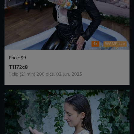
4k
WAMPlace
Price:
$9
DOWNLOAD / ADD TO CART
T1172c8
1
clip (
21
min)
200
pics
,
02 Jun, 2025