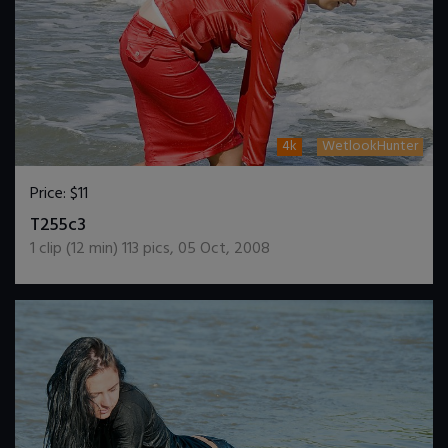
4k
WetlookHunter
Price:
$11
DOWNLOAD / ADD TO CART
T255c3
1
clip (
12
min)
113
pics
,
05 Oct, 2008