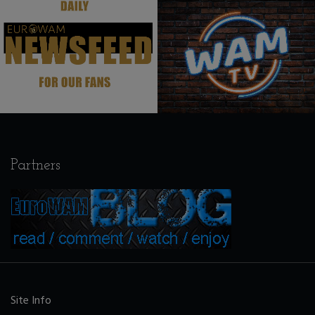
.
.
Partners
Site Info