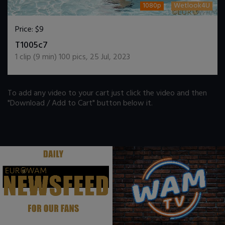
1080p
Wetlook4U
Price:
$9
DOWNLOAD / ADD TO CART
T1005c7
1
clip (
9
min)
100
pics
,
25 Jul, 2023
To add any video to your cart just click the video and then
"Download / Add to Cart" button below it.
.
.