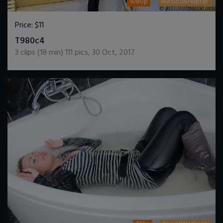
1080p
WetlookHunter
Price:
$11
DOWNLOAD / ADD TO CART
T980c4
3
clips (
18
min)
111
pics
,
30 Oct, 2017