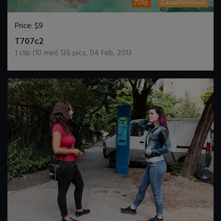
720p
CasualWetlook
Price:
$9
DOWNLOAD / ADD TO CART
T707c2
1
clip (
10
min)
135
pics
,
04 Feb, 2013