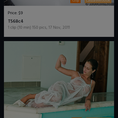
720p
CasualWetlook
Price:
$9
DOWNLOAD / ADD TO CART
T568c4
1
clip (
10
min)
150
pics
,
17 Nov, 2011