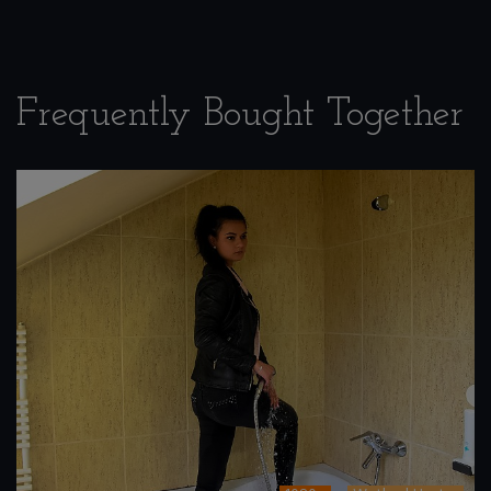
Frequently Bought Together