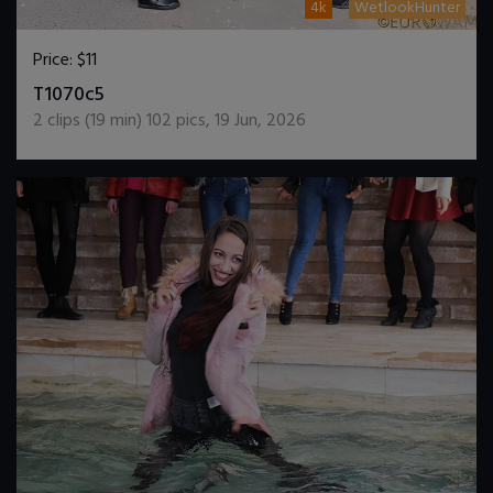
4k
WetlookHunter
Price:
$11
DOWNLOAD / ADD TO CART
T1070c5
2
clips (
19
min)
102
pics
,
19 Jun, 2026