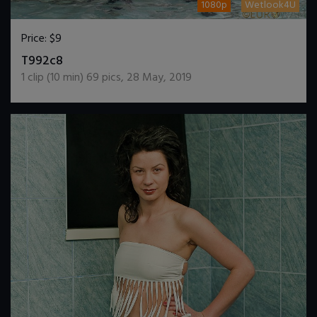
1080p
Wetlook4U
Price:
$9
DOWNLOAD / ADD TO CART
T992c8
1
clip (
10
min)
69
pics
,
28 May, 2019