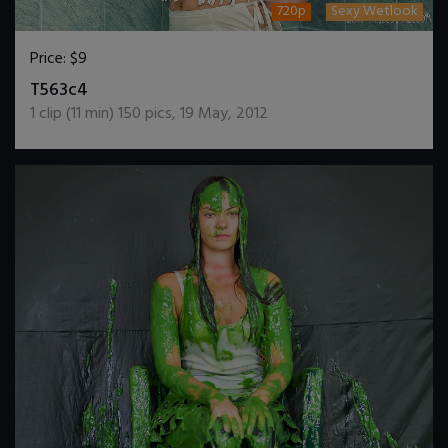
720p
Sexy Wetlook
Price:
$9
DOWNLOAD / ADD TO CART
T563c4
1
clip (
11
min)
150
pics
,
19 May, 2012