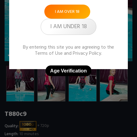
I AM OVER 18
I AM UNDER 18
By entering this site you are agreeing to the
Terms of Use
and
Privacy Policy
.
Age Verification
T880c9
Quality:
+ 720p
Length:
10 minutes