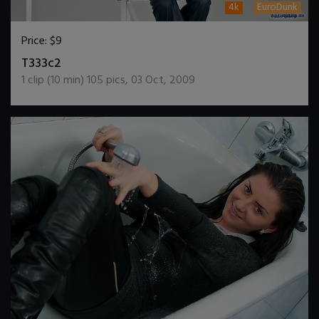
4k
EuroDunk
Price:
$9
DOWNLOAD / ADD TO CART
T333c2
1
clip (
10
min)
105
pics
,
03 Oct, 2009