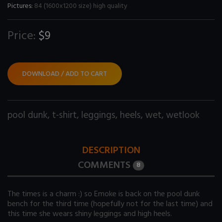
Pictures:
84 (1600x1200 size) high quality
Price:
$9
DOWNLOAD / ADD TO CART
pool dunk
,
t-shirt
,
leggings
,
heels
,
wet
,
wetlook
DESCRIPTION
COMMENTS
8
The times is a charm :) so Emoke is back on the pool dunk
bench for the third time (hopefully not for the last time) and
this time she wears shiny leggings and high heels.