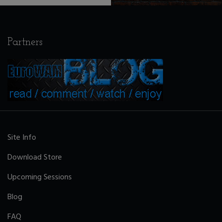
Partners
Site Info
Download Store
Upcoming Sessions
Blog
FAQ