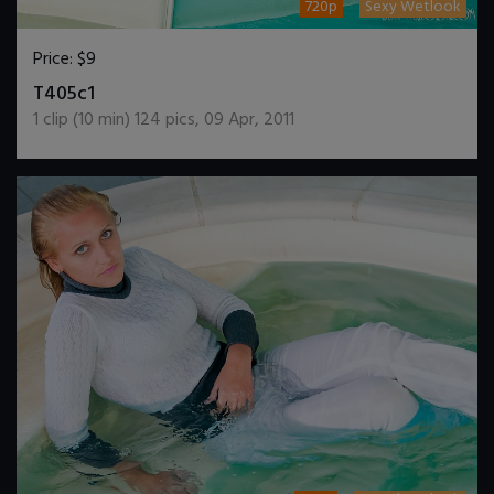
720p
Sexy Wetlook
Price:
$9
DOWNLOAD / ADD TO CART
T405c1
1
clip (
10
min)
124
pics
,
09 Apr, 2011