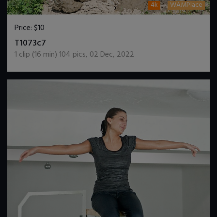
4k
WAMPlace
Price:
$10
DOWNLOAD / ADD TO CART
T1073c7
1
clip (
16
min)
104
pics
,
02 Dec, 2022