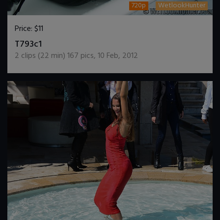
720p
WetlookHunter
Price:
$11
DOWNLOAD / ADD TO CART
T793c1
2
clips (
22
min)
167
pics
,
10 Feb, 2012