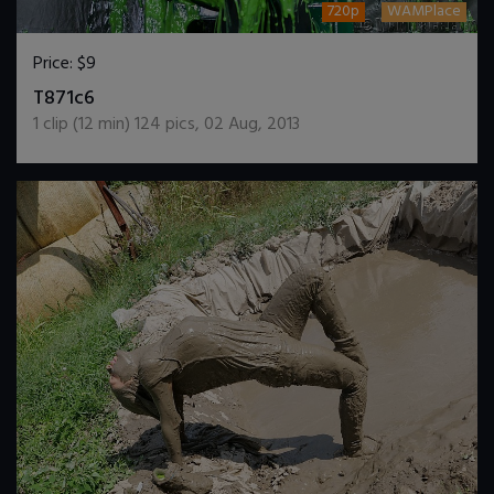
720p
WAMPlace
Price:
$9
DOWNLOAD / ADD TO CART
T871c6
1
clip (
12
min)
124
pics
,
02 Aug, 2013