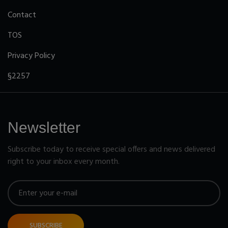
Contact
TOS
Privacy Policy
§2257
Newsletter
Subscribe today to receive special offers and news delivered
right to your inbox every month.
SUBSCRIBE