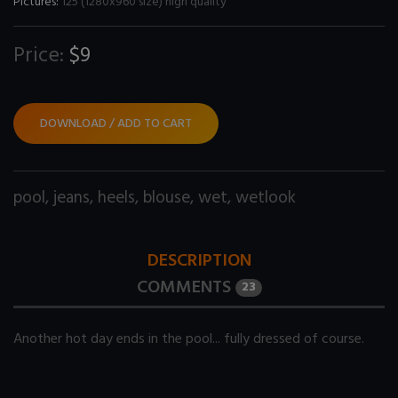
Pictures:
125 (1280x960 size) high quality
Price:
$9
DOWNLOAD / ADD TO CART
pool
,
jeans
,
heels
,
blouse
,
wet
,
wetlook
DESCRIPTION
COMMENTS
23
Another hot day ends in the pool... fully dressed of course.