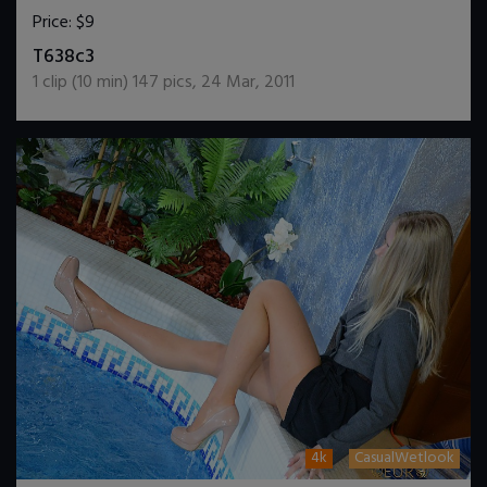
Price:
$9
DOWNLOAD / ADD TO CART
T638c3
1
clip (
10
min)
147
pics
,
24 Mar, 2011
4k
CasualWetlook