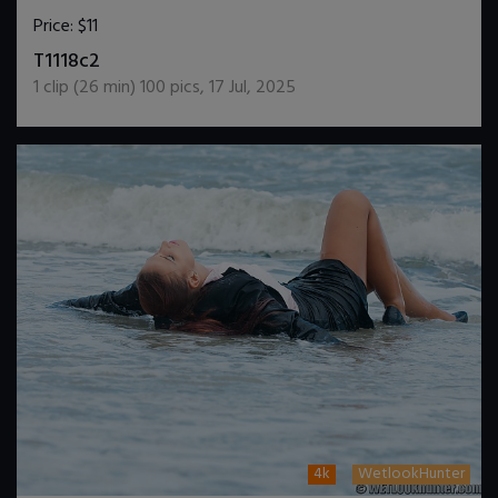
Price:
$11
DOWNLOAD / ADD TO CART
T1118c2
1
clip (
26
min)
100
pics
,
17 Jul, 2025
4k
WetlookHunter