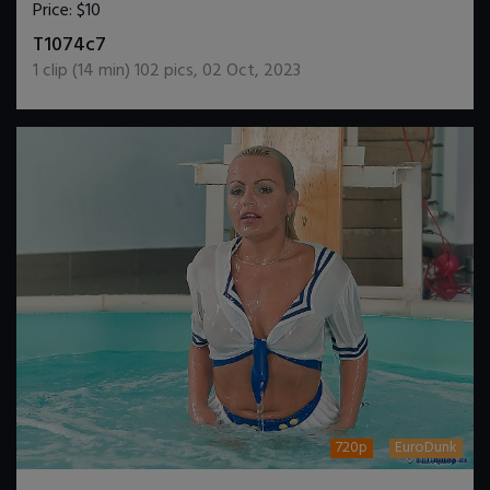
Price:
$10
DOWNLOAD / ADD TO CART
T1074c7
1
clip (
14
min)
102
pics
,
02 Oct, 2023
720p
EuroDunk