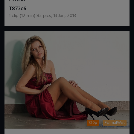
DOWNLOAD / ADD TO CART
T873c6
1
clip (
12
min)
82
pics
,
13 Jan, 2013
720p
FormalWet