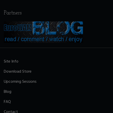
Partners
Site Info
Download Store
Upcoming Sessions
Blog
FAQ
Contact