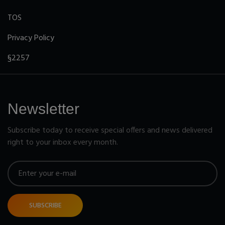
TOS
Privacy Policy
§2257
Newsletter
Subscribe today to receive special offers and news delivered
right to your inbox every month.
SUBSCRIBE