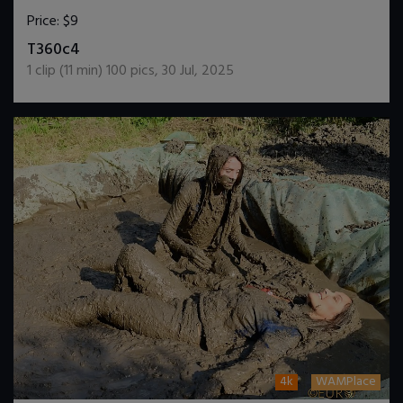
Price:
$9
DOWNLOAD / ADD TO CART
T360c4
1
clip (
11
min)
100
pics
,
30 Jul, 2025
4k
WAMPlace