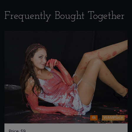
Frequently Bought Together
4k
WAMPlace
Price:
$9