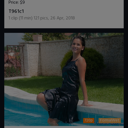
Price:
$9
DOWNLOAD / ADD TO CART
T961c1
1
clip (
11
min)
121
pics
,
26 Apr, 2018
720p
FormalWet