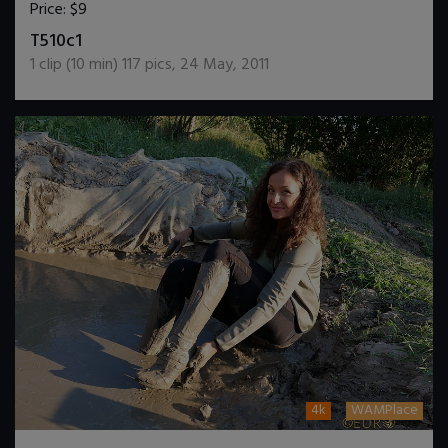
Price:
$9
DOWNLOAD / ADD TO CART
T510c1
1
clip (
10
min)
117
pics
,
24 May, 2011
4k
WAMPlace