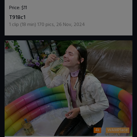
Price:
$11
DOWNLOAD / ADD TO CART
T918c1
1
clip (
18
min)
170
pics
,
26 Nov, 2024
4k
WAMPlace