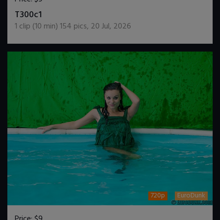
DOWNLOAD / ADD TO CART
T300c1
1
clip (
10
min)
154
pics
,
20 Jul, 2026
720p
EuroDunk
Price:
$9