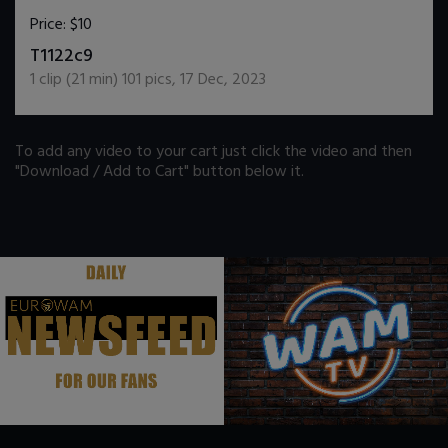
Price:
$10
DOWNLOAD / ADD TO CART
T1122c9
1
clip (
21
min)
101
pics
,
17 Dec, 2023
To add any video to your cart just click the video and then
"Download / Add to Cart" button below it.
.
.