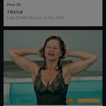
Price:
$9
DOWNLOAD / ADD TO CART
T1037c8
1
clip (
13
min)
100
pics
,
22 Oct, 2023
4k
Sexy Wetlook