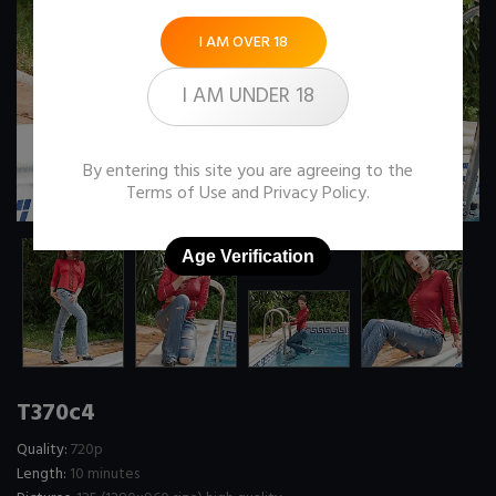
I AM OVER 18
I AM UNDER 18
By entering this site you are agreeing to the
Terms of Use
and
Privacy Policy
.
Age Verification
T370c4
Quality:
720p
Length:
10 minutes