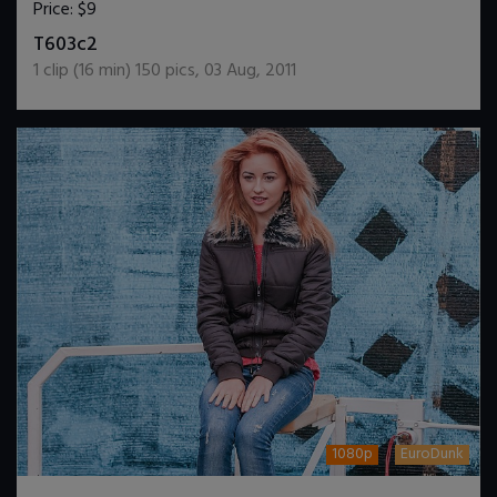
Price:
$9
DOWNLOAD / ADD TO CART
T603c2
1
clip (
16
min)
150
pics
,
03 Aug, 2011
1080p
EuroDunk