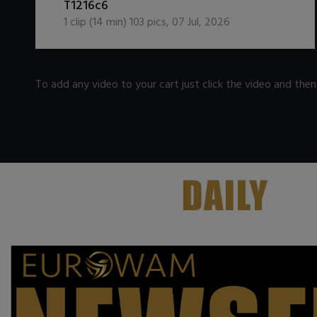
T1216c6
1
clip (
14
min)
103
pics
,
07 Jul, 2026
To add any video to your cart just click the video and the
.