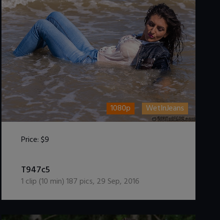
1080p
WetInJeans
Price:
$9
DOWNLOAD / ADD TO CART
T947c5
1
clip (
10
min)
187
pics
,
29 Sep, 2016