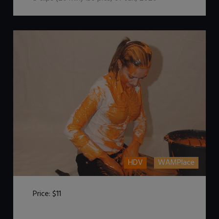
HDV
WAMPlace
Price:
$11
DOWNLOAD / ADD TO CART