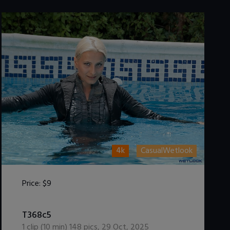
4k
CasualWetlook
Price:
$9
DOWNLOAD / ADD TO CART
T368c5
1
clip (
10
min)
148
pics
,
29 Oct, 2025