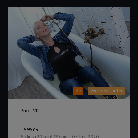
4k
WetlookHunter
Price:
$11
DOWNLOAD / ADD TO CART
T995c9
5
clips (
20
min)
130
pics
,
07 Jan, 2020