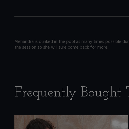
Alehandra is dunked in the pool as many times possible duri
the session so she will sure come back for more.
Frequently Bought 