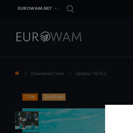
EUROWAM.NET
Download Store
Update T871c2
720p
EuroDunk