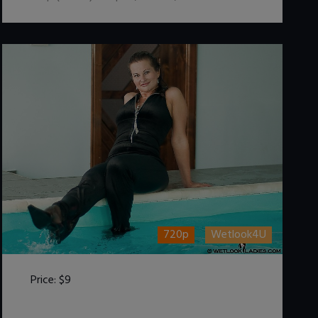
720p
Wetlook4U
Price:
$9
DOWNLOAD / ADD TO CART