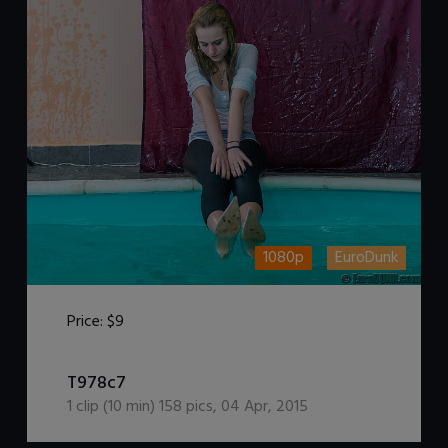
1080p
EuroDunk
Price:
$9
DOWNLOAD / ADD TO CART
T978c7
1
clip (
10
min)
158
pics
,
04 Apr, 2015