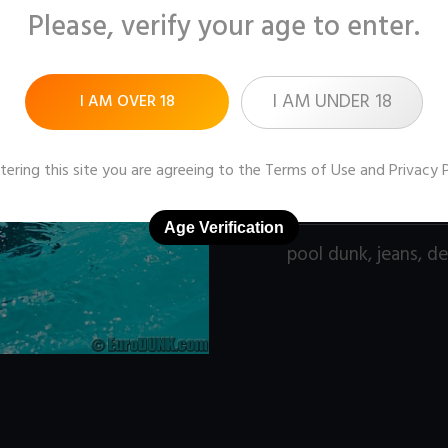
Please, verify your age to enter.
Pictures:
121 (1600x1
Price:
$9
I AM UNDER 18
I AM OVER 18
DOWNLOAD / ADD
tering this site you are agreeing to the
Terms of Use
and
Privacy 
Age Verification
pool dunk
,
jeans
,
de