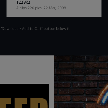
T228c2
4
clips
220
pics
,
22 Mar, 2008
n "Download / Add to Cart" button below it.