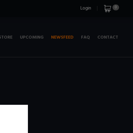
0
Login
STORE
UPCOMING
NEWSFEED
FAQ
CONTACT
e