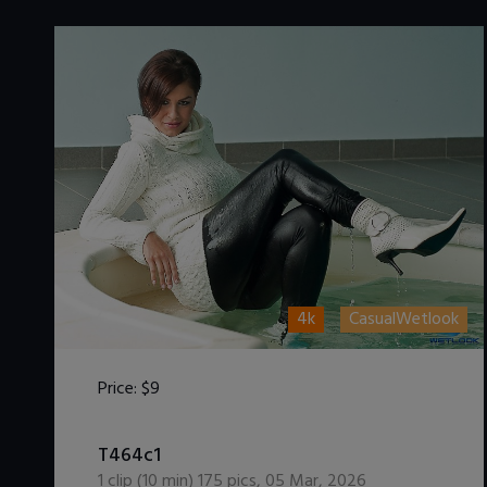
4k
CasualWetlook
Price:
$9
DOWNLOAD / ADD TO CART
T464c1
1
clip (
10
min)
175
pics
,
05 Mar, 2026