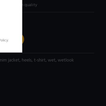
200 size) high quality
 TO CART
Policy
.
nim jacket
,
heels
,
t-shirt
,
wet
,
wetlook