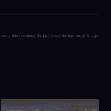
 and a thin top under the jacket and she had fun all trough