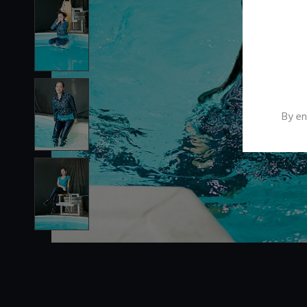
By en