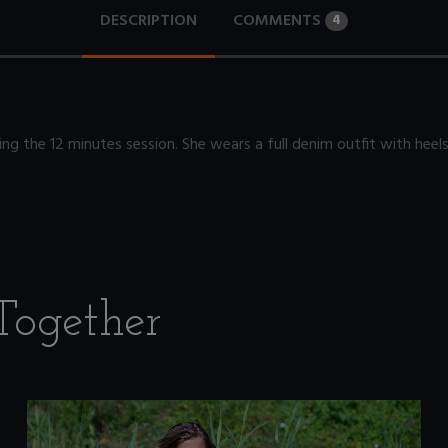
DESCRIPTION
COMMENTS
4
ng the 12 minutes session. She wears a full denim outfit with heels
Together