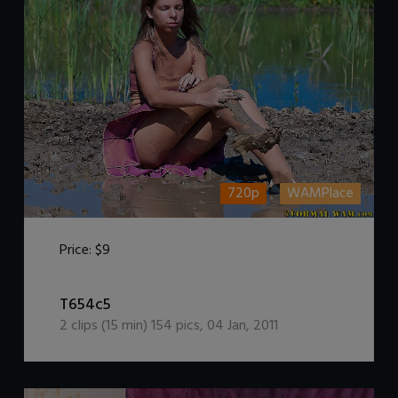
720p
WAMPlace
Price:
$9
DOWNLOAD / ADD TO CART
T654c5
2
clips (
15
min)
154
pics
,
04 Jan, 2011