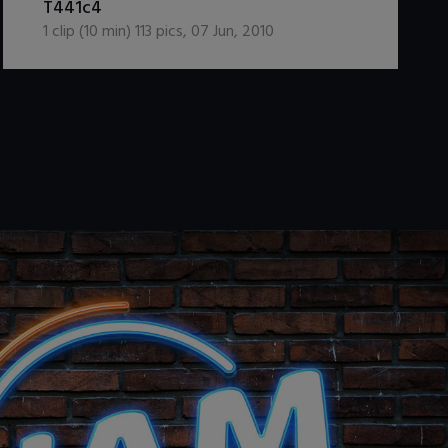
T441c4
1
clip (
10
min)
113
pics
,
07 Jun, 2010
.