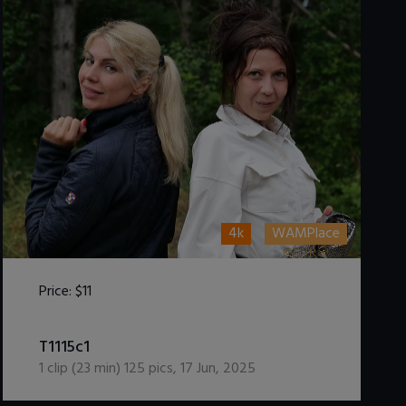
4k
WAMPlace
Price:
$11
DOWNLOAD / ADD TO CART
T1115c1
1
clip (
23
min)
125
pics
,
17 Jun, 2025