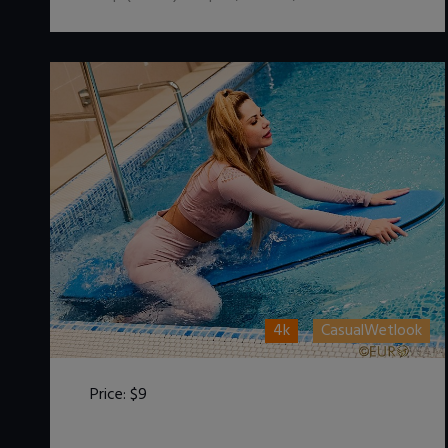
4k
CasualWetlook
Price:
$9
DOWNLOAD / ADD TO CART