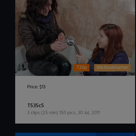
720p
WetlookHunter
Price:
$13
DOWNLOAD / ADD TO CART
T535c5
3
clips (
25
min)
150
pics
,
30 Jul, 2011