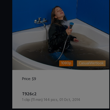
1080p
CasualWetlook
Price:
$9
DOWNLOAD / ADD TO CART
T926c2
1
clip (
11
min)
144
pics
,
01 Oct, 2014