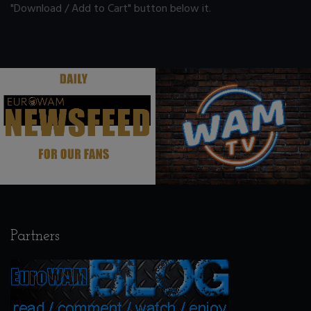
"Download / Add to Cart" button below it.
.
.
Partners