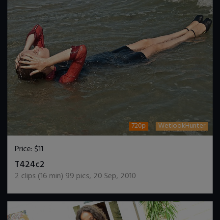
720p
WetlookHunter
Price:
$11
DOWNLOAD / ADD TO CART
T424c2
2
clips (
16
min)
99
pics
,
20 Sep, 2010