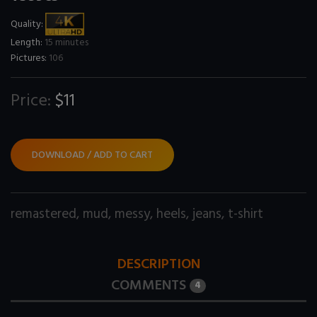
Quality:
Length:
15 minutes
Pictures:
106
Price:
$11
DOWNLOAD / ADD TO CART
remastered
,
mud
,
messy
,
heels
,
jeans
,
t-shirt
DESCRIPTION
COMMENTS
4