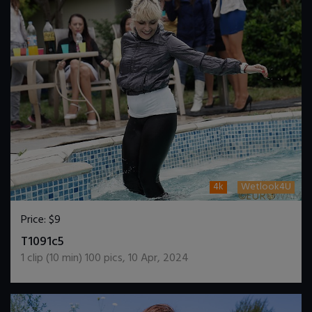
4k
Wetlook4U
Price:
$9
DOWNLOAD / ADD TO CART
T1091c5
1
clip (
10
min)
100
pics
,
10 Apr, 2024