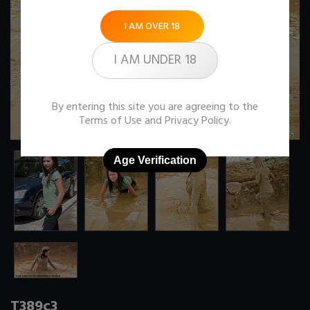
I AM OVER 18
I AM UNDER 18
By entering this site you are agreeing to the
Terms of Use
and
Privacy Policy
.
Age Verification
T389c3