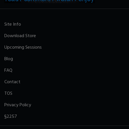
Site Info
Download Store
Upcoming Sessions
Blog
FAQ
Contact
TOS
Privacy Policy
§2257