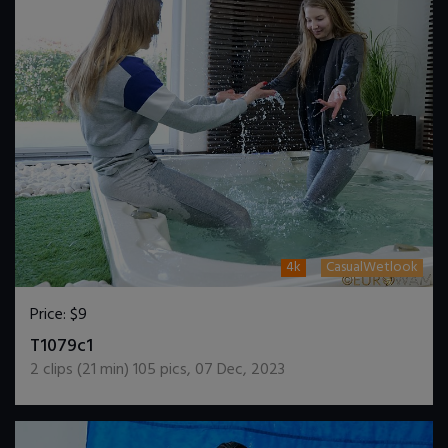
4k
CasualWetlook
Price:
$9
DOWNLOAD / ADD TO CART
T1079c1
2
clips (
21
min)
105
pics
,
07 Dec, 2023