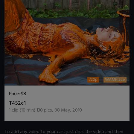
720p
WAMPlace
Price:
$8
DOWNLOAD / ADD TO CART
T452c1
1
clip (
10
min)
130
pics
,
08 May, 2010
To add any video to your cart just click the video and then