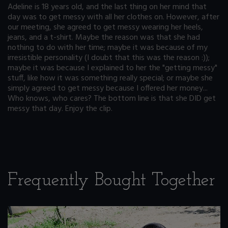
Adeline is 18 years old, and the last thing on her mind that
day was to get messy with all her clothes on. However, after
our meeting, she agreed to get messy wearing her heels,
jeans, and a t-shirt. Maybe the reason was that she had
nothing to do with her time; maybe it was because of my
irresistible personality (I doubt that this was the reason :));
maybe it was because I explained to her the "getting messy"
stuff, like how it was something really special; or maybe she
simply agreed to get messy because I offered her money...
Who knows, who cares? The bottom line is that she DID get
messy that day. Enjoy the clip.
Frequently Bought Together