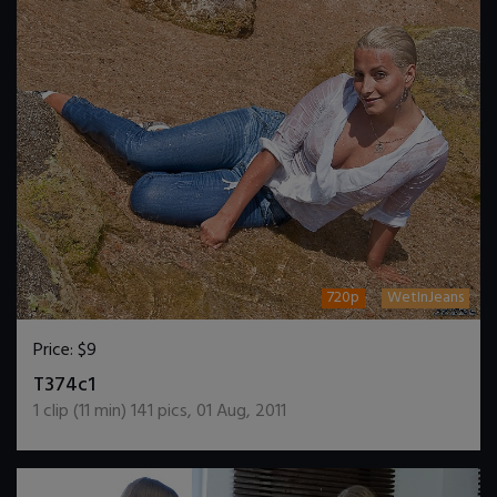
720p
WetInJeans
Price:
$9
DOWNLOAD / ADD TO CART
T374c1
1
clip (
11
min)
141
pics
,
01 Aug, 2011