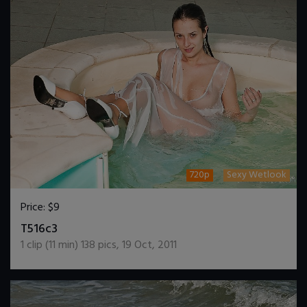
720p
Sexy Wetlook
Price:
$9
DOWNLOAD / ADD TO CART
T516c3
1
clip (
11
min)
138
pics
,
19 Oct, 2011