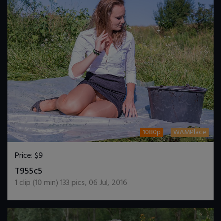
1080p
WAMPlace
Price:
$9
DOWNLOAD / ADD TO CART
T955c5
1
clip (
10
min)
133
pics
,
06 Jul, 2016