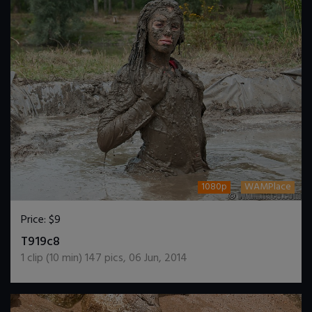
1080p
WAMPlace
Price:
$9
DOWNLOAD / ADD TO CART
T919c8
1
clip (
10
min)
147
pics
,
06 Jun, 2014