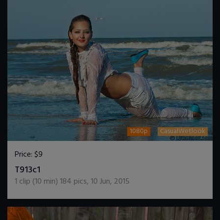
1080p
CasualWetlook
Price:
$9
DOWNLOAD / ADD TO CART
T913c1
1
clip (
10
min)
184
pics
,
10 Jun, 2015