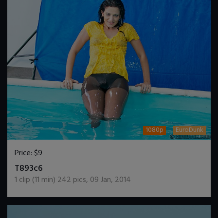
1080p
EuroDunk
Price:
$9
DOWNLOAD / ADD TO CART
T893c6
1
clip (
11
min)
242
pics
,
09 Jan, 2014