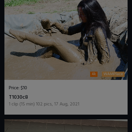
4k
WAMPlace
Price:
$10
DOWNLOAD / ADD TO CART
T1030c8
1
clip (
15
min)
102
pics
,
17 Aug, 2021