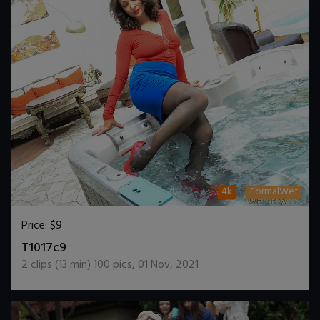
4k
FormalWet
Price:
$9
DOWNLOAD / ADD TO CART
T1017c9
2
clips (
13
min)
100
pics
,
01 Nov, 2021