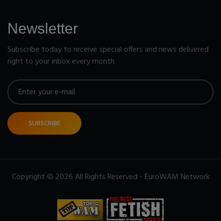
Newsletter
Subscribe today to receive special offers and news delivered
right to your inbox every month.
SUBSCRIBE
Copyright © 2026 All Rights Reserved - EuroWAM Network