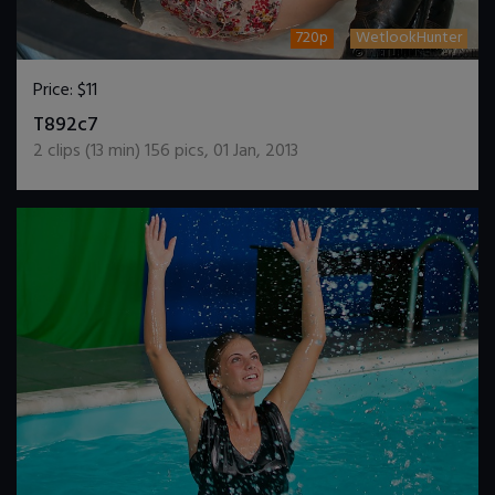
720p
WetlookHunter
Price:
$11
DOWNLOAD / ADD TO CART
T892c7
2
clips (
13
min)
156
pics
,
01 Jan, 2013