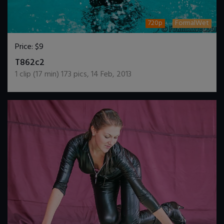
720p
FormalWet
Price:
$9
DOWNLOAD / ADD TO CART
T862c2
1
clip (
17
min)
173
pics
,
14 Feb, 2013