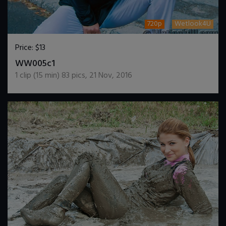
720p
Wetlook4U
Price:
$13
DOWNLOAD / ADD TO CART
WW005c1
1
clip (
15
min)
83
pics
,
21 Nov, 2016