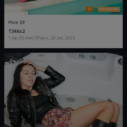
4k
WetInJeans
Price:
$9
DOWNLOAD / ADD TO CART
T346c2
1
clip (
12
min)
131
pics
,
20 Jun, 2025