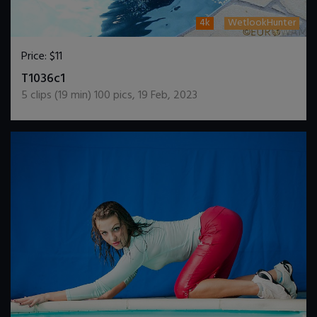
4k
WetlookHunter
Price:
$11
DOWNLOAD / ADD TO CART
T1036c1
5
clips (
19
min)
100
pics
,
19 Feb, 2023