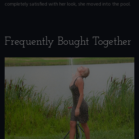
completely satisfied with her look, she moved into the pool.
Frequently Bought Together