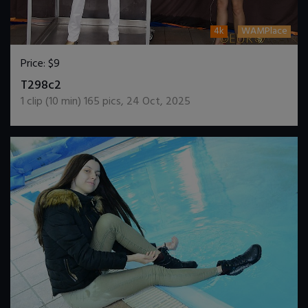
4k
WAMPlace
Price:
$9
DOWNLOAD / ADD TO CART
T298c2
1
clip (
10
min)
165
pics
,
24 Oct, 2025