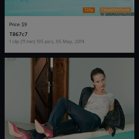
720p
CasualWetlook
Price:
$9
DOWNLOAD / ADD TO CART
T867c7
1
clip (
11
min)
105
pics
,
05 May, 2014