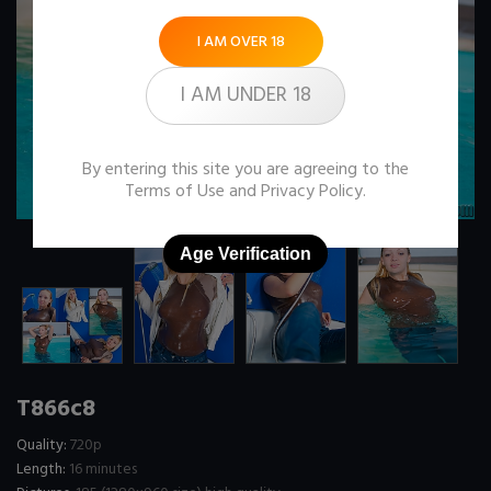
I AM OVER 18
I AM UNDER 18
By entering this site you are agreeing to the
Terms of Use
and
Privacy Policy
.
Age Verification
T866c8
Quality:
720p
Length:
16 minutes