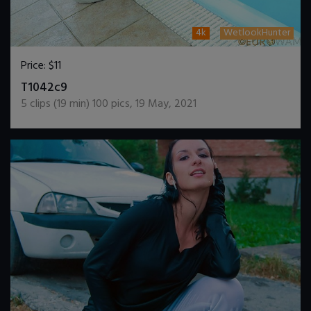
4k
WetlookHunter
Price:
$11
DOWNLOAD / ADD TO CART
T1042c9
5
clips (
19
min)
100
pics
,
19 May, 2021