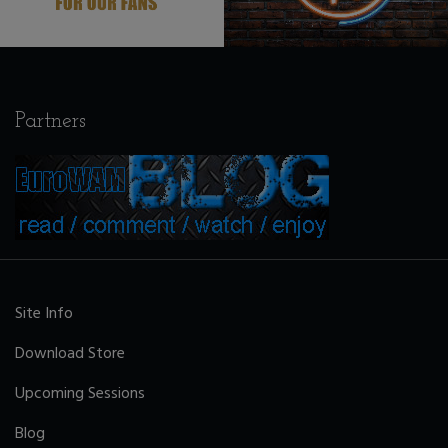
Partners
Site Info
Download Store
Upcoming Sessions
Blog