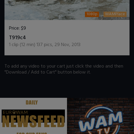
1080p
WAMPlace
Price:
$9
DOWNLOAD / ADD TO CART
T919c4
1
clip (
12
min)
137
pics
,
29 Nov, 2013
To add any video to your cart just click the video and then
"Download / Add to Cart" button below it.
.
.