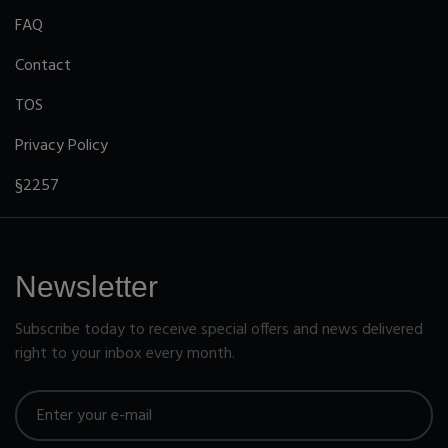
FAQ
Contact
TOS
Privacy Policy
§2257
Newsletter
Subscribe today to receive special offers and news delivered
right to your inbox every month.