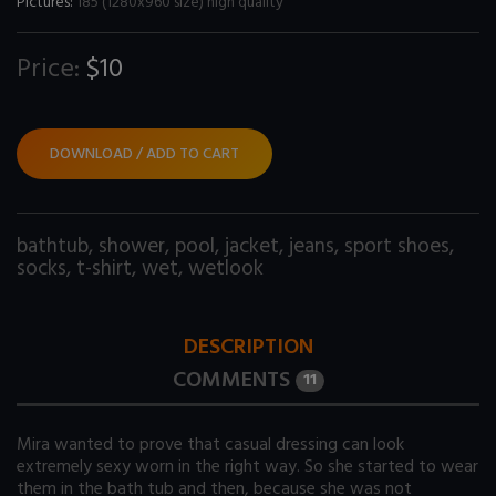
Pictures:
185 (1280x960 size) high quality
Price:
$10
DOWNLOAD / ADD TO CART
bathtub
,
shower
,
pool
,
jacket
,
jeans
,
sport shoes
,
socks
,
t-shirt
,
wet
,
wetlook
DESCRIPTION
COMMENTS
11
Mira wanted to prove that casual dressing can look
extremely sexy worn in the right way. So she started to wear
them in the bath tub and then, because she was not