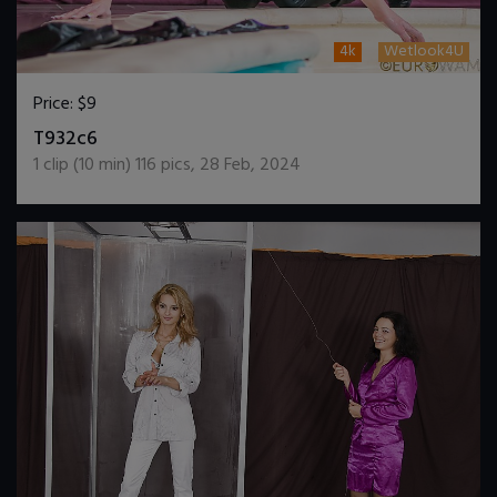
4k
Wetlook4U
Price:
$9
DOWNLOAD / ADD TO CART
T932c6
1
clip (
10
min)
116
pics
,
28 Feb, 2024