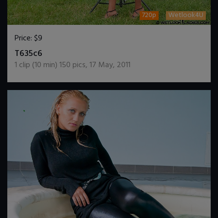
720p
Wetlook4U
Price:
$9
DOWNLOAD / ADD TO CART
T635c6
1
clip (
10
min)
150
pics
,
17 May, 2011