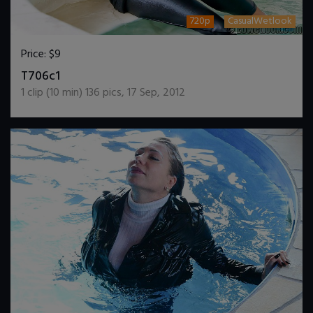
720p
CasualWetlook
Price:
$9
DOWNLOAD / ADD TO CART
T706c1
1
clip (
10
min)
136
pics
,
17 Sep, 2012