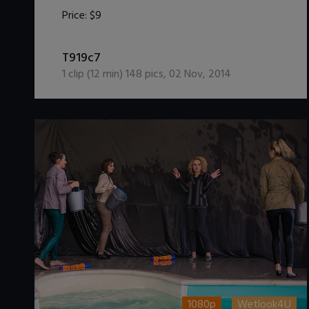
Price:
$9
DOWNLOAD / ADD TO CART
T919c7
1
clip (
12
min)
148
pics
,
02 Nov, 2014
1080p
Wetlook4U