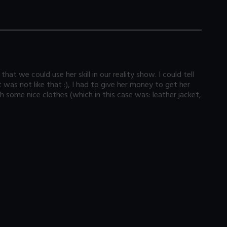
at we could use her skill in our reality show. I could tell
was not like that :), I had to give her money to get her
h some nice clothes (which in this case was: leather jacket,