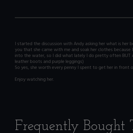
I started the discussion with Andy asking her what is her be
you that she came with me and soak her clothes because I w
into the water, so I did what lately I do pretty often BUT 
leather boots and purple leggings)
So yes, she worth every penny I spent to get her in front o
Enjoy watching her.
Frequently Bought 