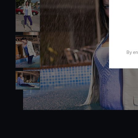
By en