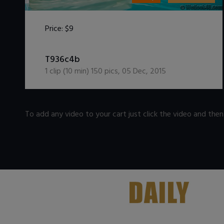
Price:
$9
DOWNLOAD / ADD TO CART
T936c4b
1
clip (
10
min)
150
pics
,
05 Dec, 2015
To add any video to your cart just click the video and the
.