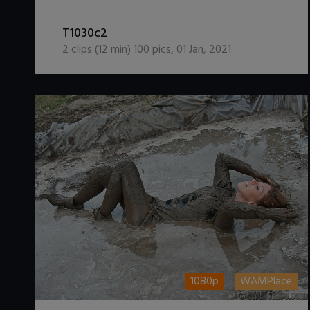
DOWNLOAD / ADD TO CART
T1030c2
2
clips (
12
min)
100
pics
,
01 Jan, 2021
1080p
WAMPlace