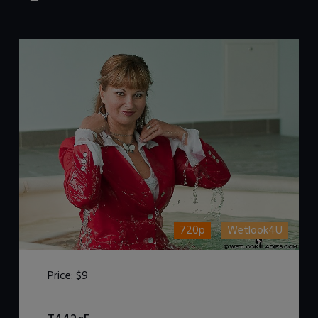
720p
Wetlook4U
Price:
$9
DOWNLOAD / ADD TO CART