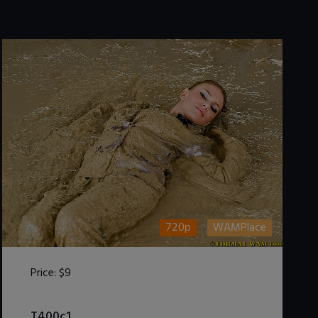
720p
WAMPlace
Price:
$9
DOWNLOAD / ADD TO CART
T400c1