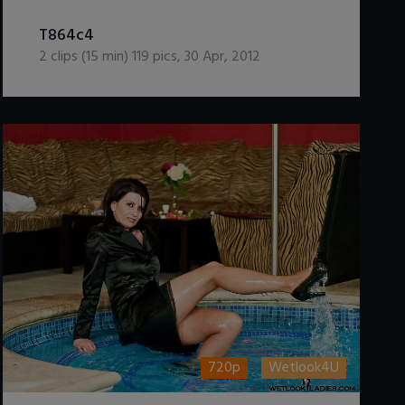
DOWNLOAD / ADD TO CART
T864c4
2
clips (
15
min)
119
pics
,
30 Apr, 2012
720p
Wetlook4U