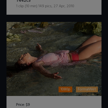
T442c5
1
clip (
10
min)
149
pics
,
27 Apr, 2010
1080p
FormalWet
Price:
$9