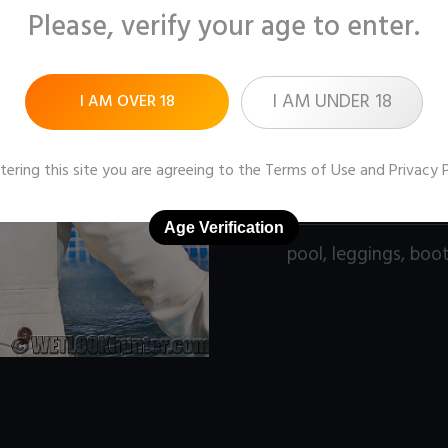
Please, verify your age to enter.
Pictures:
153 (1280x9
Price:
$11
I AM UNDER 18
I AM OVER 18
DOWNLOAD / ADD
tering this site you are agreeing to the
Terms of Use
and
Privacy 
Age Verification
pool
,
leggings
,
boo