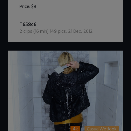
Price:
$9
DOWNLOAD / ADD TO CART
T658c6
2
clips (
16
min)
149
pics
,
21 Dec, 2012
4k
CasualWetlook