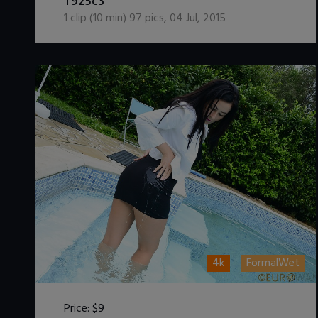
T925c3
1
clip (
10
min)
97
pics
,
04 Jul, 2015
4k
FormalWet
Price:
$9