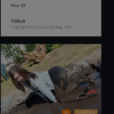
Price:
$9
DOWNLOAD / ADD TO CART
T355c6
1
clip (
10
min)
103
pics
,
25 Aug, 2011
4k
WAMPlace