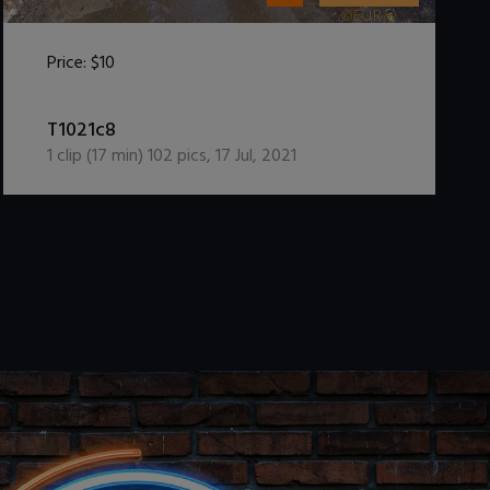
Price:
$10
DOWNLOAD / ADD TO CART
T1021c8
1
clip (
17
min)
102
pics
,
17 Jul, 2021
.