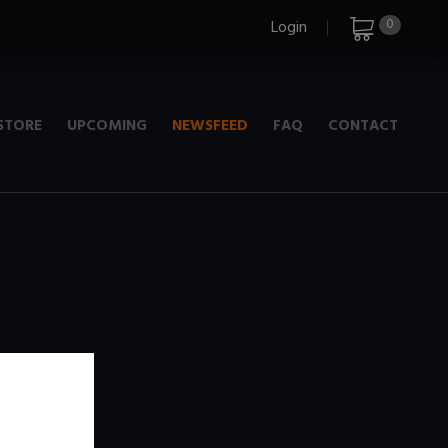
0
Login
STORE
UPCOMING
NEWSFEED
FAQ
CONTACT
e