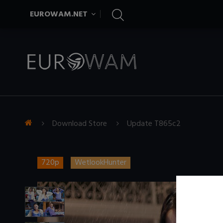
EUROWAM.NET
Download Store
Update T865c2
720p
WetlookHunter