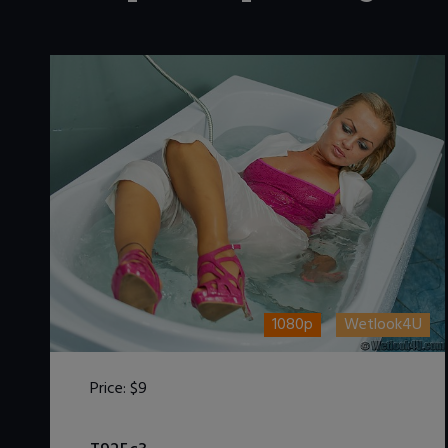
1080p
Wetlook4U
Price:
$9
DOWNLOAD / ADD TO CART