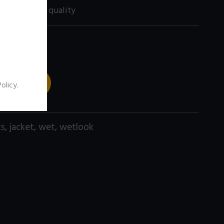
60 size) high quality
 TO CART
Policy
.
ts
,
jacket
,
wet
,
wetlook