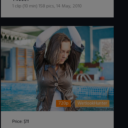
1
clip (
10
min)
158
pics
,
14 May, 2010
720p
WetlookHunter
Price:
$11