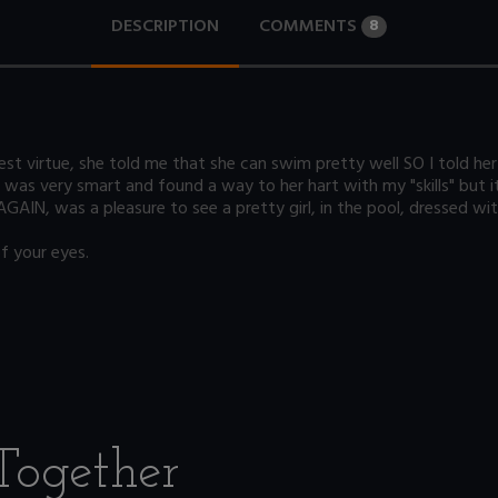
DESCRIPTION
COMMENTS
8
st virtue, she told me that she can swim pretty well SO I told her th
as very smart and found a way to her hart with my "skills" but it 
AGAIN, was a pleasure to see a pretty girl, in the pool, dressed wit
f your eyes.
Together