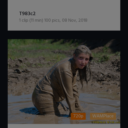
DOWNLOAD / ADD TO CART
T983c2
1
clip (
11
min)
100
pics
,
08 Nov, 2018
720p
WAMPlace