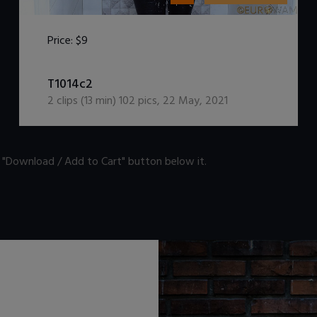
Price:
$9
DOWNLOAD / ADD TO CART
T1014c2
2
clips (
13
min)
102
pics
,
22 May, 2021
n "Download / Add to Cart" button below it.