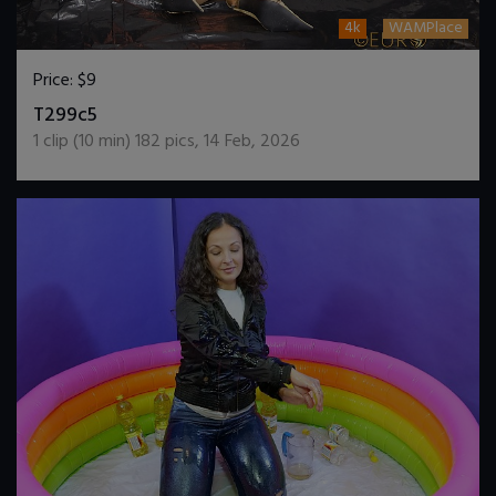
4k
WAMPlace
Price:
$9
DOWNLOAD / ADD TO CART
T299c5
1
clip (
10
min)
182
pics
,
14 Feb, 2026