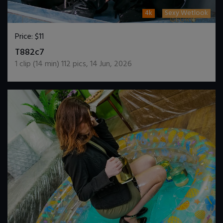
4k
Sexy Wetlook
Price:
$11
DOWNLOAD / ADD TO CART
T882c7
1
clip (
14
min)
112
pics
,
14 Jun, 2026