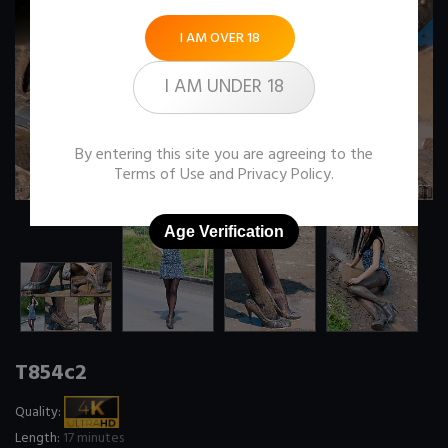
I AM OVER 18
I AM UNDER 18
By entering this site you are agreeing to the
Terms of Use
and
Privacy Policy
.
Age Verification
T854c2
Quality:
Length:
17 minutes