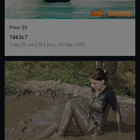
720p
FormalWet
Price:
$9
DOWNLOAD / ADD TO CART
T863c7
1
clip (
15
min)
142
pics
,
29 Sep, 2015