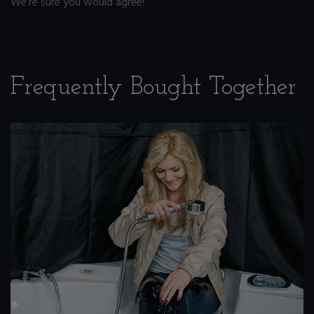
We’re sure you would agree!
Frequently Bought Together