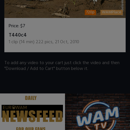
720p
WAMPlace
Price:
$7
DOWNLOAD / ADD TO CART
T440c4
1
clip (
14
min)
222
pics
,
21 Oct, 2010
To add any video to your cart just click the video and then
"Download / Add to Cart" button below it.
.
.