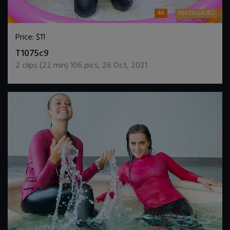
4k
Wetlook4U
Price:
$11
DOWNLOAD / ADD TO CART
T1075c9
2
clips (
22
min)
106
pics
,
26 Oct, 2021