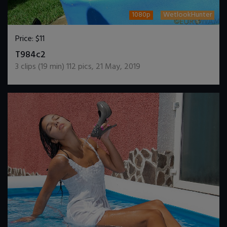
1080p
WetlookHunter
Price:
$11
DOWNLOAD / ADD TO CART
T984c2
3
clips (
19
min)
112
pics
,
21 May, 2019