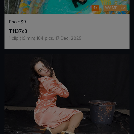
4k
WAMPlace
Price:
$9
DOWNLOAD / ADD TO CART
T1137c3
1
clip (
16
min)
104
pics
,
17 Dec, 2025