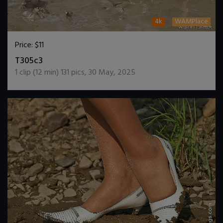
4k
WAMPlace
Price:
$11
DOWNLOAD / ADD TO CART
T305c3
1
clip (
12
min)
131
pics
,
30 May, 2025