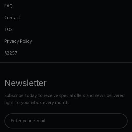
FAQ
Contact
TOS
Privacy Policy
§2257
Newsletter
Subscribe today to receive special offers and news delivered
right to your inbox every month.