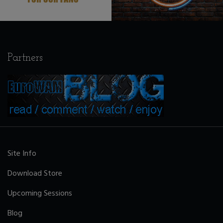
Partners
Site Info
Download Store
Upcoming Sessions
Blog