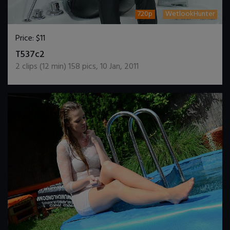
720p
WetlookHunter
Price:
$11
DOWNLOAD / ADD TO CART
T537c2
2
clips (
12
min)
158
pics
,
10 Jan, 2011