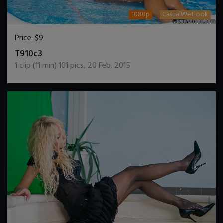
1080p
CasualWetlook
Price:
$9
DOWNLOAD / ADD TO CART
T910c3
1
clip (
11
min)
101
pics
,
20 Feb, 2015