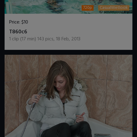
720p
CasualWetlook
Price:
$10
DOWNLOAD / ADD TO CART
T860c6
1
clip (
17
min)
143
pics
,
18 Feb, 2013