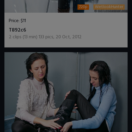
720p
WetlookHunter
Price:
$11
DOWNLOAD / ADD TO CART
T892c6
2
clips (
13
min)
133
pics
,
20 Oct, 2012