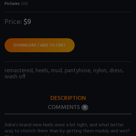
Pictures:
206
Price:
$9
DOWNLOAD / ADD TO CART
remastered
,
heels
,
mud
,
pantyhose
,
nylon
,
dress
,
wash off
DESCRIPTION
COMMENTS
0
Adria's brand-new heels were a bit tight, and what better
way to stretch them than by getting them muddy and wet?