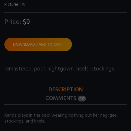
Pictures:
118
Price:
$9
DOWNLOAD / ADD TO CART
remastered
,
pool
,
nightgown
,
heels
,
stockings
DESCRIPTION
COMMENTS
12
Karida plays in the pool wearing nothing but her negligee,
stockings, and heels.