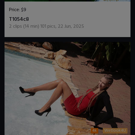
Price:
$9
DOWNLOAD / ADD TO CART
T1054c8
2
clips (
14
min)
101
pics
,
22 Jun, 2025
4k
Wetlook4U