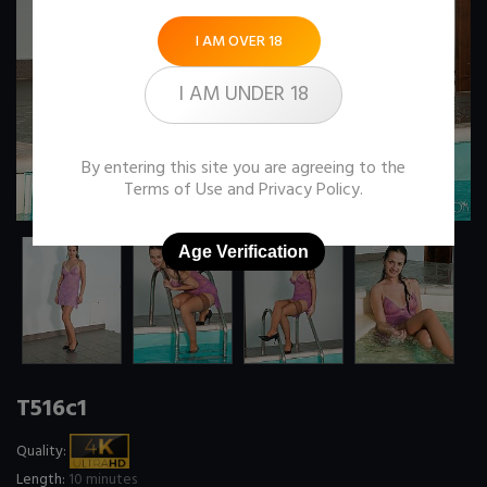
I AM OVER 18
I AM UNDER 18
By entering this site you are agreeing to the
Terms of Use
and
Privacy Policy
.
Age Verification
T516c1
Quality:
Length:
10 minutes