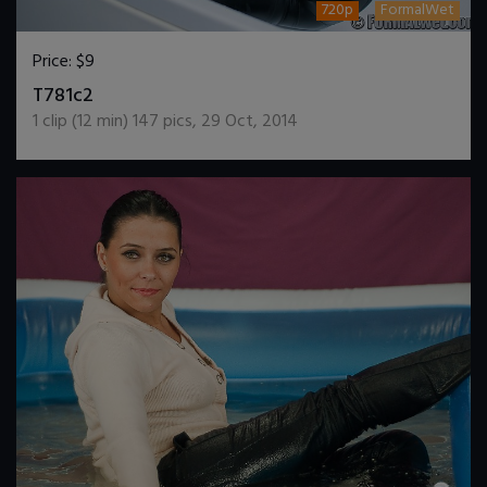
720p
FormalWet
Price:
$9
DOWNLOAD / ADD TO CART
T781c2
1
clip (
12
min)
147
pics
,
29 Oct, 2014