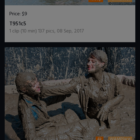
Price:
$9
DOWNLOAD / ADD TO CART
T951c5
1
clip (
10
min)
137
pics
,
08 Sep, 2017
4k
WAMPlace