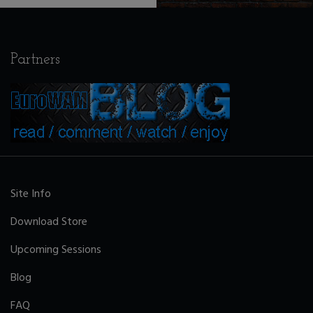
Partners
Site Info
Download Store
Upcoming Sessions
Blog
FAQ