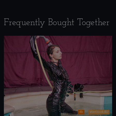
Frequently Bought Together
4k
Wetlook4U