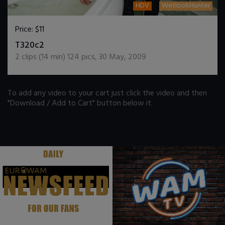
HDV
WetlookHunter
Price:
$11
DOWNLOAD / ADD TO CART
T320c2
2
clips (
14
min)
124
pics
,
30 May, 2009
To add any video to your cart just click the video and then
"Download / Add to Cart" button below it.
.
.