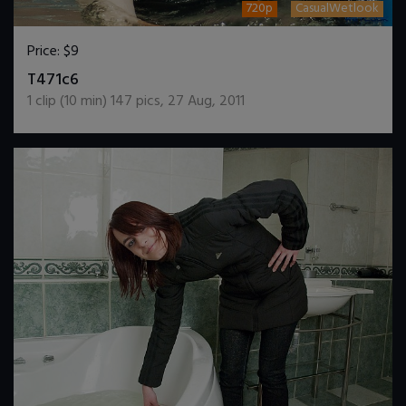
720p
CasualWetlook
Price:
$9
DOWNLOAD / ADD TO CART
T471c6
1
clip (
10
min)
147
pics
,
27 Aug, 2011