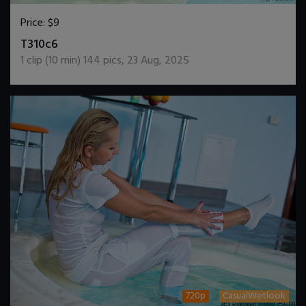
Price:
$9
DOWNLOAD / ADD TO CART
T310c6
1
clip (
10
min)
144
pics
,
23 Aug, 2025
720p
CasualWetlook