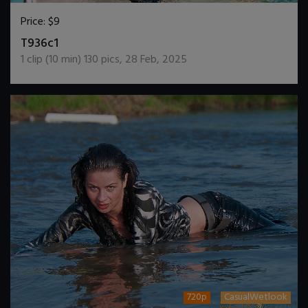
Price:
$9
DOWNLOAD / ADD TO CART
T936c1
1
clip (
10
min)
130
pics
,
28 Feb, 2025
720p
CasualWetlook