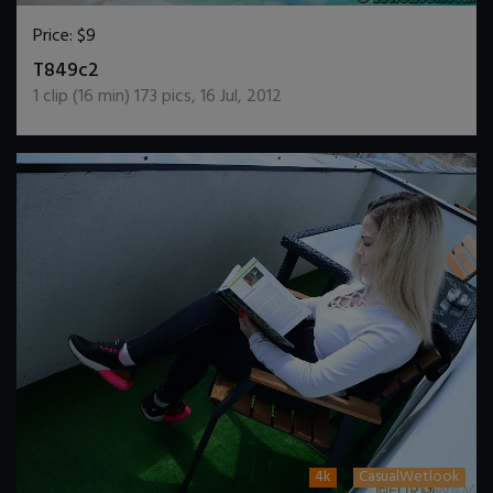
Price:
$9
DOWNLOAD / ADD TO CART
T849c2
1
clip (
16
min)
173
pics
,
16 Jul, 2012
4k
CasualWetlook