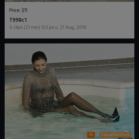
Price:
$11
DOWNLOAD / ADD TO CART
T998c1
5
clips (
21
min)
123
pics
,
21 Aug, 2019
4k
CasualWetlook