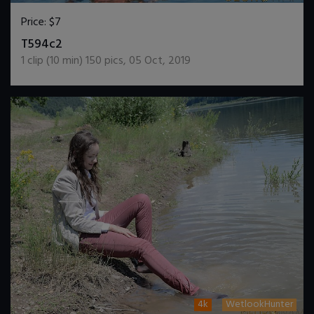
Price:
$7
DOWNLOAD / ADD TO CART
T594c2
1
clip (
10
min)
150
pics
,
05 Oct, 2019
4k
WetlookHunter