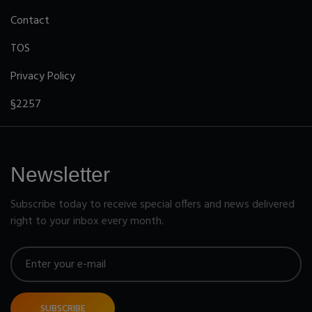
Contact
TOS
Privacy Policy
§2257
Newsletter
Subscribe today to receive special offers and news delivered
right to your inbox every month.
SUBSCRIBE