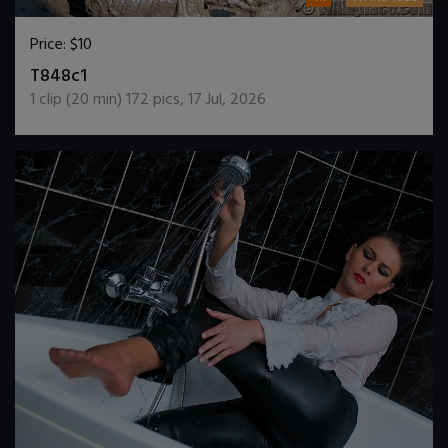
Price:
$10
DOWNLOAD / ADD TO CART
T848c1
1
clip (
20
min)
172
pics
,
17 Jul, 2026