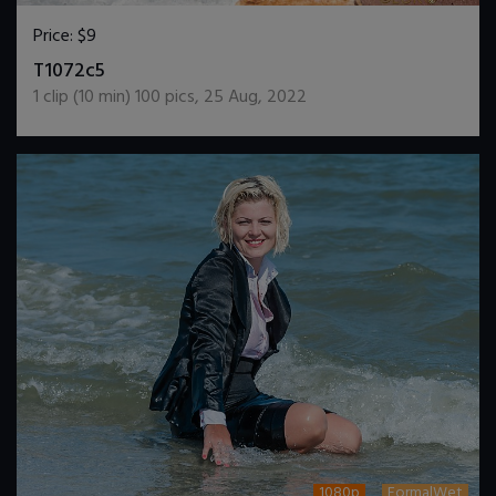
Price:
$9
DOWNLOAD / ADD TO CART
T1072c5
1
clip (
10
min)
100
pics
,
25 Aug, 2022
1080p
FormalWet