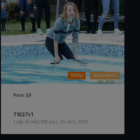
1080p
Wetlook4U
Price:
$9
DOWNLOAD / ADD TO CART
T1027c1
1
clip (
9
min)
100
pics
,
25 Oct, 2021