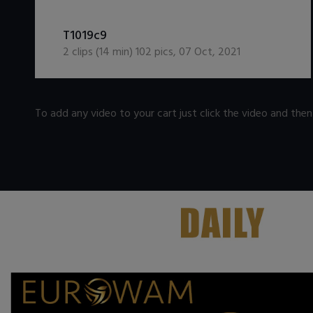
DOWNLOAD / ADD TO CART
T1019c9
2
clips (
14
min)
102
pics
,
07 Oct, 2021
To add any video to your cart just click the video and the
.