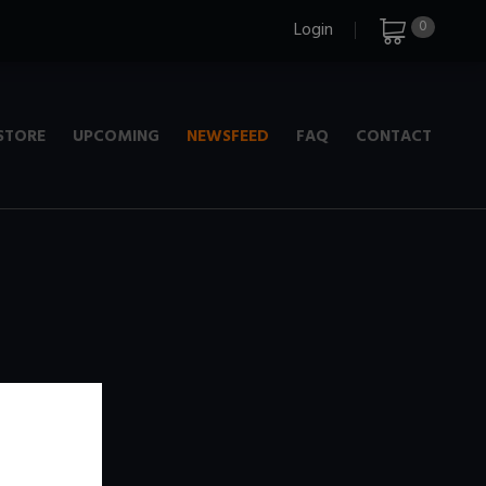
0
Login
STORE
UPCOMING
NEWSFEED
FAQ
CONTACT
e