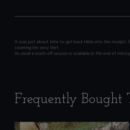
It was just about time to get back Hilda into the mudpit. 
covering her sexy feet.
As usual a wash-off session is available in the end of messy 
Frequently Bought 