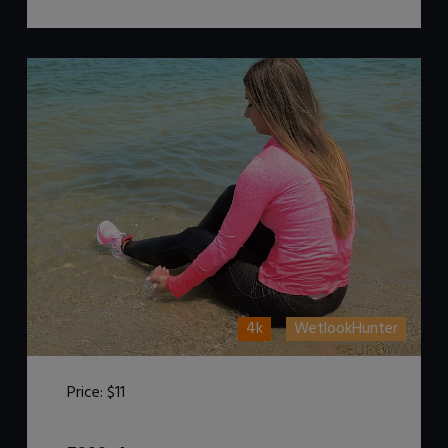
4k
WetlookHunter
Price:
$11
DOWNLOAD / ADD TO CART