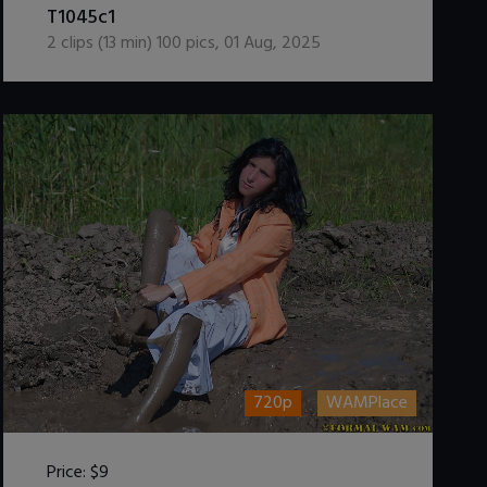
T1045c1
2
clips (
13
min)
100
pics
,
01 Aug, 2025
720p
WAMPlace
Price:
$9