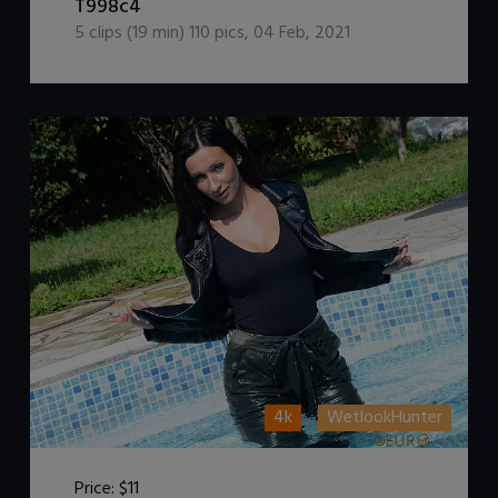
T998c4
5
clips (
19
min)
110
pics
,
04 Feb, 2021
4k
WetlookHunter
Price:
$11