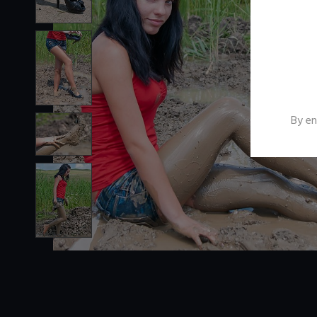
By en