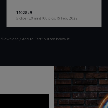
DOWNLOAD / ADD TO CART
T1028c9
5
clips (
20
min)
100
pics
,
19 Feb, 2022
n "Download / Add to Cart" button below it.