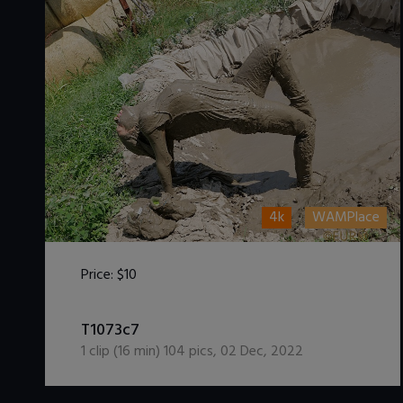
4k
WAMPlace
Price:
$10
DOWNLOAD / ADD TO CART
T1073c7
1
clip (
16
min)
104
pics
,
02 Dec, 2022