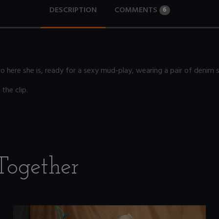
DESCRIPTION
COMMENTS
6
So here she is, ready for a sexy mud-play, wearing a pair of denim
the clip.
Together