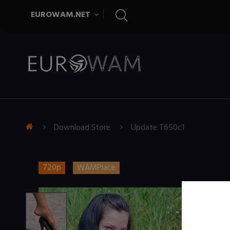
EUROWAM.NET
Download Store
Update T650c1
720p
WAMPlace