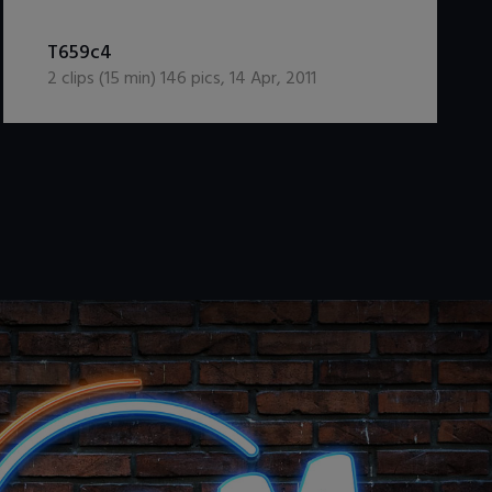
DOWNLOAD / ADD TO CART
T659c4
2
clips (
15
min)
146
pics
,
14 Apr, 2011
.