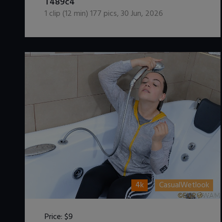
T489c4
1
clip (
12
min)
177
pics
,
30 Jun, 2026
4k
CasualWetlook
Price:
$9