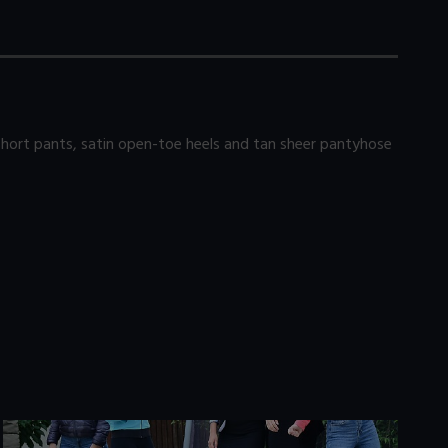
 short pants, satin open-toe heels and tan sheer pantyhose