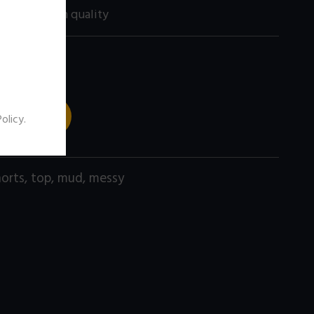
60 size) high quality
 TO CART
Policy
.
horts
,
top
,
mud
,
messy