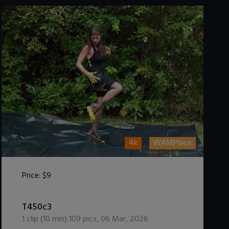
4k
WAMPlace
Price:
$9
DOWNLOAD / ADD TO CART
T450c3
1
clip (
10
min)
109
pics
,
06 Mar, 2026