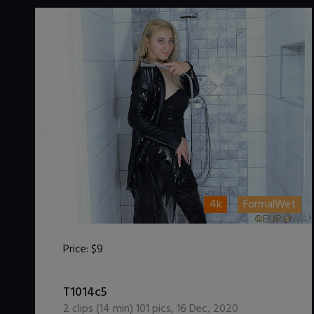
4k
FormalWet
Price:
$9
DOWNLOAD / ADD TO CART
T1014c5
2
clips (
14
min)
101
pics
,
16 Dec, 2020