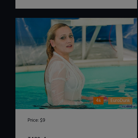
4k
EuroDunk
Price:
$9
DOWNLOAD / ADD TO CART