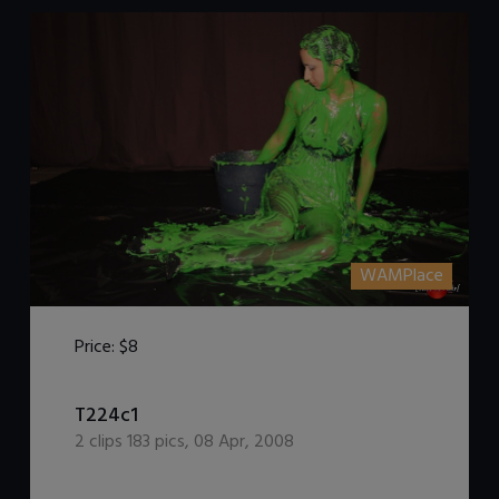
WAMPlace
Price:
$8
T224c1
DOWNLOAD / ADD TO CART
2
clips
183
pics
,
08 Apr, 2008