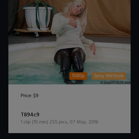
1080p
Sexy Wetlook
Price:
$9
DOWNLOAD / ADD TO CART
T894c9
1
clip (
10
min)
255
pics
,
07 May, 2016