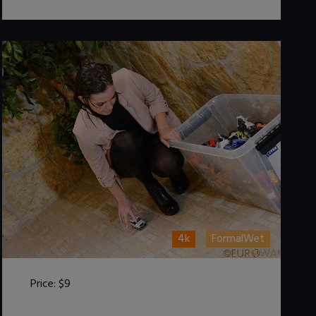
4k
FormalWet
Price:
$9
DOWNLOAD / ADD TO CART