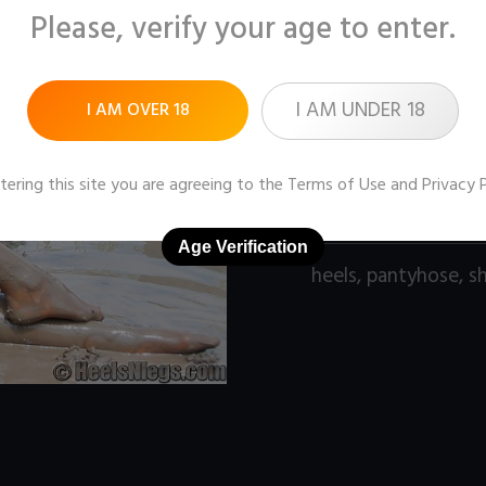
Please, verify your age to enter.
Pictures:
255 (1280x9
Price:
$7
I AM UNDER 18
I AM OVER 18
DOWNLOAD / ADD
tering this site you are agreeing to the
Terms of Use
and
Privacy 
Age Verification
heels
,
pantyhose
,
s