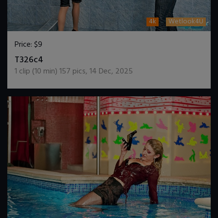
4k
Wetlook4U
Price:
$9
DOWNLOAD / ADD TO CART
T326c4
1
clip (
10
min)
157
pics
,
14 Dec, 2025