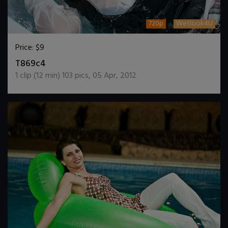
720p
Wetlook4U
Price:
$9
DOWNLOAD / ADD TO CART
T869c4
1
clip (
12
min)
103
pics
,
05 Apr, 2012