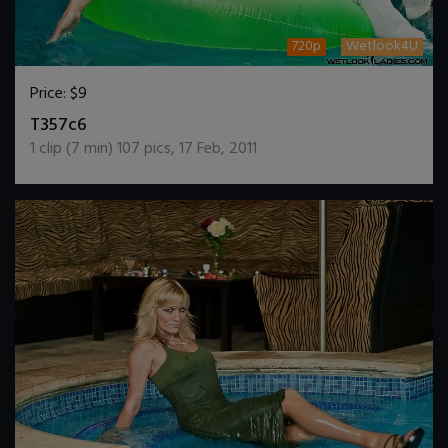
720p
Wetlook4U
Price:
$9
DOWNLOAD / ADD TO CART
T357c6
1
clip (
7
min)
107
pics
,
17 Feb, 2011