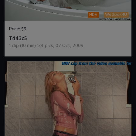
HDV
Wetlook4U
Price:
$9
DOWNLOAD / ADD TO CART
T443c5
1
clip (
10
min)
134
pics
,
07 Oct, 2009