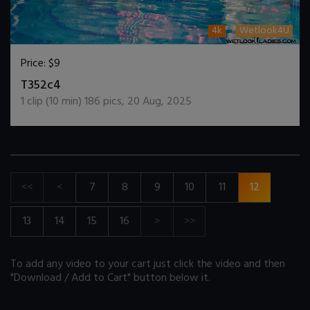
4k
Wetlook4U
Price:
$9
DOWNLOAD / ADD TO CART
T352c4
1
clip (
10
min)
186
pics
,
20 Aug, 2025
<<
<
7
8
9
10
11
12
13
14
15
16
>
>>
To add any video to your cart just click the video and then
"Download / Add to Cart" button below it.