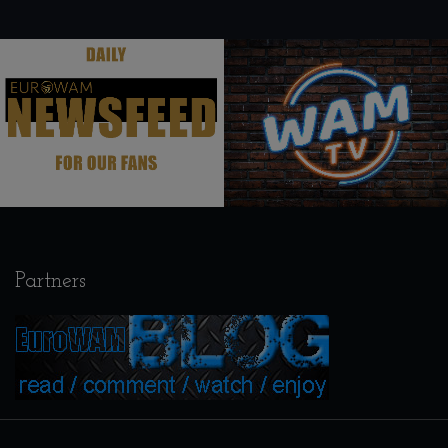
.
.
Partners