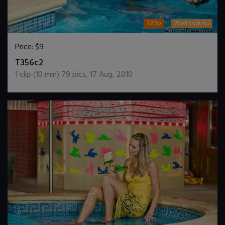
720p
Wetlook4U
Price:
$9
DOWNLOAD / ADD TO CART
T356c2
1
clip (
10
min)
79
pics
,
17 Aug, 2010