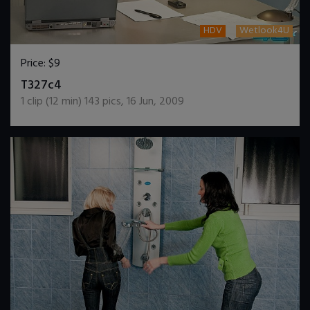
HDV
Wetlook4U
Price:
$9
DOWNLOAD / ADD TO CART
T327c4
1
clip (
12
min)
143
pics
,
16 Jun, 2009