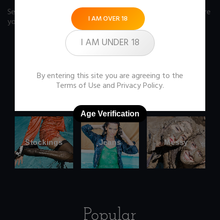
See our FAQ page
for some answers you should know before
I AM OVER 18
you buy any item from the store.
I AM UNDER 18
By entering this site you are agreeing to the
Office
Wetlook
Terms of Use
and
Privacy Policy
.
clothes
Age Verification
Stockings
Jeans
Messy
Popular