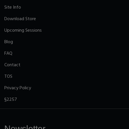
Site Info
Download Store
Upcoming Sessions
Blog
FAQ
Contact
TOS
Privacy Policy
§2257
Newsletter