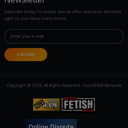
Subscribe today to receive special offers and news delivered
right to your inbox every month.
SUBSCRIBE
Copyright © 2026 All Rights Reserved - EuroWAM Network