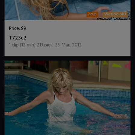
720p
Wetlook4U
Price:
$9
DOWNLOAD / ADD TO CART
T723c2
1
clip (
12
min)
213
pics
,
25 Mar, 2012