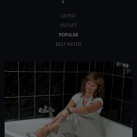
LATEST
OUTLET
POPULAR
BEST RATED