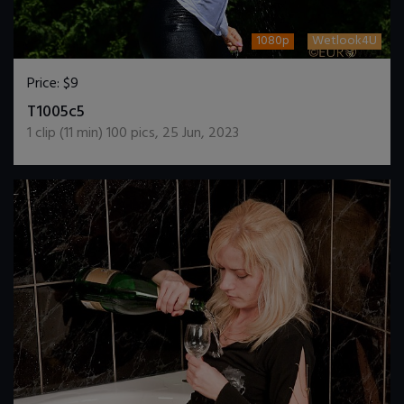
1080p
Wetlook4U
Price:
$9
DOWNLOAD / ADD TO CART
T1005c5
1
clip (
11
min)
100
pics
,
25 Jun, 2023