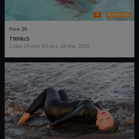
4k
Wetlook4U
Price:
$9
DOWNLOAD / ADD TO CART
T1006c5
2
clips (
15
min)
102
pics
,
28 Mar, 2020