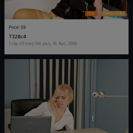
720p
Wetlook4U
Price:
$9
DOWNLOAD / ADD TO CART
T328c4
1
clip (
11
min)
136
pics
,
16 Apr, 2010