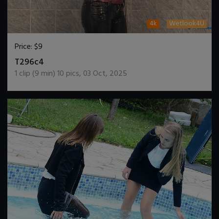
4k
Wetlook4U
Price:
$9
DOWNLOAD / ADD TO CART
T296c4
1
clip (
9
min)
10
pics
,
03 Oct, 2025