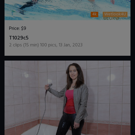
4k
Wetlook4U
Price:
$9
DOWNLOAD / ADD TO CART
T1029c5
2
clips (
15
min)
100
pics
,
13 Jan, 2023