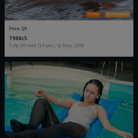
1080p
Wetlook4U
Price:
$9
DOWNLOAD / ADD TO CART
T988c5
1
clip (
10
min)
124
pics
,
12 May, 2019