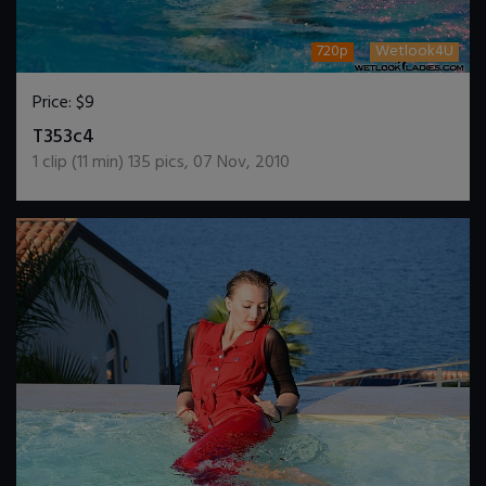
720p
Wetlook4U
Price:
$9
DOWNLOAD / ADD TO CART
T353c4
1
clip (
11
min)
135
pics
,
07 Nov, 2010