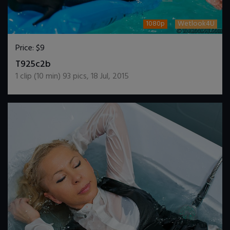
1080p
Wetlook4U
Price:
$9
DOWNLOAD / ADD TO CART
T925c2b
1
clip (
10
min)
93
pics
,
18 Jul, 2015