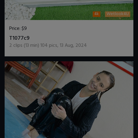
4k
Wetlook4U
Price:
$9
DOWNLOAD / ADD TO CART
T1077c9
2
clips (
13
min)
104
pics
,
13 Aug, 2024