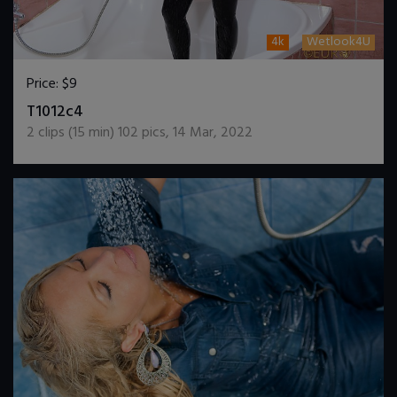
4k
Wetlook4U
Price:
$9
DOWNLOAD / ADD TO CART
T1012c4
2
clips (
15
min)
102
pics
,
14 Mar, 2022