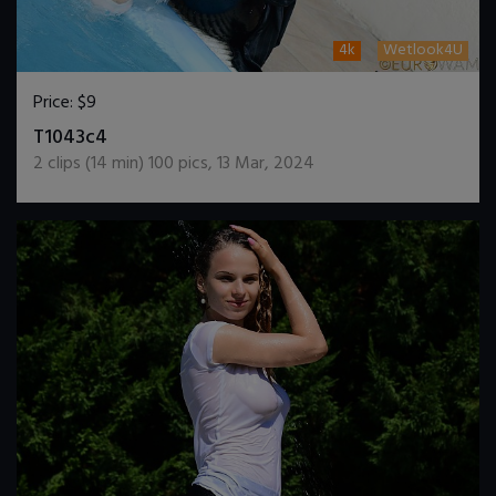
4k
Wetlook4U
Price:
$9
DOWNLOAD / ADD TO CART
T1043c4
2
clips (
14
min)
100
pics
,
13 Mar, 2024