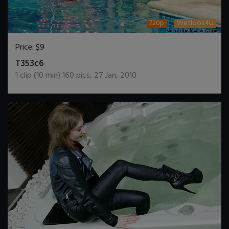
720p
Wetlook4U
Price:
$9
DOWNLOAD / ADD TO CART
T353c6
1
clip (
10
min)
160
pics
,
27 Jan, 2010