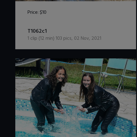
Price:
$10
DOWNLOAD / ADD TO CART
T1062c1
1
clip (
12
min)
103
pics
,
02 Nov, 2021