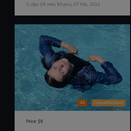
2
clips (
14
min)
101
pics
,
07 Feb, 2022
4k
CasualWetlook
Price:
$9