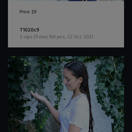
Price:
$9
DOWNLOAD / ADD TO CART
T1020c9
2
clips (
11
min)
100
pics
,
22 Oct, 2021