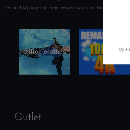
See our FAQ page
for some answers you should know before yo
By en
Office clothes
Outlet