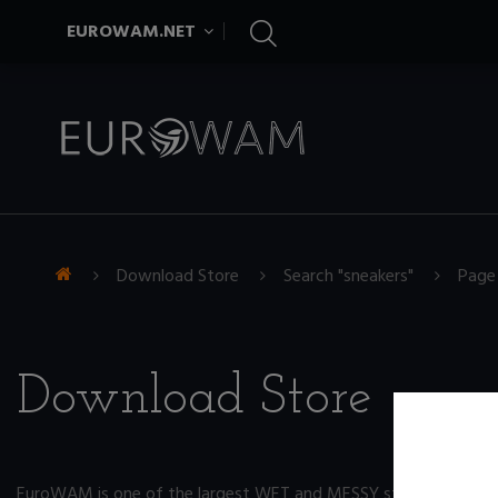
EUROWAM.NET
Download Store
Search "sneakers"
Page
Download Store
EuroWAM is one of the largest WET and MESSY store on the ne