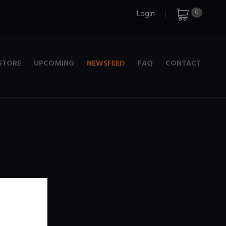
0
Login
STORE
UPCOMING
NEWSFEED
FAQ
CONTACT
e