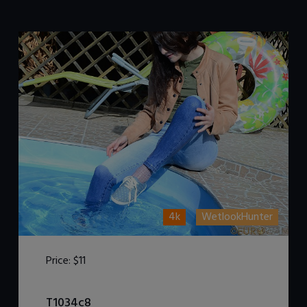
4k
WetlookHunter
Price:
$11
DOWNLOAD / ADD TO CART
T1034c8