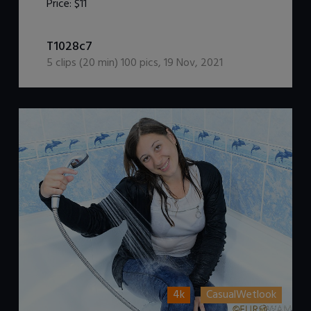
Price:
$11
DOWNLOAD / ADD TO CART
T1028c7
5
clips (
20
min)
100
pics
,
19 Nov, 2021
4k
CasualWetlook