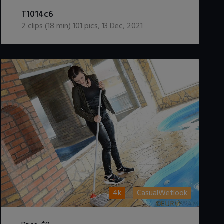
DOWNLOAD / ADD TO CART
T1014c6
2
clips (
18
min)
101
pics
,
13 Dec, 2021
4k
CasualWetlook