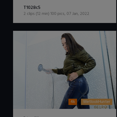
DOWNLOAD / ADD TO CART
T1028c5
2
clips (
12
min)
100
pics
,
07 Jan, 2022
4k
WetlookHunter