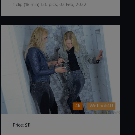
1
clip (
18
min)
120
pics
,
02 Feb, 2022
4k
Wetlook4U
Price:
$11