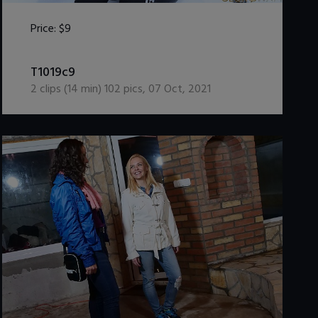
Price:
$9
DOWNLOAD / ADD TO CART
T1019c9
2
clips (
14
min)
102
pics
,
07 Oct, 2021