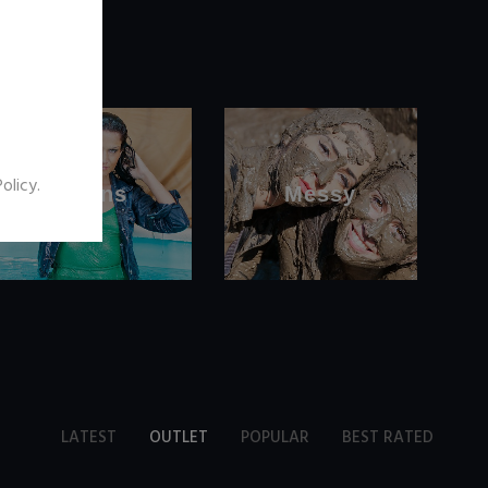
Policy
.
Jeans
Messy
LATEST
OUTLET
POPULAR
BEST RATED