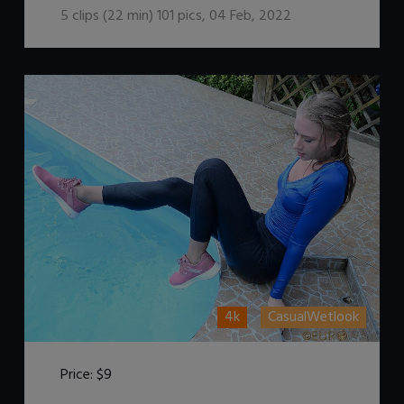
5
clips (
22
min)
101
pics
,
04 Feb, 2022
4k
CasualWetlook
Price:
$9