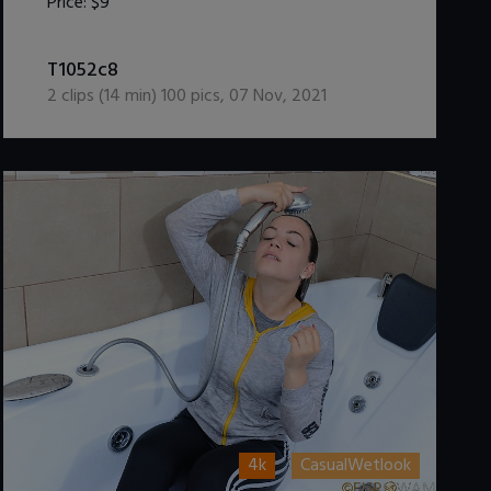
Price:
$9
DOWNLOAD / ADD TO CART
T1052c8
2
clips (
14
min)
100
pics
,
07 Nov, 2021
4k
CasualWetlook