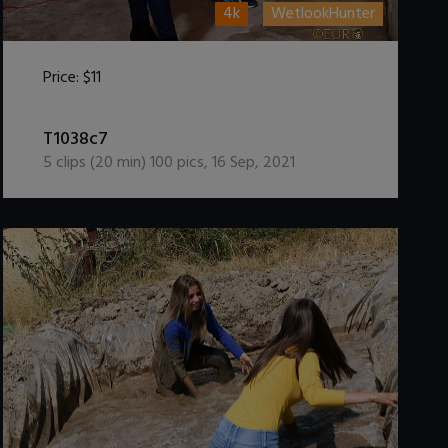
4k
WetlookHunter
Price:
$11
DOWNLOAD / ADD TO CART
T1038c7
5
clips (
20
min)
100
pics
,
16 Sep, 2021