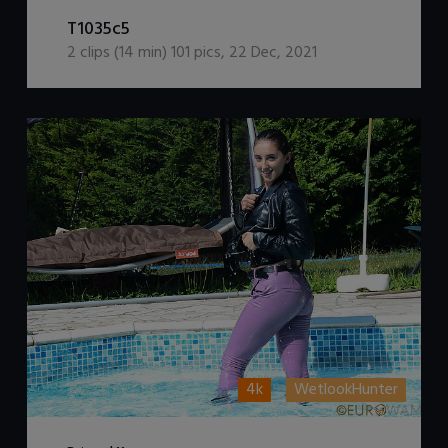
DOWNLOAD / ADD TO CART
T1035c5
2
clips (
14
min)
101
pics
,
22 Dec, 2021
4k
WetlookHunter