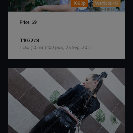
1080p
Wetlook4U
Price:
$9
DOWNLOAD / ADD TO CART
T1032c8
1
clip (
10
min)
100
pics
,
25 Sep, 2021