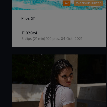
4k
WetlookHunter
Price:
$11
DOWNLOAD / ADD TO CART
T1028c4
5
clips (
21
min)
100
pics
,
04 Oct, 2021