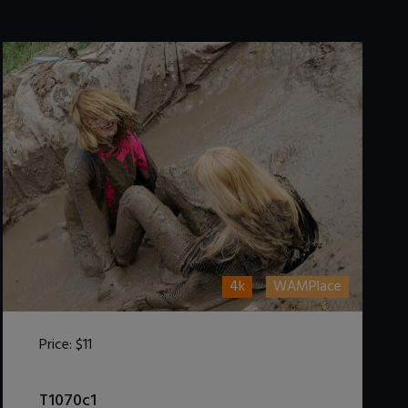
4k
WAMPlace
Price:
$11
DOWNLOAD / ADD TO CART
T1070c1