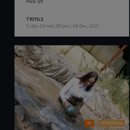
Price:
$11
DOWNLOAD / ADD TO CART
T1011c3
5
clips (
19
min)
101
pics
,
04 Dec, 2021
4k
WAMPlace