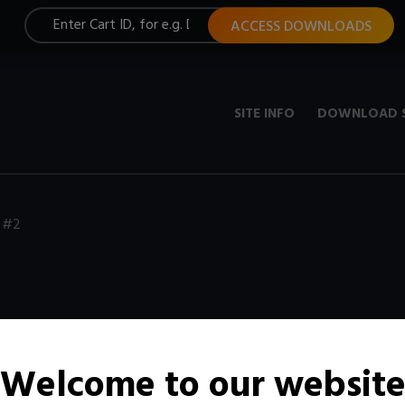
ACCESS DOWNLOADS
SITE INFO
DOWNLOAD 
 #2
Welcome to our websit
t, constantly updated with new media.