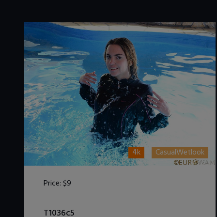
4k
CasualWetlook
Price:
$9
DOWNLOAD / ADD TO CART
T1036c5