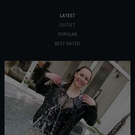
LATEST
OUTLET
POPULAR
BEST RATED