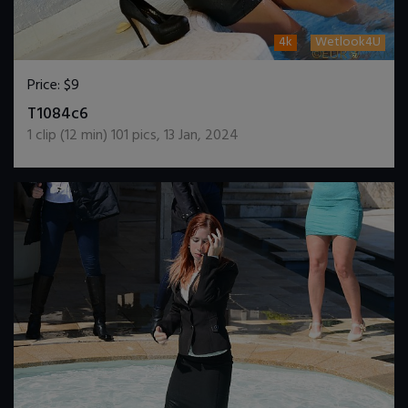
4k
Wetlook4U
Price:
$9
DOWNLOAD / ADD TO CART
T1084c6
1
clip (
12
min)
101
pics
,
13 Jan, 2024