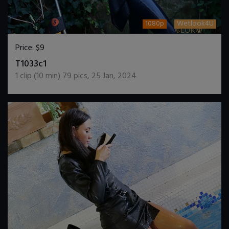
1080p
Wetlook4U
Price:
$9
DOWNLOAD / ADD TO CART
T1033c1
1
clip (
10
min)
79
pics
,
25 Jan, 2024