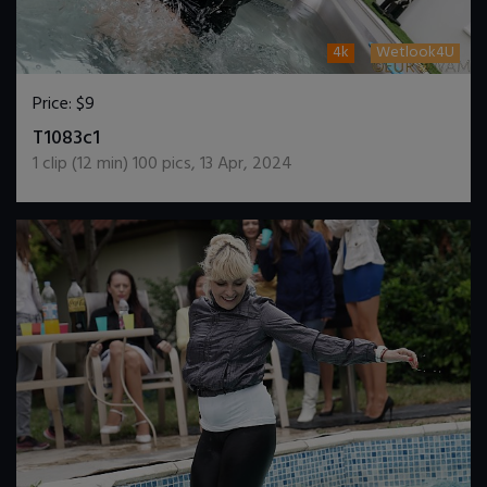
4k
Wetlook4U
Price:
$9
DOWNLOAD / ADD TO CART
T1083c1
1
clip (
12
min)
100
pics
,
13 Apr, 2024