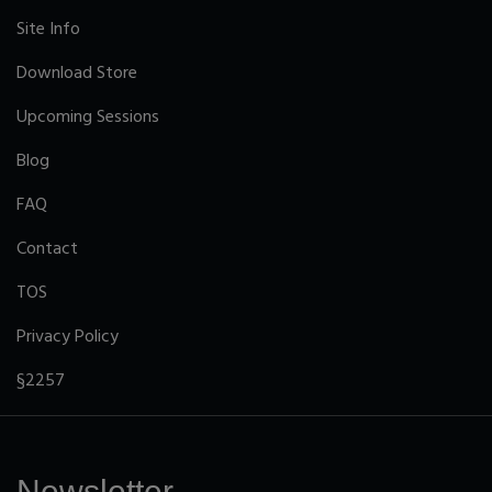
Site Info
Download Store
Upcoming Sessions
Blog
FAQ
Contact
TOS
Privacy Policy
§2257
Newsletter