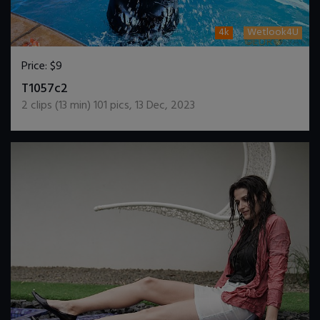
4k
Wetlook4U
Price:
$9
DOWNLOAD / ADD TO CART
T1057c2
2
clips (
13
min)
101
pics
,
13 Dec, 2023