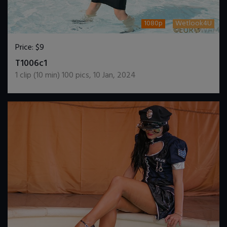
1080p
Wetlook4U
Price:
$9
DOWNLOAD / ADD TO CART
T1006c1
1
clip (
10
min)
100
pics
,
10 Jan, 2024