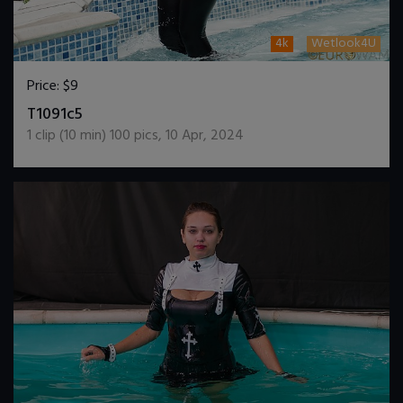
4k
Wetlook4U
Price:
$9
DOWNLOAD / ADD TO CART
T1091c5
1
clip (
10
min)
100
pics
,
10 Apr, 2024