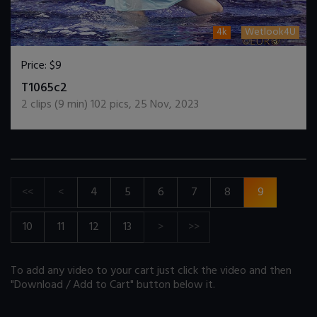
4k
Wetlook4U
Price:
$9
DOWNLOAD / ADD TO CART
T1065c2
2
clips (
9
min)
102
pics
,
25 Nov, 2023
<<
<
4
5
6
7
8
9
10
11
12
13
>
>>
To add any video to your cart just click the video and then
"Download / Add to Cart" button below it.