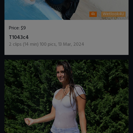
4k
Wetlook4U
Price:
$9
DOWNLOAD / ADD TO CART
T1043c4
2
clips (
14
min)
100
pics
,
13 Mar, 2024