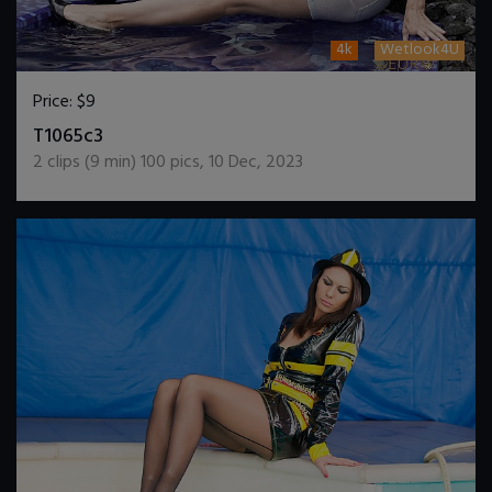
4k
Wetlook4U
Price:
$9
DOWNLOAD / ADD TO CART
T1065c3
2
clips (
9
min)
100
pics
,
10 Dec, 2023