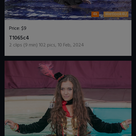
4k
Wetlook4U
Price:
$9
DOWNLOAD / ADD TO CART
T1065c4
2
clips (
9
min)
102
pics
,
10 Feb, 2024