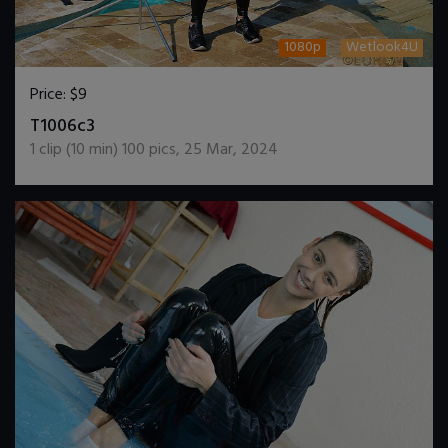
1080p
Wetlook4U
Price:
$9
DOWNLOAD / ADD TO CART
T1006c3
1
clip (
10
min)
100
pics
,
25 Mar, 2024