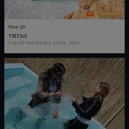
4k
Wetlook4U
Price:
$9
DOWNLOAD / ADD TO CART
T1073c5
1
clip (
10
min)
100
pics
,
25 Feb, 2024