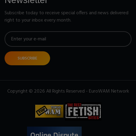
Subscribe today to receive special offers and news delivered
right to your inbox every month.
SUBSCRIBE
Copyright © 2026 All Rights Reserved - EuroWAM Network