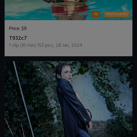
4k
Wetlook4U
Price:
$9
DOWNLOAD / ADD TO CART
T932c7
1
clip (
10
min)
153
pics
,
28 Jan, 2024