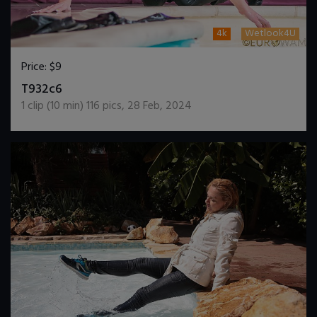
4k
Wetlook4U
Price:
$9
DOWNLOAD / ADD TO CART
T932c6
1
clip (
10
min)
116
pics
,
28 Feb, 2024