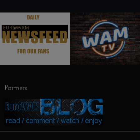
.
.
Partners