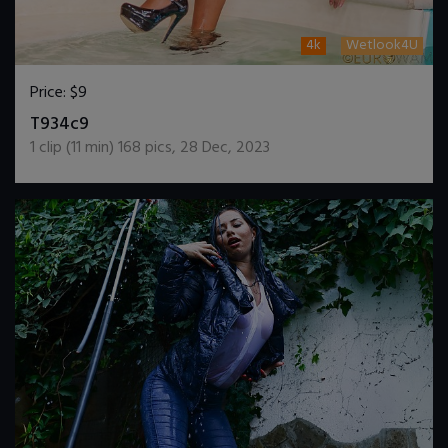
4k
Wetlook4U
Price:
$9
DOWNLOAD / ADD TO CART
T934c9
1
clip (
11
min)
168
pics
,
28 Dec, 2023