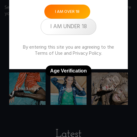
See our FAQ page
for some answers you should know before
I AM OVER 18
you buy any item from the store.
I AM UNDER 18
By entering this site you are agreeing to the
Office
Wetlook
Terms of Use
and
Privacy Policy
.
clothes
Age Verification
Stockings
Jeans
Messy
Latest