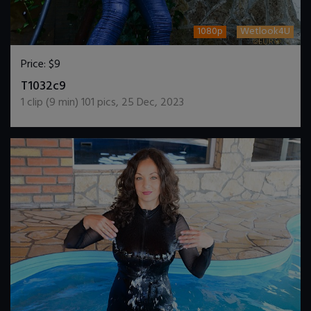
1080p
Wetlook4U
Price:
$9
DOWNLOAD / ADD TO CART
T1032c9
1
clip (
9
min)
101
pics
,
25 Dec, 2023