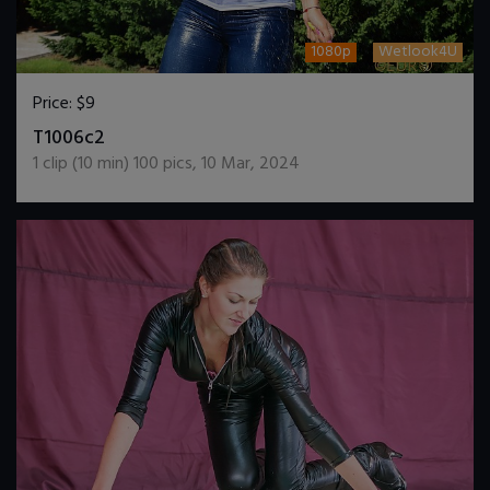
1080p
Wetlook4U
Price:
$9
DOWNLOAD / ADD TO CART
T1006c2
1
clip (
10
min)
100
pics
,
10 Mar, 2024