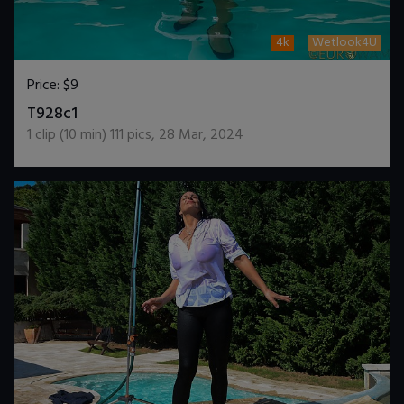
4k
Wetlook4U
Price:
$9
DOWNLOAD / ADD TO CART
T928c1
1
clip (
10
min)
111
pics
,
28 Mar, 2024