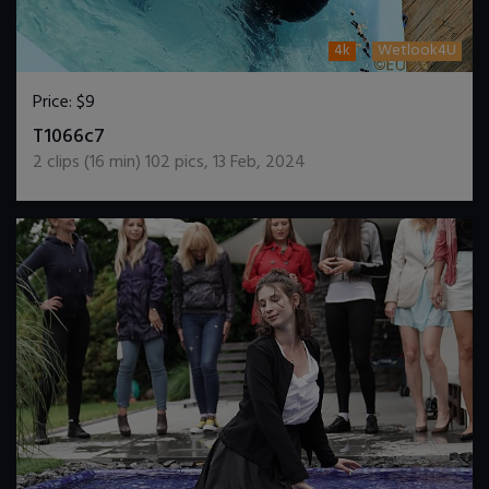
4k
Wetlook4U
Price:
$9
DOWNLOAD / ADD TO CART
T1066c7
2
clips (
16
min)
102
pics
,
13 Feb, 2024