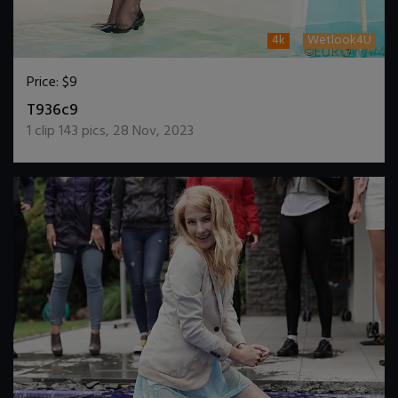
4k
Wetlook4U
Price:
$9
DOWNLOAD / ADD TO CART
T936c9
1
clip
143
pics
,
28 Nov, 2023