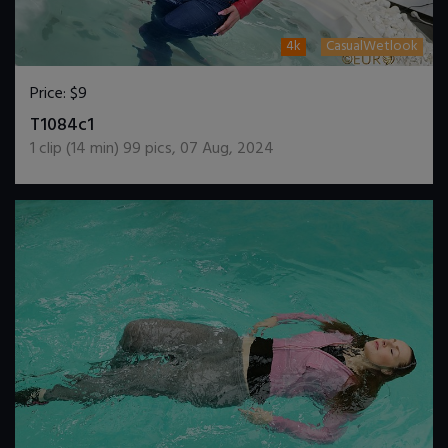
4k
CasualWetlook
Price:
$9
DOWNLOAD / ADD TO CART
T1084c1
1
clip (
14
min)
99
pics
,
07 Aug, 2024