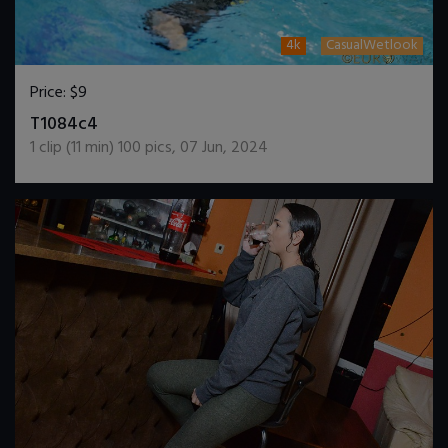
4k
CasualWetlook
Price:
$9
DOWNLOAD / ADD TO CART
T1084c4
1
clip (
11
min)
100
pics
,
07 Jun, 2024