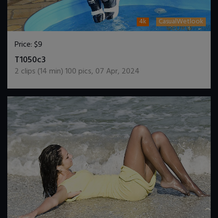
4k
CasualWetlook
Price:
$9
DOWNLOAD / ADD TO CART
T1050c3
2
clips (
14
min)
100
pics
,
07 Apr, 2024