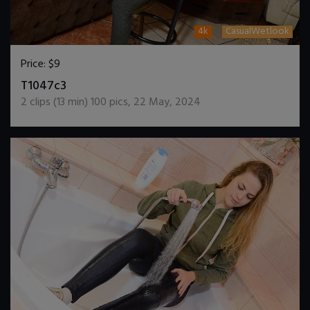
4k
CasualWetlook
Price:
$9
DOWNLOAD / ADD TO CART
T1047c3
2
clips (
13
min)
100
pics
,
22 May, 2024