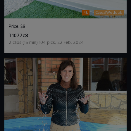
4k
CasualWetlook
Price:
$9
DOWNLOAD / ADD TO CART
T1077c8
2
clips (
15
min)
104
pics
,
22 Feb, 2024