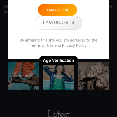
See our FAQ page
for some answers you should know before
I AM OVER 18
you buy any item from the store.
I AM UNDER 18
By entering this site you are agreeing to the
Office
Wetlook
Terms of Use
and
Privacy Policy
.
clothes
Age Verification
Stockings
Jeans
Messy
Latest