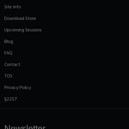
Site Info
Download Store
Upcoming Sessions
Blog
FAQ
Contact
TOS
Privacy Policy
§2257
Newsletter