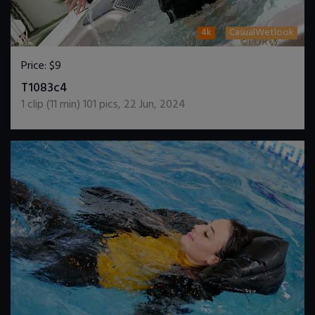
4k
CasualWetlook
Price:
$9
DOWNLOAD / ADD TO CART
T1083c4
1
clip (
11
min)
101
pics
,
22 Jun, 2024