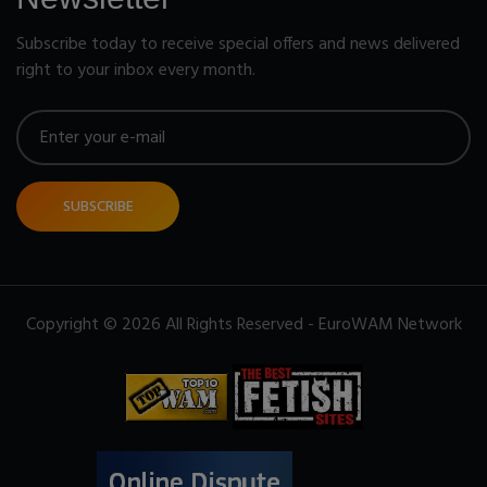
Subscribe today to receive special offers and news delivered
right to your inbox every month.
SUBSCRIBE
Copyright © 2026 All Rights Reserved - EuroWAM Network