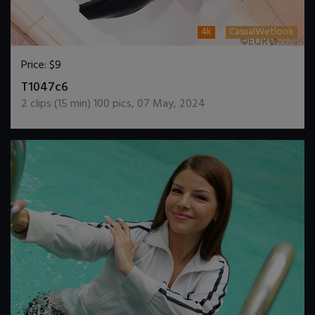
4k
CasualWetlook
Price:
$9
DOWNLOAD / ADD TO CART
T1047c6
2
clips (
15
min)
100
pics
,
07 May, 2024