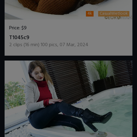
4k
CasualWetlook
Price:
$9
DOWNLOAD / ADD TO CART
T1045c9
2
clips (
16
min)
100
pics
,
07 Mar, 2024