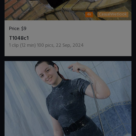
4k
CasualWetlook
Price:
$9
DOWNLOAD / ADD TO CART
T1048c1
1
clip (
12
min)
100
pics
,
22 Sep, 2024