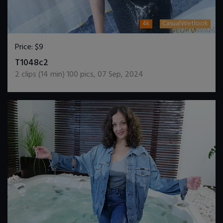
4k
CasualWetlook
Price:
$9
DOWNLOAD / ADD TO CART
T1048c2
2
clips (
14
min)
100
pics
,
07 Sep, 2024