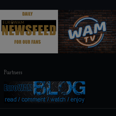
.
.
Partners