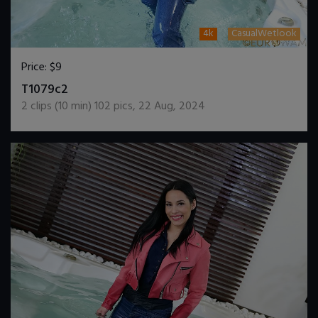
4k
CasualWetlook
Price:
$9
DOWNLOAD / ADD TO CART
T1079c2
2
clips (
10
min)
102
pics
,
22 Aug, 2024