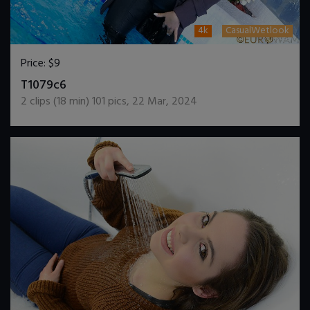
4k
CasualWetlook
Price:
$9
DOWNLOAD / ADD TO CART
T1079c6
2
clips (
18
min)
101
pics
,
22 Mar, 2024