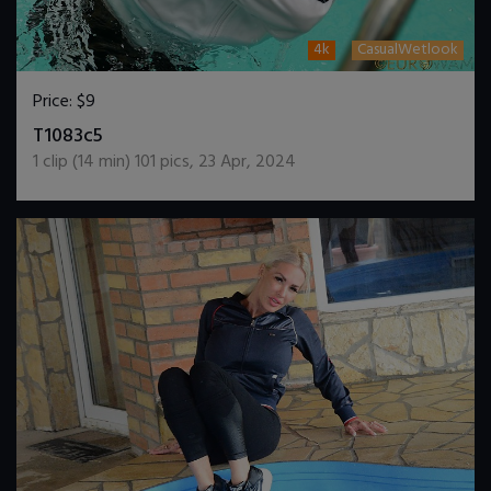
4k
CasualWetlook
Price:
$9
DOWNLOAD / ADD TO CART
T1083c5
1
clip (
14
min)
101
pics
,
23 Apr, 2024