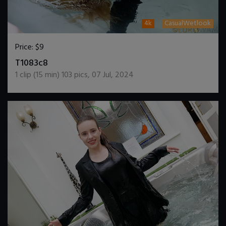
4k
CasualWetlook
Price:
$9
DOWNLOAD / ADD TO CART
T1083c8
1
clip (
15
min)
103
pics
,
07 Jul, 2024