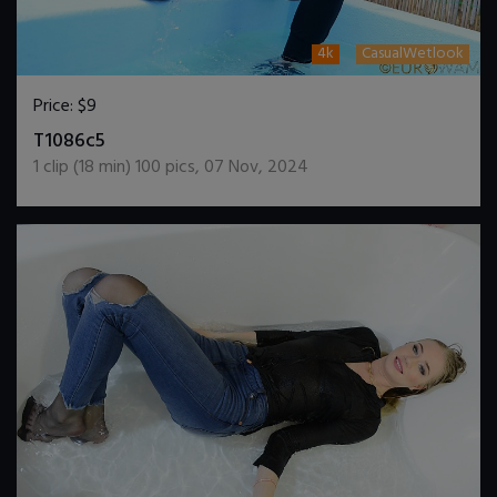
4k
CasualWetlook
Price:
$9
DOWNLOAD / ADD TO CART
T1086c5
1
clip (
18
min)
100
pics
,
07 Nov, 2024