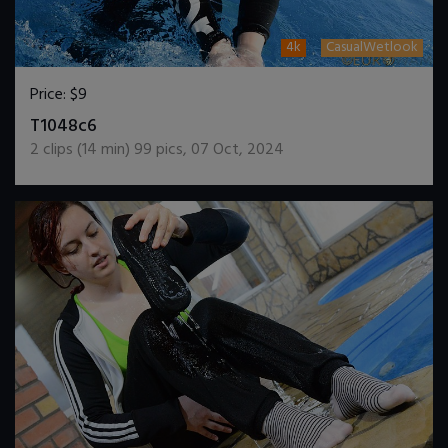
4k
CasualWetlook
Price:
$9
DOWNLOAD / ADD TO CART
T1048c6
2
clips (
14
min)
99
pics
,
07 Oct, 2024