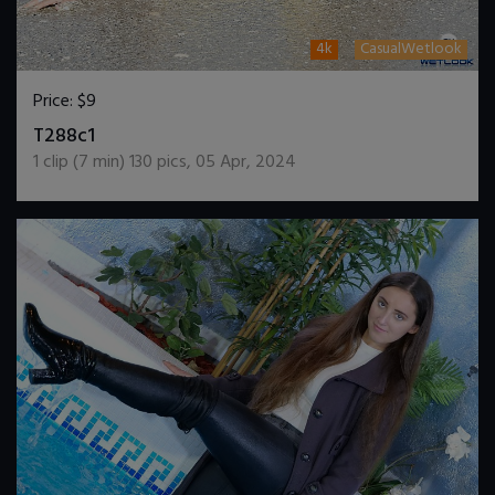
4k
CasualWetlook
Price:
$9
DOWNLOAD / ADD TO CART
T288c1
1
clip (
7
min)
130
pics
,
05 Apr, 2024