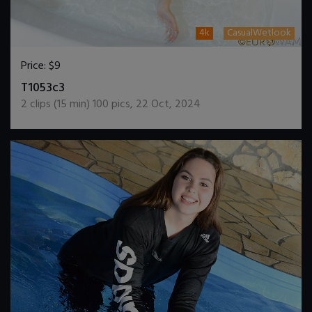
4k
CasualWetlook
Price:
$9
DOWNLOAD / ADD TO CART
T1053c3
2
clips (
15
min)
100
pics
,
22 Oct, 2024