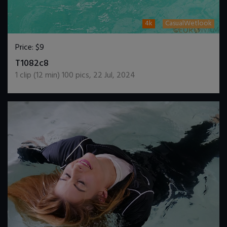
4k
CasualWetlook
Price:
$9
DOWNLOAD / ADD TO CART
T1082c8
1
clip (
12
min)
100
pics
,
22 Jul, 2024