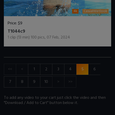
4k
CasualWetlook
Price:
$9
DOWNLOAD / ADD TO CART
T1044c9
1
clip (
13
min)
100
pics
,
07 Feb, 2024
<<
<
1
2
3
4
5
6
7
8
9
10
>
>>
To add any video to your cart just click the video and then
"Download / Add to Cart" button below it.