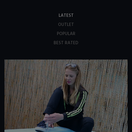
LATEST
OUTLET
POPULAR
BEST RATED