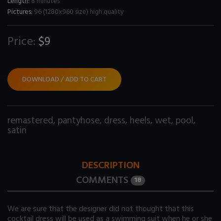
Length:
8 minutes
Pictures:
96 (1280x960 size) high quality
Price:
$9
DOWNLOAD / ADD TO CART
remastered
,
pantyhose
,
dress
,
heels
,
wet
,
pool
,
satin
DESCRIPTION
COMMENTS
18
We are sure that the designer did not thought that this
cocktail dress will be used as a swimming suit when he or she