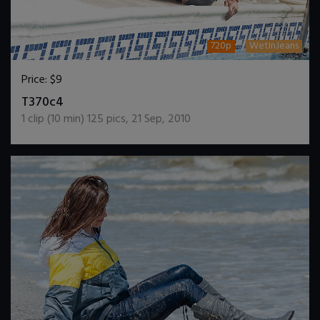
720p
WetInJeans
Price:
$9
DOWNLOAD / ADD TO CART
T370c4
1
clip (
10
min)
125
pics
,
21 Sep, 2010