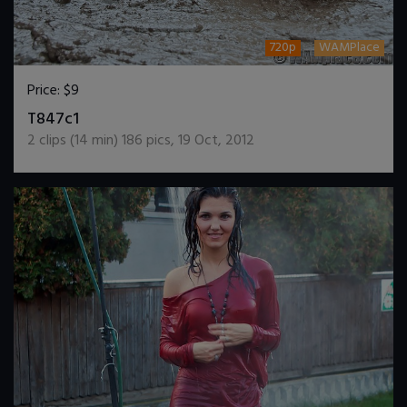
720p
WAMPlace
Price:
$9
DOWNLOAD / ADD TO CART
T847c1
2
clips (
14
min)
186
pics
,
19 Oct, 2012