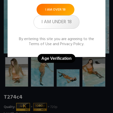
I AM OVER 18
I AM UNDER 18
By entering this site you are agreeing to the
Terms of Use
and
Privacy Policy
.
Age Verification
T274c4
Quality:
+
+ 720p