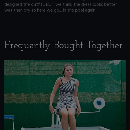
designed the outfit... BUT we think the dress looks better
wet then dry so here we go... in the pool again.
Frequently Bought Together