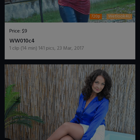
720p
Wetlook4U
Price:
$9
DOWNLOAD / ADD TO CART
WW010c4
1
clip (
14
min)
141
pics
,
23 Mar, 2017