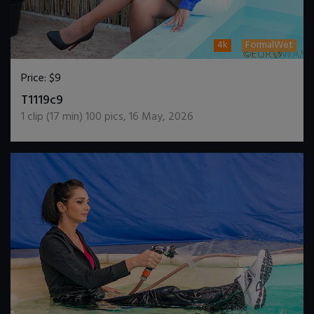
4k
FormalWet
Price:
$9
DOWNLOAD / ADD TO CART
T1119c9
1
clip (
17
min)
100
pics
,
16 May, 2026