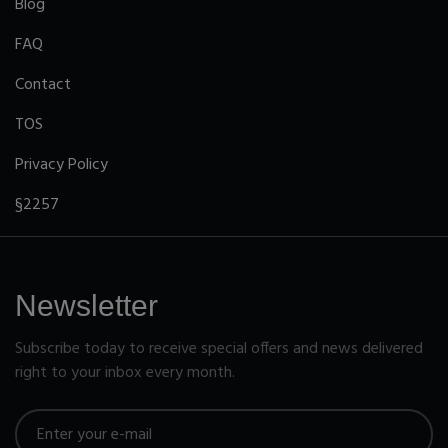
Blog
FAQ
Contact
TOS
Privacy Policy
§2257
Newsletter
Subscribe today to receive special offers and news delivered
right to your inbox every month.