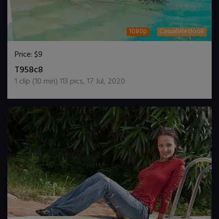
1080p
CasualWetlook
Price:
$9
DOWNLOAD / ADD TO CART
T958c8
1
clip (
10
min)
113
pics
,
17 Jul, 2020