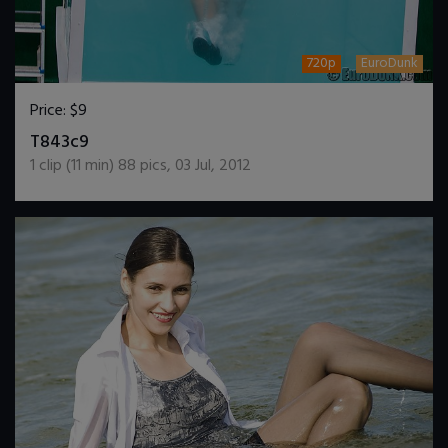
720p
EuroDunk
Price:
$9
DOWNLOAD / ADD TO CART
T843c9
1
clip (
11
min)
88
pics
,
03 Jul, 2012