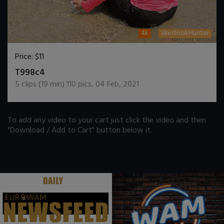
4k
WetlookHunter
Price:
$11
DOWNLOAD / ADD TO CART
T998c4
5
clips (
19
min)
110
pics
,
04 Feb, 2021
To add any video to your cart just click the video and then
"Download / Add to Cart" button below it.
.
.