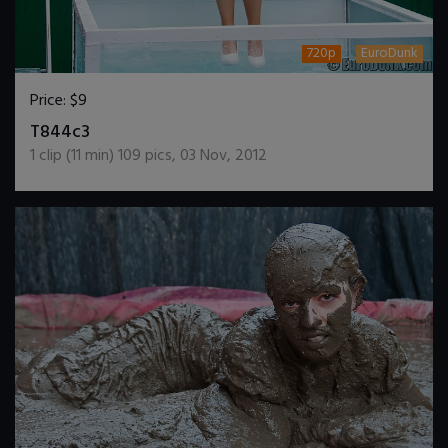
720p
EuroDunk
Price:
$9
DOWNLOAD / ADD TO CART
T844c3
1
clip (
11
min)
109
pics
,
03 Nov, 2012