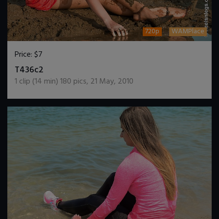
720p
WAMPlace
Price:
$7
DOWNLOAD / ADD TO CART
T436c2
1
clip (
14
min)
180
pics
,
21 May, 2010