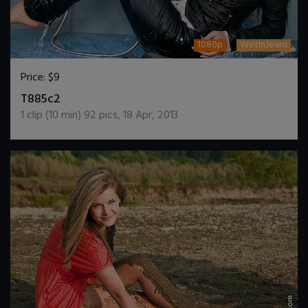
1080p
WetInJeans
Price:
$9
DOWNLOAD / ADD TO CART
T885c2
1
clip (
10
min)
92
pics
,
18 Apr, 2013