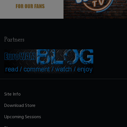
Partners
Site Info
Download Store
Upcoming Sessions