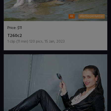
4k
WetlookHunter
Price:
$11
DOWNLOAD / ADD TO CART
T260c2
1
clip (
11
min)
120
pics
,
15 Jan, 2023