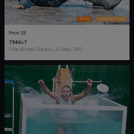
1080p
CasualWetlook
Price:
$9
DOWNLOAD / ADD TO CART
T946c7
1
clip (
10
min)
129
pics
,
22 May, 2017