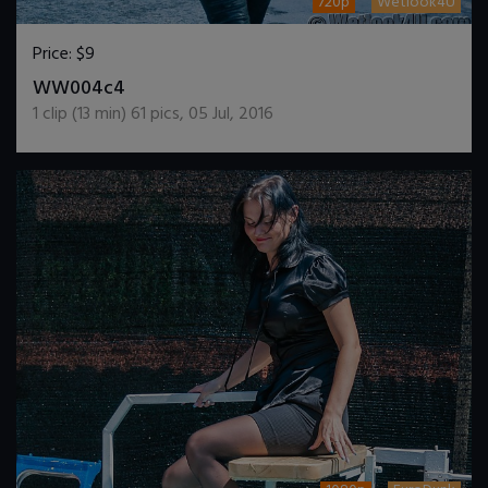
720p
Wetlook4U
Price:
$9
DOWNLOAD / ADD TO CART
WW004c4
1
clip (
13
min)
61
pics
,
05 Jul, 2016