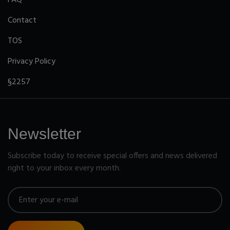
Contact
TOS
Privacy Policy
§2257
Newsletter
Subscribe today to receive special offers and news delivered
right to your inbox every month.