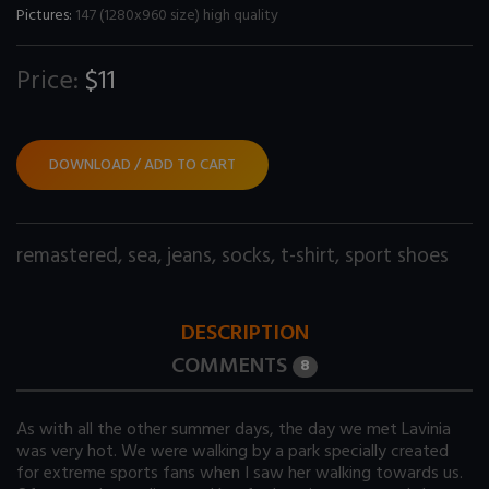
Pictures:
147 (1280x960 size) high quality
Price:
$11
DOWNLOAD / ADD TO CART
remastered
,
sea
,
jeans
,
socks
,
t-shirt
,
sport shoes
DESCRIPTION
COMMENTS
8
As with all the other summer days, the day we met Lavinia
was very hot. We were walking by a park specially created
for extreme sports fans when I saw her walking towards us.