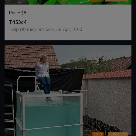
Price:
$8
DOWNLOAD / ADD TO CART
T453c4
1
clip (
10
min)
184
pics
,
28 Apr, 2010
720p
EuroDunk