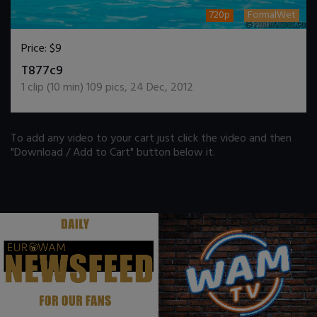
720p
FormalWet
Price:
$9
DOWNLOAD / ADD TO CART
T877c9
1
clip (
10
min)
109
pics
,
24 Dec, 2012
To add any video to your cart just click the video and then
"Download / Add to Cart" button below it.
.
.