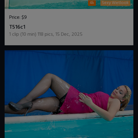
4k
Sexy Wetlook
Price:
$9
DOWNLOAD / ADD TO CART
T516c1
1
clip (
10
min)
118
pics
,
15 Dec, 2025