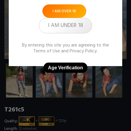
I AM OVER 18
I AM UNDER 18
By entering this site you are agreeing to the
Terms of Use
and
Privacy Policy
.
Age Verification
T261c5
Quality:
+
+ 720p
Length:
12 minutes