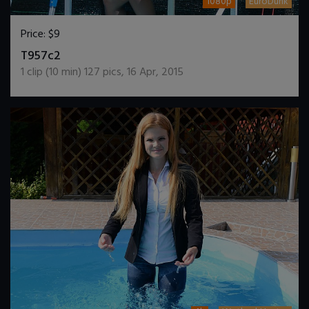
1080p
EuroDunk
Price:
$9
DOWNLOAD / ADD TO CART
T957c2
1
clip (
10
min)
127
pics
,
16 Apr, 2015