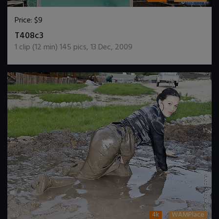
Price:
$9
DOWNLOAD / ADD TO CART
T408c3
1
clip (
12
min)
145
pics
,
13 Dec, 2009
4k
WAMPlace