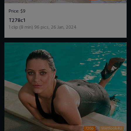
Price:
$9
DOWNLOAD / ADD TO CART
T278c1
1
clip (
8
min)
96
pics
,
26 Jan, 2024
720p
Wetlook4U