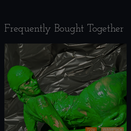
Frequently Bought Together
720p
WAMPlace