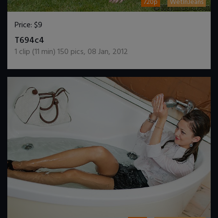
720p
WetInJeans
Price:
$9
DOWNLOAD / ADD TO CART
T694c4
1
clip (
11
min)
150
pics
,
08 Jan, 2012