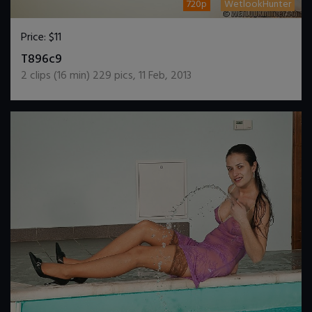
720p
WetlookHunter
Price:
$11
DOWNLOAD / ADD TO CART
T896c9
2
clips (
16
min)
229
pics
,
11 Feb, 2013