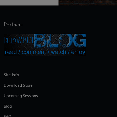
Partners
Site Info
Download Store
Upcoming Sessions
Blog
FAQ