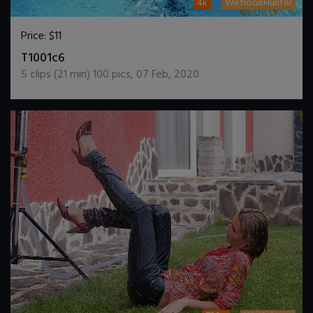
4k
WetlookHunter
Price:
$11
DOWNLOAD / ADD TO CART
T1001c6
5
clips (
21
min)
100
pics
,
07 Feb, 2020