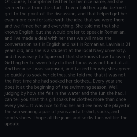
Of course, I complimented her for her nice name, and she
seemed nice from the start... I even told her a joke before I
got to the point of the discussion, and that helped get her
even more comfortable with the idea that we were there
and we filmed her and everything. She told me that she
knows English, but she would prefer to speak in Romanian,
and I've made a deal with her that we will make the
conversation half in English and half in Romanian. Lavinia is 21
years old, and she is a student at the local Navy university,
and it was easy to figure out that she knows how to swim ;)
Getting her to swim fully clothed for us was not hard at all...
And because I was surprised, and I asked her why she agreed
so quickly to soak her clothes, she told me that it was not
the first time she had soaked her clothes... Every year she
does it at the beginning of the swimming season. Well,
judging by how she felt in the water and the fun she had, I
can tell you that this girl soaks her clothes more than once
every year... It was nice to find her and see how she played in
the sea wearing a pair of jeans and a t-shirt, socks, and
sports shoes. I hope all the jeans and socks fans will like the
update.