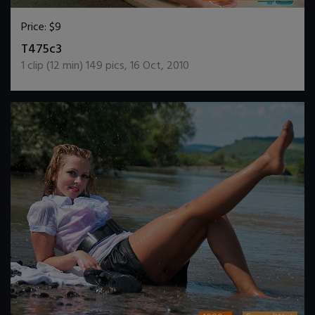
Price:
$9
DOWNLOAD / ADD TO CART
T475c3
1
clip (
12
min)
149
pics
,
16 Oct, 2010