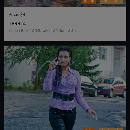
1080p
FormalWet
Price:
$9
DOWNLOAD / ADD TO CART
T898c4
1
clip (
10
min)
136
pics
,
24 Jun, 2013