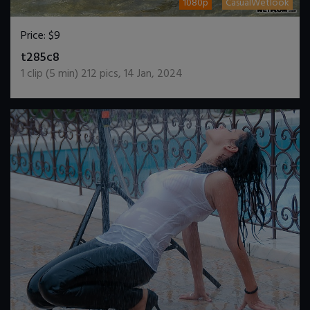
1080p
CasualWetlook
Price:
$9
DOWNLOAD / ADD TO CART
t285c8
1
clip (
5
min)
212
pics
,
14 Jan, 2024