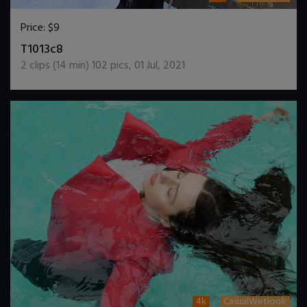
Price:
$9
DOWNLOAD / ADD TO CART
T1013c8
2
clips (
14
min)
102
pics
,
01 Jul, 2021
4k
CasualWetlook