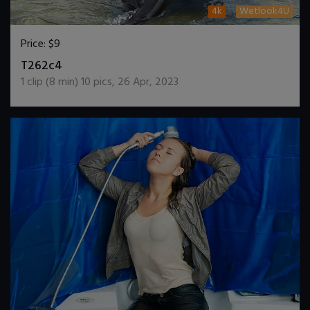
4k
Wetlook4U
Price:
$9
DOWNLOAD / ADD TO CART
T262c4
1
clip (
8
min)
10
pics
,
26 Apr, 2023