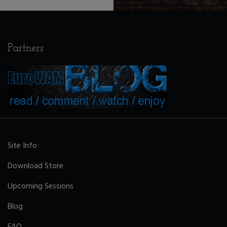
Partners
Site Info
Download Store
Upcoming Sessions
Blog
FAQ