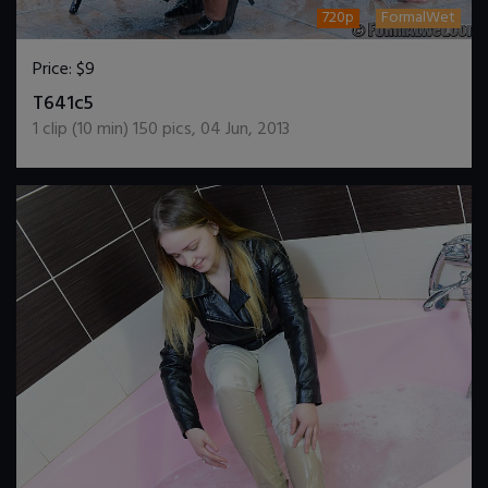
720p
FormalWet
Price:
$9
DOWNLOAD / ADD TO CART
T641c5
1
clip (
10
min)
150
pics
,
04 Jun, 2013