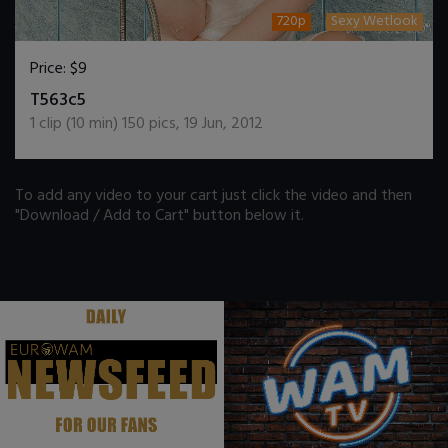
720p
Sexy Wetlook
Price:
$9
DOWNLOAD / ADD TO CART
T563c5
1
clip (
10
min)
150
pics
,
19 Jun, 2012
To add any video to your cart just click the video and then
"Download / Add to Cart" button below it.
.
.