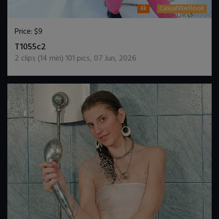
4k
CasualWetlook
Price:
$9
DOWNLOAD / ADD TO CART
T1055c2
2
clips (
14
min)
101
pics
,
07 Jun, 2026