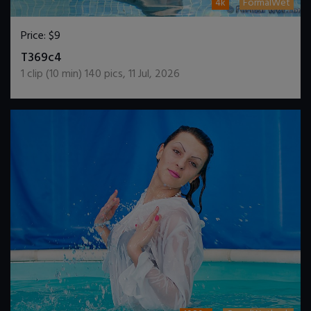
4k
FormalWet
Price:
$9
DOWNLOAD / ADD TO CART
T369c4
1
clip (
10
min)
140
pics
,
11 Jul, 2026