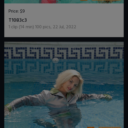
Price:
$9
DOWNLOAD / ADD TO CART
T1083c3
1
clip (
14
min)
100
pics
,
22 Jul, 2022