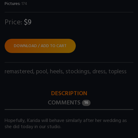
Pictures:
174
Price:
$9
DOWNLOAD / ADD TO CART
remastered
,
pool
,
heels
,
stockings
,
dress
,
topless
DESCRIPTION
COMMENTS
16
Hopefully, Karida will behave similarly after her wedding as
she did today in our studio.