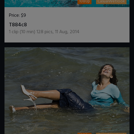
1080p
CasualWetlook
Price:
$9
DOWNLOAD / ADD TO CART
T884c8
1
clip (
10
min)
128
pics
,
11 Aug, 2014