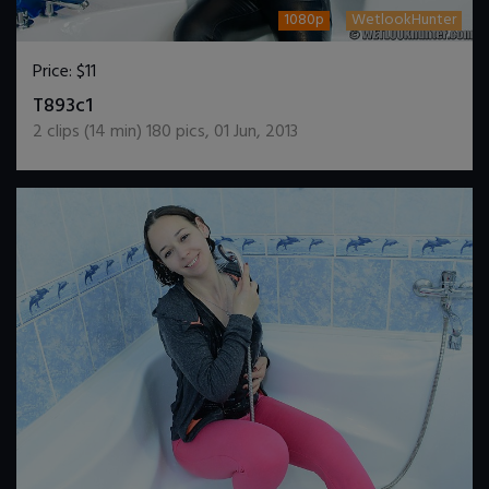
1080p
WetlookHunter
Price:
$11
DOWNLOAD / ADD TO CART
T893c1
2
clips (
14
min)
180
pics
,
01 Jun, 2013