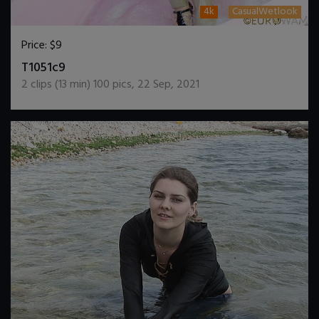
4k
CasualWetlook
Price:
$9
DOWNLOAD / ADD TO CART
T1051c9
2
clips (
13
min)
100
pics
,
22 Sep, 2021