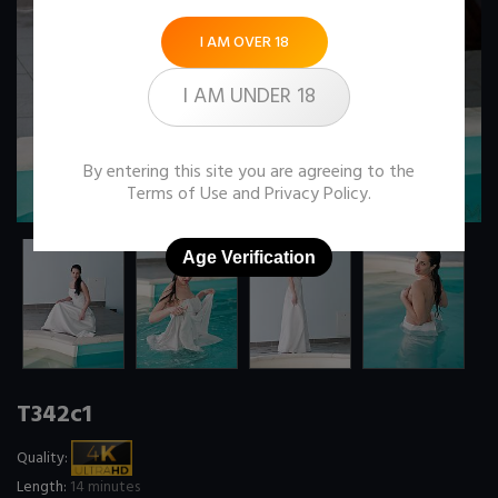
I AM OVER 18
I AM UNDER 18
By entering this site you are agreeing to the
Terms of Use
and
Privacy Policy
.
Age Verification
T342c1
Quality:
Length:
14 minutes