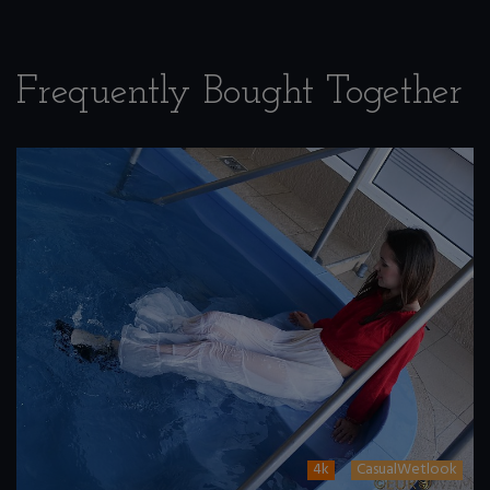
Frequently Bought Together
4k
CasualWetlook