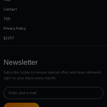
Contact
TOS
Privacy Policy
§2257
Newsletter
Subscribe today to receive special offers and news delivered
right to your inbox every month.