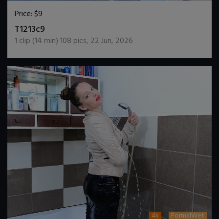
Price:
$9
DOWNLOAD / ADD TO CART
T1213c9
1
clip (
14
min)
108
pics
,
22 Jun, 2026
4k
FormalWet