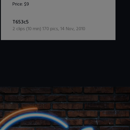
Price:
$9
DOWNLOAD / ADD TO CART
T653c5
2
clips (
10
min)
170
pics
,
14 Nov, 2010
.