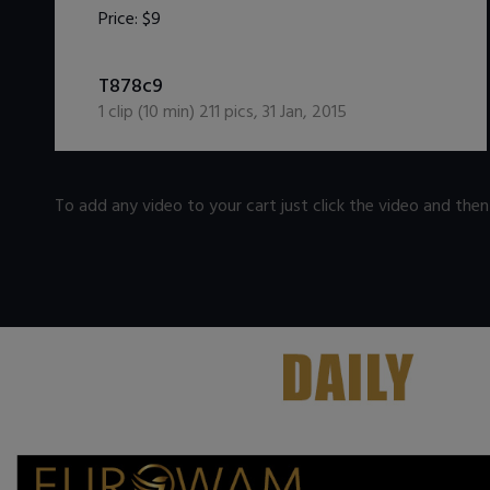
Price:
$9
DOWNLOAD / ADD TO CART
T878c9
1
clip (
10
min)
211
pics
,
31 Jan, 2015
To add any video to your cart just click the video and the
.