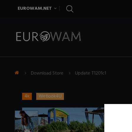
EUROWAM.NET
Download Store
Update T1201c1
4k
Wetlook4U