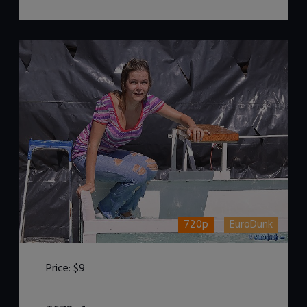
720p
EuroDunk
Price:
$9
DOWNLOAD / ADD TO CART