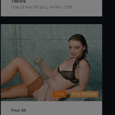
T983c6
1
clip (
9
min)
100
pics
,
04 Nov, 2019
720p
Sexy Wetlook
Price:
$8