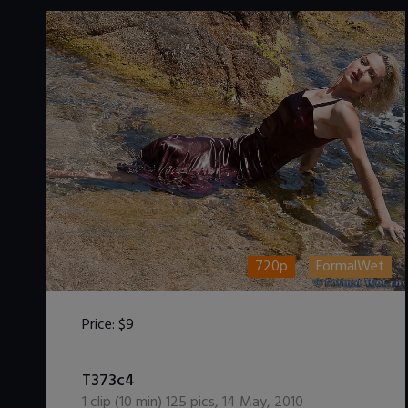
720p
FormalWet
Price:
$9
DOWNLOAD / ADD TO CART
T373c4
1
clip (
10
min)
125
pics
,
14 May, 2010