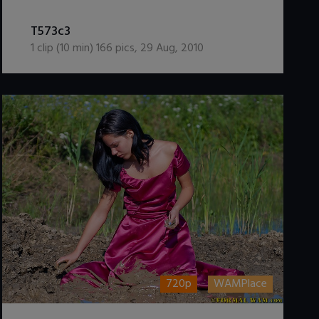
DOWNLOAD / ADD TO CART
T573c3
1
clip (
10
min)
166
pics
,
29 Aug, 2010
720p
WAMPlace