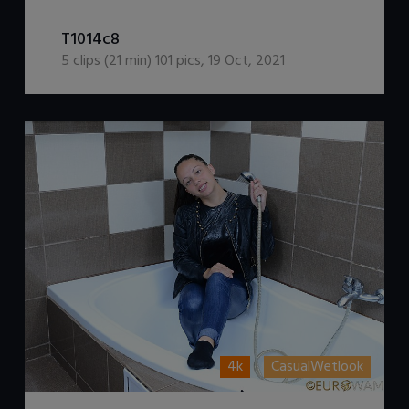
DOWNLOAD / ADD TO CART
T1014c8
5
clips (
21
min)
101
pics
,
19 Oct, 2021
4k
CasualWetlook