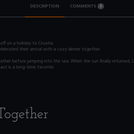
DESCRIPTION
COMMENTS
2
off on a holiday to Croatia.
lebrated their arrival with a cozy dinner together.
her before jumping into the sea. When the sun finally returned, Le
ast is a long-time favorite.
Together