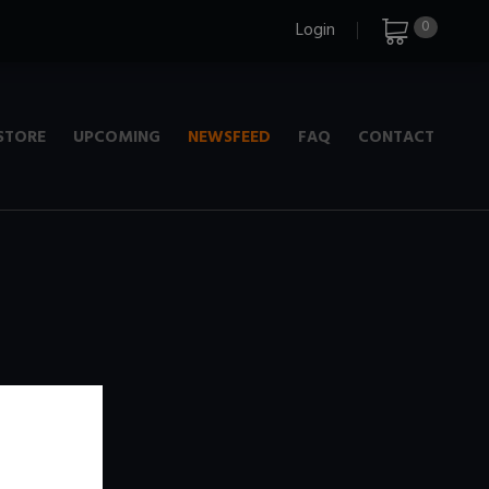
0
Login
STORE
UPCOMING
NEWSFEED
FAQ
CONTACT
e