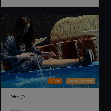
1080p
CasualWetlook
Price:
$9
DOWNLOAD / ADD TO CART