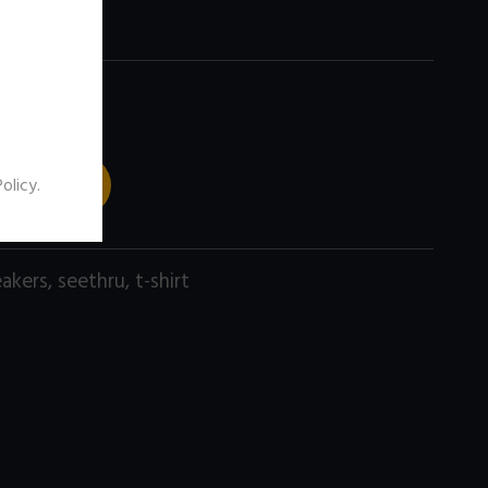
 TO CART
Policy
.
eakers
,
seethru
,
t-shirt