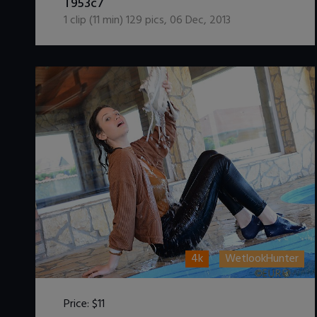
T953c7
1
clip (
11
min)
129
pics
,
06 Dec, 2013
4k
WetlookHunter
Price:
$11