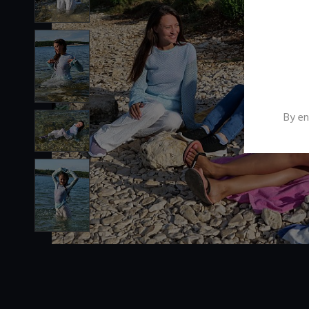
By en