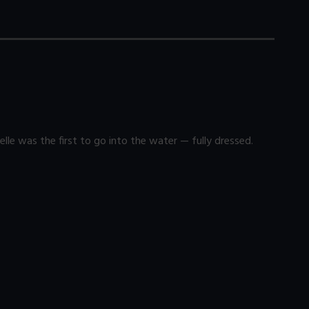
lle was the first to go into the water — fully dressed.