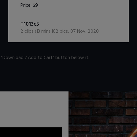
Price:
$9
DOWNLOAD / ADD TO CART
T1013c5
2
clips (
13
min)
102
pics
,
07 Nov, 2020
n "Download / Add to Cart" button below it.