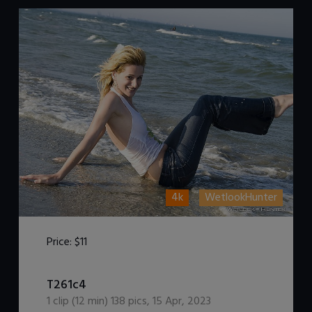
4k
WetlookHunter
Price:
$11
DOWNLOAD / ADD TO CART
T261c4
1
clip (
12
min)
138
pics
,
15 Apr, 2023