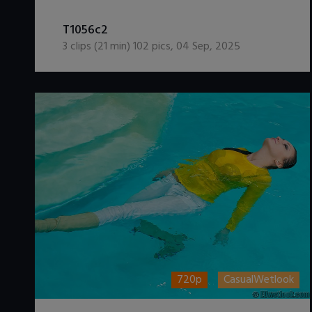
DOWNLOAD / ADD TO CART
T1056c2
3
clips (
21
min)
102
pics
,
04 Sep, 2025
720p
CasualWetlook