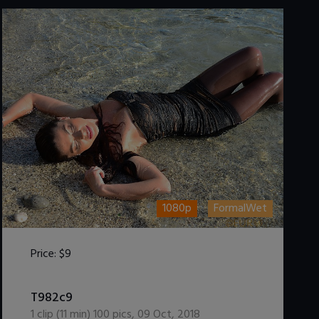
1080p
FormalWet
Price:
$9
DOWNLOAD / ADD TO CART
T982c9
1
clip (
11
min)
100
pics
,
09 Oct, 2018