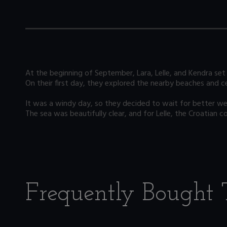
At the beginning of September, Lara, Lelle, and Kendra set 
On their first day, they explored the nearby beaches and ce
It was a windy day, so they decided to wait for better weat
The sea was beautifully clear, and for Lelle, the Croatian co
Frequently Bought 