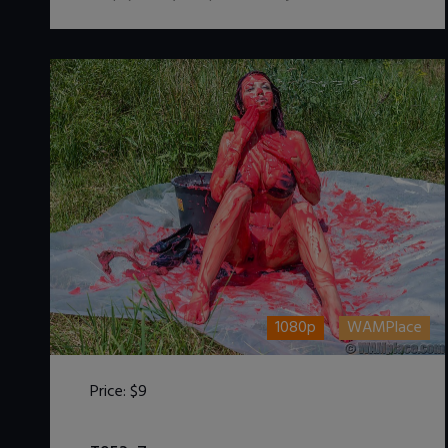
1080p
WAMPlace
Price:
$9
DOWNLOAD / ADD TO CART