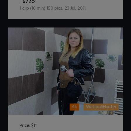
T672c4
1
clip (
10
min)
150
pics
,
23 Jul, 2011
4k
WetlookHunter
Price:
$11