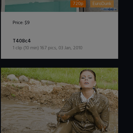
720p
EuroDunk
Price:
$9
DOWNLOAD / ADD TO CART
T408c4
1
clip (
10
min)
167
pics
,
03 Jan, 2010