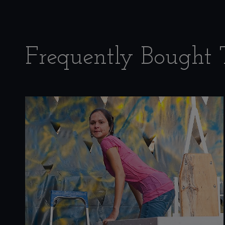
Frequently Bought 