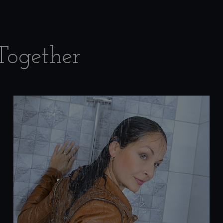
Together