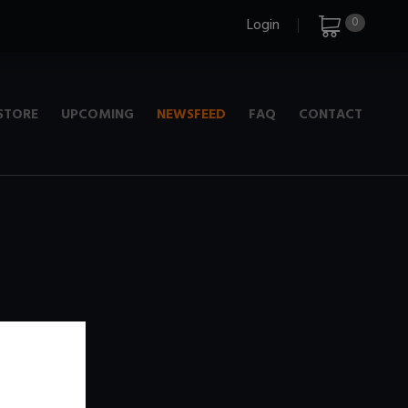
0
Login
STORE
UPCOMING
NEWSFEED
FAQ
CONTACT
e
+ 720p