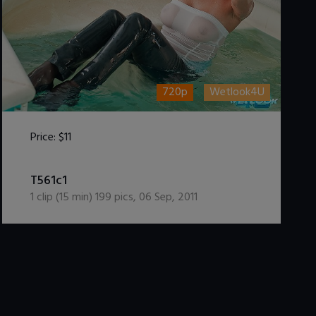
720p
Wetlook4U
Price:
$11
DOWNLOAD / ADD TO CART
T561c1
1
clip (
15
min)
199
pics
,
06 Sep, 2011