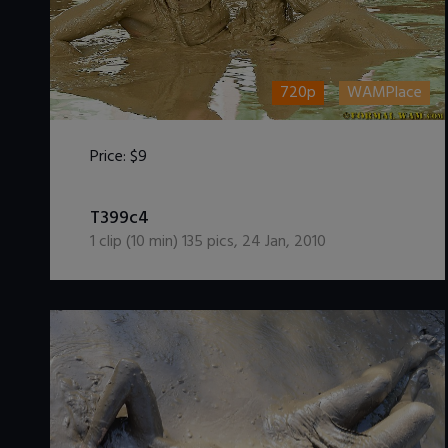
720p
WAMPlace
Price:
$9
DOWNLOAD / ADD TO CART
T399c4
1
clip (
10
min)
135
pics
,
24 Jan, 2010