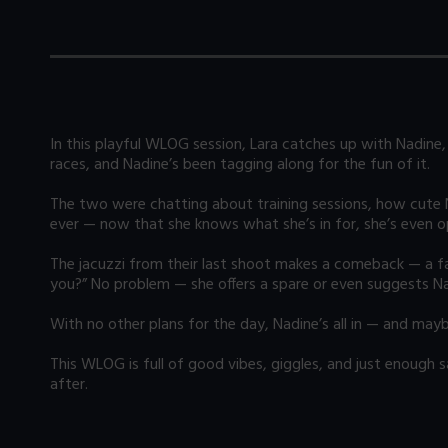
In this playful WLOG session, Lara catches up with Nadine, 
races, and Nadine’s been tagging along for the fun of it.
The two were chatting about training sessions, how cute Na
ever — now that she knows what she’s in for, she’s even 
The jacuzzi from their last shoot makes a comeback — a favo
you?” No problem — she offers a spare or even suggests Nad
With no other plans for the day, Nadine’s all in — and may
This WLOG is full of good vibes, giggles, and just enough
after.