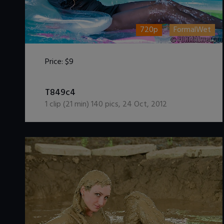
720p
FormalWet
Price:
$9
DOWNLOAD / ADD TO CART
T849c4
1
clip (
21
min)
140
pics
,
24 Oct, 2012