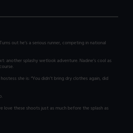
Turns out he’s a serious runner, competing in national
ext: another splashy wetlook adventure. Nadine’s cool as
course.
ostess she is: “You didn’t bring dry clothes again, did
o.
e love these shoots just as much before the splash as