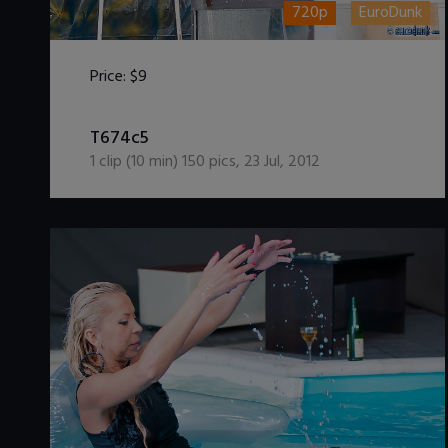
720p
EuroDunk
Price:
$9
DOWNLOAD / ADD TO CART
T674c5
1
clip (
10
min)
150
pics
,
23 Jul, 2012