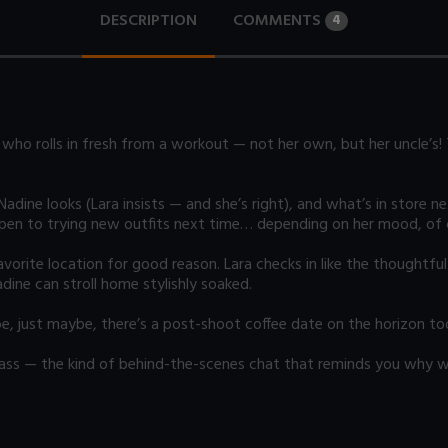
DESCRIPTION
COMMENTS
4
who rolls in fresh from a workout — not her own, but her uncle’s! 
dine looks (Lara insists — and she’s right), and what’s in store n
open to trying new outfits next time… depending on her mood, of 
rite location for good reason. Lara checks in like the thoughtful h
ine can stroll home stylishly soaked.
be, just maybe, there’s a post-shoot coffee date on the horizon to
 sass — the kind of behind-the-scenes chat that reminds you why w