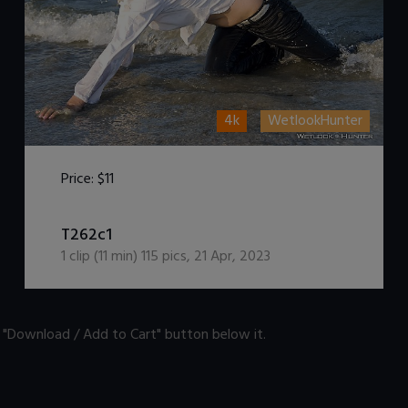
4k
WetlookHunter
Price:
$11
DOWNLOAD / ADD TO CART
T262c1
1
clip (
11
min)
115
pics
,
21 Apr, 2023
n "Download / Add to Cart" button below it.