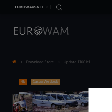
EUROWAM.NET
Download Store
Update T1081c1
4k
CasualWetlook