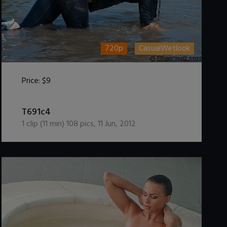
720p
CasualWetlook
Price:
$9
DOWNLOAD / ADD TO CART
T691c4
1
clip (
11
min)
108
pics
,
11 Jun, 2012