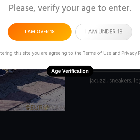
Please, verify your age to enter.
Pictures:
102 (1600x1
Price:
$9
I AM UNDER 18
I AM OVER 18
DOWNLOAD / ADD
tering this site you are agreeing to the
Terms of Use
and
Privacy 
Age Verification
jacuzzi
,
sneakers
,
le