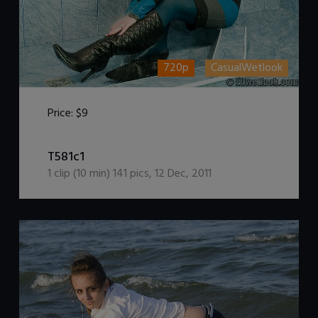
720p
CasualWetlook
Price:
$9
DOWNLOAD / ADD TO CART
T581c1
1
clip (
10
min)
141
pics
,
12 Dec, 2011