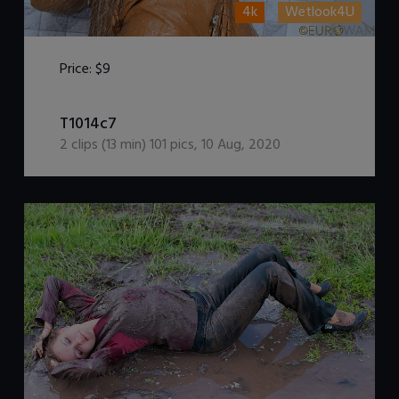
4k
Wetlook4U
Price:
$9
DOWNLOAD / ADD TO CART
T1014c7
2
clips (
13
min)
101
pics
,
10 Aug, 2020