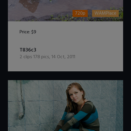
720p
WAMPlace
Price:
$9
DOWNLOAD / ADD TO CART
T836c3
2
clips
178
pics
,
14 Oct, 2011