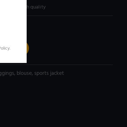
200 size) high quality
 TO CART
Policy
.
ggings
,
blouse
,
sports jacket