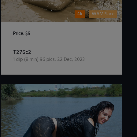
4k
WAMPlace
Price:
$9
DOWNLOAD / ADD TO CART
T276c2
1
clip (
8
min)
96
pics
,
22 Dec, 2023