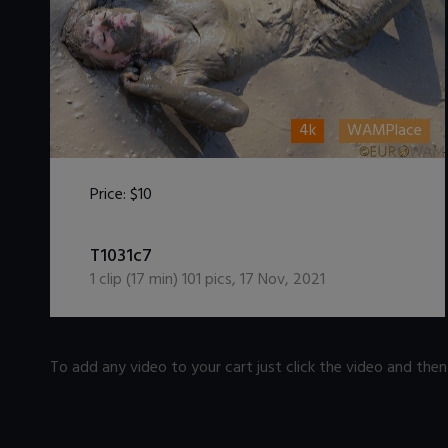
4k
WAMPlace
Price:
$10
DOWNLOAD / ADD TO CART
T1031c7
1
clip (
17
min)
101
pics
,
17 Nov, 2021
To add any video to your cart just click the video and the