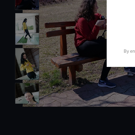
By en