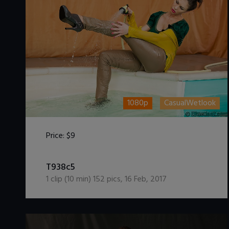
1080p
CasualWetlook
Price:
$9
DOWNLOAD / ADD TO CART
T938c5
1
clip (
10
min)
152
pics
,
16 Feb, 2017