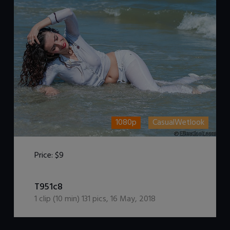
1080p
CasualWetlook
Price:
$9
DOWNLOAD / ADD TO CART
T951c8
1
clip (
10
min)
131
pics
,
16 May, 2018