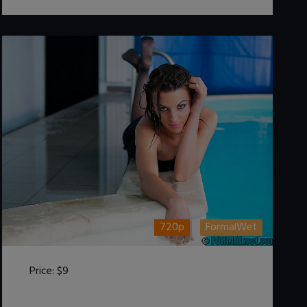
720p
FormalWet
Price:
$9
DOWNLOAD / ADD TO CART