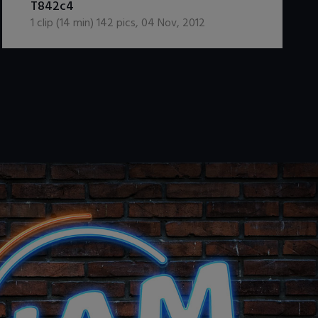
T842c4
1
clip (
14
min)
142
pics
,
04 Nov, 2012
.