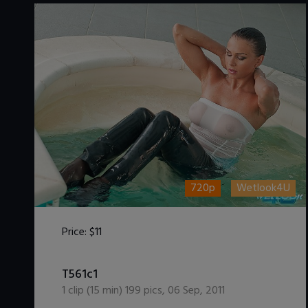
720p
Wetlook4U
Price:
$11
DOWNLOAD / ADD TO CART
T561c1
1
clip (
15
min)
199
pics
,
06 Sep, 2011