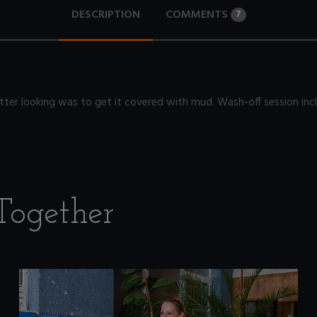
DESCRIPTION
COMMENTS
7
ter looking was to get it covered with mud. Wash-off session inc
Together