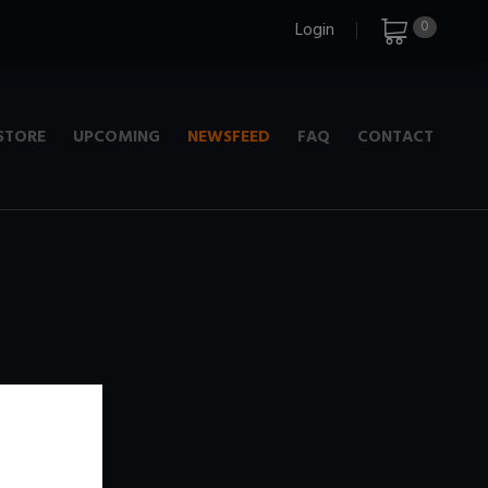
0
Login
STORE
UPCOMING
NEWSFEED
FAQ
CONTACT
e