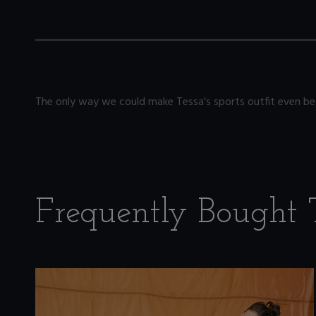
The only way we could make Tessa's sports outfit even bet
Frequently Bought 