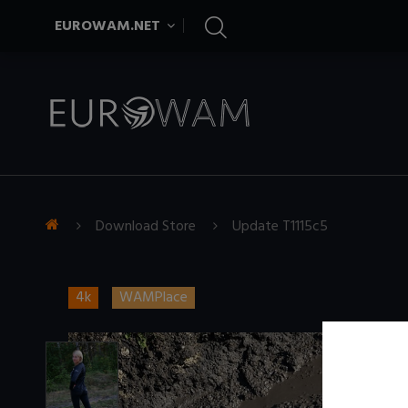
EUROWAM.NET
Download Store
Update T1115c5
4k
WAMPlace