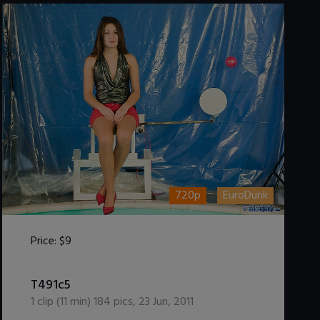
720p
EuroDunk
Price:
$9
DOWNLOAD / ADD TO CART
T491c5
1
clip (
11
min)
184
pics
,
23 Jun, 2011