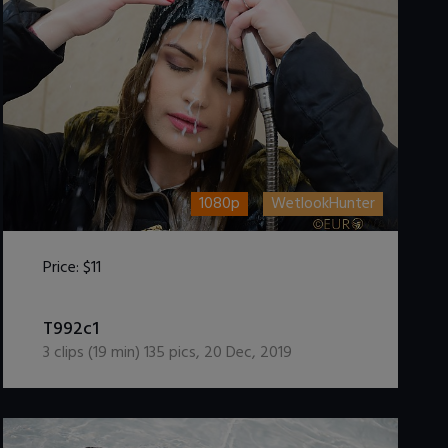
1080p
WetlookHunter
Price:
$11
DOWNLOAD / ADD TO CART
T992c1
3
clips (
19
min)
135
pics
,
20 Dec, 2019