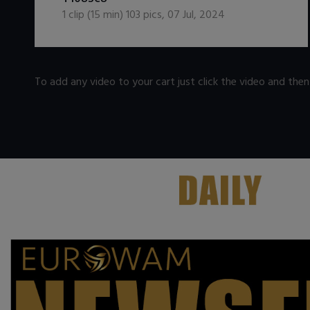
1
clip (
15
min)
103
pics
,
07 Jul, 2024
To add any video to your cart just click the video and the
.