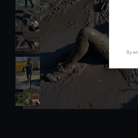
By en