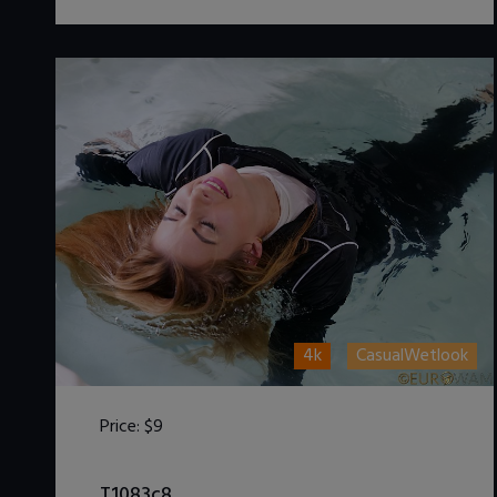
4k
CasualWetlook
Price:
$9
DOWNLOAD / ADD TO CART
T1083c8