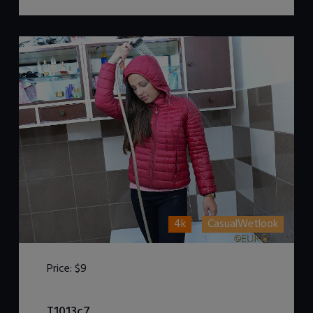
4k
CasualWetlook
Price:
$9
DOWNLOAD / ADD TO CART
T1013c7