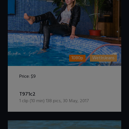
1080p
WetInJeans
Price:
$9
DOWNLOAD / ADD TO CART
T971c2
1
clip (
10
min)
138
pics
,
30 May, 2017