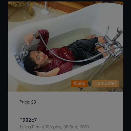
1080p
FormalWet
Price:
$9
DOWNLOAD / ADD TO CART
T982c7
1
clip (
11
min)
105
pics
,
08 Sep, 2018