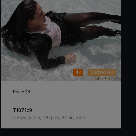
4k
Wetlook4U
Price:
$9
DOWNLOAD / ADD TO CART
T1071c9
2
clips (
9
min)
100
pics
,
10 Jan, 2022