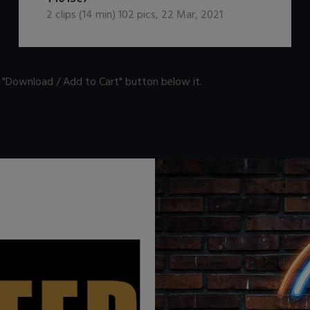
2
clips (
14
min)
102
pics
,
22 Mar, 2021
n "Download / Add to Cart" button below it.