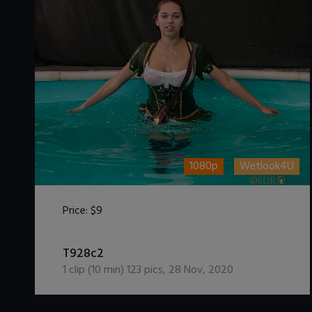
1080p
Wetlook4U
Price:
$9
DOWNLOAD / ADD TO CART
T928c2
1
clip (
10
min)
123
pics
,
28 Nov, 2020