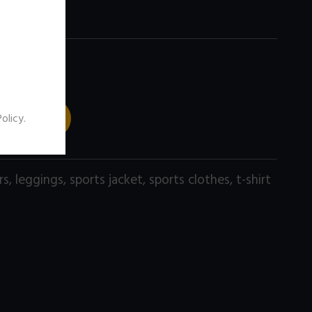
 TO CART
Policy
.
rs
,
leggings
,
sports jacket
,
sports clothes
,
t-shirt