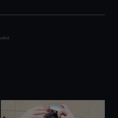
luded.