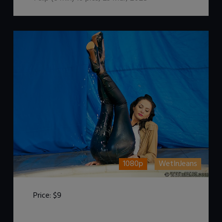
1080p
WetInJeans
Price:
$9
DOWNLOAD / ADD TO CART