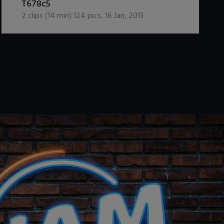
T678c5
2
clips (
14
min)
124
pics
,
16 Jan, 2013
.