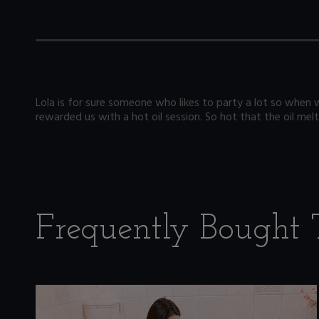
Lola is for sure someone who likes to party a lot so when 
rewarded us with a hot oil session. So hot that the oil melt
Frequently Bought 