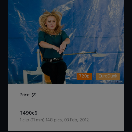
720p
EuroDunk
Price:
$9
DOWNLOAD / ADD TO CART
T490c6
1
clip (
11
min)
148
pics
,
03 Feb, 2012