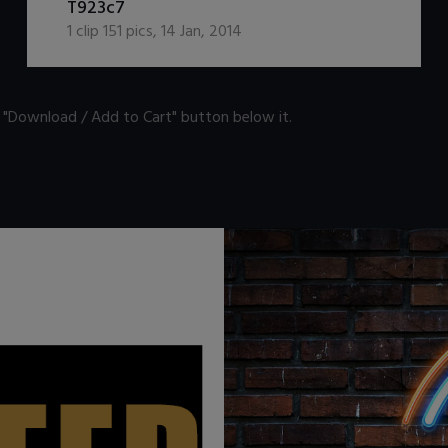
T923c7
1
clip
151
pics
,
14 Jan, 2014
n "Download / Add to Cart" button below it.