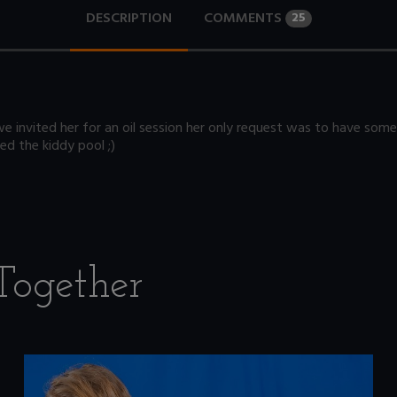
DESCRIPTION
COMMENTS
25
we invited her for an oil session her only request was to have some
ed the kiddy pool ;)
Together