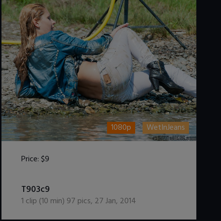
1080p
WetInJeans
Price:
$9
DOWNLOAD / ADD TO CART
T903c9
1
clip (
10
min)
97
pics
,
27 Jan, 2014