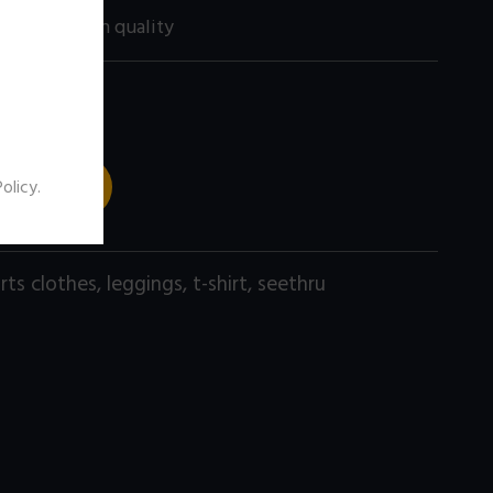
200 size) high quality
 TO CART
Policy
.
rts clothes
,
leggings
,
t-shirt
,
seethru