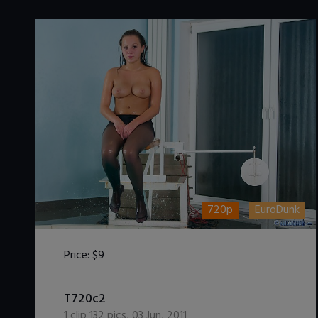
720p
EuroDunk
Price:
$9
DOWNLOAD / ADD TO CART
T720c2
1
clip
132
pics
,
03 Jun, 2011