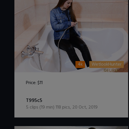
4k
WetlookHunter
Price:
$11
DOWNLOAD / ADD TO CART
T995c5
5
clips (
19
min)
118
pics
,
20 Oct, 2019