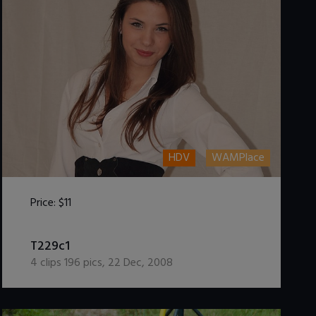
HDV
WAMPlace
Price:
$11
DOWNLOAD / ADD TO CART
T229c1
4
clips
196
pics
,
22 Dec, 2008