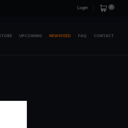
0
Login
STORE
UPCOMING
NEWSFEED
FAQ
CONTACT
e
+ 720p