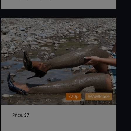
720p
WAMPlace
Price:
$7
DOWNLOAD / ADD TO CART