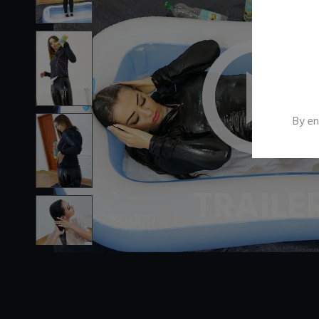
By en