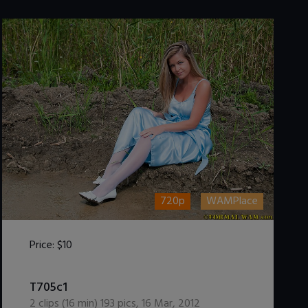
720p
WAMPlace
Price:
$10
DOWNLOAD / ADD TO CART
T705c1
2
clips (
16
min)
193
pics
,
16 Mar, 2012