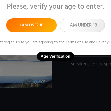
Please, verify your age to enter.
Pictures:
110 (1600x1
Price:
$10
I AM UNDER 18
I AM OVER 18
DOWNLOAD / ADD
tering this site you are agreeing to the
Terms of Use
and
Privacy 
Age Verification
sneakers
,
socks
,
spo