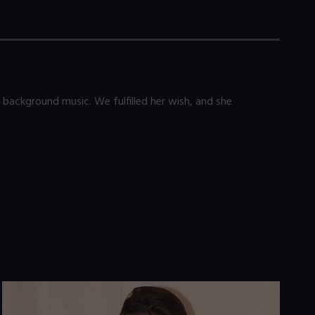
 background music. We fulfilled her wish, and she