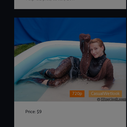
720p
CasualWetlook
Price:
$9
DOWNLOAD / ADD TO CART