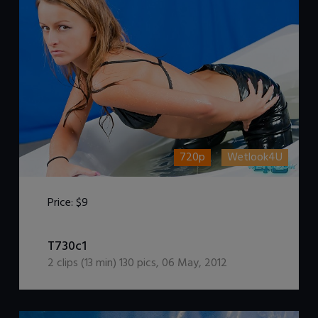
720p
Wetlook4U
Price:
$9
DOWNLOAD / ADD TO CART
T730c1
2
clips (
13
min)
130
pics
,
06 May, 2012