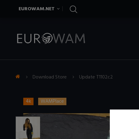
EUROWAM.NET
Download Store
Update T1102c2
4k
WAMPlace