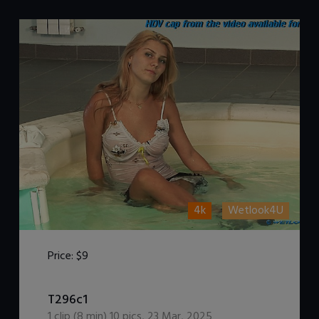
4k
Wetlook4U
Price:
$9
DOWNLOAD / ADD TO CART
T296c1
1
clip (
8
min)
10
pics
,
23 Mar, 2025