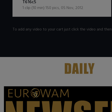
T616c5
1
clip (
10
min)
150
pics
,
05 Nov, 2012
To add any video to your cart just click the video and the
.