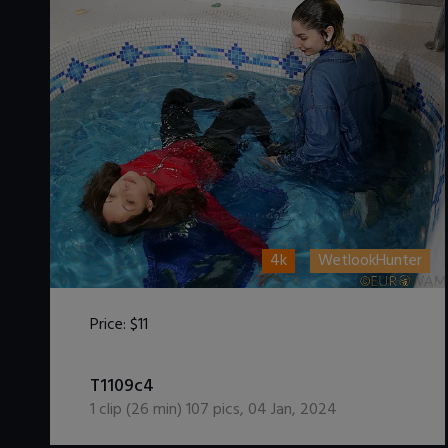
4k
WetlookHunter
Price:
$11
DOWNLOAD / ADD TO CART
T1109c4
1
clip (
26
min)
107
pics
,
04 Jan, 2024