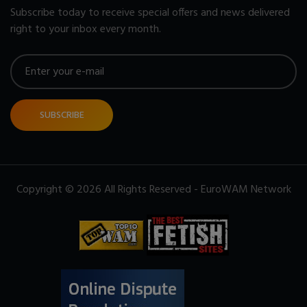
Subscribe today to receive special offers and news delivered
right to your inbox every month.
SUBSCRIBE
Copyright © 2026 All Rights Reserved - EuroWAM Network