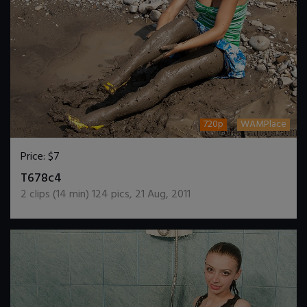
720p
WAMPlace
Price:
$7
DOWNLOAD / ADD TO CART
T678c4
2
clips (
14
min)
124
pics
,
21 Aug, 2011