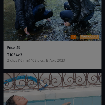
4k
Wetlook4U
Price:
$9
DOWNLOAD / ADD TO CART
T1034c3
2
clips (
16
min)
102
pics
,
13 Apr, 2023