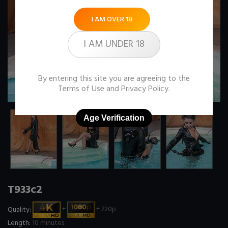
I AM OVER 18
I AM UNDER 18
By entering this site you are agreeing to the
Terms of Use
and
Privacy Policy
.
Age Verification
T933c2
Quality:
+
+ 720p
Length:
10 minutes