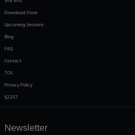
Site Info
Download Store
Upcoming Sessions
Blog
FAQ
Contact
TOS
Privacy Policy
§2257
Newsletter