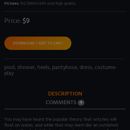
Pictures:
102 (1600x1200 size) high quality
Price:
$9
DOWNLOAD / ADD TO CART
pool
,
shower
,
heels
,
pantyhose
,
dress
,
costume-
play
DESCRIPTION
COMMENTS
4
You may have heard the popular theory that witches will
float on water, and while that may seem like an outdated