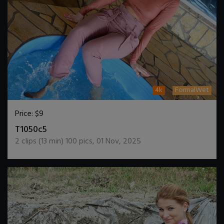
4k
FormalWet
Price:
$9
DOWNLOAD / ADD TO CART
T1050c5
2
clips (
13
min)
100
pics
,
01 Nov, 2025