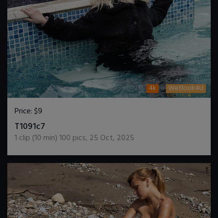
4k
Wetlook4U
Price:
$9
DOWNLOAD / ADD TO CART
T1091c7
1
clip (
10
min)
100
pics
,
25 Oct, 2025