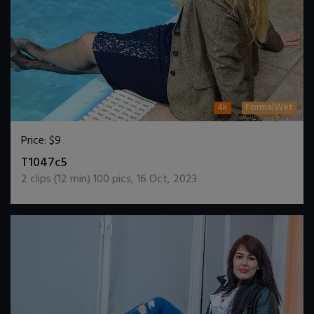
4k
FormalWet
Price:
$9
DOWNLOAD / ADD TO CART
T1047c5
2
clips (
12
min)
100
pics
,
16 Oct, 2023