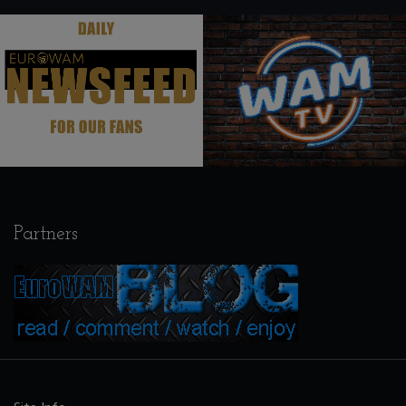
.
.
Partners