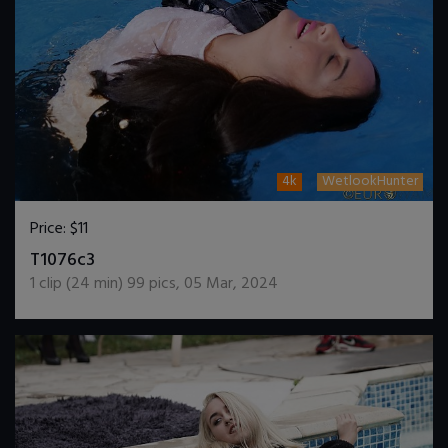
4k
WetlookHunter
Price:
$11
DOWNLOAD / ADD TO CART
T1076c3
1
clip (
24
min)
99
pics
,
05 Mar, 2024