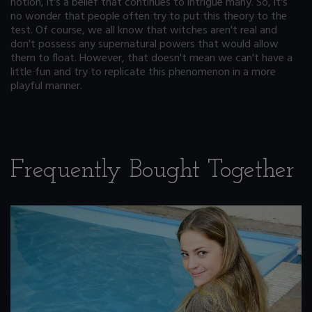
notion, it's a belief that continues to intrigue many. So, it's
no wonder that people often try to put this theory to the
test. Of course, we all know that witches aren't real and
don't possess any supernatural powers that would allow
them to float. However, that doesn't mean we can't have a
little fun and try to replicate this phenomenon in a more
playful manner.
Frequently Bought Together