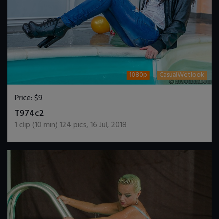
1080p
CasualWetlook
Price:
$9
DOWNLOAD / ADD TO CART
T974c2
1
clip (
10
min)
124
pics
,
16 Jul, 2018