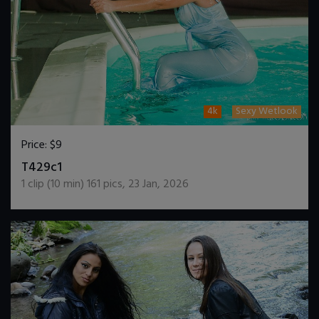
4k
Sexy Wetlook
Price:
$9
DOWNLOAD / ADD TO CART
T429c1
1
clip (
10
min)
161
pics
,
23 Jan, 2026