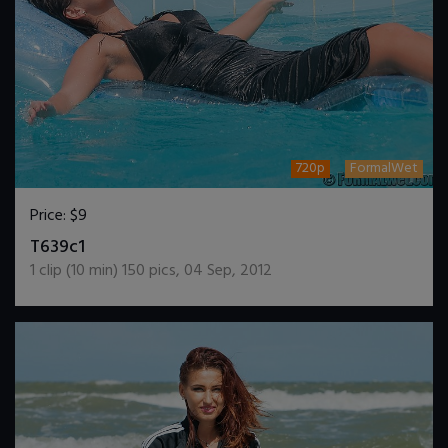
720p
FormalWet
Price:
$9
DOWNLOAD / ADD TO CART
T639c1
1
clip (
10
min)
150
pics
,
04 Sep, 2012