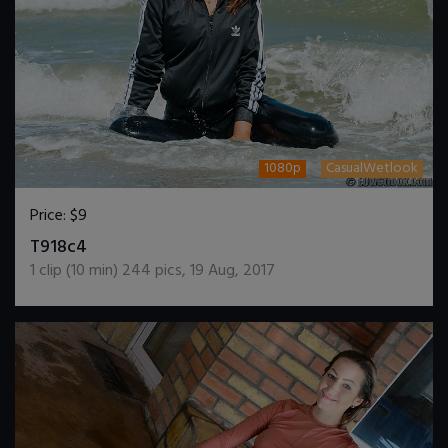
1080p
CasualWetlook
Price:
$9
DOWNLOAD / ADD TO CART
T918c4
1
clip (
10
min)
244
pics
,
19 Aug, 2017