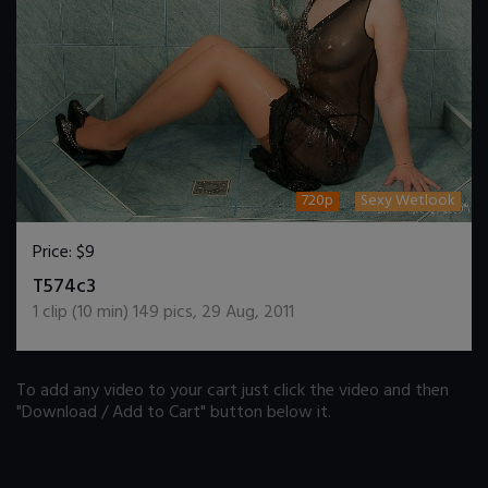
720p
Sexy Wetlook
Price:
$9
DOWNLOAD / ADD TO CART
T574c3
1
clip (
10
min)
149
pics
,
29 Aug, 2011
To add any video to your cart just click the video and then
"Download / Add to Cart" button below it.