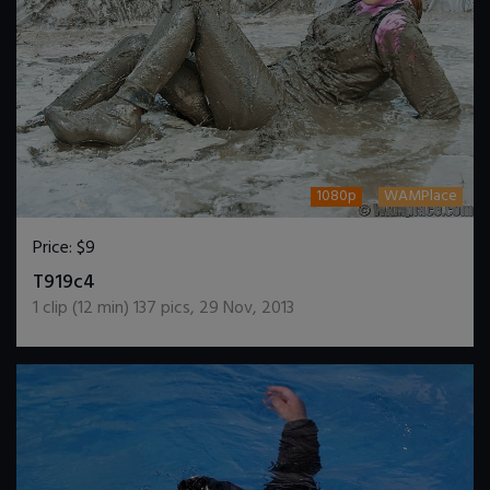
1080p
WAMPlace
Price:
$9
DOWNLOAD / ADD TO CART
T919c4
1
clip (
12
min)
137
pics
,
29 Nov, 2013