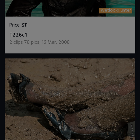
WetlookHunter
Price:
$11
DOWNLOAD / ADD TO CART
T226c1
2
clips
78
pics
,
16 Mar, 2008