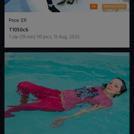
4k
Wetlook4U
Price:
$11
DOWNLOAD / ADD TO CART
T1050c6
1
clip (
19
min)
110
pics
,
13 Aug, 2025