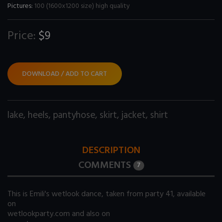
Pictures:
100 (1600x1200 size) high quality
Price:
$9
DOWNLOAD / ADD TO CART
lake
,
heels
,
pantyhose
,
skirt
,
jacket
,
shirt
DESCRIPTION
COMMENTS
7
This is Emili's wetlook dance, taken from party 41, available
on
wetlookparty.com
and also on