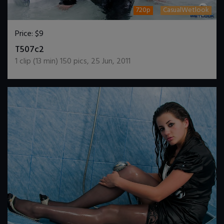
720p
CasualWetlook
Price:
$9
DOWNLOAD / ADD TO CART
T507c2
1
clip (
13
min)
150
pics
,
25 Jun, 2011