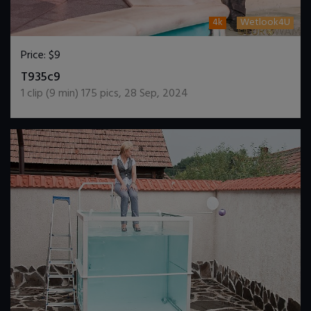
4k
Wetlook4U
Price:
$9
DOWNLOAD / ADD TO CART
T935c9
1
clip (
9
min)
175
pics
,
28 Sep, 2024