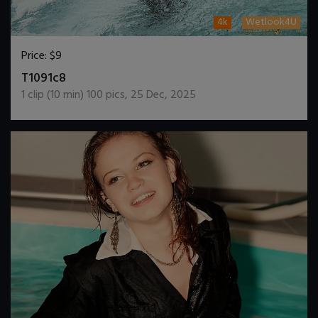
4k
Wetlook4U
Price:
$9
DOWNLOAD / ADD TO CART
T1091c8
1
clip (
10
min)
100
pics
,
25 Dec, 2025