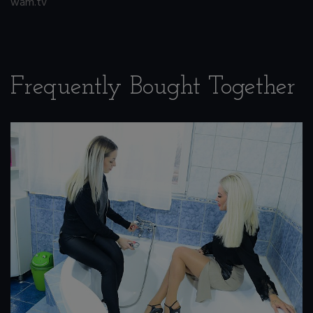
wam.tv
Frequently Bought Together