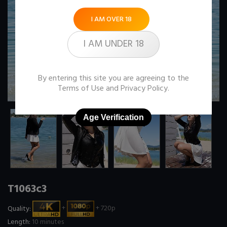
I AM OVER 18
I AM UNDER 18
By entering this site you are agreeing to the
Terms of Use
and
Privacy Policy
.
Age Verification
T1063c3
Quality:
+
+ 720p
Length:
10 minutes