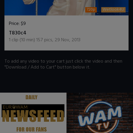
720p
Wetlook4U
Price:
$9
DOWNLOAD / ADD TO CART
T830c4
1
clip (
10
min)
157
pics
,
29 Nov, 2013
To add any video to your cart just click the video and then
"Download / Add to Cart" button below it.
.
.