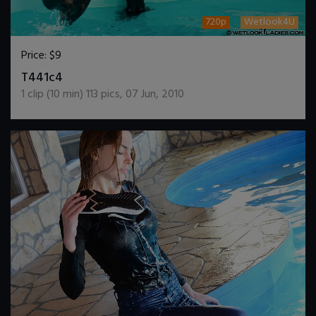
720p
Wetlook4U
Price:
$9
DOWNLOAD / ADD TO CART
T441c4
1
clip (
10
min)
113
pics
,
07 Jun, 2010