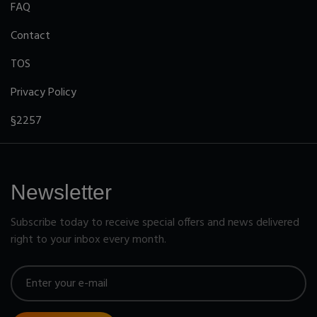
FAQ
Contact
TOS
Privacy Policy
§2257
Newsletter
Subscribe today to receive special offers and news delivered
right to your inbox every month.