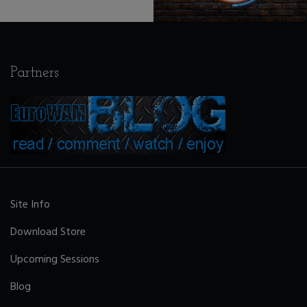
Partners
Site Info
Download Store
Upcoming Sessions
Blog