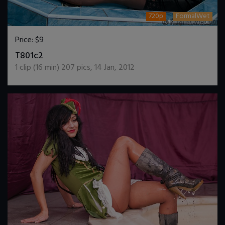
720p
FormalWet
Price:
$9
DOWNLOAD / ADD TO CART
T801c2
1
clip (
16
min)
207
pics
,
14 Jan, 2012