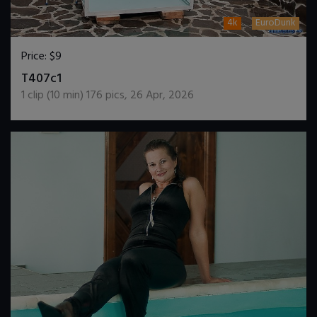
4k
EuroDunk
Price:
$9
DOWNLOAD / ADD TO CART
T407c1
1
clip (
10
min)
176
pics
,
26 Apr, 2026