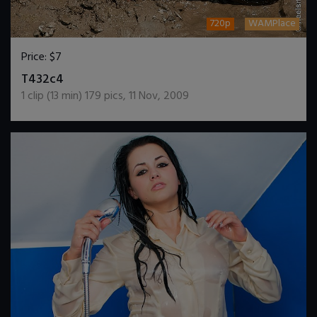
720p
WAMPlace
Price:
$7
DOWNLOAD / ADD TO CART
T432c4
1
clip (
13
min)
179
pics
,
11 Nov, 2009