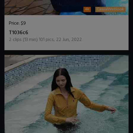
4k
CasualWetlook
Price:
$9
DOWNLOAD / ADD TO CART
T1036c6
2
clips (
13
min)
101
pics
,
22 Jun, 2022