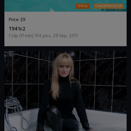
1080p
CasualWetlook
Price:
$9
DOWNLOAD / ADD TO CART
T941c2
1
clip (
11
min)
154
pics
,
29 Sep, 2017