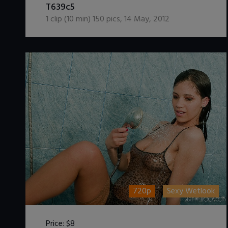
T639c5
1
clip (
10
min)
150
pics
,
14 May, 2012
720p
Sexy Wetlook
Price:
$8