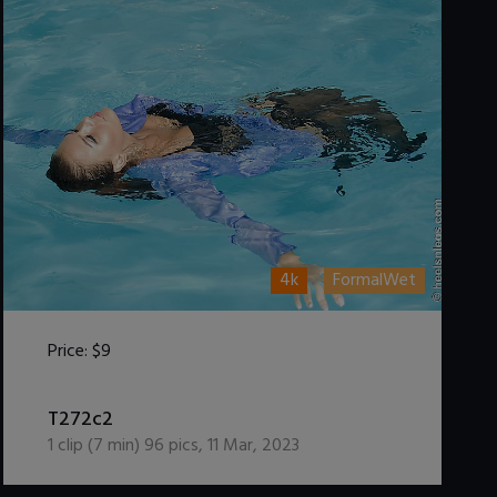
4k
FormalWet
Price:
$9
DOWNLOAD / ADD TO CART
T272c2
1
clip (
7
min)
96
pics
,
11 Mar, 2023