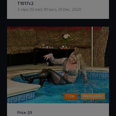
T1017c2
2
clips (
13
min)
101
pics
,
01 Dec, 2020
720p
Wetlook4U
Price:
$9