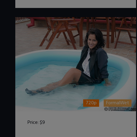
720p
FormalWet
Price:
$9
DOWNLOAD / ADD TO CART